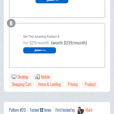
B
Desktop
Mobile
Shopping Cart
Home & Landing
Pricing
Product
Pattern #20
Tested
12
times
First tested by
Mark