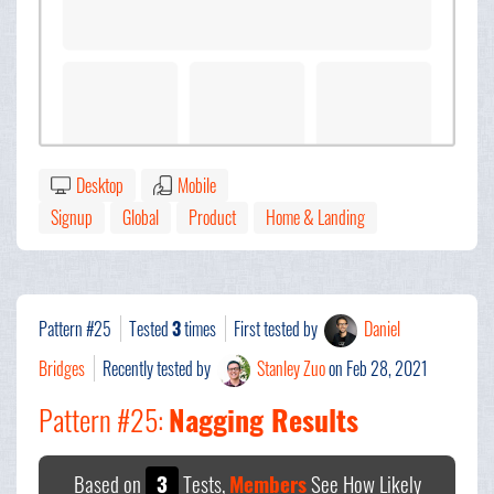
Desktop
Mobile
Signup
Global
Product
Home & Landing
Pattern #25
Tested
3
times
First tested by
Daniel
Bridges
Recently tested by
Stanley Zuo
on Feb 28, 2021
Pattern #25:
Nagging Results
Based on
3
Tests,
Members
See How Likely