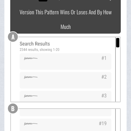
Version This Pattern Wins Or Loses And By How
Much
A
B