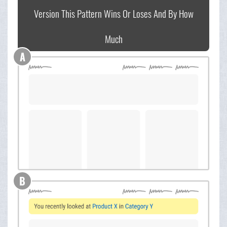
Version This Pattern Wins Or Loses And By How
Much
A
B