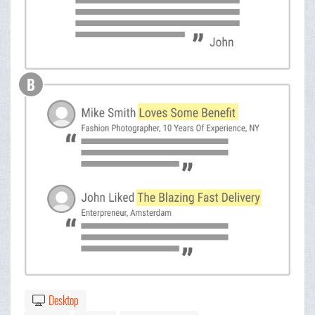
B
Desktop