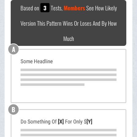
Based on
3
Tests,
Members
See How Likely
Version This Pattern Wins Or Loses And By How
Much
A
B