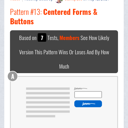
Pattern #13:
Centered Forms &
Buttons
Based on
7
Tests,
Members
See How Likely
Version This Pattern Wins Or Loses And By How
Much
A