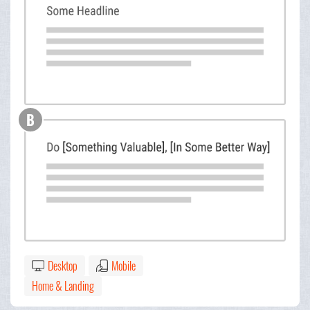
B
Desktop
Mobile
Home & Landing