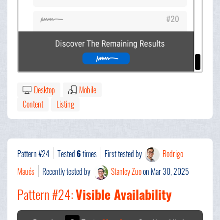
Desktop
Mobile
Content
Listing
Pattern #24
Tested
6
times
First tested by
Rodrigo
Maués
Recently tested by
Stanley Zuo
on Mar 30, 2025
Pattern #24:
Visible Availability