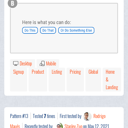
B
Desktop
Mobile
Signup
Product
Listing
Pricing
Global
Home
&
Landing
Pattern #13
Tested
7
times
First tested by
Rodrigo
Maués
Recently tested by
Stanley Zuo
on May 12, 2021