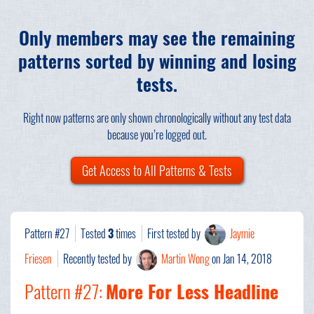
Only members may see the remaining
patterns sorted by winning and losing
tests.
Right now patterns are only shown chronologically without any test data
because you’re logged out.
Get Access to All Patterns & Tests
Pattern #27
Tested
3
times
First tested by
Jaymie
Friesen
Recently tested by
Martin Wong
on Jan 14, 2018
Pattern #27:
More For Less Headline