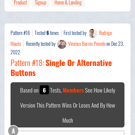
Product
Signup
Home & Landing
Pattern #18
Tested
6
times
First tested by
Rodrigo
Maués
Recently tested by
Vinicius Barros Peixoto
on Dec 23,
2022
Pattern #18:
Single Or Alternative
Buttons
Based on
6
Tests,
Members
See How Likely
Version This Pattern Wins Or Loses And By How
Much
A