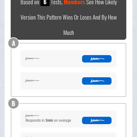
Based on
6
Tests,
Members
See How Likely
Version This Pattern Wins Or Loses And By How
Much
A
B