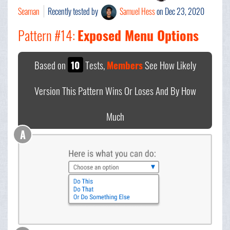
Seaman
Recently tested by
Samuel Hess
on Dec 23, 2020
Pattern #14:
Exposed Menu Options
Based on
10
Tests,
Members
See How Likely
Version This Pattern Wins Or Loses And By How
Much
A