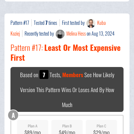
Pattern #17
Tested
7
times
First tested by
Kuba
Koziej
Recently tested by
Melina Hess
on Aug 13, 2024
Pattern #17:
Least Or Most Expensive
First
Based on
7
Tests,
Members
See How Likely
Version This Pattern Wins Or Loses And By How
Much
A