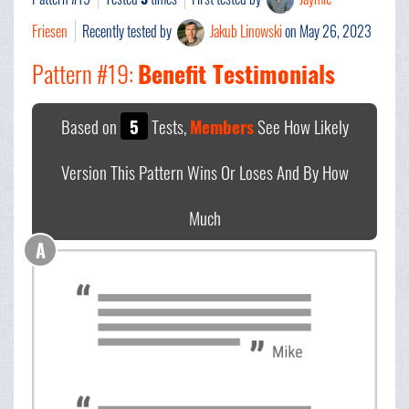
Friesen
Recently tested by
Jakub Linowski
on May 26, 2023
Pattern #19:
Benefit Testimonials
Based on
5
Tests,
Members
See How Likely
Version This Pattern Wins Or Loses And By How
Much
A