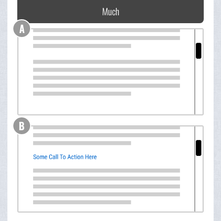
Much
A
B