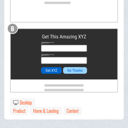
B
Desktop
Product
Home & Landing
Content