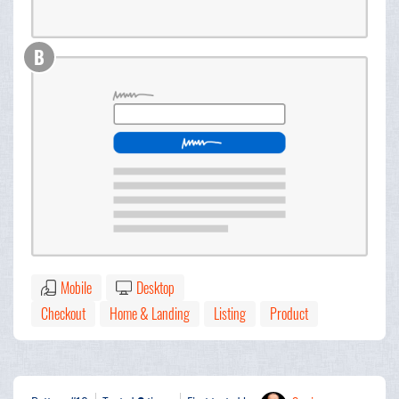
B
Mobile
Desktop
Checkout
Home & Landing
Listing
Product