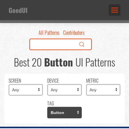
GoodUI
All Patterns
Contributors
Best 20
Button
UI Patterns
SCREEN
DEVICE
METRIC
TAG