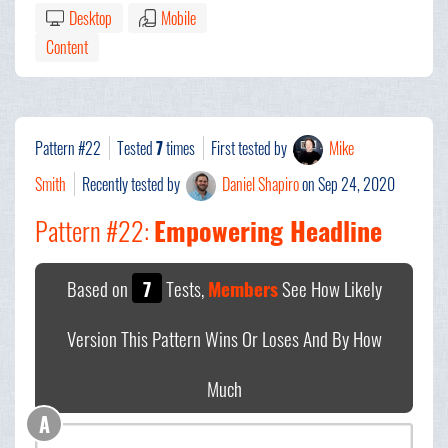
Desktop
Mobile
Content
Pattern #22
Tested
7
times
First tested by
Mike
Smith
Recently tested by
Daniel Shapiro
on Sep 24, 2020
Pattern #22:
Empowering Headline
Based on
7
Tests,
Members
See How Likely
Version This Pattern Wins Or Loses And By How
Much
A