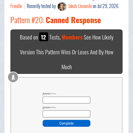
Freedle
Recently tested by
Jakub Linowski
on Jul 29, 2026
Pattern #20:
Canned Response
Based on
12
Tests,
Members
See How Likely
Version This Pattern Wins Or Loses And By How
Much
A