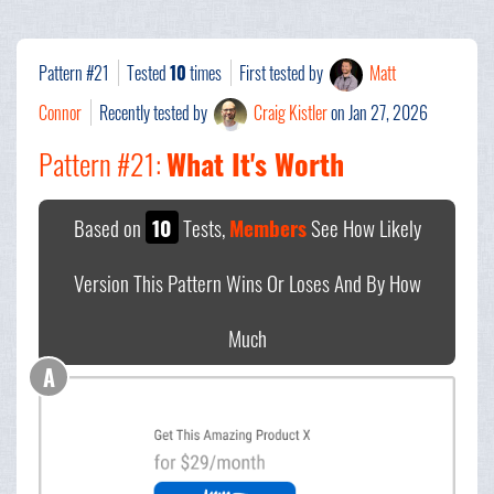
Pattern #21
Tested
10
times
First tested by
Matt
Connor
Recently tested by
Craig Kistler
on Jan 27, 2026
Pattern #21:
What It's Worth
Based on
10
Tests,
Members
See How Likely
Version This Pattern Wins Or Loses And By How
Much
A