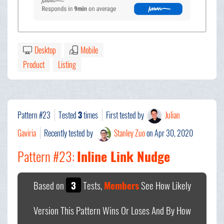
Desktop
Mobile
Product
Listing
Pattern #23
Tested
3
times
First tested by
Julian
Gaviria
Recently tested by
Stanley Zuo
on Apr 30, 2020
Pattern #23:
Inline Link Nudge
Based on
3
Tests,
Members
See How Likely
Version This Pattern Wins Or Loses And By How