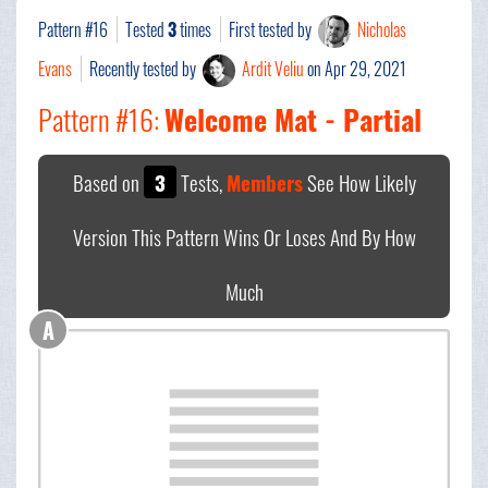
Pattern #16
Tested
3
times
First tested by
Nicholas
Evans
Recently tested by
Ardit Veliu
on Apr 29, 2021
Pattern #16:
Welcome Mat - Partial
Based on
3
Tests,
Members
See How Likely
Version This Pattern Wins Or Loses And By How
Much
A