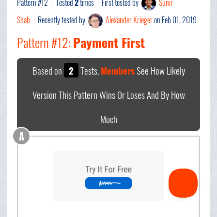
Pattern #12
Tested
2
times
First tested by
Sunir
Shah
Recently tested by
Alexander Krieger
on Feb 01, 2019
Pattern #12:
Payment First
Based on
2
Tests,
Members
See How Likely
Version This Pattern Wins Or Loses And By How
Much
A