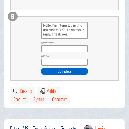
B
Desktop
Mobile
Product
Signup
Checkout
Pattern #19
Tested
5
times
First tested by
Jaymie