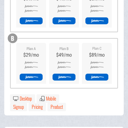
B
Desktop
Mobile
Signup
Pricing
Product