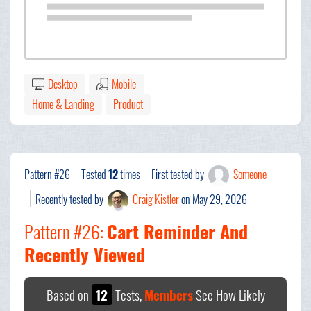
Desktop
Mobile
Home & Landing
Product
Pattern #26
Tested
12
times
First tested by
Someone
Recently tested by
Craig Kistler
on May 29, 2026
Pattern #26:
Cart Reminder And
Recently Viewed
Based on
12
Tests,
Members
See How Likely