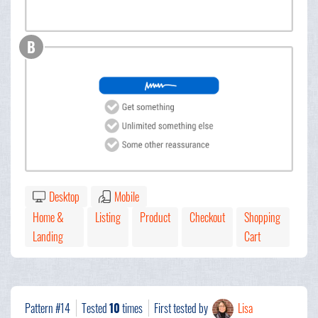
B
Desktop
Mobile
Home &
Listing
Product
Checkout
Shopping
Landing
Cart
Pattern #14
Tested
10
times
First tested by
Lisa