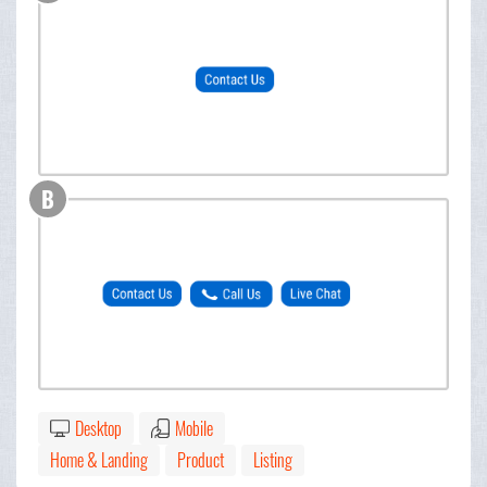
B
Desktop
Mobile
Home & Landing
Product
Listing