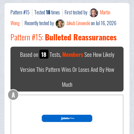
Pattern #15
Tested
18
times
First tested by
Martin
Wong
Recently tested by
Jakub Linowski
on Jul 16, 2026
Pattern #15:
Bulleted Reassurances
Based on
18
Tests,
Members
See How Likely
Version This Pattern Wins Or Loses And By How
Much
A