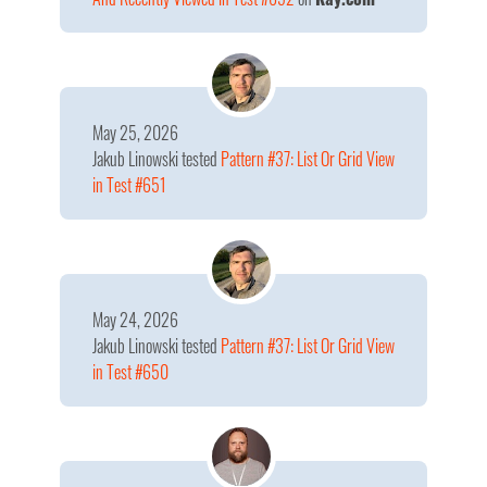
May 25, 2026
Jakub Linowski
tested
Pattern #37: List Or Grid View
in Test #651
May 24, 2026
Jakub Linowski
tested
Pattern #37: List Or Grid View
in Test #650