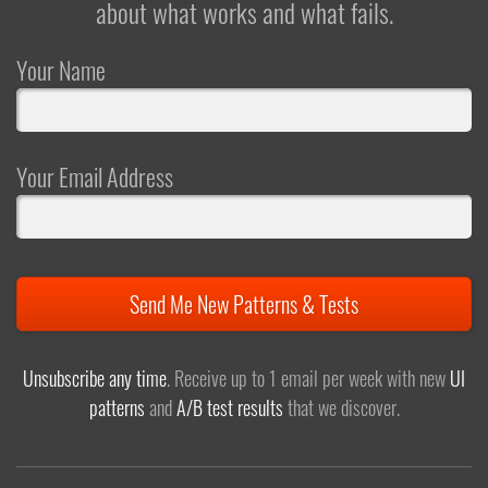
about what works and what fails.
Your Name
Your Email Address
Send Me New Patterns & Tests
Unsubscribe any time
. Receive up to 1 email per week with new
UI
patterns
and
A/B test results
that we discover.