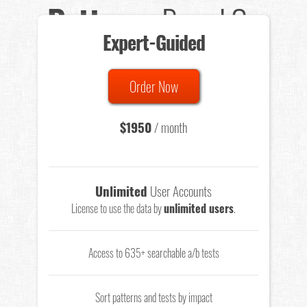
Patterns
Based On
Expert-Guided
635 Tests
Order Now
Total sample size of all tests is based on
147,079,812
visitors
- that's a lot of testing time to do on your own.
$1950
/ month
Unlimited
User Accounts
License to use the data by
unlimited users
.
Access to 635+ searchable a/b tests
Sort patterns and tests by impact