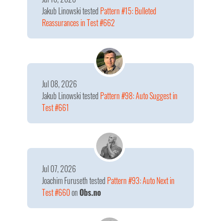
Jakub Linowski
tested
Pattern #15: Bulleted
Reassurances in Test #662
Jul 08, 2026
Jakub Linowski
tested
Pattern #98: Auto Suggest in
Test #661
Jul 07, 2026
Joachim Furuseth
tested
Pattern #93: Auto Next in
Test #660
on
Obs.no