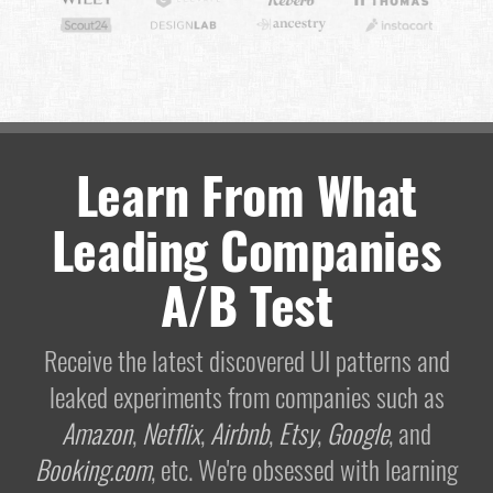
Learn From What
Leading Companies
A/B Test
Receive the latest discovered UI patterns and
leaked experiments from companies such as
Amazon
,
Netflix
,
Airbnb
,
Etsy
,
Google
, and
Booking.com
, etc. We're obsessed with learning