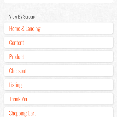
View By Screen:
Home & Landing
Content
Product
Checkout
Listing
Thank You
Shopping Cart