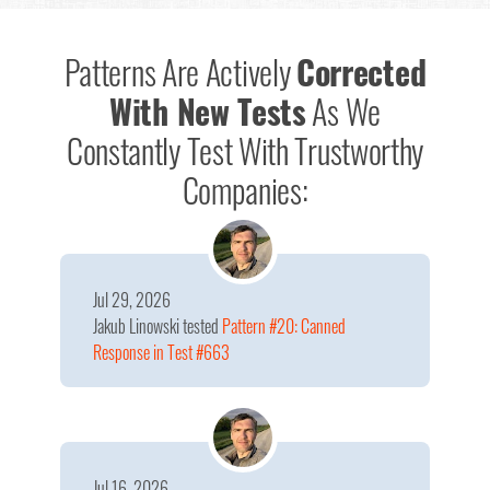
Patterns Are Actively
Corrected
With New Tests
As We
Constantly Test With Trustworthy
Companies:
Jul 29, 2026
Jakub Linowski
tested
Pattern #20: Canned
Response in Test #663
Jul 16, 2026