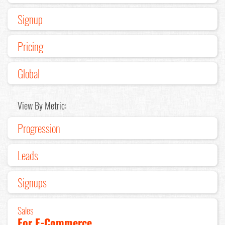
Signup
Pricing
Global
View By Metric:
Progression
Leads
Signups
Sales
For E-Commerce