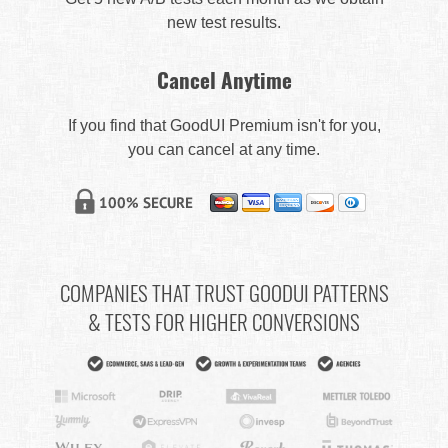
new test results.
Cancel Anytime
If you find that GoodUI Premium isn't for you,
you can cancel at any time.
COMPANIES THAT TRUST GOODUI PATTERNS
& TESTS FOR HIGHER CONVERSIONS