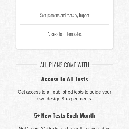
Sort patterns and tests by impact
Access to all templates
ALL PLANS COME WITH
Access To All Tests
Get access to all published tests to guide your
own design & experiments.
5+ New Tests Each Month
Get 5 new A/B tests each month as we obtain