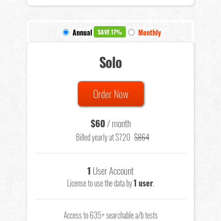
Annual
Monthly
SAVE 17%
Solo
Order Now
$60
/ month
Billed yearly at $720
$864
1
User Account
License to use the data by
1 user
.
Access to 635+ searchable a/b tests