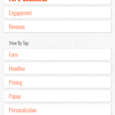
Engagement
Revenue
View By Tag:
Form
Headline
Pricing
Popup
Personalization