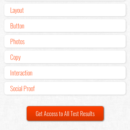
Layout
Button
Photos
Copy
Interaction
Social Proof
Get Access to All Test Results