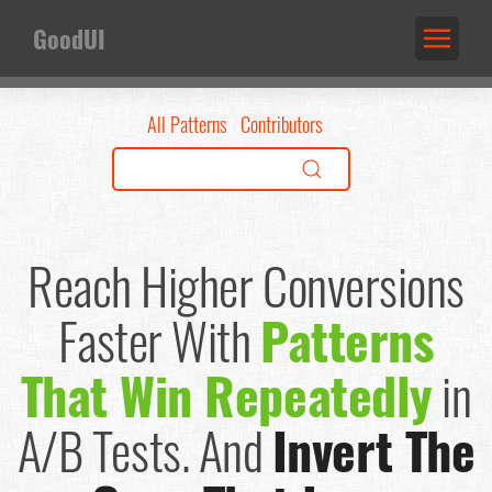
GoodUI
All Patterns
Contributors
Reach Higher Conversions
Faster
With
Patterns
That Win Repeatedly
in
A/B Tests.
And
Invert The