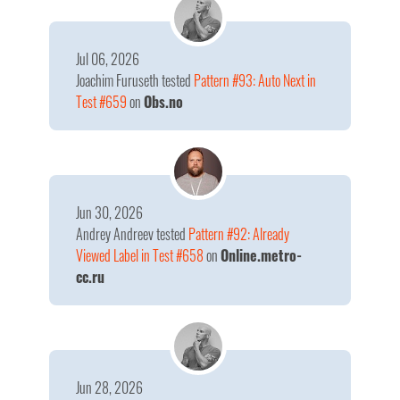
Jul 06, 2026
Joachim Furuseth
tested
Pattern #93: Auto Next in
Test #659
on
Obs.no
Jun 30, 2026
Andrey Andreev
tested
Pattern #92: Already
Viewed Label in Test #658
on
Online.metro-
cc.ru
Jun 28, 2026