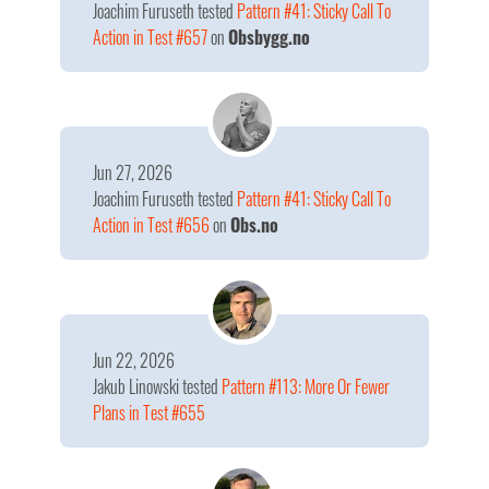
Joachim Furuseth
tested
Pattern #41: Sticky Call To
Action in Test #657
on
Obsbygg.no
Jun 27, 2026
Joachim Furuseth
tested
Pattern #41: Sticky Call To
Action in Test #656
on
Obs.no
Jun 22, 2026
Jakub Linowski
tested
Pattern #113: More Or Fewer
Plans in Test #655