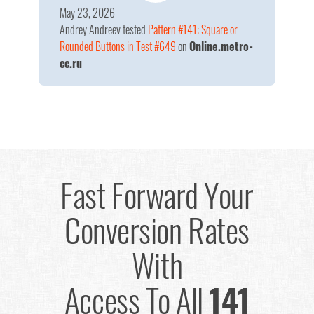
May 23, 2026
Andrey Andreev
tested
Pattern #141: Square or
Rounded Buttons in Test #649
on
Online.metro-
cc.ru
Fast Forward Your
Conversion Rates
With
Access To All
141