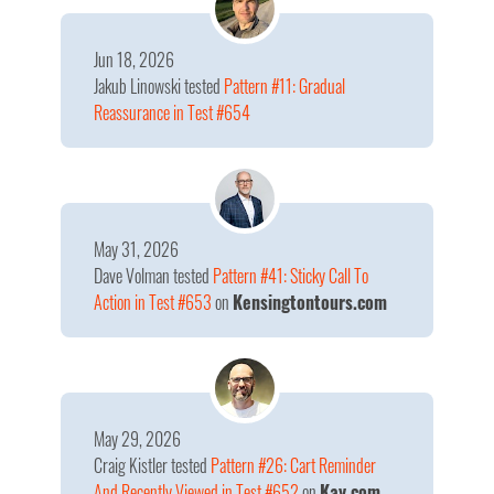
Jun 18, 2026
Jakub Linowski
tested
Pattern #11: Gradual
Reassurance in Test #654
May 31, 2026
Dave Volman
tested
Pattern #41: Sticky Call To
Action in Test #653
on
Kensingtontours.com
May 29, 2026
Craig Kistler
tested
Pattern #26: Cart Reminder
And Recently Viewed in Test #652
on
Kay.com