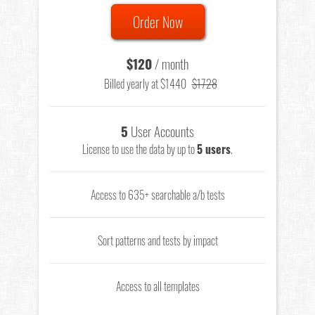
Order Now
$120
/ month
Billed yearly at $1440
$1728
5
User Accounts
License to use the data by up to
5 users
.
Access to 635+ searchable a/b tests
Sort patterns and tests by impact
Access to all templates