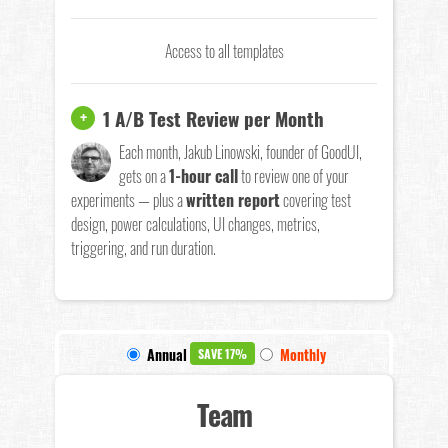
Access to all templates
1 A/B Test Review per Month
+
Each month, Jakub Linowski, founder of GoodUI,
gets on a
1-hour call
to review one of your
experiments — plus a
written report
covering test
design, power calculations, UI changes, metrics,
triggering, and run duration.
Annual
Monthly
SAVE 17%
Team