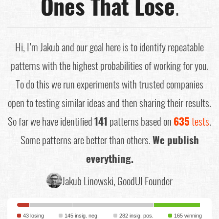
Ones That Lose
.
Hi, I’m Jakub and our goal here is to identify repeatable
patterns with the highest probabilities of working for you.
To do this we run experiments with trusted companies
open to testing similar ideas and then sharing their results.
So far we have identified
141
patterns based on
635
tests
.
Some patterns are better than others.
We publish
everything.
Jakub Linowski, GoodUI Founder
43 losing
145 insig. neg.
282 insig. pos.
165 winning