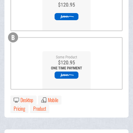
B
Desktop
Mobile
Pricing
Product