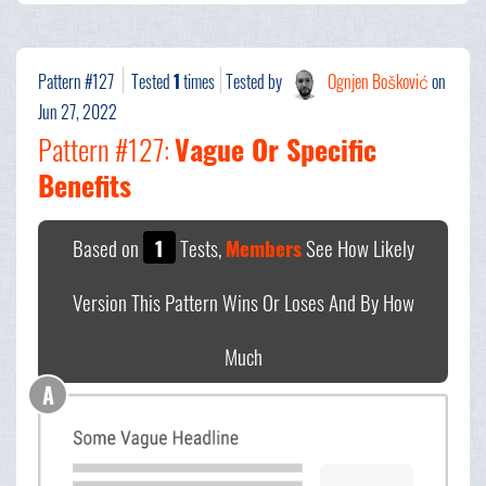
Pattern #127
Tested
1
times
Tested by
Ognjen Bošković
on
Jun 27, 2022
Pattern #127:
Vague Or Specific
Benefits
Based on
1
Tests,
Members
See How Likely
Version This Pattern Wins Or Loses And By How
Much
A