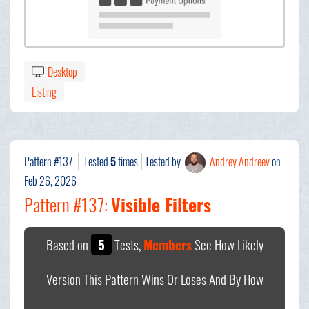
Desktop
Listing
Pattern #137
Tested
5
times
Tested by
Andrey Andreev
on
Feb 26, 2026
Pattern #137:
Visible Filters
Based on
5
Tests,
Members
See How Likely
Version This Pattern Wins Or Loses And By How