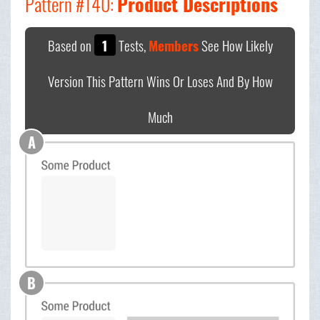
Pattern #140:
Product Descriptions
Based on
1
Tests,
Members
See How Likely
Version This Pattern Wins Or Loses And By How
Much
A
B