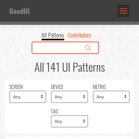
GoodUI
All Patterns
Contributors
All 141 UI Patterns
SCREEN
DEVICE
METRIC
TAG