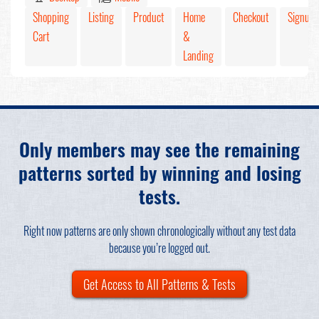
Shopping
Listing
Product
Home
Checkout
Signup
Cart
&
Landing
Only members may see the remaining
patterns sorted by winning and losing
tests.
Right now patterns are only shown chronologically without any test data
because you’re logged out.
Get Access to All Patterns & Tests