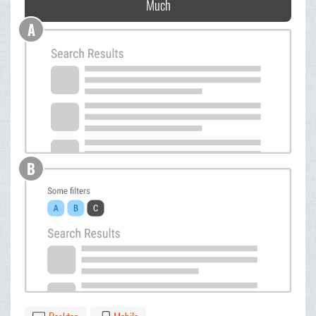
Much
A
B