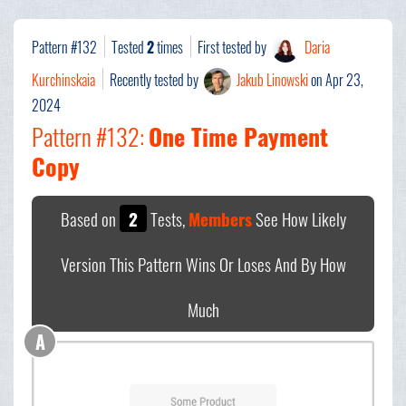
Pattern #132
Tested
2
times
First tested by
Daria
Kurchinskaia
Recently tested by
Jakub Linowski
on Apr 23,
2024
Pattern #132:
One Time Payment
Copy
Based on
2
Tests,
Members
See How Likely
Version This Pattern Wins Or Loses And By How
Much
A