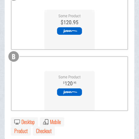
B
Desktop
Mobile
Product
Checkout