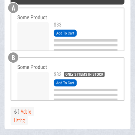
A
B
Mobile
Listing