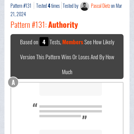
Pattern #131
Tested
4
times
Tested by
Pascal Dietz
on Mar
21, 2024
Pattern #131:
Authority
Based on
4
Tests,
Members
See How Likely
Version This Pattern Wins Or Loses And By How
Much
A