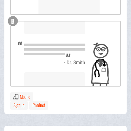
B
Mobile
Signup
Product