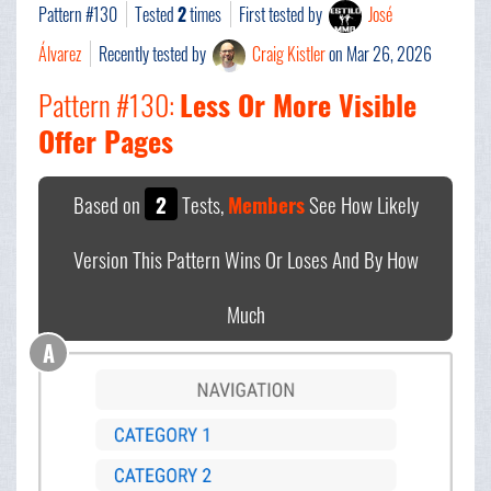
Pattern #130
Tested
2
times
First tested by
José
Álvarez
Recently tested by
Craig Kistler
on Mar 26, 2026
Pattern #130:
Less Or More Visible
Offer Pages
Based on
2
Tests,
Members
See How Likely
Version This Pattern Wins Or Loses And By How
Much
A