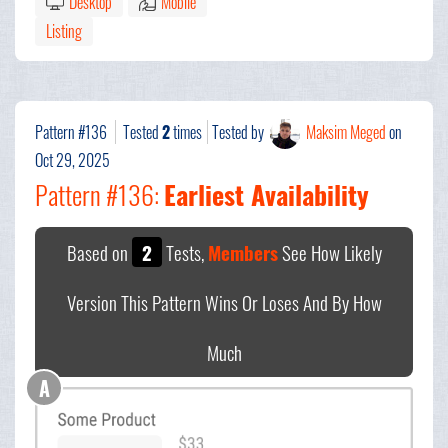
Desktop
Mobile
Listing
Pattern #136
Tested
2
times
Tested by
Maksim Meged
on
Oct 29, 2025
Pattern #136:
Earliest Availability
Based on
2
Tests,
Members
See How Likely
Version This Pattern Wins Or Loses And By How
Much
A