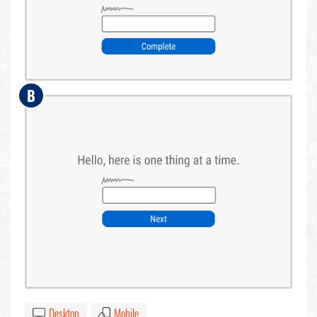
B
Desktop
Mobile