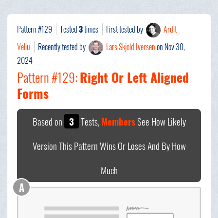
Pattern #129
Tested
3
times
First tested by
Ardit
Veliu
Recently tested by
Lars Skjold Iversen
on Nov 30,
2024
Pattern #129:
Right Or Left Aligned
Forms
Based on
3
Tests,
Members
See How Likely
Version This Pattern Wins Or Loses And By How
Much
A