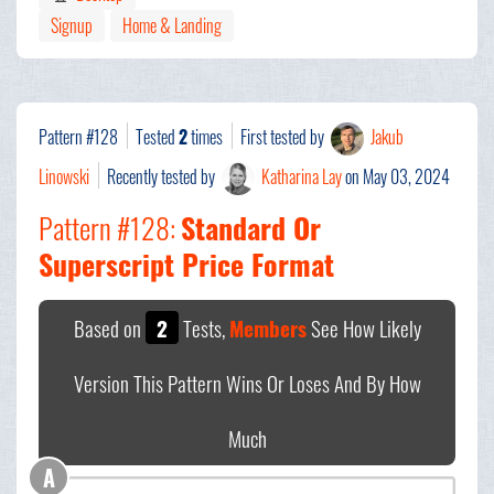
Signup
Home & Landing
Pattern #128
Tested
2
times
First tested by
Jakub
Linowski
Recently tested by
Katharina Lay
on May 03, 2024
Pattern #128:
Standard Or
Superscript Price Format
Based on
2
Tests,
Members
See How Likely
Version This Pattern Wins Or Loses And By How
Much
A