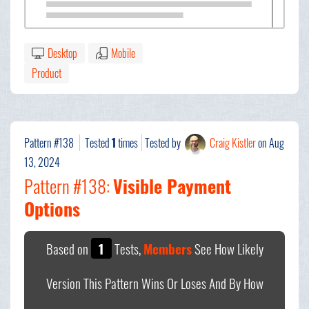
Desktop
Mobile
Product
Pattern #138
Tested
1
times
Tested by
Craig Kistler
on Aug
13, 2024
Pattern #138:
Visible Payment
Options
Based on
1
Tests,
Members
See How Likely
Version This Pattern Wins Or Loses And By How