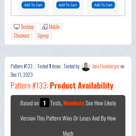
Desktop
Mobile
Checkout
Signup
Pattern #133
Tested
1
times
Tested by
Jona Eisenberger
on
Dec 11, 2023
Pattern #133:
Product Availability
Based on
1
Tests,
Members
See How Likely
Version This Pattern Wins Or Loses And By How
Much