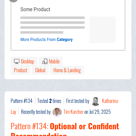
Desktop
Mobile
Product
Global
Home & Landing
Pattern #134
Tested
2
times
First tested by
Katharina
Lay
Recently tested by
Tim Karcher
on Jul 29, 2025
Pattern #134:
Optional or Confident
Recommendation