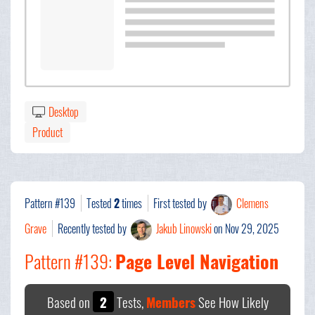
Desktop
Product
Pattern #139
Tested
2
times
First tested by
Clemens
Grave
Recently tested by
Jakub Linowski
on Nov 29, 2025
Pattern #139:
Page Level Navigation
Based on
2
Tests,
Members
See How Likely