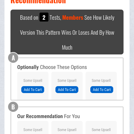
Based on
2
Tests,
Members
See How Likely
Version This Pattern Wins Or Loses And By How
Much
A
B