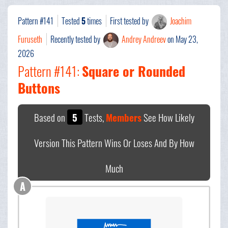
Pattern #141
Tested
5
times
First tested by
Joachim
Furuseth
Recently tested by
Andrey Andreev
on May 23,
2026
Pattern #141:
Square or Rounded
Buttons
Based on
5
Tests,
Members
See How Likely
Version This Pattern Wins Or Loses And By How
Much
A