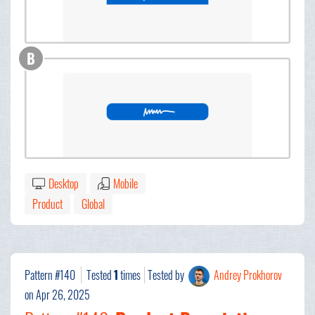
B
Desktop
Mobile
Product
Global
Pattern #140
Tested
1
times
Tested by
Andrey Prokhorov
on Apr 26, 2025