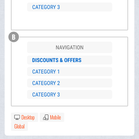
B
Desktop
Mobile
Global