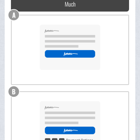
Much
A
B