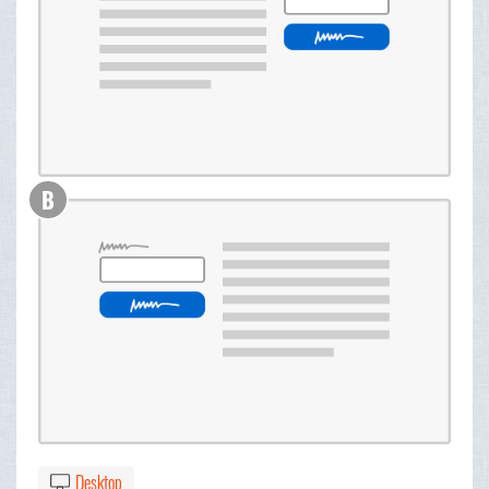
B
Desktop