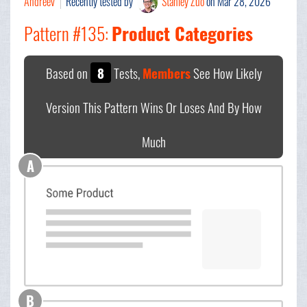
Andreev
Recently tested by
Stanley Zuo
on Mar 28, 2026
Pattern #135:
Product Categories
Based on
8
Tests,
Members
See How Likely
Version This Pattern Wins Or Loses And By How
Much
A
B