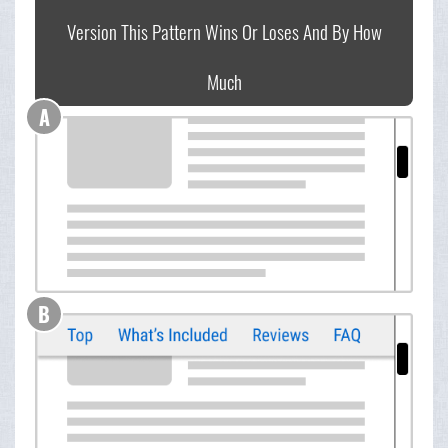
Version This Pattern Wins Or Loses And By How
Much
A
B