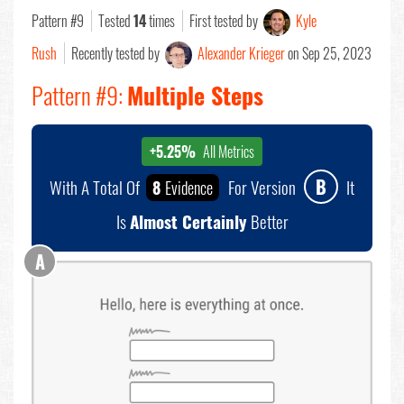
Pattern #9
Tested
14
times
First tested by
Kyle
Rush
Recently tested by
Alexander Krieger
on Sep 25, 2023
Pattern #9:
Multiple Steps
+5.25%
All Metrics
B
With A Total Of
For Version
It
8
Evidence
Is
Almost Certainly
Better
A