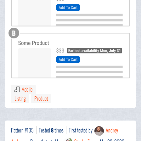
B
Mobile
Listing
Product
Pattern #135
Tested
8
times
First tested by
Andrey