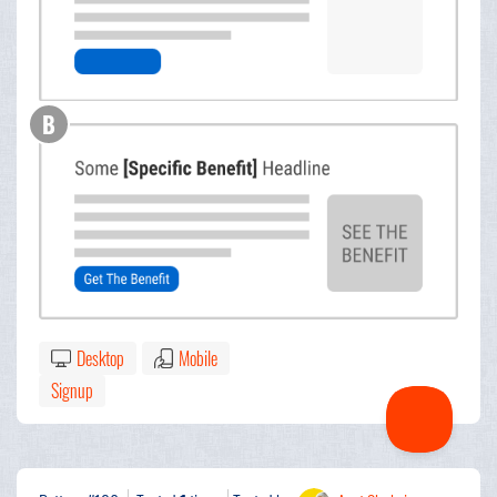
B
Desktop
Mobile
Signup