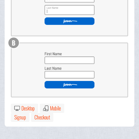
B
Desktop
Mobile
Signup
Checkout