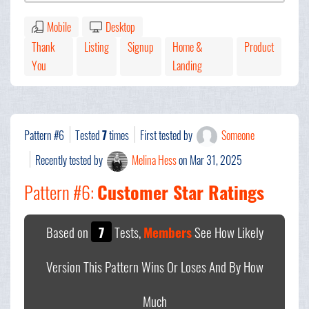
Mobile
Desktop
Thank
Listing
Signup
Home &
Product
You
Landing
Pattern #6
Tested
7
times
First tested by
Someone
Recently tested by
Melina Hess
on Mar 31, 2025
Pattern #6:
Customer Star Ratings
Based on
7
Tests,
Members
See How Likely
Version This Pattern Wins Or Loses And By How
Much