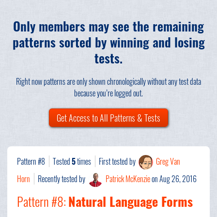
Only members may see the remaining
patterns sorted by winning and losing
tests.
Right now patterns are only shown chronologically without any test data
because you’re logged out.
Get Access to All Patterns & Tests
Pattern #8
Tested
5
times
First tested by
Greg Van
Horn
Recently tested by
Patrick McKenzie
on Aug 26, 2016
Pattern #8:
Natural Language Forms