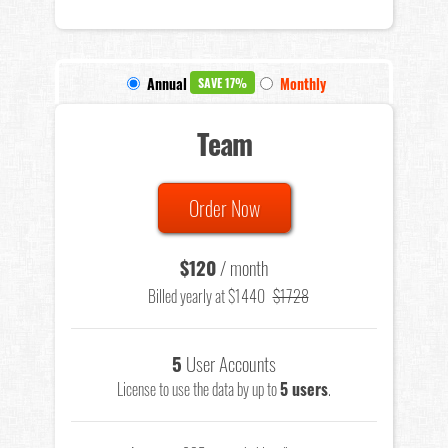
Annual
Monthly
SAVE 17%
Team
Order Now
$120
/ month
Billed yearly at $1440
$1728
5
User Accounts
License to use the data by up to
5 users
.