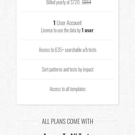
Billed yearly at $720
$864
1
User Account
License to use the data by
1 user
.
Access to 635+ searchable a/b tests
Sort patterns and tests by impact
Access to all templates
ALL PLANS COME WITH