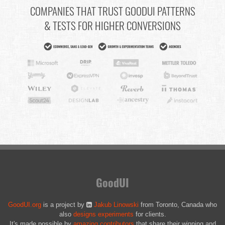
COMPANIES THAT TRUST GOODUI PATTERNS
& TESTS FOR HIGHER CONVERSIONS
GoodUI
GoodUI.org
is a project by
Jakub Linowski
from Toronto, Canada who
also
designs experiments
for clients.
It's made possible by
amazing contributors
that share their winning and