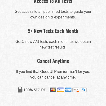
Access To All Tests
Get access to all published tests to guide your
own design & experiments.
5+ New Tests Each Month
Get 5 new A/B tests each month as we obtain
new test results.
Cancel Anytime
If you find that GoodUI Premium isn't for you,
you can cancel at any time.