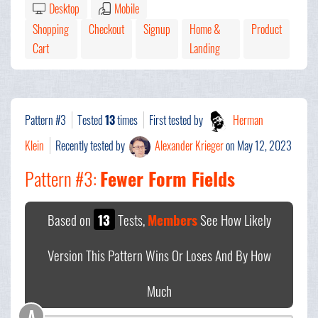
Desktop
Mobile
Shopping
Checkout
Signup
Home &
Product
Cart
Landing
Pattern #3
Tested
13
times
First tested by
Herman
Klein
Recently tested by
Alexander Krieger
on May 12, 2023
Pattern #3:
Fewer Form Fields
Based on
13
Tests,
Members
See How Likely
Version This Pattern Wins Or Loses And By How
Much
A