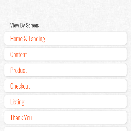
View By Screen:
Home & Landing
Content
Product
Checkout
Listing
Thank You