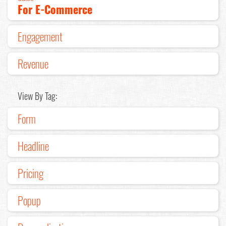
For E-Commerce
Engagement
Revenue
View By Tag:
Form
Headline
Pricing
Popup