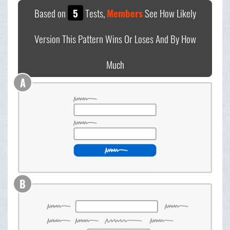
Based on
5
Tests,
Members
See How Likely
Version This Pattern Wins Or Loses And By How
Much
A
B