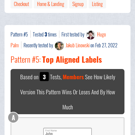
Checkout
Home & Landing
Signup
Listing
Pattern #5
Tested
3
times
First tested by
Hugo
Palm
Recently tested by
Jakub Linowski
on Feb 27, 2022
Pattern #5:
Top Aligned Labels
Based on
3
Tests,
Members
See How Likely
Version This Pattern Wins Or Loses And By How
Much
A