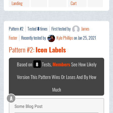
Landing
Cart
Pattern #2
Tested
8
times
First tested by
James
Foster
Recently tested by
Kyle Phillips
on Jan 25, 2021
Pattern #2:
Icon Labels
Based on
8
Tests,
Members
See How Likely
Version This Pattern Wins Or Loses And By How
Much
A