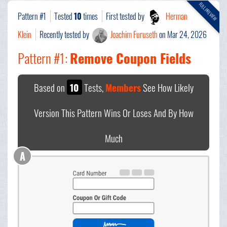
FULL PREVIEW
Pattern #1
Tested
10
times
First tested by
Herman
Klein
Recently tested by
Joachim Furuseth
on Mar 24, 2026
Pattern #1:
Remove Coupon Fields
Based on
10
Tests,
Members
See How Likely
Version This Pattern Wins Or Loses And By How
Much
A