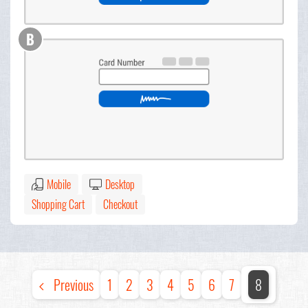
B
Mobile
Desktop
Shopping Cart
Checkout
Previous
1
2
3
4
5
6
7
8