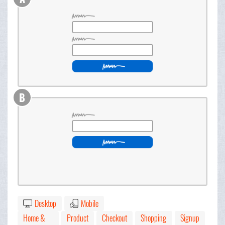
B
Desktop
Mobile
Home &
Product
Checkout
Shopping
Signup