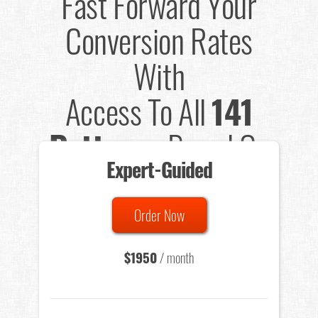
Fast Forward Your
Conversion Rates
With
Access To All
141
Patterns
Based On
Expert-Guided
635 Tests
Order Now
Total sample size of all tests is based on
147,079,812
visitors
- that's a lot of testing time to do on your own.
$1950
/ month