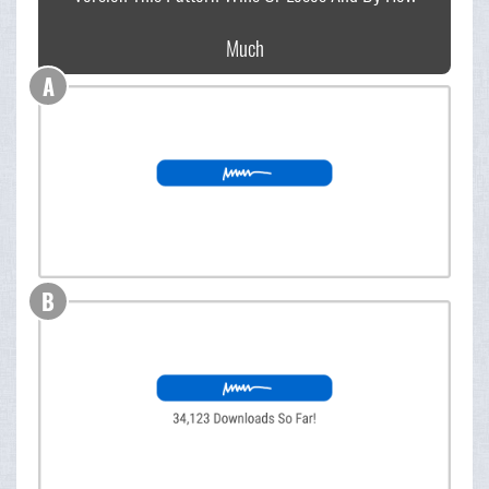
Much
A
B