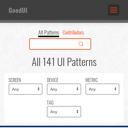
GoodUI
All Patterns
Contributors
All 141 UI Patterns
SCREEN
DEVICE
METRIC
TAG