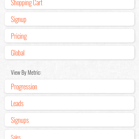
Shopping Cart
Signup
Pricing
Global
View By Metric:
Progression
Leads
Signups
Sales