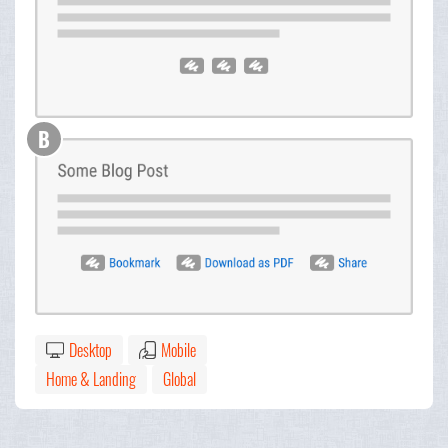
B
Desktop
Mobile
Home & Landing
Global