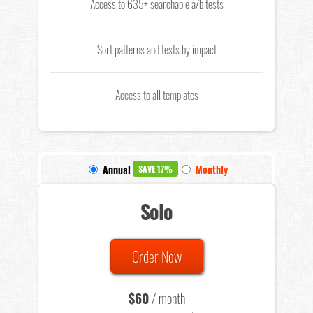
Access to 635+ searchable a/b tests
Sort patterns and tests by impact
Access to all templates
Annual
Monthly
SAVE 17%
Solo
Order Now
$60
/ month