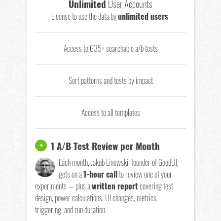
Unlimited
User Accounts
License to use the data by
unlimited users
.
Access to 635+ searchable a/b tests
Sort patterns and tests by impact
Access to all templates
1 A/B Test Review per Month
+
Each month, Jakub Linowski, founder of GoodUI,
gets on a
1-hour call
to review one of your
experiments — plus a
written report
covering test
design, power calculations, UI changes, metrics,
triggering, and run duration.