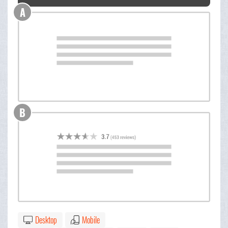
A
B
Desktop
Mobile