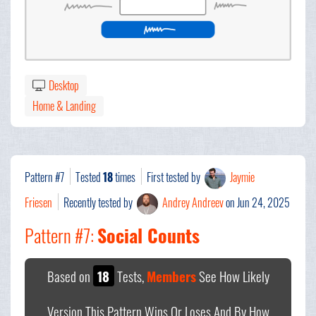
Desktop
Home & Landing
Pattern #7
Tested
18
times
First tested by
Jaymie
Friesen
Recently tested by
Andrey Andreev
on Jun 24, 2025
Pattern #7:
Social Counts
Based on
18
Tests,
Members
See How Likely
Version This Pattern Wins Or Loses And By How