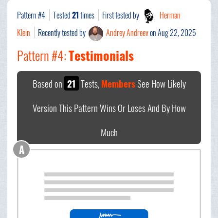
Pattern #4
Tested
21
times
First tested by
Herman
Klein
Recently tested by
Andrey Andreev
on Aug 22, 2025
Pattern #4:
Testimonials
Based on
21
Tests,
Members
See How Likely
Version This Pattern Wins Or Loses And By How
Much
A