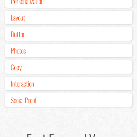
Personalization
Layout
Button
Photos
Copy
Interaction
Social Proof