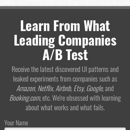
Learn From What
Leading Companies
A/B Test
Receive the latest discovered UI patterns and
leaked experiments from companies such as
Amazon
,
Netflix
,
Airbnb
,
Etsy
,
Google
, and
Booking.com
, etc. We're obsessed with learning
about what works and what fails.
Your Name