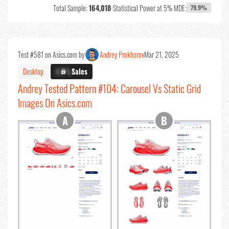
Total Sample:
164,018
•
Statistical Power at 5% MDE:
79.9%
Test #581 on Asics.com by
Andrey Prokhorov
Mar 21, 2025
Desktop
X.X%
Sales
Andrey Tested Pattern #104: Carousel Vs Static Grid
Images On Asics.com