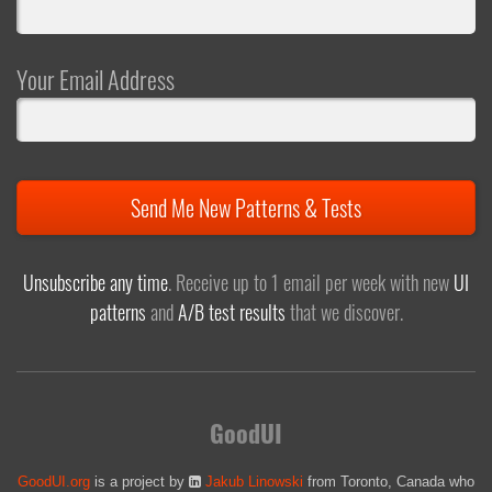
Your Email Address
Send Me New Patterns & Tests
Unsubscribe any time
. Receive up to 1 email per week with new
UI
patterns
and
A/B test results
that we discover.
GoodUI
GoodUI.org
is a project by
Jakub Linowski
from Toronto, Canada who