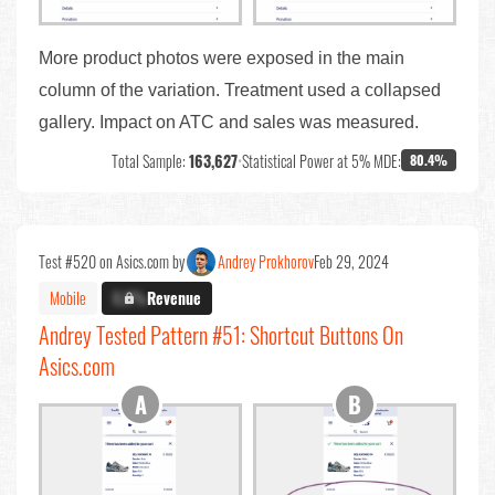
More product photos were exposed in the main
column of the variation. Treatment used a collapsed
gallery. Impact on ATC and sales was measured.
Total Sample:
163,627
•
Statistical Power at 5% MDE:
80.4%
Test #520 on Asics.com by
Andrey Prokhorov
Feb 29, 2024
Mobile
X.X%
Revenue
Andrey Tested Pattern #51: Shortcut Buttons On
Asics.com