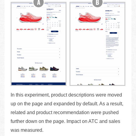
In this experiment, product descriptions were moved
up on the page and expanded by default. As a result,
related and product recommendation were pushed
further down on the page. Impact on ATC and sales
was measured.