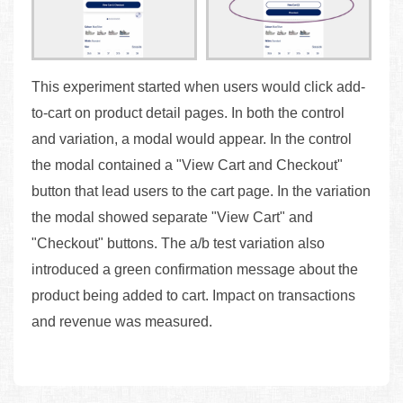
This experiment started when users would click add-
to-cart on product detail pages. In both the control
and variation, a modal would appear. In the control
the modal contained a "View Cart and Checkout"
button that lead users to the cart page. In the variation
the modal showed separate "View Cart" and
"Checkout" buttons. The a/b test variation also
introduced a green confirmation message about the
product being added to cart. Impact on transactions
and revenue was measured.