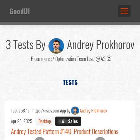
GoodUI
3 Tests By
Andrey Prokhorov
E-commerce / Optimization Team Lead @ ASICS
TESTS
Test #587 on https://asics.com App by
Andrey Prokhorov
Apr 26, 2025
Desktop
X.X%
Sales
Andrey Tested Pattern #140: Product Descriptions