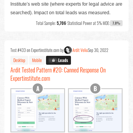
Institute's web site (where experts for legal advice are
searched). Impact on total leads was measured.
Total Sample:
5,706
•
Statistical Power at 5% MDE:
7.8%
Test #433 on Expertinstitute.com by
Ardit Veliu
Sep 30, 2022
Desktop
Mobile
X.X%
Leads
Ardit Tested Pattern #20: Canned Response On
Expertinstitute.com