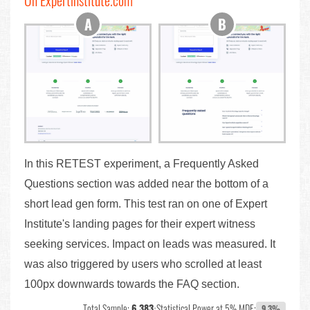
On Expertinstitute.com
In this RETEST experiment, a Frequently Asked
Questions section was added near the bottom of a
short lead gen form. This test ran on one of Expert
Institute's landing pages for their expert witness
seeking services. Impact on leads was measured. It
was also triggered by users who scrolled at least
100px downwards towards the FAQ section.
Total Sample:
6,383
•
Statistical Power at 5% MDE:
9.3%