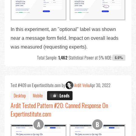
In this experiment, an "optional" label was shown
near a message form field. Impact on overall leads
was measured (requesting experts).
Total Sample:
1,462
•
Statistical Power at 5% MDE:
6.6%
Test #409 on Expertinstitute.com by
Ardit Veliu
Apr 30, 2022
Desktop
Mobile
X.X%
Leads
Ardit Tested Pattern #20: Canned Response On
Expertinstitute.com