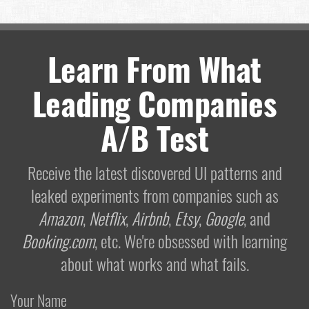
Learn From What
Leading Companies
A/B Test
Receive the latest discovered UI patterns and
leaked experiments from companies such as
Amazon
,
Netflix
,
Airbnb
,
Etsy
,
Google
, and
Booking.com
, etc. We're obsessed with learning
about what works and what fails.
Your Name