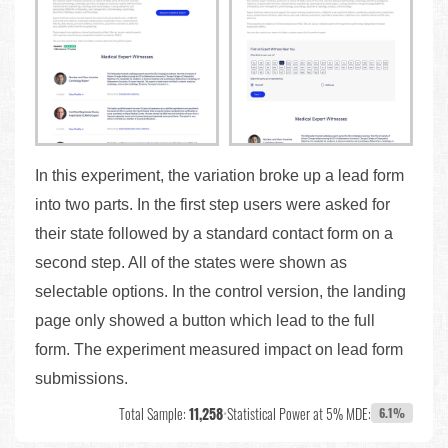
In this experiment, the variation broke up a lead form
into two parts. In the first step users were asked for
their state followed by a standard contact form on a
second step. All of the states were shown as
selectable options. In the control version, the landing
page only showed a button which lead to the full
form. The experiment measured impact on lead form
submissions.
Total Sample:
11,258
•
Statistical Power at 5% MDE:
6.1%