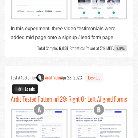
In this experiment, three video testimonials were
added mid page onto a signup / lead form page.
Total Sample:
6,837
•
Statistical Power at 5% MDE:
9.8%
Test #469 on by
Ardit Veliu
Apr 28, 2023
Desktop
X.X%
Leads
Ardit Tested Pattern #129: Right Or Left Aligned Forms