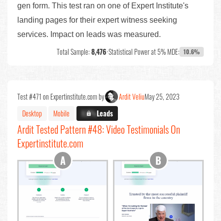
gen form. This test ran on one of Expert Institute's
landing pages for their expert witness seeking
services. Impact on leads was measured.
Total Sample:
8,476
•
Statistical Power at 5% MDE:
10.6%
Test #471 on Expertinstitute.com by
Ardit Veliu
May 25, 2023
Desktop
Mobile
X.X%
Leads
Ardit Tested Pattern #48: Video Testimonials On
Expertinstitute.com