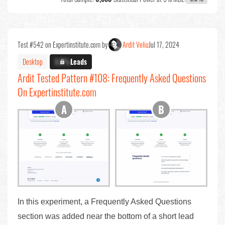
Test #542 on Expertinstitute.com by
Ardit Veliu
Jul 17, 2024
Desktop
X.X%
Leads
Ardit Tested Pattern #108: Frequently Asked Questions
On Expertinstitute.com
In this experiment, a Frequently Asked Questions
section was added near the bottom of a short lead