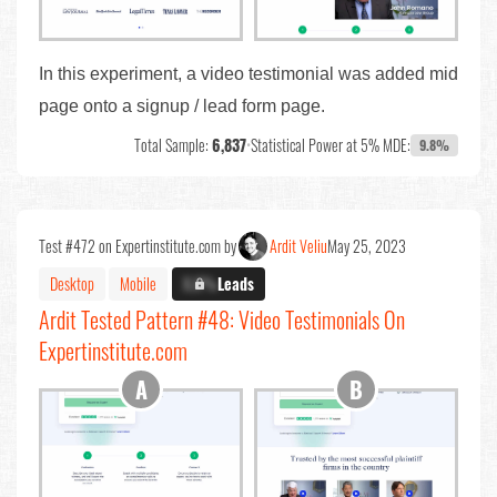
In this experiment, a video testimonial was added mid
page onto a signup / lead form page.
Total Sample:
6,837
•
Statistical Power at 5% MDE:
9.8%
Test #472 on Expertinstitute.com by
Ardit Veliu
May 25, 2023
Desktop
Mobile
X.X%
Leads
Ardit Tested Pattern #48: Video Testimonials On
Expertinstitute.com