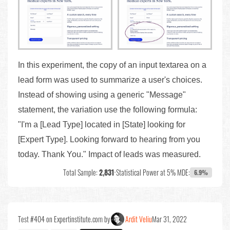
In this experiment, the copy of an input textarea on a
lead form was used to summarize a user's choices.
Instead of showing using a generic "Message"
statement, the variation use the following formula:
"I'm a [Lead Type] located in [State] looking for
[Expert Type]. Looking forward to hearing from you
today. Thank You." Impact of leads was measured.
Total Sample:
2,831
•
Statistical Power at 5% MDE:
6.9%
Test #404 on Expertinstitute.com by
Ardit Veliu
Mar 31, 2022