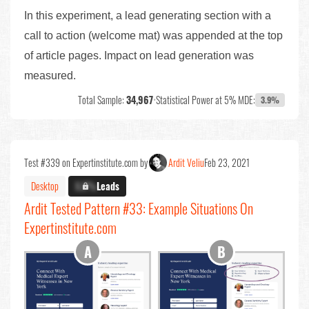
In this experiment, a lead generating section with a
call to action (welcome mat) was appended at the top
of article pages. Impact on lead generation was
measured.
Total Sample:
34,967
•
Statistical Power at 5% MDE:
3.9%
Test #339 on Expertinstitute.com by
Ardit Veliu
Feb 23, 2021
Desktop
X.X%
Leads
Ardit Tested Pattern #33: Example Situations On
Expertinstitute.com