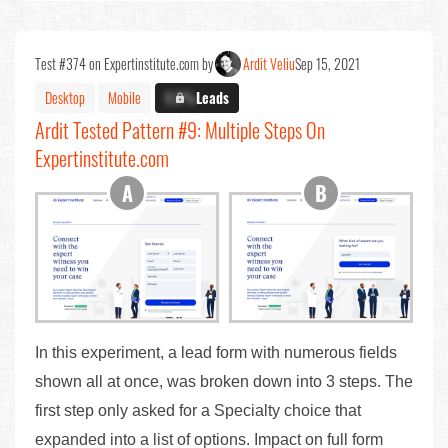
Test #374 on Expertinstitute.com by
Ardit Veliu
Sep 15, 2021
Desktop
Mobile
X.X%
Leads
Ardit Tested Pattern #9: Multiple Steps On
Expertinstitute.com
In this experiment, a lead form with numerous fields
shown all at once, was broken down into 3 steps. The
first step only asked for a Specialty choice that
expanded into a list of options. Impact on full form