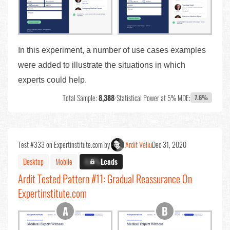
In this experiment, a number of use cases examples
were added to illustrate the situations in which
experts could help.
Total Sample:
8,388
•
Statistical Power at 5% MDE:
7.6%
Test #333 on Expertinstitute.com by
Ardit Veliu
Dec 31, 2020
Desktop
Mobile
X.X%
Leads
Ardit Tested Pattern #11: Gradual Reassurance On
Expertinstitute.com