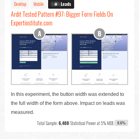
Desktop
Mobile
X.X%
Leads
Ardit Tested Pattern #97: Bigger Form Fields On
Expertinstitute.com
In this experiment, the button width was extended to
the full width of the form above. Impact on leads was
measured.
Total Sample:
6,408
•
Statistical Power at 5% MDE:
8.6%