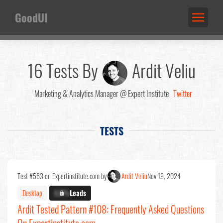
GoodUI
16 Tests By
Ardit Veliu
Marketing & Analytics Manager @ Expert Institute
Twitter
TESTS
Test #563 on Expertinstitute.com by
Ardit Veliu
Nov 19, 2024
Desktop
X.X%
Leads
Ardit Tested Pattern #108: Frequently Asked Questions