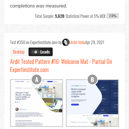
completions was measured.
Total Sample:
5,628
•
Statistical Power at 5% MDE:
7.5%
Test #350 on Expertinstitute.com by
Ardit Veliu
Apr 29, 2021
Desktop
X.X%
Leads
Ardit Tested Pattern #16: Welcome Mat - Partial On
Expertinstitute.com