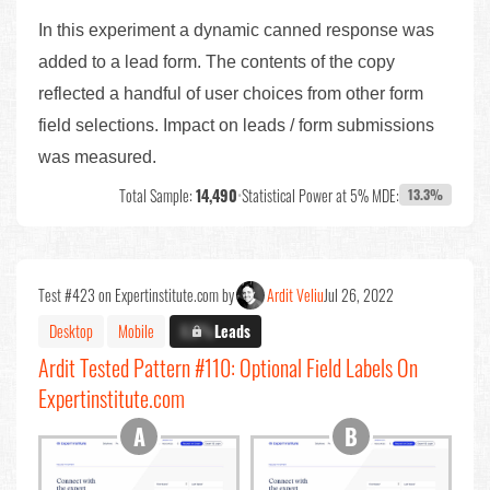
In this experiment a dynamic canned response was
added to a lead form. The contents of the copy
reflected a handful of user choices from other form
field selections. Impact on leads / form submissions
was measured.
Total Sample:
14,490
•
Statistical Power at 5% MDE:
13.3%
Test #423 on Expertinstitute.com by
Ardit Veliu
Jul 26, 2022
Desktop
Mobile
X.X%
Leads
Ardit Tested Pattern #110: Optional Field Labels On
Expertinstitute.com