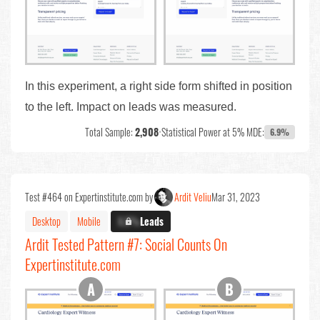
In this experiment, a right side form shifted in position
to the left. Impact on leads was measured.
Total Sample:
2,908
•
Statistical Power at 5% MDE:
6.9%
Test #464 on Expertinstitute.com by
Ardit Veliu
Mar 31, 2023
Desktop
Mobile
X.X%
Leads
Ardit Tested Pattern #7: Social Counts On
Expertinstitute.com