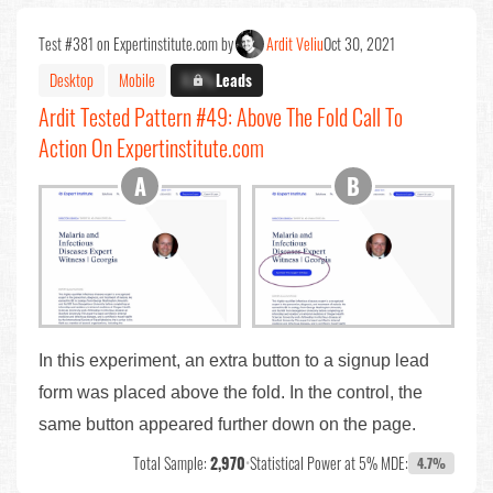
Test #381 on Expertinstitute.com by
Ardit Veliu
Oct 30, 2021
Desktop
Mobile
X.X%
Leads
Ardit Tested Pattern #49: Above The Fold Call To
Action On Expertinstitute.com
In this experiment, an extra button to a signup lead
form was placed above the fold. In the control, the
same button appeared further down on the page.
Total Sample:
2,970
•
Statistical Power at 5% MDE:
4.7%