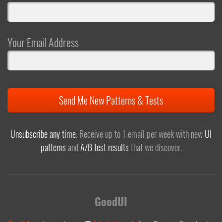
Your Email Address
Send Me New Patterns & Tests
Unsubscribe any time
. Receive up to 1 email per week with new
UI
patterns
and
A/B test results
that we discover.
GoodUI