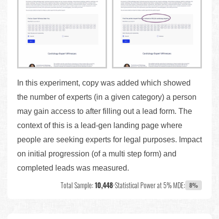
In this experiment, copy was added which showed
the number of experts (in a given category) a person
may gain access to after filling out a lead form. The
context of this is a lead-gen landing page where
people are seeking experts for legal purposes. Impact
on initial progression (of a multi step form) and
completed leads was measured.
Total Sample:
10,448
•
Statistical Power at 5% MDE:
8%