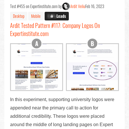
Test #455 on Expertinstitute.com by
Ardit Veliu
Feb 16, 2023
Desktop
Mobile
X.X%
Leads
Ardit Tested Pattern #117: Company Logos On
Expertinstitute.com
In this experiment, supporting university logos were
appended near the primary call to action for
additional credibility. These logos were placed
around the middle of long landing pages on Expert