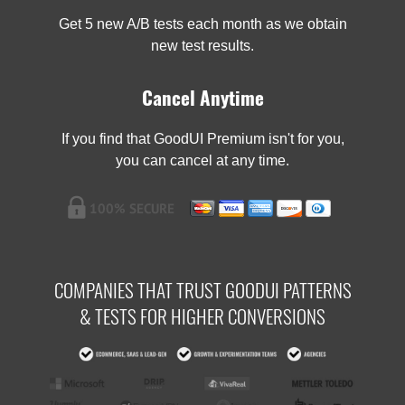
Get 5 new A/B tests each month as we obtain
new test results.
Cancel Anytime
If you find that GoodUI Premium isn't for you,
you can cancel at any time.
COMPANIES THAT TRUST GOODUI PATTERNS
& TESTS FOR HIGHER CONVERSIONS