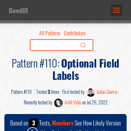
GoodUI
All Patterns
Contributors
Pattern #110:
Optional Field
Labels
Pattern #110
Tested
3
times
First tested by
Julian Gaviria
Recently tested by
Ardit Veliu
on Jul 26, 2022
Based on
3
Tests,
Members
See How Likely Version