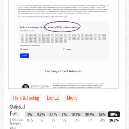
Desktop
Mobile
Home & Landing
Statistical
Power
3%
3.2%
4.1%
8%
19.3%
36.7%
57%
80%
by Minimum
0.5%
1%
2%
5%
10%
15%
20%
26.6%
Detectable
Effect