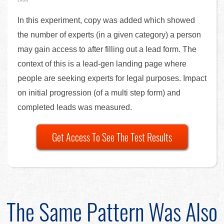
In this experiment, copy was added which showed
the number of experts (in a given category) a person
may gain access to after filling out a lead form. The
context of this is a lead-gen landing page where
people are seeking experts for legal purposes. Impact
on initial progression (of a multi step form) and
completed leads was measured.
Get Access To See The Test Results
The Same Pattern Was Also