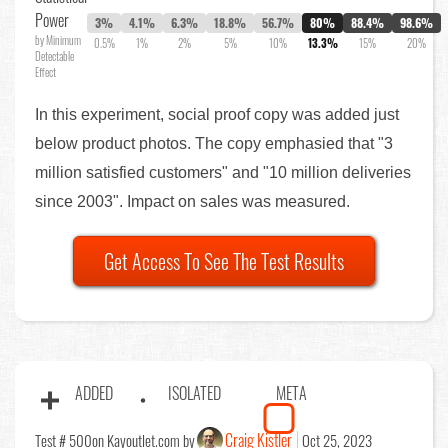
Power
3%
4.1%
6.3%
18.8%
56.7%
80%
88.4%
98.6%
by Minimum
0.5%
1%
2%
5%
10%
13.3%
15%
20%
Detectable
Effect
In this experiment, social proof copy was added just
below product photos. The copy emphasied that "3
million satisfied customers" and "10 million deliveries
since 2003". Impact on sales was measured.
Get Access To See The Test Results
ADDED
ISOLATED
META
Craig Kistler
Test # 500
on Kayoutlet.com by
Oct 25, 2023