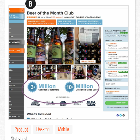
B
Desktop
Mobile
Product
Statistical