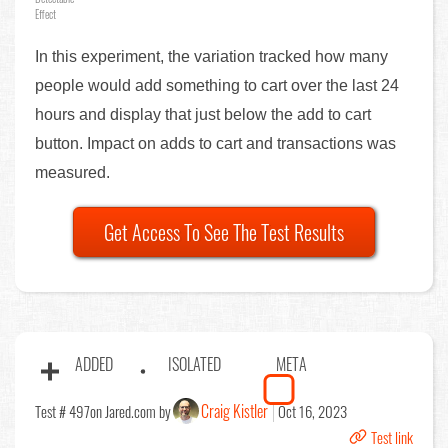
Effect
In this experiment, the variation tracked how many
people would add something to cart over the last 24
hours and display that just below the add to cart
button. Impact on adds to cart and transactions was
measured.
Get Access To See The Test Results
ADDED
ISOLATED
META
Craig Kistler
Test # 497
on Jared.com by
Oct 16, 2023
Test link