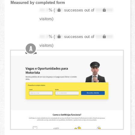
Measured by completed form
XX.X
% (
XXX
successes out of
XXX,XXX
visitors)
XX.X
% (
XXX
successes out of
XXX,XXX
visitors)
A