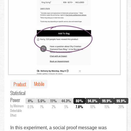
Mobile
Product
Statistical
Power
4%
5.6%
11%
44.3%
80%
94.8%
99.9%
99.9%
by Minimum
0.5%
1%
2%
5%
7.8%
10%
15%
20%
Detectable
Effect
In this experiment, a social proof message was