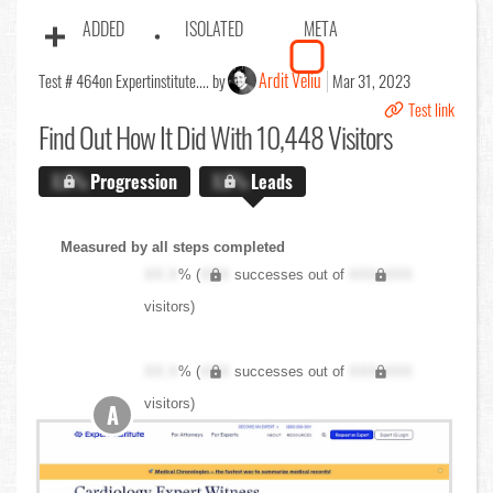
ADDED
ISOLATED
META
Ardit Veliu
Test # 464
on Expertinstitute.... by
Mar 31, 2023
Test link
Find Out
How It Did With 10,448 Visitors
X.X%
Progression
X.X%
Leads
Measured by all steps completed
XX.X
% (
XXX
successes out of
XXX,XXX
visitors)
XX.X
% (
XXX
successes out of
XXX,XXX
visitors)
A