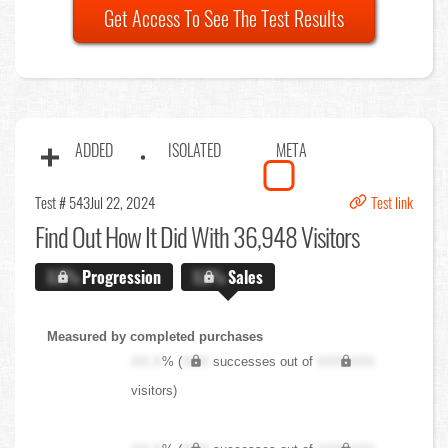
Get Access To See The Test Results
ADDED
ISOLATED
META
Test # 543
Jul 22, 2024
Test link
Find Out
How It Did With 36,948 Visitors
X.X%
Progression
X.X%
Sales
Measured by completed purchases
XX.X
% (
XXX
successes out of
XXX,XXX
visitors)