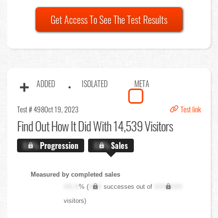
Get Access To See The Test Results
ADDED
ISOLATED
META
Test # 498
Oct 19, 2023
Test link
Find Out
How It Did With 14,539 Visitors
X.X%
Progression
X.X%
Sales
Measured by completed sales
XX.X
% (
XXX
successes out of
XXX,XXX
visitors)