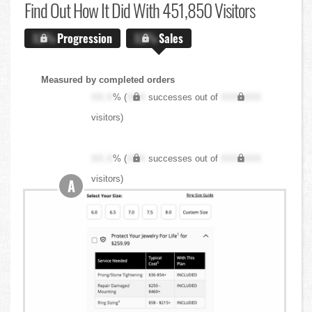
Find Out
How It Did With 451,850 Visitors
X.X%
Progression
X.X%
Sales
Measured by completed orders
XX.X
% (
XXX
successes out of
XXX,XXX
visitors)
XX.X
% (
XXX
successes out of
XXX,XXX
visitors)
A