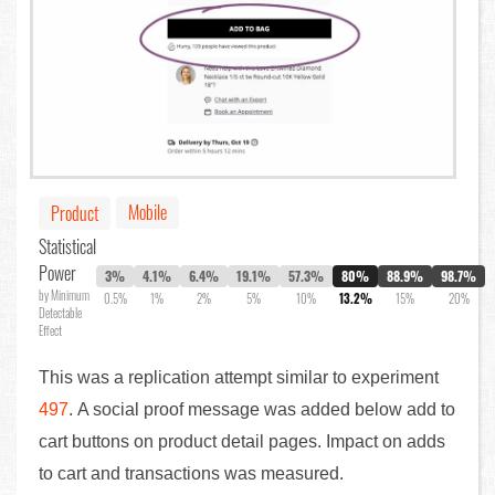
Mobile
Product
Statistical
Power
3%
4.1%
6.4%
19.1%
57.3%
80%
88.9%
98.7%
by Minimum
0.5%
1%
2%
5%
10%
13.2%
15%
20%
Detectable
Effect
This was a replication attempt similar to experiment
497
. A social proof message was added below add to
cart buttons on product detail pages. Impact on adds
to cart and transactions was measured.