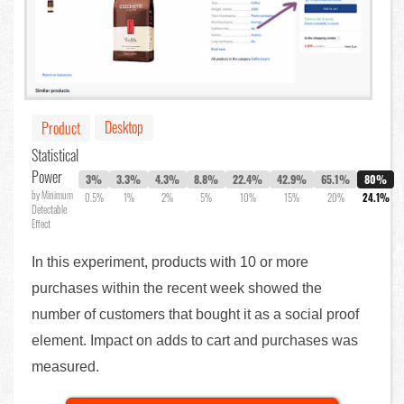
Desktop
Product
Statistical
Power
3%
3.3%
4.3%
8.8%
22.4%
42.9%
65.1%
80%
by Minimum
0.5%
1%
2%
5%
10%
15%
20%
24.1%
Detectable
Effect
In this experiment, products with 10 or more
purchases within the recent week showed the
number of customers that bought it as a social proof
element. Impact on adds to cart and purchases was
measured.