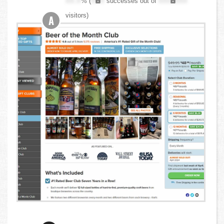
XX.X
% (
XXX
successes out of
XXX,XXX
visitors)
A