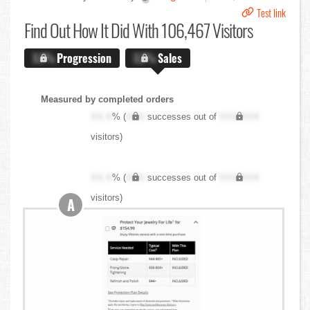
Test link
Find Out
How It Did With 106,467 Visitors
X.X%
Progression
X.X%
Sales
Measured by completed orders
XX.X
% (
XXX
successes out of
XXX,XXX
visitors)
XX.X
% (
XXX
successes out of
XXX,XXX
visitors)
A