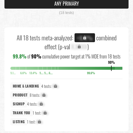
ANY PRIMARY
(18 tests)
All 18 tests meta-analyzed:
combined
+X.X%
effect (p-val
X.XXXX
)
99.8%
of
90%
cumulative power target at 1% MDE from 18 tests
90%
5.1%
6.6%
13.4%
5.8%
5.7%
6.3%
99.6%
4 tests:
X%
HOME & LANDING
8 tests:
X%
PRODUCT
4 tests:
X%
SIGNUP
1 test:
X%
THANK YOU
1 test:
X%
LISTING