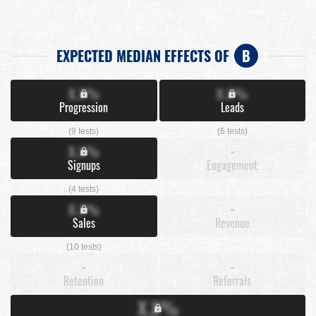
EXPECTED MEDIAN EFFECTS OF
B
X.X%
X.X%
Progression
Leads
(9 tests)
(6 tests)
X.X%
-
Signups
Engagement
(4 tests)
X.X%
-
Sales
Revenue
(10 tests)
-
-
Retention
Referrals
X.X%