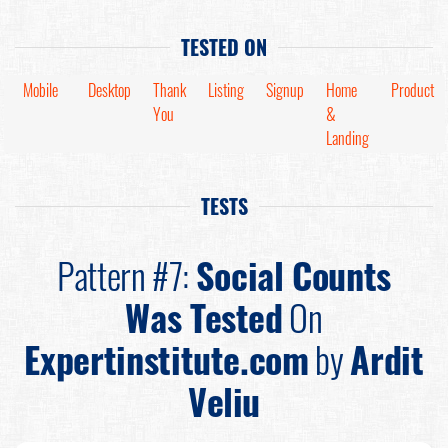
TESTED ON
Mobile
Desktop
Thank
Listing
Signup
Home
Product
You
&
Landing
TESTS
Pattern #7:
Social Counts
Was Tested
On
Expertinstitute.com
by
Ardit
Veliu