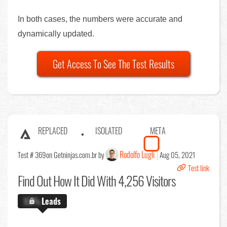
In both cases, the numbers were accurate and
dynamically updated.
Get Access To See The Test Results
REPLACED
ISOLATED
META
Rodolfo Lugli
Test # 369
on Getninjas.com.br by
Aug 05, 2021
Test link
Find Out
How It Did With 4,256 Visitors
X.X%
Leads