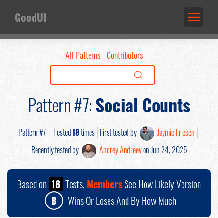
GoodUI
All Patterns
Contributors
Pattern #7:
Social Counts
Pattern #7
Tested
18
times
First tested by
Jaymie Friesen
Recently tested by
Andrey Andreev
on Jun 24, 2025
Based on
18
Tests,
Members
See How Likely Version
B
Wins Or Loses And By How Much