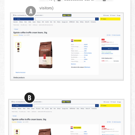
visitors)
A
B