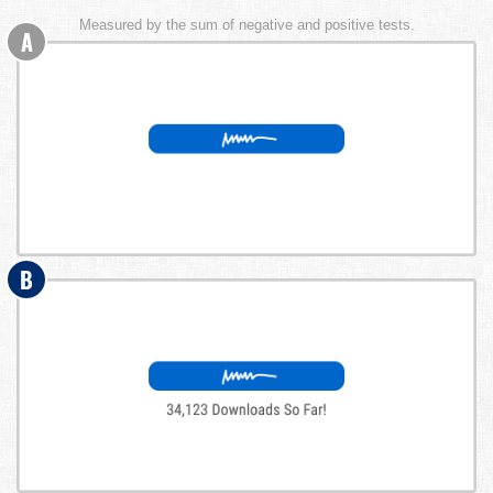
Measured by the sum of negative and positive tests.
A
B