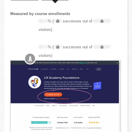
Measured by course enrollments
XX.X
% (
XXX
successes out of
XXX,XXX
visitors)
XX.X
% (
XXX
successes out of
XXX,XXX
visitors)
A