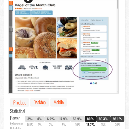
Desktop
Mobile
Product
Statistical
Power
3%
4%
6.2%
17.9%
53.9%
80%
86.3%
98.1%
by Minimum
0.5%
1%
2%
5%
10%
13.7%
15%
20%
Detectable