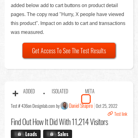
added below add to cart buttons on product detail
pages. The copy read "Hurry, X people have viewed
this product". Impact on adds to cart and transactions
was measured.
Get Access To See The Test Results
ADDED
ISOLATED
META
Daniel Shapiro
Test # 436
on Designlab.com by
Oct 25, 2022
Test link
Find Out
How It Did With 11,214 Visitors
X.X%
Leads
X.X%
Sales