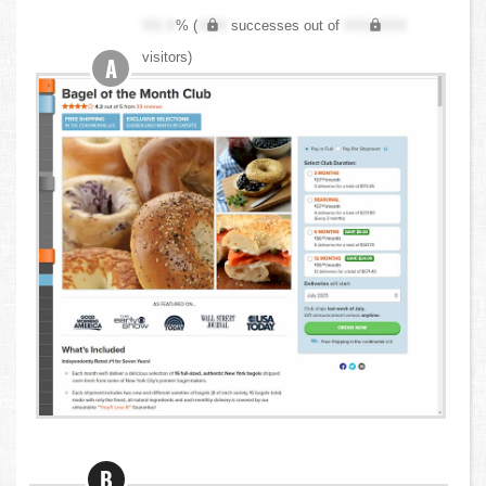
XX.X
% (
XXX
successes out of
XXX,XXX
visitors)
A
B