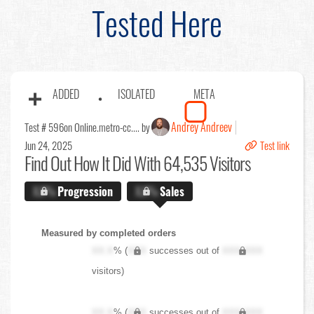
Tested Here
ADDED
ISOLATED
META
Andrey Andreev
Test # 596
on Online.metro-cc.... by
Jun 24, 2025
Test link
Find Out
How It Did With 64,535 Visitors
X.X%
Progression
X.X%
Sales
Measured by completed orders
XX.X
% (
XXX
successes out of
XXX,XXX
visitors)
XX.X
% (
XXX
successes out of
XXX,XXX