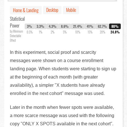
Desktop
Mobile
Home & Landing
Statistical
Power
3%
3.3%
4.3%
8.6%
21.4%
41%
62.7%
80%
by Minimum
0.5%
1%
2%
5%
10%
15%
20%
24.8%
Detectable
Effect
In this experiment, social proof and scarcity
messages were shown on a course enrollment
landing page. When students were starting to sign up
at the beginning of each month (with greater
availability), a simpler "X students have already
enrolled in the next cohort" message was used.
Later in the month when fewer spots were available,
a more scarce message was used with the following
copy "ONLY X SPOTS available in the next cohort".