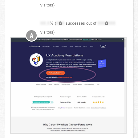
visitors)
XX.X
% (
XXX
successes out of
XXX,XXX
visitors)
A