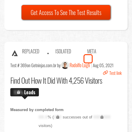
Get Access To See The Test Results
REPLACED
ISOLATED
META
Rodolfo Lugli
Test # 369
on Getninjas.com.br by
Aug 05, 2021
Test link
Find Out
How It Did With 4,256 Visitors
X.X%
Leads
Measured by completed form
XX.X
% (
XXX
successes out of
XXX,XXX
visitors)