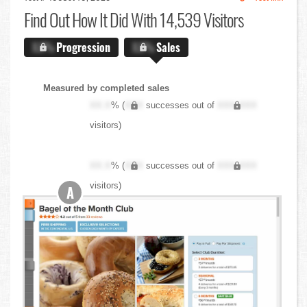
Find Out
How It Did With 14,539 Visitors
X.X%
Progression
X.X%
Sales
Measured by completed sales
XX.X
% (
XXX
successes out of
XXX,XXX
visitors)
XX.X
% (
XXX
successes out of
XXX,XXX
visitors)
A