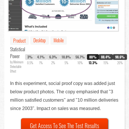
Desktop
Mobile
Product
Statistical
Power
3%
4.1%
6.3%
18.8%
56.7%
80%
88.4%
98.6%
by Minimum
0.5%
1%
2%
5%
10%
13.3%
15%
20%
Detectable
Effect
In this experiment, social proof copy was added just
below product photos. The copy emphasied that "3
million satisfied customers" and "10 million deliveries
since 2003". Impact on sales was measured.
Get Access To See The Test Results