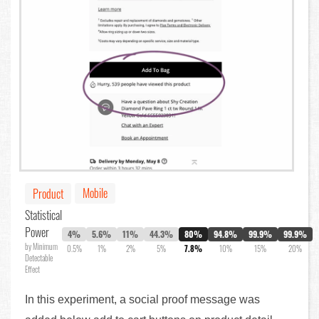
Mobile
Product
Statistical
Power
4%
5.6%
11%
44.3%
80%
94.8%
99.9%
99.9%
by Minimum
0.5%
1%
2%
5%
7.8%
10%
15%
20%
Detectable
Effect
In this experiment, a social proof message was