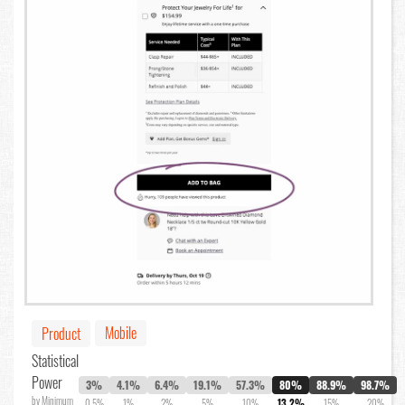
Mobile
Product
Statistical
Power
3%
4.1%
6.4%
19.1%
57.3%
80%
88.9%
98.7%
by Minimum
0.5%
1%
2%
5%
10%
13.2%
15%
20%