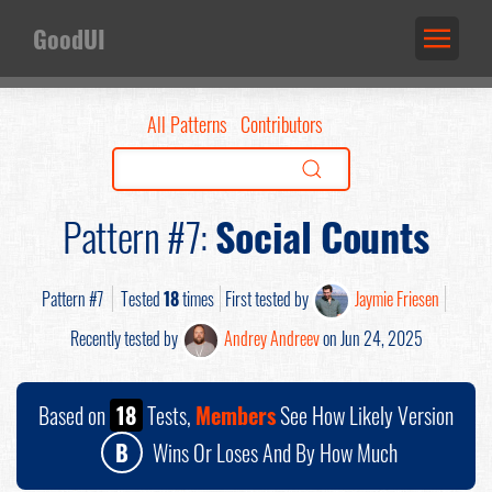
GoodUI
All Patterns
Contributors
Pattern #7:
Social Counts
Pattern #7
Tested
18
times
First tested by
Jaymie Friesen
Recently tested by
Andrey Andreev
on Jun 24, 2025
Based on
18
Tests,
Members
See How Likely Version
B
Wins Or Loses And By How Much