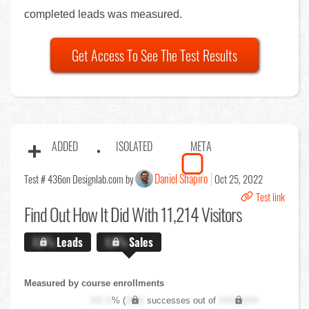
completed leads was measured.
Get Access To See The Test Results
ADDED
ISOLATED
META
Daniel Shapiro
Test # 436
on Designlab.com by
Oct 25, 2022
Test link
Find Out
How It Did With 11,214 Visitors
X.X%
Leads
X.X%
Sales
Measured by course enrollments
XX.X
% (
XXX
successes out of
XXX,XXX