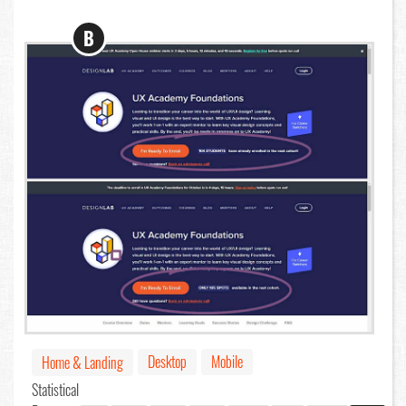
B
Desktop
Mobile
Home & Landing
Statistical