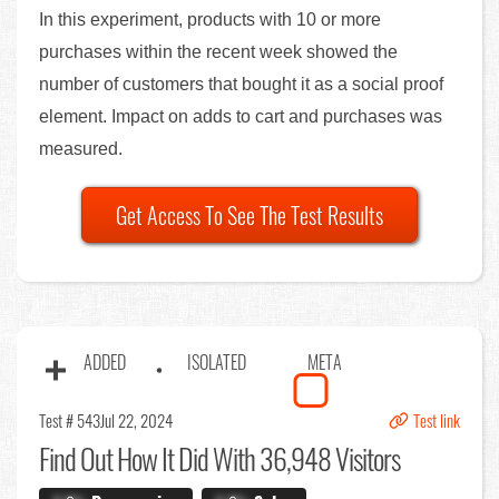
In this experiment, products with 10 or more
purchases within the recent week showed the
number of customers that bought it as a social proof
element. Impact on adds to cart and purchases was
measured.
Get Access To See The Test Results
ADDED
ISOLATED
META
Test # 543
Jul 22, 2024
Test link
Find Out
How It Did With 36,948 Visitors