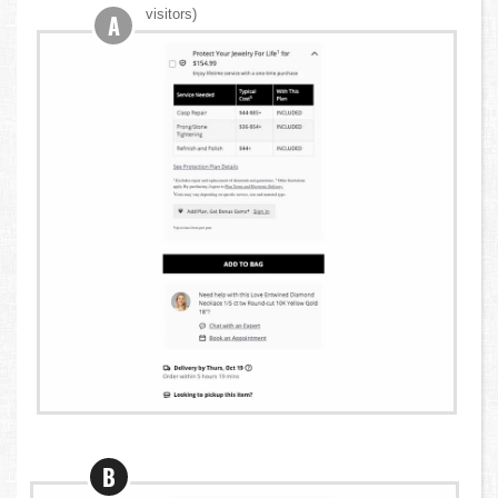
visitors)
A
B