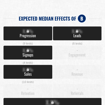
EXPECTED MEDIAN EFFECTS OF
B
X.X%
X.X%
Progression
Leads
(9 tests)
(6 tests)
X.X%
-
Signups
Engagement
(4 tests)
X.X%
-
Sales
Revenue
(10 tests)
-
-
Retention
Referrals
X.X%