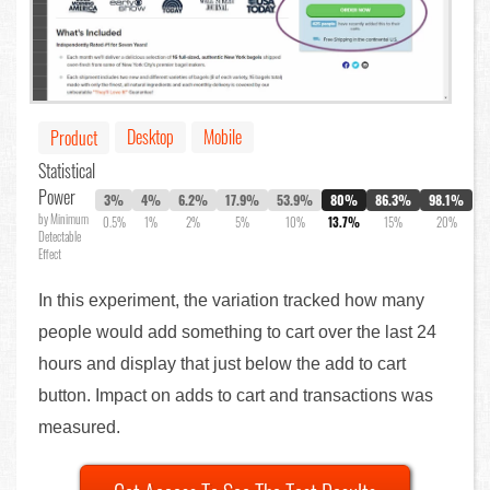
Desktop
Mobile
Product
Statistical
Power
3%
4%
6.2%
17.9%
53.9%
80%
86.3%
98.1%
by Minimum
0.5%
1%
2%
5%
10%
13.7%
15%
20%
Detectable
Effect
In this experiment, the variation tracked how many
people would add something to cart over the last 24
hours and display that just below the add to cart
button. Impact on adds to cart and transactions was
measured.