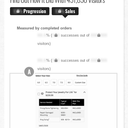
X.X%
Progression
X.X%
Sales
Measured by completed orders
XX.X
% (
XXX
successes out of
XXX,XXX
visitors)
XX.X
% (
XXX
successes out of
XXX,XXX
visitors)
A