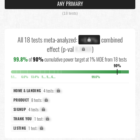
ANY PRIMARY
(18 tests)
All 18 tests meta-analyzed:
combined
+X.X%
effect (p-val
X.XXXX
)
99.8%
of
90%
cumulative power target at 1% MDE from 18 tests
90%
5.1%
6.6%
13.4%
5.8%
5.7%
6.3%
99.6%
4 tests:
X%
HOME & LANDING
8 tests:
X%
PRODUCT
4 tests:
X%
SIGNUP
1 test:
X%
THANK YOU
1 test:
X%
LISTING