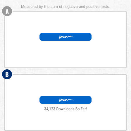
Measured by the sum of negative and positive tests.
A
B