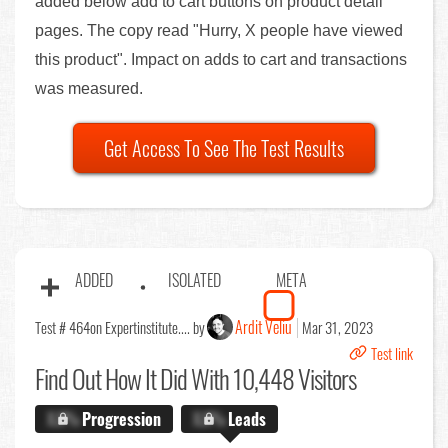
added below add to cart buttons on product detail
pages. The copy read "Hurry, X people have viewed
this product". Impact on adds to cart and transactions
was measured.
Get Access To See The Test Results
ADDED
ISOLATED
META
Ardit Veliu
Test # 464
on Expertinstitute.... by
Mar 31, 2023
Test link
Find Out
How It Did With 10,448 Visitors
X.X%
Progression
X.X%
Leads