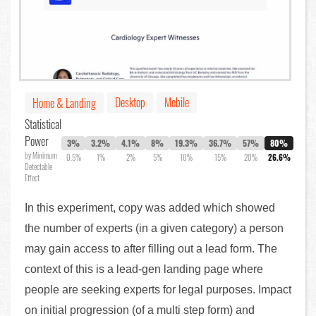
Desktop
Mobile
Home & Landing
Statistical
Power
3%
3.2%
4.1%
8%
19.3%
36.7%
57%
80%
by Minimum
0.5%
1%
2%
5%
10%
15%
20%
26.6%
Detectable
Effect
In this experiment, copy was added which showed
the number of experts (in a given category) a person
may gain access to after filling out a lead form. The
context of this is a lead-gen landing page where
people are seeking experts for legal purposes. Impact
on initial progression (of a multi step form) and