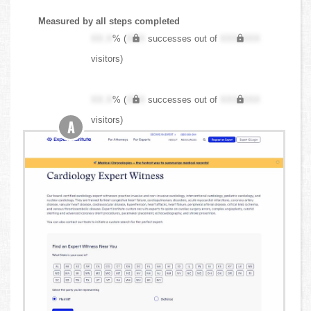
Measured by all steps completed
XX.X
% (
XXX
successes out of
XXX,XXX
visitors)
XX.X
% (
XXX
successes out of
XXX,XXX
visitors)
A