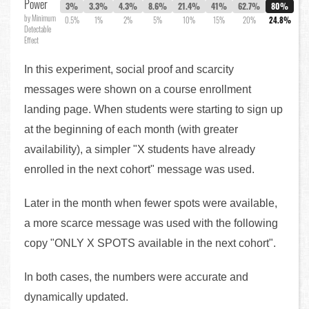
Power
3%
3.3%
4.3%
8.6%
21.4%
41%
62.7%
80%
by Minimum
0.5%
1%
2%
5%
10%
15%
20%
24.8%
Detectable
Effect
In this experiment, social proof and scarcity
messages were shown on a course enrollment
landing page. When students were starting to sign up
at the beginning of each month (with greater
availability), a simpler "X students have already
enrolled in the next cohort" message was used.
Later in the month when fewer spots were available,
a more scarce message was used with the following
copy "ONLY X SPOTS available in the next cohort".
In both cases, the numbers were accurate and
dynamically updated.