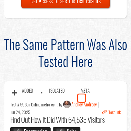
Get Access To See The Test Results
The Same Pattern Was Also
Tested Here
ADDED
ISOLATED
META
Andrey Andreev
Test # 596
on Online.metro-cc.... by
Jun 24, 2025
Test link
Find Out
How It Did With 64,535 Visitors