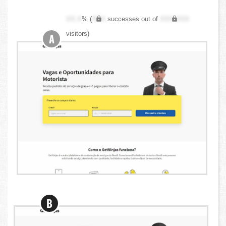
XX.X
% (
XXX
successes out of
XXX,XXX
visitors)
A
B