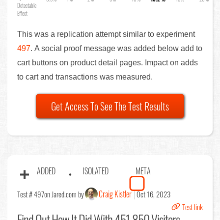
Detectable
Effect
This was a replication attempt similar to experiment
497
. A social proof message was added below add to
cart buttons on product detail pages. Impact on adds
to cart and transactions was measured.
Get Access To See The Test Results
ADDED
ISOLATED
META
Craig Kistler
Test # 497
on Jared.com by
Oct 16, 2023
Test link
Find Out
How It Did With 451,850 Visitors