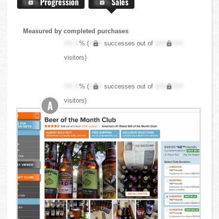
X.X%
Progression
X.X%
Sales
Measured by completed purchases
XX.X
% (
XXX
successes out of
XXX,XXX
visitors)
XX.X
% (
XXX
successes out of
XXX,XXX
visitors)
A