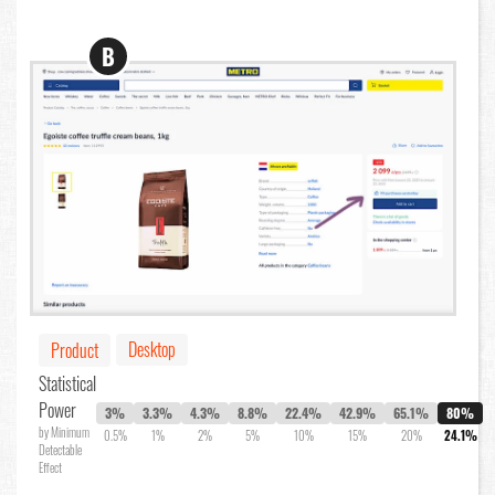
B
Desktop
Product
Statistical
Power
3%
3.3%
4.3%
8.8%
22.4%
42.9%
65.1%
80%
by Minimum
0.5%
1%
2%
5%
10%
15%
20%
24.1%
Detectable
Effect