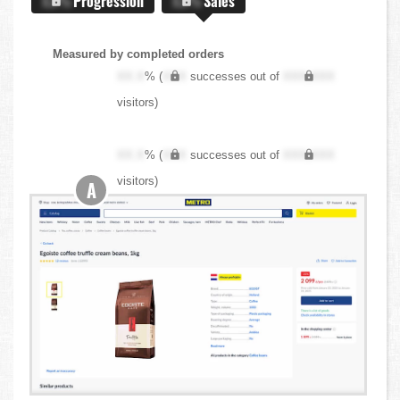
X.X%
Progression
X.X%
Sales
Measured by completed orders
XX.X
% (
XXX
successes out of
XXX,XXX
visitors)
XX.X
% (
XXX
successes out of
XXX,XXX
visitors)
A