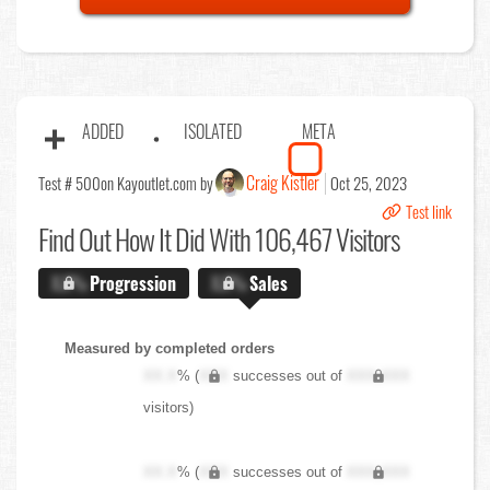
ADDED
ISOLATED
META
Craig Kistler
Test # 500
on Kayoutlet.com by
Oct 25, 2023
Test link
Find Out
How It Did With 106,467 Visitors
X.X%
Progression
X.X%
Sales
Measured by completed orders
XX.X
% (
XXX
successes out of
XXX,XXX
visitors)
XX.X
% (
XXX
successes out of
XXX,XXX