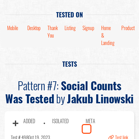
TESTED ON
Mobile
Desktop
Thank
Listing
Signup
Home
Product
You
&
Landing
TESTS
Pattern #7:
Social Counts
Was Tested
by
Jakub Linowski
ADDED
ISOLATED
META
Test # 498
Oct 19, 2023
Test link