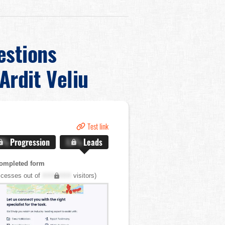
estions
Ardit Veliu
Test link
.X%
Progression
X.X%
Leads
ompleted form
cesses out of
XXX,XXX
visitors)