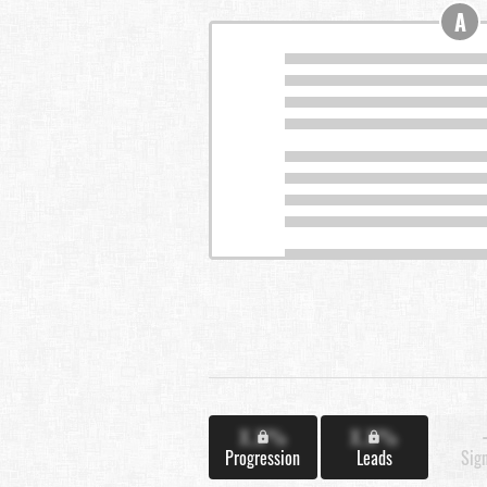
A
X.X%
X.X%
Progression
Leads
Sig