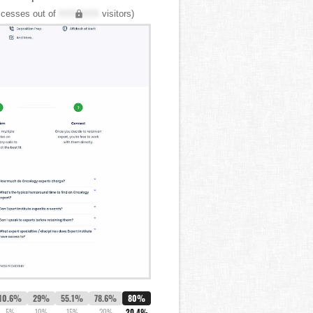
cesses out of
XXX,XXX
visitors)
10.6%
29%
55.1%
78.6%
80%
5%
10%
15%
20%
20.4%