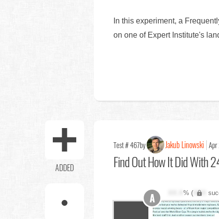
In this experiment, a Frequent
on one of Expert Institute's l
Jakub Linowski
Test # 467
by
Apr
Find Out
How It Did With 24
ADDED
XX.X
% (
XXX
suc
A