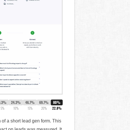
9.3%
24.3%
46.7%
69.7%
80%
5%
10%
15%
20%
22.8%
f a short lead gen form. This
mpact on leads was measured. It