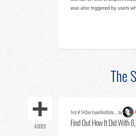
was also triggered by users w
The S
A
Test # 542
on Expertinstitute.... by
Find Out
How It Did With 8,
ADDED