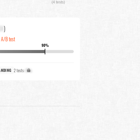
(4 tests)
XX
)
n A/B test
90%
2 tests:
X%
ANDING