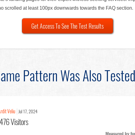
ho scrolled at least 100px downwards towards the FAQ section.
Get Access To See The Test Results
ame Pattern Was Also Teste
rdit Veliu
Jul 17, 2024
476 Visitors
Measured by fo