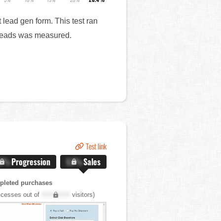
 lead gen form. This test ran
n leads was measured.
Test link
.X%
Progression
X.X%
Sales
pleted purchases
cesses out of
XXX,XXX
visitors)