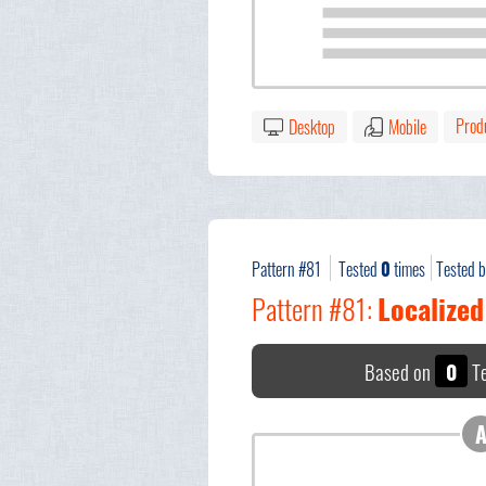
Prod
Desktop
Mobile
Pattern #81
Tested
0
times
Tested 
Pattern #81:
Localized
Based on
0
Te