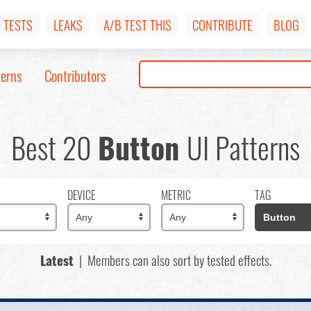
TESTS
LEAKS
A/B TEST THIS
CONTRIBUTE
BLOG
terns
Contributors
Best 20
Button
UI Patterns
DEVICE
METRIC
TAG
Latest
| Members can also sort by tested effects.