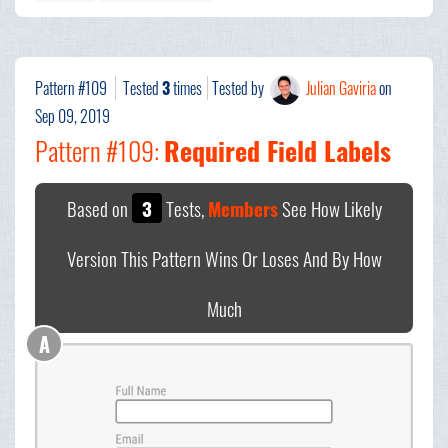
Pattern #109
Tested
3
times
Tested by
Julian Gaviria
on
Sep 09, 2019
Pattern #109:
Required Field Labels
Based on
3
Tests,
Members
See How Likely
Version This Pattern Wins Or Loses And By How
Much
A