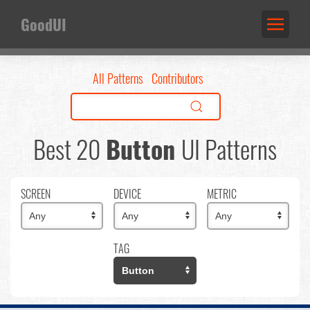
GoodUI
All Patterns
Contributors
Best 20
Button
UI Patterns
SCREEN
DEVICE
METRIC
TAG