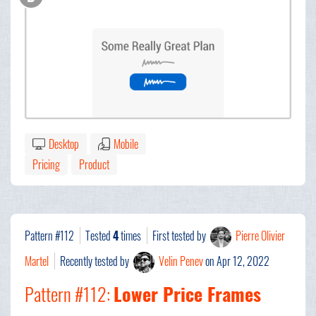
Desktop
Mobile
Pricing
Product
Pattern #112
Tested
4
times
First tested by
Pierre Olivier
Martel
Recently tested by
Velin Penev
on Apr 12, 2022
Pattern #112:
Lower Price Frames