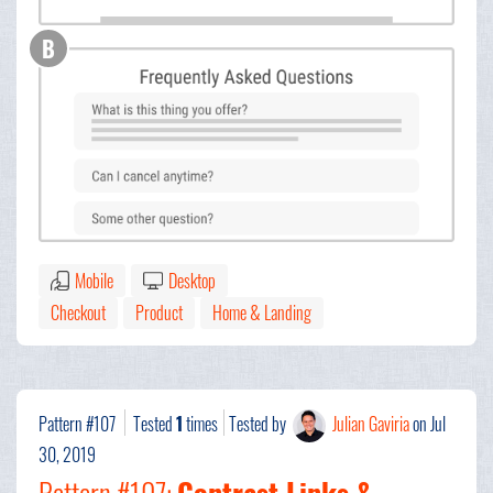
B
Mobile
Desktop
Checkout
Product
Home & Landing
Pattern #107
Tested
1
times
Tested by
Julian Gaviria
on Jul
30, 2019
Pattern #107:
Contrast Links &