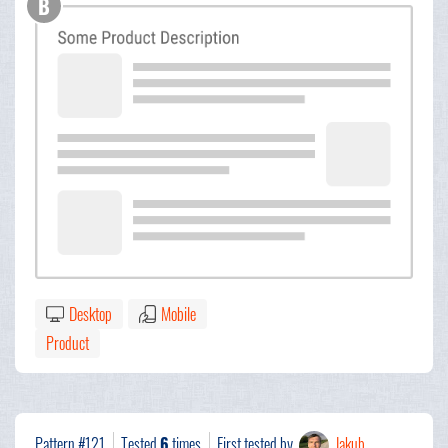
B
Desktop
Mobile
Product
Pattern #121
Tested
6
times
First tested by
Jakub