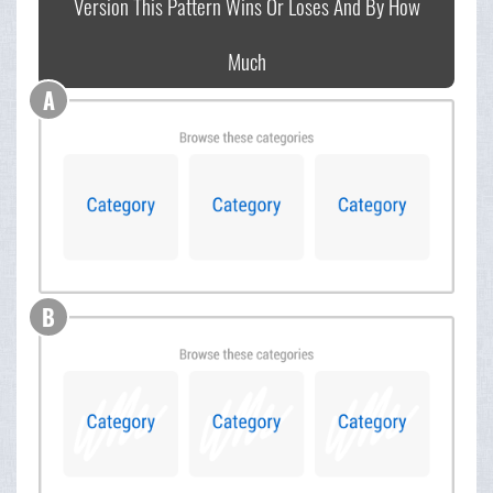
Version This Pattern Wins Or Loses And By How
Much
A
B