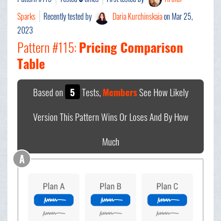
Sparks
Recently tested by
Daria Kurchinskaia
on Mar 25,
2023
Pattern #115:
Pricing Comparison
Table
Based on
5
Tests,
Members
See How Likely
Version This Pattern Wins Or Loses And By How
Much
A