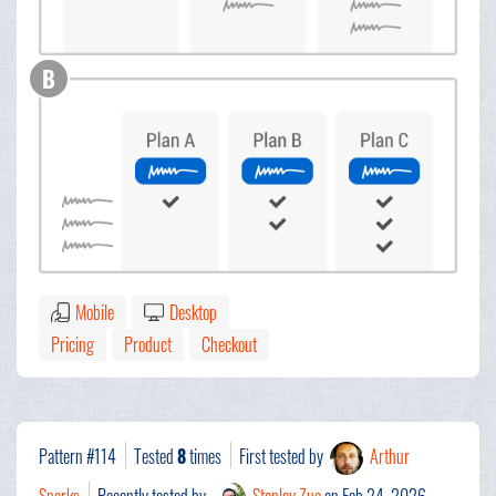
B
Mobile
Desktop
Pricing
Product
Checkout
Pattern #114
Tested
8
times
First tested by
Arthur
Sparks
Recently tested by
Stanley Zuo
on Feb 24, 2026