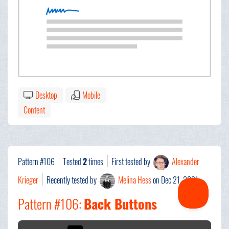
Desktop
Mobile
Content
Pattern #106
Tested
2
times
First tested by
Alexander
Krieger
Recently tested by
Melina Hess
on Dec 21, 2021
Pattern #106:
Back Buttons