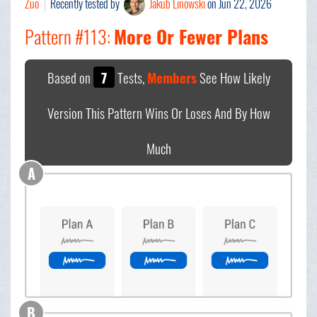
Zuo
Recently tested by
Jakub Linowski
on Jun 22, 2026
Pattern #113:
More Or Fewer Plans
Based on
7
Tests,
Members
See How Likely
Version This Pattern Wins Or Loses And By How
Much
A
B