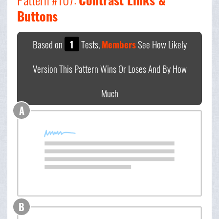
Buttons
Based on
1
Tests,
Members
See How Likely
Version This Pattern Wins Or Loses And By How
Much
A
B