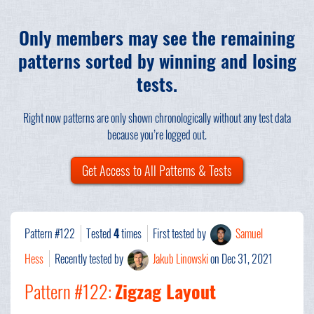
Only members may see the remaining
patterns sorted by winning and losing
tests.
Right now patterns are only shown chronologically without any test data
because you’re logged out.
Get Access to All Patterns & Tests
Pattern #122
Tested
4
times
First tested by
Samuel
Hess
Recently tested by
Jakub Linowski
on Dec 31, 2021
Pattern #122:
Zigzag Layout