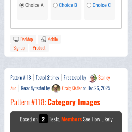
Desktop
Mobile
Signup
Product
Pattern #118
Tested
2
times
First tested by
Stanley
Zuo
Recently tested by
Craig Kistler
on Dec 26, 2025
Pattern #118:
Category Images
Based on
2
Tests,
Members
See How Likely