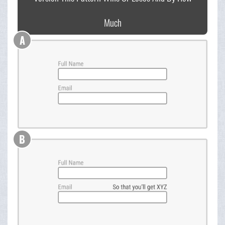
Much
A
B