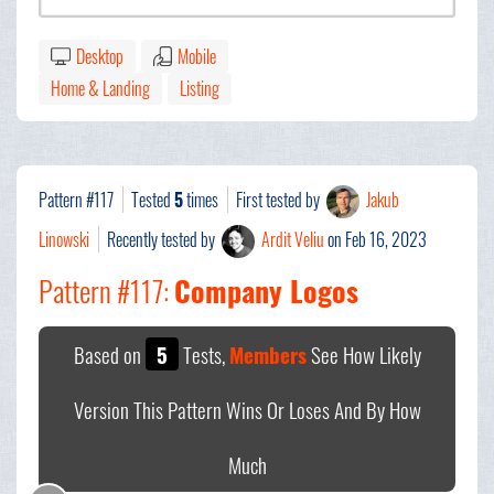
Desktop
Mobile
Home & Landing
Listing
Pattern #117
Tested
5
times
First tested by
Jakub
Linowski
Recently tested by
Ardit Veliu
on Feb 16, 2023
Pattern #117:
Company Logos
Based on
5
Tests,
Members
See How Likely
Version This Pattern Wins Or Loses And By How
Much