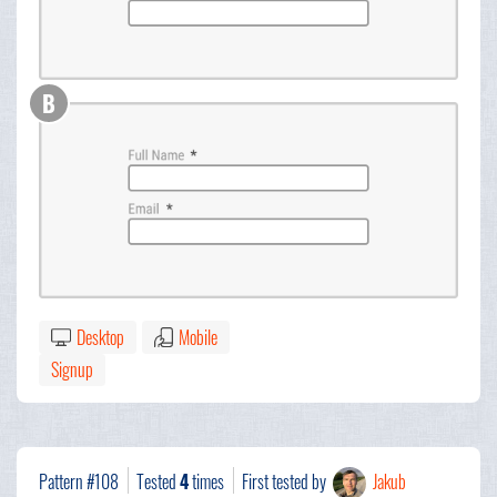
B
Desktop
Mobile
Signup
Pattern #108
Tested
4
times
First tested by
Jakub