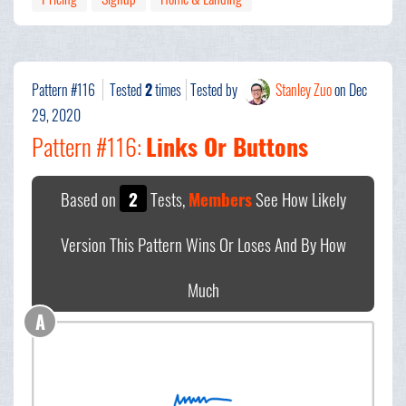
Pattern #116
Tested
2
times
Tested by
Stanley Zuo
on Dec
29, 2020
Pattern #116:
Links Or Buttons
Based on
2
Tests,
Members
See How Likely
Version This Pattern Wins Or Loses And By How
Much
A