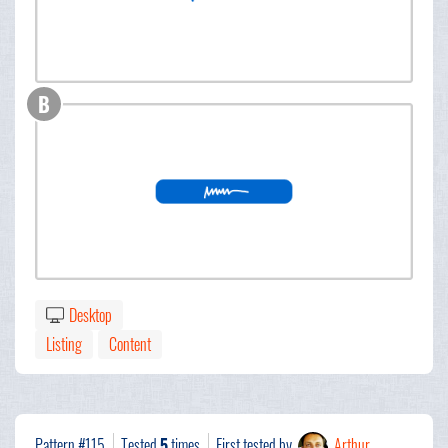
B
Desktop
Listing
Content
Pattern #115
Tested
5
times
First tested by
Arthur