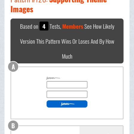
Images
Based on
4
Tests,
Members
See How Likely
Version This Pattern Wins Or Loses And By How
Much
A
B