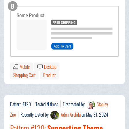
B
Mobile
Desktop
Shopping Cart
Product
Pattern #120
Tested
4
times
First tested by
Stanley
Zuo
Recently tested by
Adan Archila
on May 31, 2024
Pattern #120:
Supporting Theme