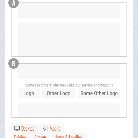
A
B
Desktop
Mobile
Pricing
Signup
Home & Landing