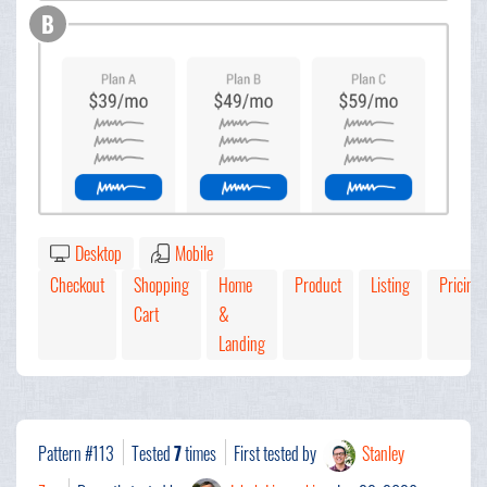
B
Desktop
Mobile
Checkout
Shopping
Home
Product
Listing
Pricing
Cart
&
Landing
Pattern #113
Tested
7
times
First tested by
Stanley