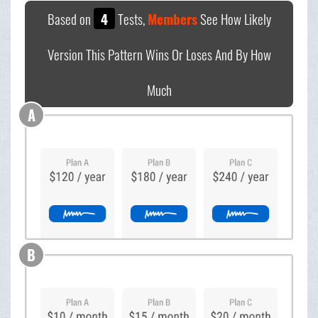
Based on
4
Tests,
Members
See How Likely
Version This Pattern Wins Or Loses And By How
Much
A
B