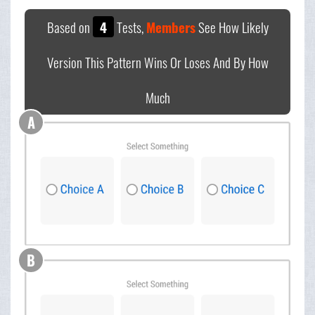
Based on
4
Tests,
Members
See How Likely
Version This Pattern Wins Or Loses And By How
Much
A
B