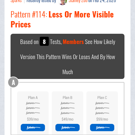
Pattern #114:
Less Or More Visible
Prices
Based on
8
Tests,
Members
See How Likely
Version This Pattern Wins Or Loses And By How
Much
A