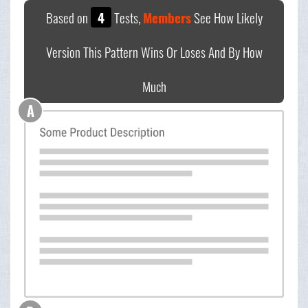
Based on
4
Tests,
Members
See How Likely
Version This Pattern Wins Or Loses And By How
Much
A