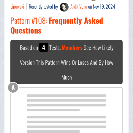
Linowski
Recently tested by
Ardit Veliu
on Nov 19, 2024
Pattern #108:
Frequently Asked
Questions
Based on
4
Tests,
Members
See How Likely
Version This Pattern Wins Or Loses And By How
Much
A