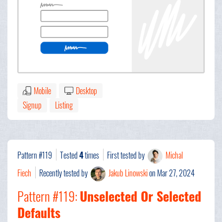
Mobile
Desktop
Signup
Listing
Pattern #119
Tested
4
times
First tested by
Michal
Fiech
Recently tested by
Jakub Linowski
on Mar 27, 2024
Pattern #119:
Unselected Or Selected
Defaults