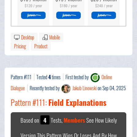
Desktop
Mobile
Pricing
Product
Pattern #111
Tested
4
times
First tested by
Online
Dialogue
Recently tested by
Jakub Linowski
on Sep 04, 2025
Pattern #111:
Field Explanations
Based on
4
Tests,
Members
See How Likely
Version This Pattern Wins Or Loses And By How