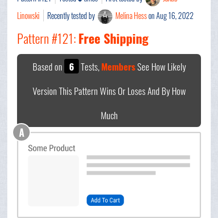
Linowski
Recently tested by
Melina Hess
on Aug 16, 2022
Pattern #121:
Free Shipping
Based on
6
Tests,
Members
See How Likely
Version This Pattern Wins Or Loses And By How
Much
A