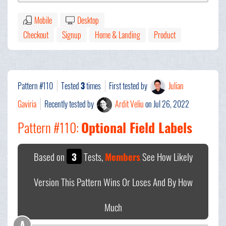
Mobile
Desktop
Checkout
Signup
Home & Landing
Product
Pattern #110
Tested
3
times
First tested by
Julian
Gaviria
Recently tested by
Ardit Veliu
on Jul 26, 2022
Pattern #110:
Optional Field Labels
Based on
3
Tests,
Members
See How Likely
Version This Pattern Wins Or Loses And By How
Much
A