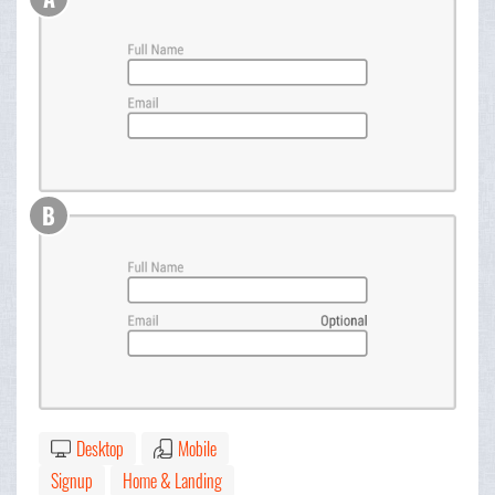
B
Desktop
Mobile
Signup
Home & Landing