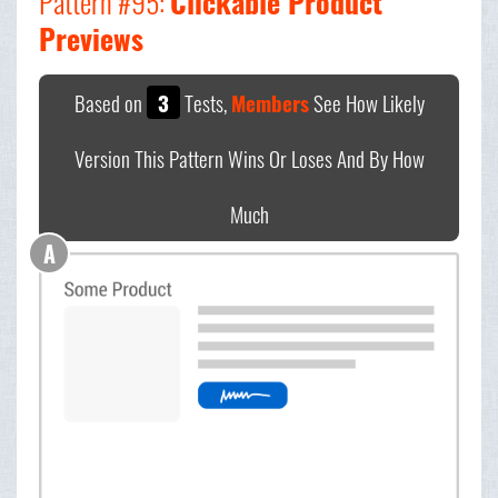
Pattern #95:
Clickable Product
Previews
Based on
3
Tests,
Members
See How Likely
Version This Pattern Wins Or Loses And By How
Much
A