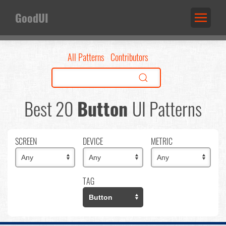
GoodUI
All Patterns
Contributors
Best 20
Button
UI Patterns
SCREEN
DEVICE
METRIC
TAG