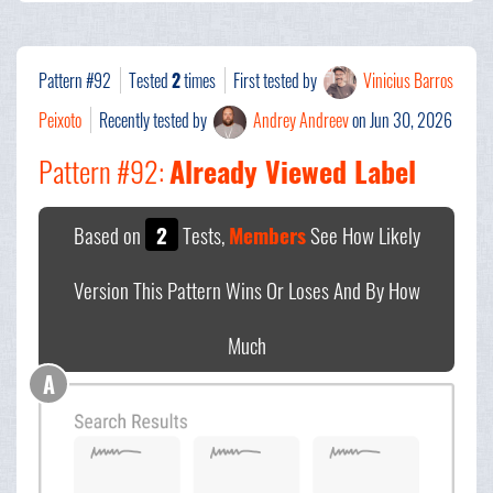
Pattern #92
Tested
2
times
First tested by
Vinicius Barros
Peixoto
Recently tested by
Andrey Andreev
on Jun 30, 2026
Pattern #92:
Already Viewed Label
Based on
2
Tests,
Members
See How Likely
Version This Pattern Wins Or Loses And By How
Much
A