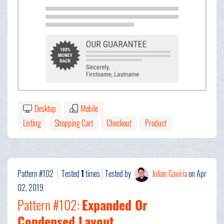
Desktop
Mobile
Listing
Shopping Cart
Checkout
Product
Pattern #102
Tested
1
times
Tested by
Julian Gaviria
on Apr
02, 2019
Pattern #102:
Expanded Or
Condensed Layout