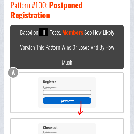
Pattern #100:
Postponed
Registration
Based on
1
Tests,
Members
See How Likely
Version This Pattern Wins Or Loses And By How
Much
A