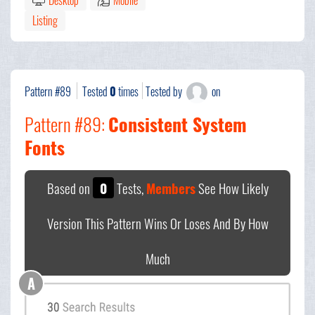
Listing
Pattern #89
Tested
0
times
Tested by
on
Pattern #89:
Consistent System
Fonts
Based on
0
Tests,
Members
See How Likely
Version This Pattern Wins Or Loses And By How
Much
A