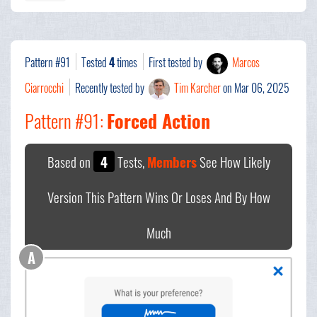
Pattern #91
Tested
4
times
First tested by
Marcos
Ciarrocchi
Recently tested by
Tim Karcher
on Mar 06, 2025
Pattern #91:
Forced Action
Based on
4
Tests,
Members
See How Likely
Version This Pattern Wins Or Loses And By How
Much
A