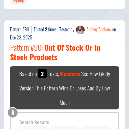
Signup
Pattern #90
Tested
2
times
Tested by
Andrey Andreev
on
Dec 23, 2025
Pattern #90:
Out Of Stock Or In
Stock Products
Based on
2
Tests,
Members
See How Likely
Version This Pattern Wins Or Loses And By How
Much
A