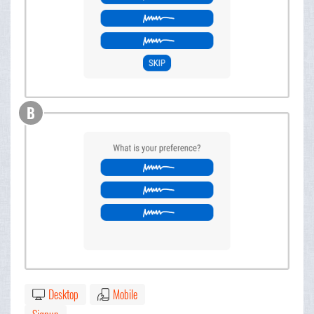
B
Desktop
Mobile