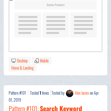
Desktop
Mobile
Home & Landing
Pattern #101
Tested
1
times
Tested by
Alex James
on Apr
01, 2019
Pattern #101:
Search Keyword