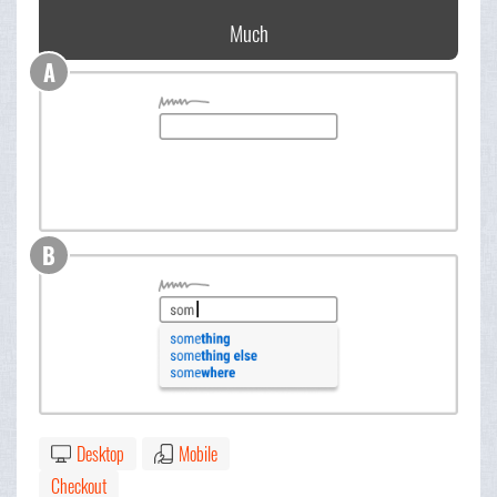
Much
A
B
Desktop
Mobile
Checkout