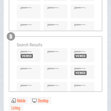
B
Mobile
Desktop
Listing