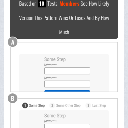
Based on
10
Tests,
Members
See How Likely
Version This Pattern Wins Or Loses And By How
Much
A
B