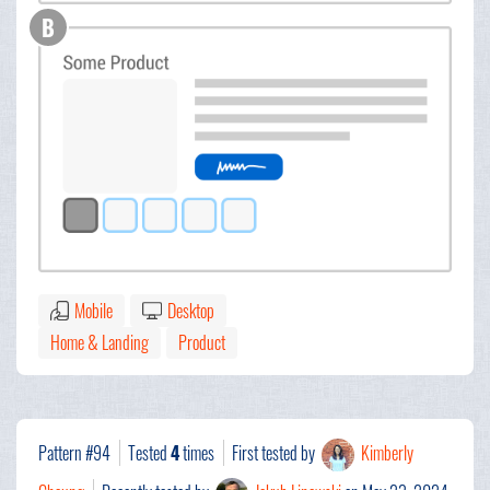
B
Mobile
Desktop
Home & Landing
Product
Pattern #94
Tested
4
times
First tested by
Kimberly