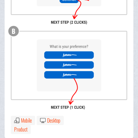
B
Mobile
Desktop
Product