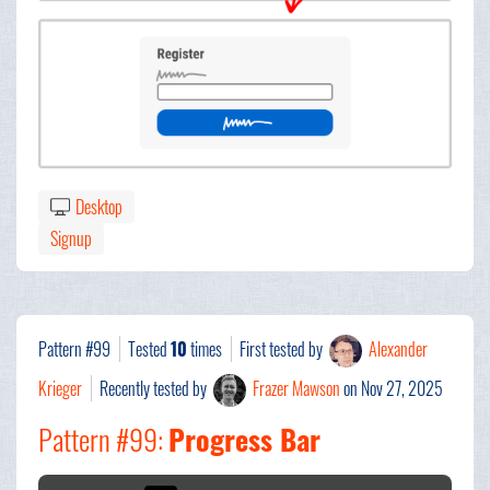
Desktop
Signup
Pattern #99
Tested
10
times
First tested by
Alexander
Krieger
Recently tested by
Frazer Mawson
on Nov 27, 2025
Pattern #99:
Progress Bar