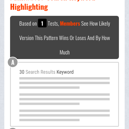
Highlighting
Based on
1
Tests,
Members
See How Likely
Version This Pattern Wins Or Loses And By How
Much
A