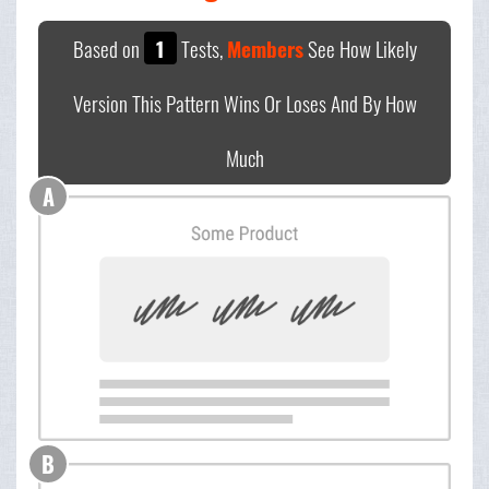
Based on
1
Tests,
Members
See How Likely
Version This Pattern Wins Or Loses And By How
Much
A
B