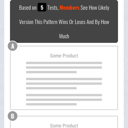
Based on
5
Tests,
Members
See How Likely
Version This Pattern Wins Or Loses And By How
Much
A
B