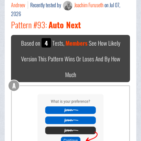
Andreev
Recently tested by
Joachim Furuseth
on Jul 07,
2026
Pattern #93:
Auto Next
Based on
4
Tests,
Members
See How Likely
Version This Pattern Wins Or Loses And By How
Much
A