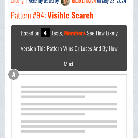
Cheung
Recently tested by
Jakub Linowski
on May 23, 2024
Pattern #94:
Visible Search
Based on
4
Tests,
Members
See How Likely
Version This Pattern Wins Or Loses And By How
Much
A