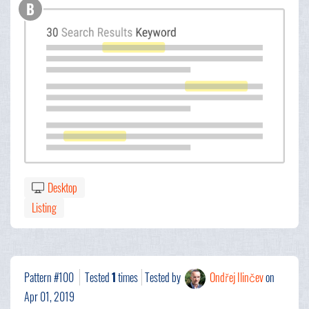
B
Desktop
Listing
Pattern #100
Tested
1
times
Tested by
Ondřej Ilinčev
on
Apr 01, 2019