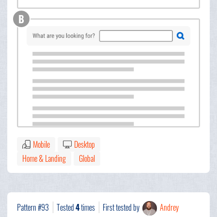
B
Mobile
Desktop
Home & Landing
Global
Pattern #93
Tested
4
times
First tested by
Andrey