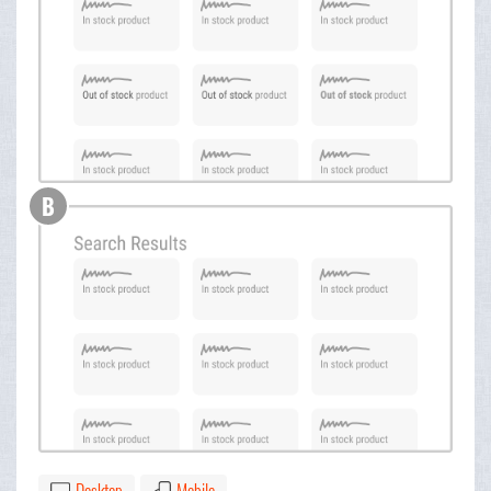
B
Desktop
Mobile