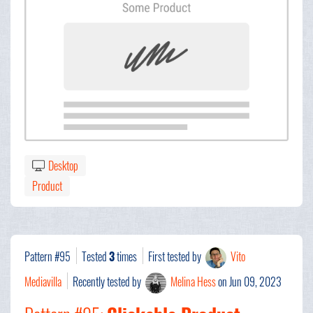
Desktop
Product
Pattern #95
Tested
3
times
First tested by
Vito
Mediavilla
Recently tested by
Melina Hess
on Jun 09, 2023