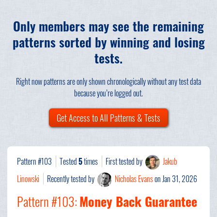
Only members may see the remaining
patterns sorted by winning and losing
tests.
Right now patterns are only shown chronologically without any test data
because you’re logged out.
Get Access to All Patterns & Tests
Pattern #103
Tested
5
times
First tested by
Jakub
Linowski
Recently tested by
Nicholas Evans
on Jan 31, 2026
Pattern #103:
Money Back Guarantee