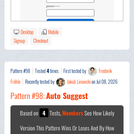
Desktop
Mobile
Signup
Checkout
Pattern #98
Tested
4
times
First tested by
Frederik
Fröhle
Recently tested by
Jakub Linowski
on Jul 08, 2026
Pattern #98:
Auto Suggest
Based on
4
Tests,
Members
See How Likely
Version This Pattern Wins Or Loses And By How