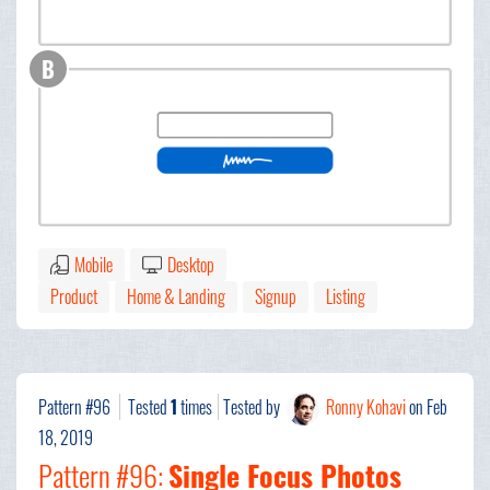
B
Mobile
Desktop
Product
Home & Landing
Signup
Listing
Pattern #96
Tested
1
times
Tested by
Ronny Kohavi
on Feb
18, 2019
Pattern #96:
Single Focus Photos