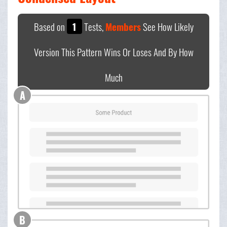
Based on
1
Tests,
Members
See How Likely
Version This Pattern Wins Or Loses And By How
Much
A
B