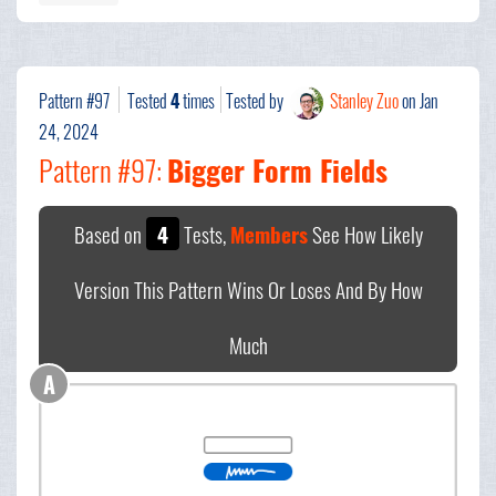
Pattern #97
Tested
4
times
Tested by
Stanley Zuo
on Jan
24, 2024
Pattern #97:
Bigger Form Fields
Based on
4
Tests,
Members
See How Likely
Version This Pattern Wins Or Loses And By How
Much
A