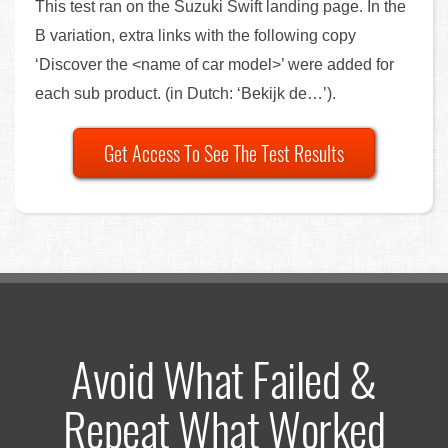
This test ran on the Suzuki Swift landing page. In the
B variation, extra links with the following copy
‘Discover the <name of car model>’ were added for
each sub product. (in Dutch: ‘Bekijk de…’).
Get Access To See The Test Results
Avoid What Failed &
Repeat What Worked