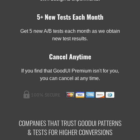
5+ New Tests Each Month
Get 5 new A/B tests each month as we obtain
new test results.
Cancel Anytime
If you find that GoodUI Premium isn't for you,
you can cancel at any time.
COMPANIES THAT TRUST GOODUI PATTERNS
& TESTS FOR HIGHER CONVERSIONS