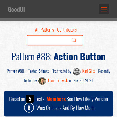
GoodUI
All Patterns
Contributors
Pattern #88:
Action Button
Pattern #88
Tested
5
times
First tested by
Karl Gilis
Recently
tested by
Jakub Linowski
on Nov 30, 2021
Based on
5
Tests,
Members
See How Likely Version
B
Wins Or Loses And By How Much