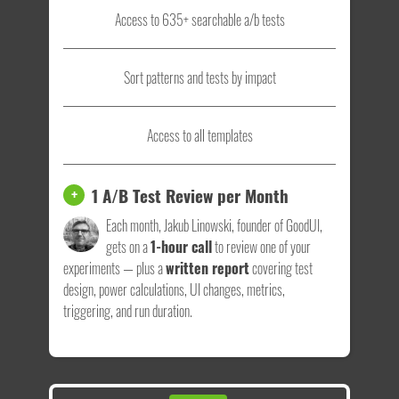
Access to 635+ searchable a/b tests
Sort patterns and tests by impact
Access to all templates
1 A/B Test Review per Month
+
Each month, Jakub Linowski, founder of GoodUI,
gets on a
1-hour call
to review one of your
experiments — plus a
written report
covering test
design, power calculations, UI changes, metrics,
triggering, and run duration.