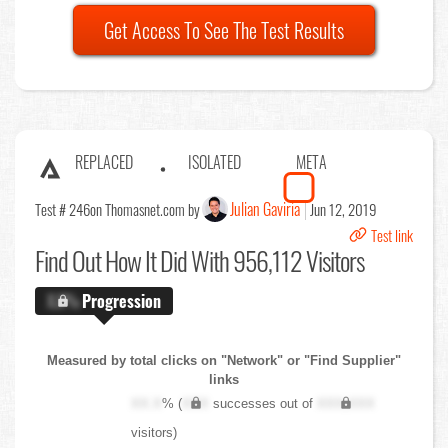
Get Access To See The Test Results
REPLACED
ISOLATED
META
Julian Gaviria
Test # 246
on Thomasnet.com by
Jun 12, 2019
Test link
Find Out
How It Did With 956,112 Visitors
X.X%
Progression
Measured by total clicks on "Network" or "Find Supplier"
links
XX.X
% (
XXX
successes out of
XXX,XXX
visitors)