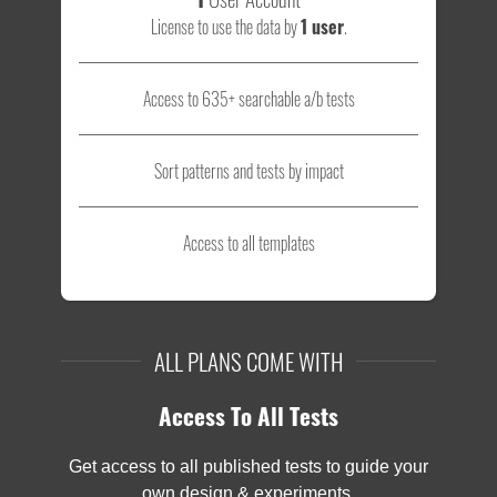
License to use the data by
1 user
.
Access to 635+ searchable a/b tests
Sort patterns and tests by impact
Access to all templates
ALL PLANS COME WITH
Access To All Tests
Get access to all published tests to guide your
own design & experiments.