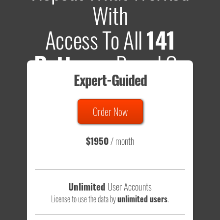
With
Access To All
141
Patterns
Based On
Expert-Guided
635 Tests
Order Now
Total sample size of all tests is based on
147,079,812
visitors
- that's a lot of testing time to do on your own.
$1950
/ month
Unlimited
User Accounts
License to use the data by
unlimited users
.