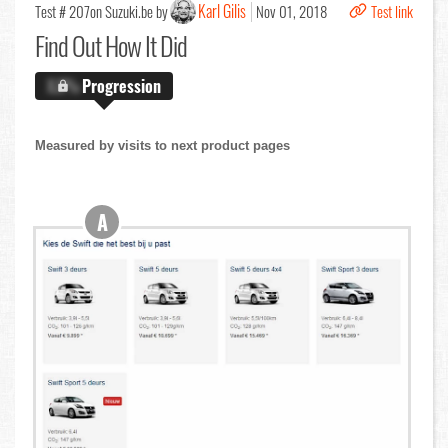
Karl Gilis
Test # 207
on Suzuki.be by
Nov 01, 2018
Test link
Find Out
How It Did
X.X%
Progression
Measured by visits to next product pages
A