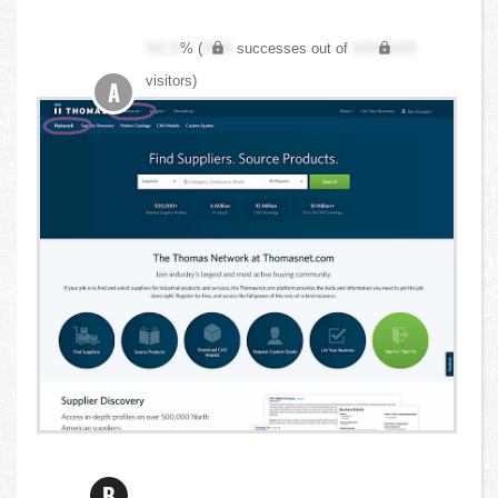
XX.X
% (
XXX
successes out of
XXX,XXX
visitors)
A
B