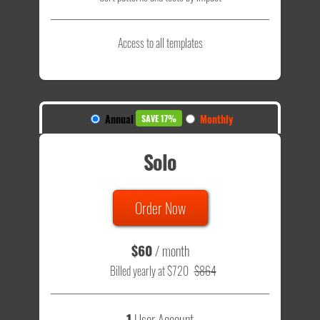
Access to all templates
Annual
Monthly
SAVE 17%
Solo
Order Now
$60
/ month
Billed yearly at $720
$864
1
User Account