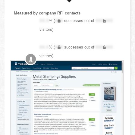
Measured by company RFI contacts
XX.X
% (
XXX
successes out of
XXX,XXX
visitors)
XX.X
% (
XXX
successes out of
XXX,XXX
visitors)
A