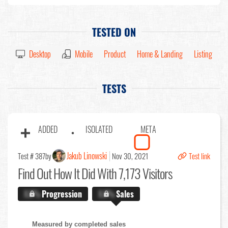
TESTED ON
Desktop
Mobile
Product
Home & Landing
Listing
TESTS
ADDED
ISOLATED
META
Jakub Linowski
Test # 387
by
Nov 30, 2021
Test link
Find Out
How It Did With 7,173 Visitors
X.X%
Progression
X.X%
Sales
Measured by completed sales