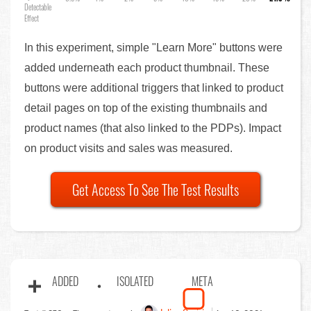
Detectable
Effect
In this experiment, simple "Learn More" buttons were
added underneath each product thumbnail. These
buttons were additional triggers that linked to product
detail pages on top of the existing thumbnails and
product names (that also linked to the PDPs). Impact
on product visits and sales was measured.
Get Access To See The Test Results
ADDED
ISOLATED
META