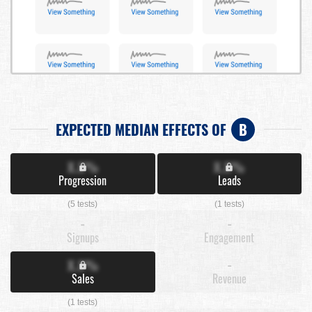
EXPECTED MEDIAN EFFECTS OF
B
X.X%
X.X%
Progression
Leads
(5 tests)
(1 tests)
-
-
Signups
Engagement
X.X%
-
Sales
Revenue
(1 tests)