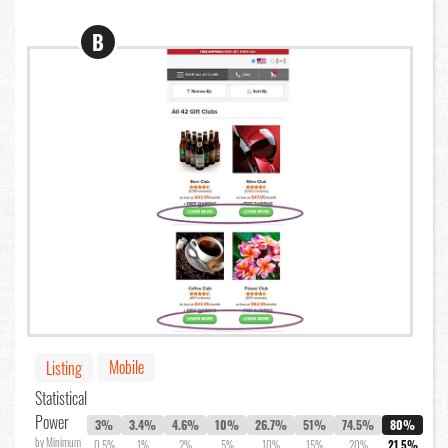
B
Mobile
Listing
Statistical
Power
3%
3.4%
4.6%
10%
26.7%
51%
74.5%
80%
by Minimum
0.5%
1%
2%
5%
10%
15%
20%
21.5%