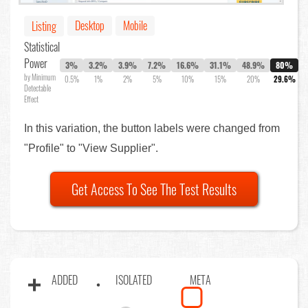
Desktop
Mobile
Listing
Statistical
Power
3%
3.2%
3.9%
7.2%
16.6%
31.1%
48.9%
80%
by Minimum
0.5%
1%
2%
5%
10%
15%
20%
29.6%
Detectable
Effect
In this variation, the button labels were changed from
"Profile" to "View Supplier".
Get Access To See The Test Results
ADDED
ISOLATED
META