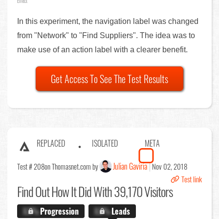
Effect
In this experiment, the navigation label was changed
from "Network" to "Find Suppliers". The idea was to
make use of an action label with a clearer benefit.
Get Access To See The Test Results
REPLACED
ISOLATED
META
Julian Gaviria
Test # 208
on Thomasnet.com by
Nov 02, 2018
Test link
Find Out
How It Did With 39,170 Visitors
X.X%
Progression
X.X%
Leads