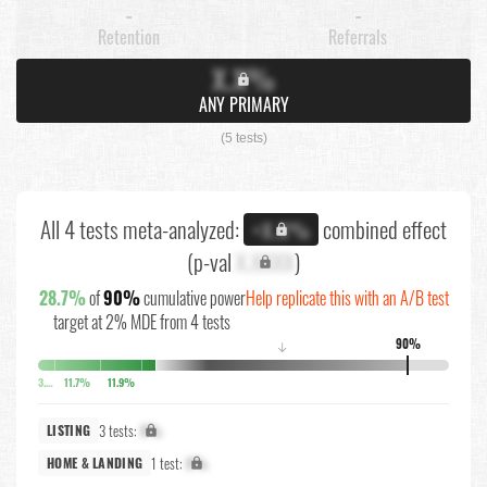
-
-
Retention
Referrals
X.X%
ANY PRIMARY
(5 tests)
All 4 tests meta-analyzed:
combined effect
+X.X%
(p-val
X.XXXX
)
28.7%
of
90%
cumulative power
Help replicate this with an A/B test
target at 2% MDE from 4 tests
90%
↓
3.9%
11.7%
11.9%
3 tests:
X%
LISTING
1 test:
X%
HOME & LANDING