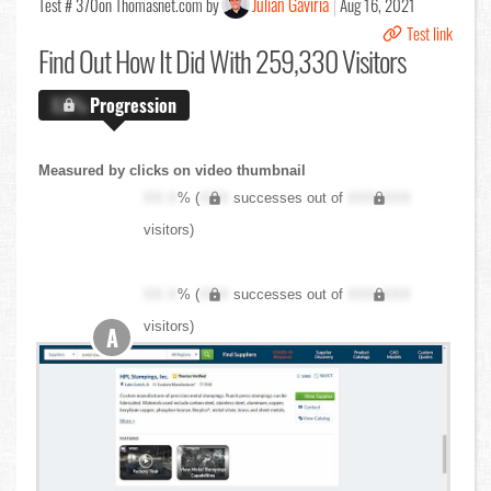
Julian Gaviria
Test # 370
on Thomasnet.com by
Aug 16, 2021
Test link
Find Out
How It Did With 259,330 Visitors
X.X%
Progression
Measured by clicks on video thumbnail
XX.X
% (
XXX
successes out of
XXX,XXX
visitors)
XX.X
% (
XXX
successes out of
XXX,XXX
visitors)
A