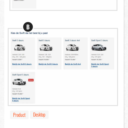
B
Desktop
Product