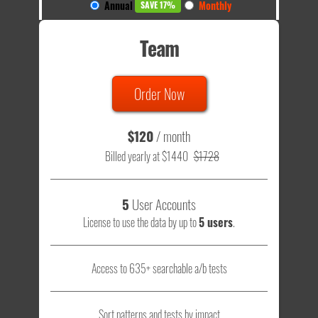
Annual
Monthly
SAVE 17%
Team
Order Now
$120
/ month
Billed yearly at $1440
$1728
5
User Accounts
License to use the data by up to
5 users
.
Access to 635+ searchable a/b tests
Sort patterns and tests by impact