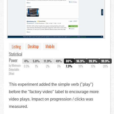
Desktop
Mobile
Listing
Statistical
Power
4%
5.8%
11.9%
49%
80%
96.9%
99.9%
99.9%
by Minimum
0.5%
1%
2%
5%
7.3%
10%
15%
20%
Detectable
Effect
This experiment added the simple verb ("play")
before the "factory video" label to encourage more
video plays. Impact on progression / clicks was
measured.