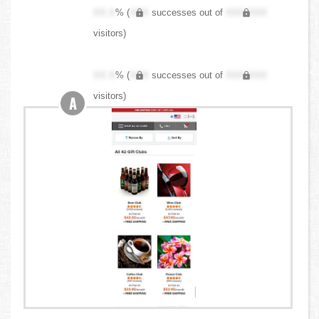
XX.X
% (
XXX
successes out of
XXX,XXX
visitors)
XX.X
% (
XXX
successes out of
XXX,XXX
visitors)
A