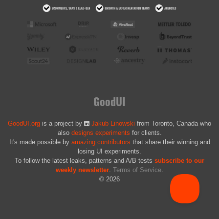
GoodUI
GoodUI.org
is a project by
Jakub Linowski
from Toronto, Canada who
also
designs experiments
for clients.
It's made possible by
amazing contributors
that share their winning and
losing UI experiments.
To follow the latest leaks, patterns and A/B tests
subscribe to our
weekly newsletter
.
Terms of Service
.
© 2026