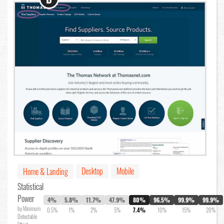
Desktop
Mobile
Home & Landing
Statistical
Power
4%
5.8%
11.7%
47.9%
80%
96.5%
99.9%
99.9%
by Minimum
0.5%
1%
2%
5%
7.4%
10%
15%
20%
Detectable