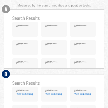
Measured by the sum of negative and positive tests.
A
B