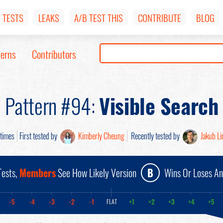
TESTS
LEAKS
A/B TEST THIS
CONTRIBUTE
BLOG
terns
Contributors
Pattern #94:
Visible Search
times
First tested by
Kimberly Cheung
Recently tested by
Jakub L
ests,
Members
See How Likely Version
B
Wins Or Loses A
-5
-4
-3
-2
-1
+1
+2
+3
+4
+5
FLAT