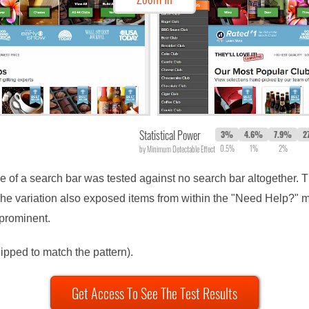
Statistical Power
3%
4.6%
7.9%
2
0.5%
1%
2%
by Minimum Detectable Effect
ce of a search bar was tested against no search bar altogether. 
 The variation also exposed items from within the "Need Help?"
prominent.
flipped to match the pattern).
Get Access To See The Test Results