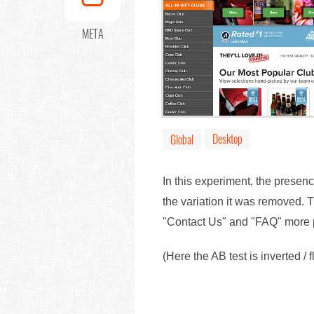
META
Desktop
Global
In this experiment, the presen
the variation it was removed.
"Contact Us" and "FAQ" more 
(Here the AB test is inverted / 