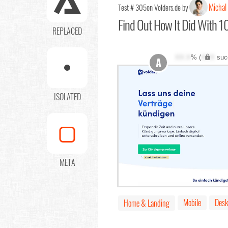
Michal
Test # 305
on Volders.de by
Find Out
How It Did With 10
REPLACED
XX.X
% (
XXX
suc
A
ISOLATED
META
Mobile
Desk
Home & Landing