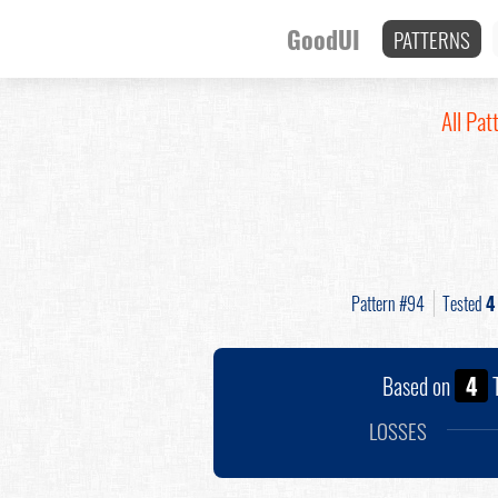
GoodUI
PATTERNS
All Pat
Pattern #94
Tested
4
Based on
4
T
LOSSES