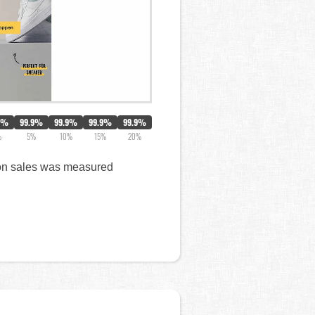
2%
99.9%
99.9%
99.9%
99.9%
%
5%
10%
15%
20%
t on sales was measured