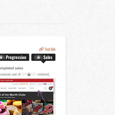
Test link
.X%
Progression
X.X%
Sales
ompleted sales
cesses out of
XXX,XXX
visitors)