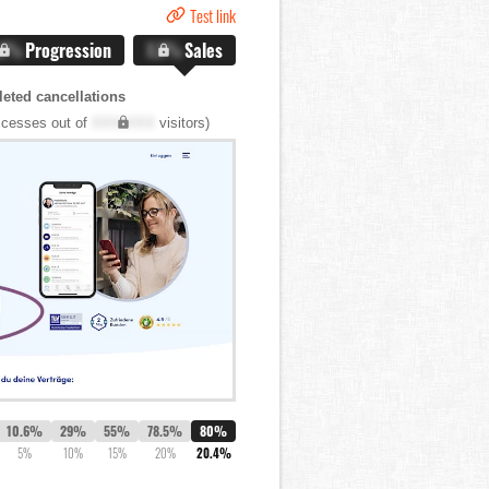
Test link
.X%
Progression
X.X%
Sales
eted cancellations
cesses out of
XXX,XXX
visitors)
10.6%
29%
55%
78.5%
80%
5%
10%
15%
20%
20.4%