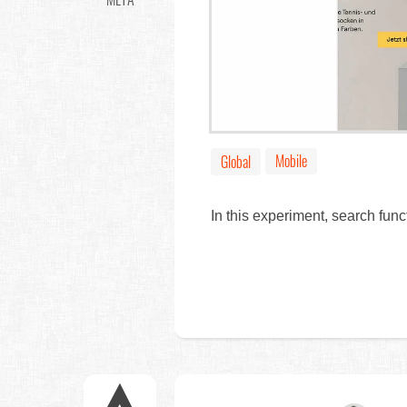
Mobile
Global
In this experiment, search fun