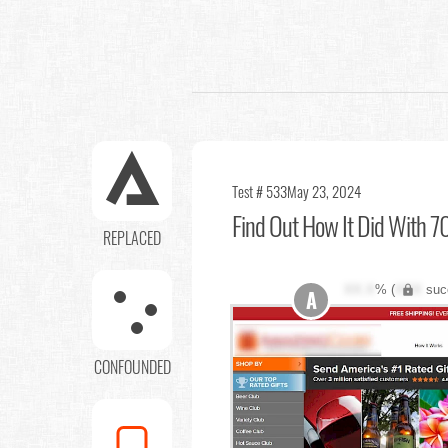
Test # 533
May 23, 2024
Find Out
How It Did With 70
REPLACED
XX.X
% (
XXX
suc
A
CONFOUNDED