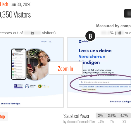
 Fiech
Jun 30, 2020
,350 Visitors
X
Measured by compl
cesses out of
XXX,XXX
visitors)
XX.X
% (
XXX
suc
B
Zoom In
Statistical Power
top
3%
3.5%
4.7%
0.5%
1%
2%
by Minimum Detectable Effect