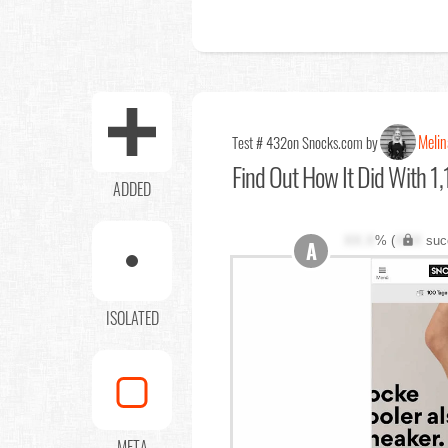
Melin
Test # 432
on Snocks.com by
Find Out
How It Did With 1,
ADDED
XX.X
% (
XXX
suc
A
ISOLATED
META