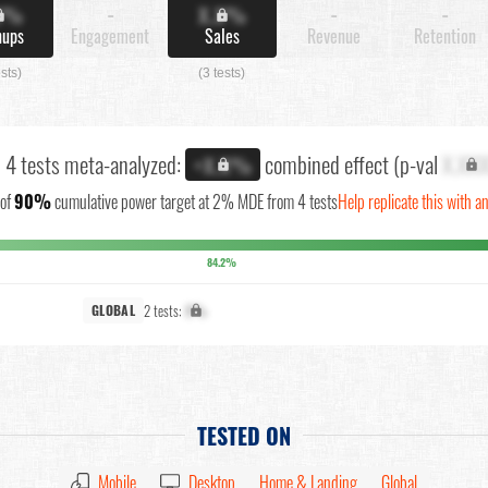
X%
-
X.X%
-
-
nups
Engagement
Sales
Revenue
Retention
ests)
(3 tests)
l 4 tests meta-analyzed:
combined effect (p-val
X.XX
+X.X%
of
90%
cumulative power target at 2% MDE from 4 tests
Help replicate this with a
84.2%
2 tests:
X%
GLOBAL
TESTED ON
Mobile
Desktop
Home & Landing
Global