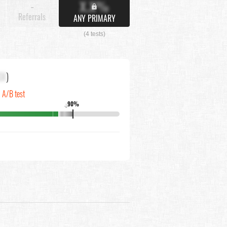
X.X%
-
Referrals
ANY PRIMARY
(4 tests)
XX
)
n A/B test
90%
↓