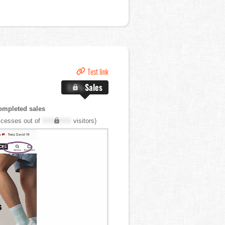
Test link
X.X%
Sales
ompleted sales
cesses out of
XXX,XXX
visitors)