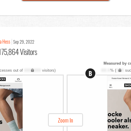
a Hess
Sep 29, 2022
175,864 Visitors
Measured by c
cesses out of
XXX,XXX
visitors)
XX.X
% (
XXX
suc
B
Zoom In