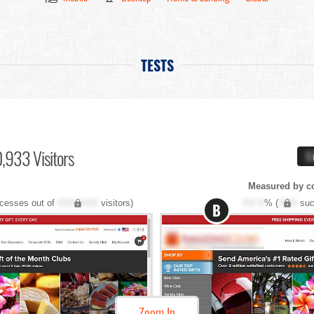
TESTS
,933 Visitors
X
Measured by c
cesses out of
XXX,XXX
visitors)
XX.X
% (
XXX
suc
B
Zoom In