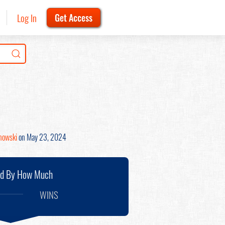
Log In
Get Access
inowski
on May 23, 2024
nd By How Much
WINS