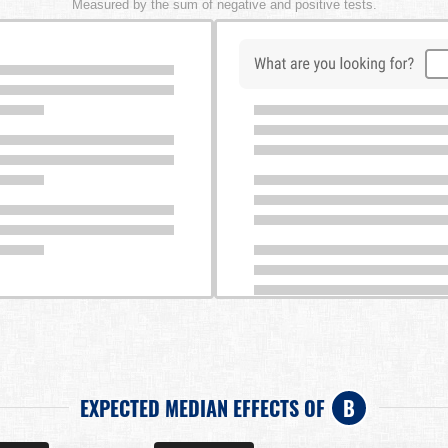
Measured by the sum of negative and positive tests.
EXPECTED MEDIAN EFFECTS OF
B