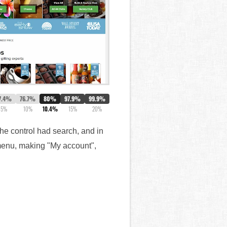
7.4%
76.7%
80%
97.9%
99.9%
5%
10%
10.4%
15%
20%
The control had search, and in
 menu, making "My account",