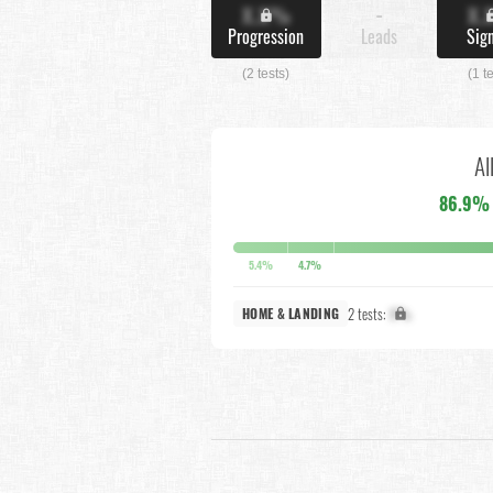
X.X%
-
X.
Progression
Leads
Sig
(2 tests)
(1 t
Al
86.9%
5.4%
4.7%
2 tests:
X%
HOME & LANDING