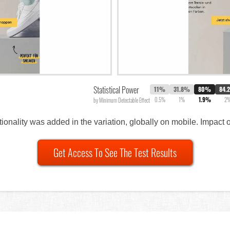
Statistical Power
11%
31.8%
80%
84.
0.5%
1%
1.9%
2
by Minimum Detectable Effect
ctionality was added in the variation, globally on mobile. Impac
Get Access To See The Test Results