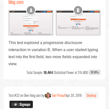
blog.com
This test explored a progressive disclosure
interaction in variation B. When a user started typing
text into the first field, two more fields expanded into
view.
Total Sample:
10,464
•
Statistical Power at 5% MDE:
37.8%
Test #32 on Over-blog.com by
Tael Pinault
Apr 20, 2016
Desktop
X.X%
Signups