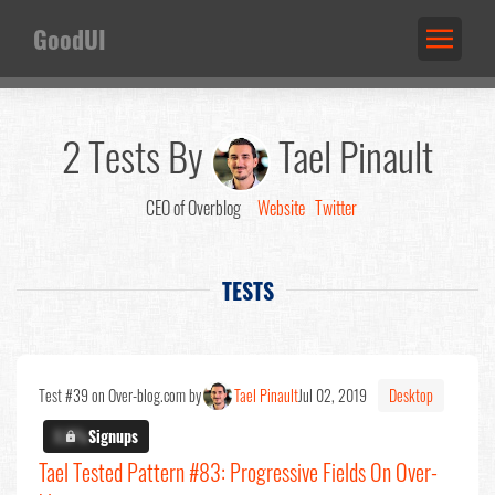
GoodUI
2 Tests By
Tael Pinault
CEO of Overblog
Website
Twitter
TESTS
Test #39 on Over-blog.com by
Tael Pinault
Jul 02, 2019
Desktop
X.X%
Signups
Tael Tested Pattern #83: Progressive Fields On Over-