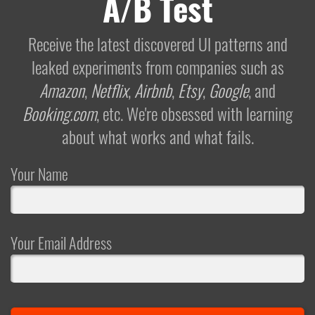
A/B Test
Receive the latest discovered UI patterns and
leaked experiments from companies such as
Amazon
,
Netflix
,
Airbnb
,
Etsy
,
Google
, and
Booking.com
, etc. We're obsessed with learning
about what works and what fails.
Your Name
Your Email Address