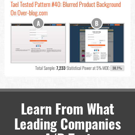
Tael Tested Pattern #40: Blurred Product Background
On Over-blog.com
Total Sample:
7,233
•
Statistical Power at 5% MDE:
38.1%
Learn From What
Leading Companies