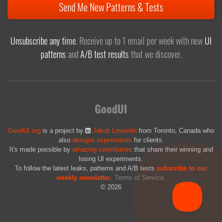
Send Me New Patterns & Tests
Unsubscribe any time
. Receive up to 1 email per week with new
UI
patterns
and
A/B test results
that we discover.
GoodUI
GoodUI.org
is a project by
Jakub Linowski
from Toronto, Canada who
also
designs experiments
for clients.
It's made possible by
amazing contributors
that share their winning and
losing UI experiments.
To follow the latest leaks, patterns and A/B tests
subscribe to our
weekly newsletter
.
Terms of Service
.
© 2026