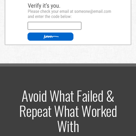
Avoid What Failed &
Repeat What Worked
With