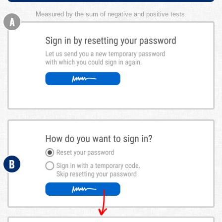
Measured by the sum of negative and positive tests.
A
B