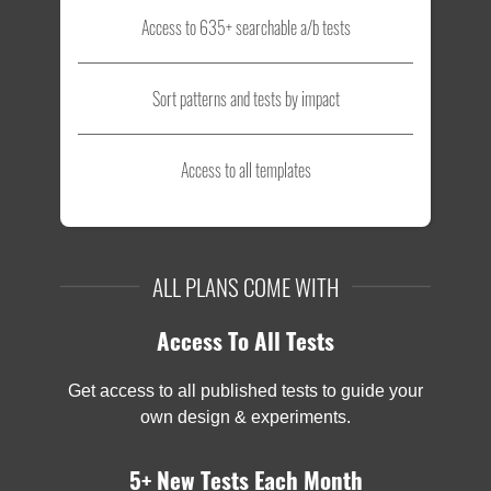
Access to 635+ searchable a/b tests
Sort patterns and tests by impact
Access to all templates
ALL PLANS COME WITH
Access To All Tests
Get access to all published tests to guide your
own design & experiments.
5+ New Tests Each Month