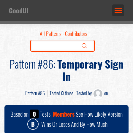
GoodUI
All Patterns
Contributors
Pattern #86:
Temporary Sign
In
Pattern #86
Tested
0
times
Tested by
on
Based on
0
Tests,
Members
See How Likely Version
B
Wins Or Loses And By How Much