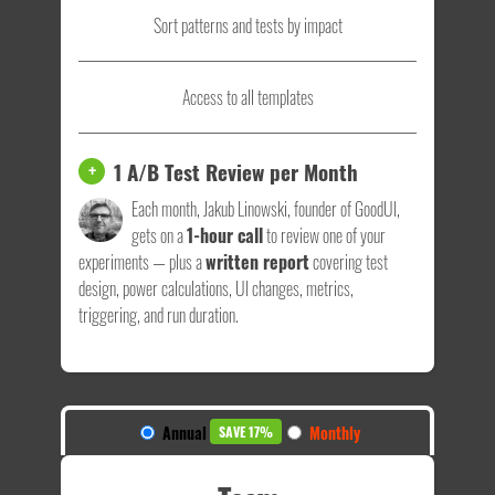
Sort patterns and tests by impact
Access to all templates
1 A/B Test Review per Month
+
Each month, Jakub Linowski, founder of GoodUI,
gets on a
1-hour call
to review one of your
experiments — plus a
written report
covering test
design, power calculations, UI changes, metrics,
triggering, and run duration.
Annual
Monthly
SAVE 17%