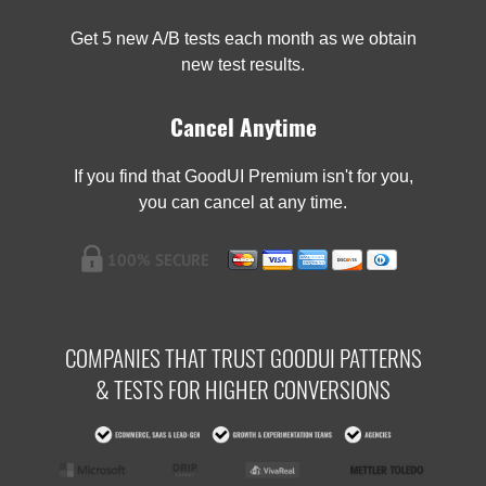
Get 5 new A/B tests each month as we obtain
new test results.
Cancel Anytime
If you find that GoodUI Premium isn't for you,
you can cancel at any time.
COMPANIES THAT TRUST GOODUI PATTERNS
& TESTS FOR HIGHER CONVERSIONS