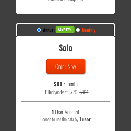
Annual
Monthly
SAVE 17%
Solo
Order Now
$60
/ month
Billed yearly at $720
$864
1
User Account
License to use the data by
1 user
.