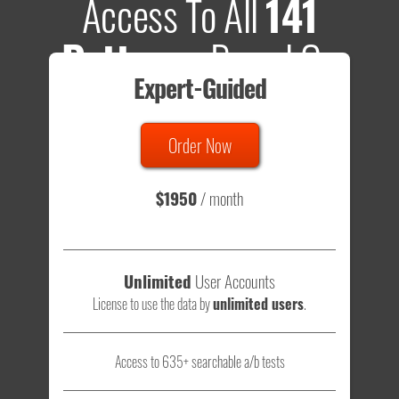
Access To All
141
Patterns
Based On
Expert-Guided
635 Tests
Order Now
Total sample size of all tests is based on
147,079,812
visitors
- that's a lot of testing time to do on your own.
$1950
/ month
Unlimited
User Accounts
License to use the data by
unlimited users
.
Access to 635+ searchable a/b tests