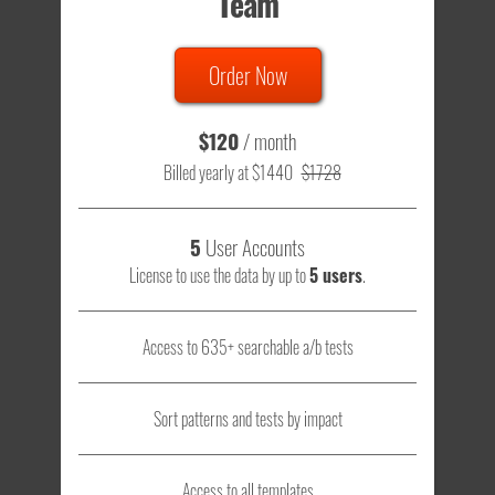
Team
Order Now
$120
/ month
Billed yearly at $1440
$1728
5
User Accounts
License to use the data by up to
5 users
.
Access to 635+ searchable a/b tests
Sort patterns and tests by impact
Access to all templates