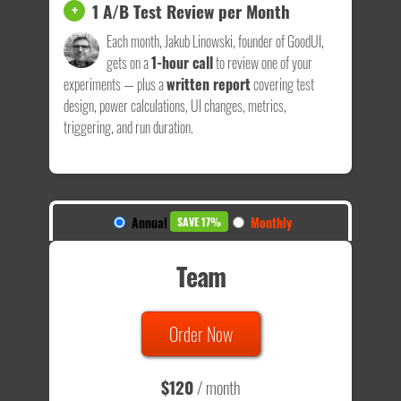
1 A/B Test Review per Month
+
Each month, Jakub Linowski, founder of GoodUI,
gets on a
1-hour call
to review one of your
experiments — plus a
written report
covering test
design, power calculations, UI changes, metrics,
triggering, and run duration.
Annual
Monthly
SAVE 17%
Team
Order Now
$120
/ month