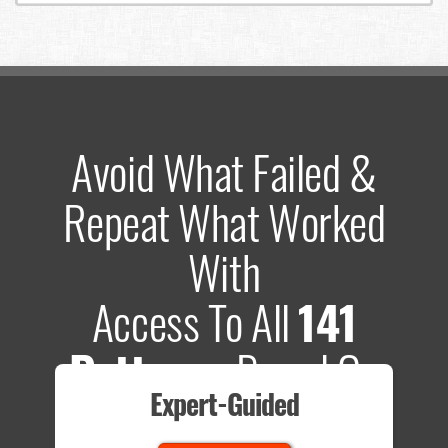
Avoid What Failed &
Repeat What Worked
With
Access To All
141
Patterns
Based On
Expert-Guided
635 Tests