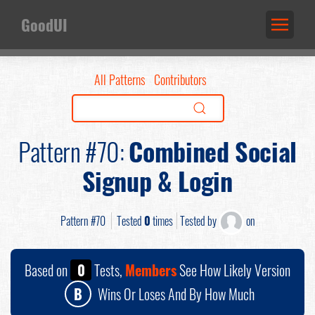
GoodUI
All Patterns
Contributors
Pattern #70:
Combined Social
Signup & Login
Pattern #70
Tested
0
times
Tested by
on
Based on
0
Tests,
Members
See How Likely Version
B
Wins Or Loses And By How Much