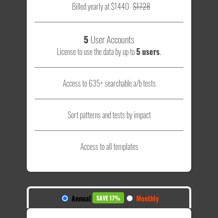
Billed yearly at $1440
$1728
5
User Accounts
License to use the data by up to
5 users
.
Access to 635+ searchable a/b tests
Sort patterns and tests by impact
Access to all templates
Annual
Monthly
SAVE 17%