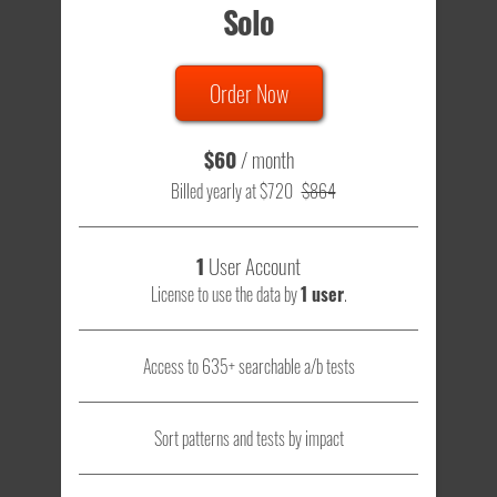
Solo
Order Now
$60
/ month
Billed yearly at $720
$864
1
User Account
License to use the data by
1 user
.
Access to 635+ searchable a/b tests
Sort patterns and tests by impact