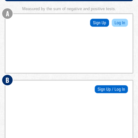
Measured by the sum of negative and positive tests.
A
B