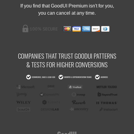
If you find that GoodUI Premium isn't for you,
you can cancel at any time.
COMPANIES THAT TRUST GOODUI PATTERNS
& TESTS FOR HIGHER CONVERSIONS