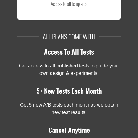
Access to all templates
ALL PLANS COME WITH
Access To All Tests
Get access to all published tests to guide your
own design & experiments.
5+ New Tests Each Month
Get 5 new A/B tests each month as we obtain
new test results.
Cancel Anytime