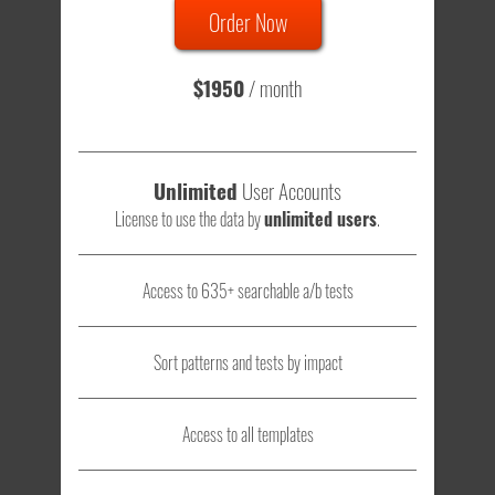
Order Now
Total sample size of all tests is based on
147,079,812
visitors
- that's a lot of testing time to do on your own.
$1950
/ month
Unlimited
User Accounts
License to use the data by
unlimited users
.
Access to 635+ searchable a/b tests
Sort patterns and tests by impact
Access to all templates