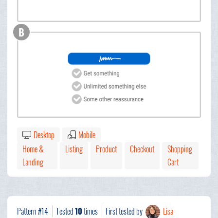
B
Desktop
Mobile
Home &
Listing
Product
Checkout
Shopping
Landing
Cart
Pattern #14
Tested
10
times
First tested by
Lisa