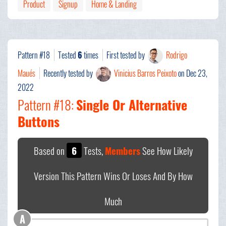
Product
Signup
Home & Landing
Pattern #18
Tested
6
times
First tested by
Rodrigo
Maués
Recently tested by
Vinicius Barros Peixoto
on Dec 23,
2022
Pattern #18:
Single Or Alternative
Buttons
Based on
6
Tests,
Members
See How Likely
Version This Pattern Wins Or Loses And By How
Much
A