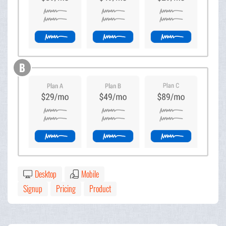
B
Desktop
Mobile
Signup
Pricing
Product