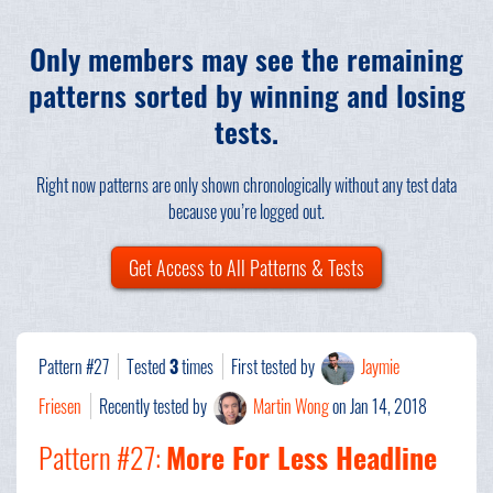
Only members may see the remaining
patterns sorted by winning and losing
tests.
Right now patterns are only shown chronologically without any test data
because you’re logged out.
Get Access to All Patterns & Tests
Pattern #27
Tested
3
times
First tested by
Jaymie
Friesen
Recently tested by
Martin Wong
on Jan 14, 2018
Pattern #27:
More For Less Headline