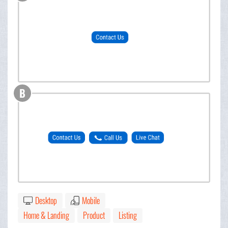
B
Desktop
Mobile
Home & Landing
Product
Listing