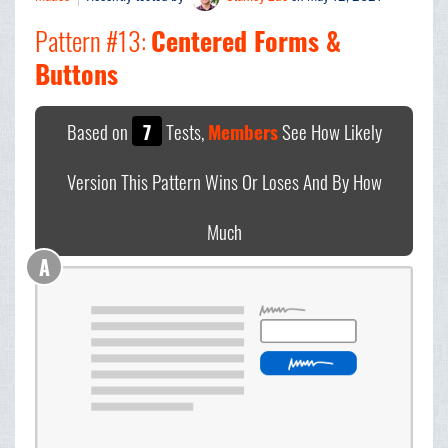
Pattern #13:
Centered Forms &
Buttons
Based on
7
Tests,
Members
See How Likely
Version This Pattern Wins Or Loses And By How
Much
A