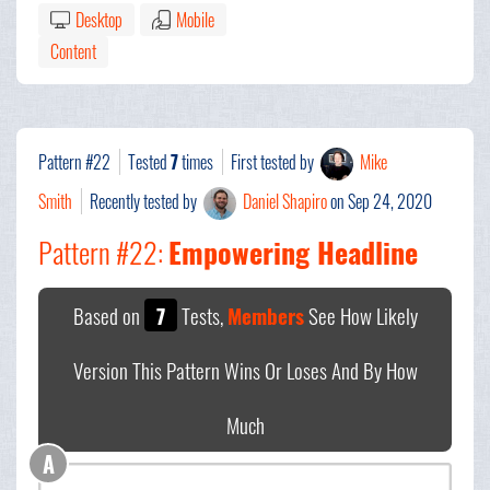
Desktop
Mobile
Content
Pattern #22
Tested
7
times
First tested by
Mike
Smith
Recently tested by
Daniel Shapiro
on Sep 24, 2020
Pattern #22:
Empowering Headline
Based on
7
Tests,
Members
See How Likely
Version This Pattern Wins Or Loses And By How
Much
A