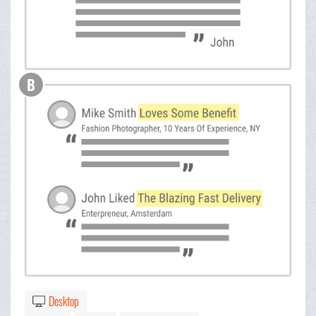
B
Desktop