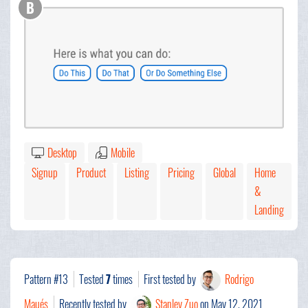
B
Desktop
Mobile
Signup
Product
Listing
Pricing
Global
Home
&
Landing
Pattern #13
Tested
7
times
First tested by
Rodrigo
Maués
Recently tested by
Stanley Zuo
on May 12, 2021