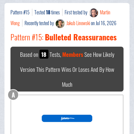
Pattern #15
Tested
18
times
First tested by
Martin
Wong
Recently tested by
Jakub Linowski
on Jul 16, 2026
Pattern #15:
Bulleted Reassurances
Based on
18
Tests,
Members
See How Likely
Version This Pattern Wins Or Loses And By How
Much
A