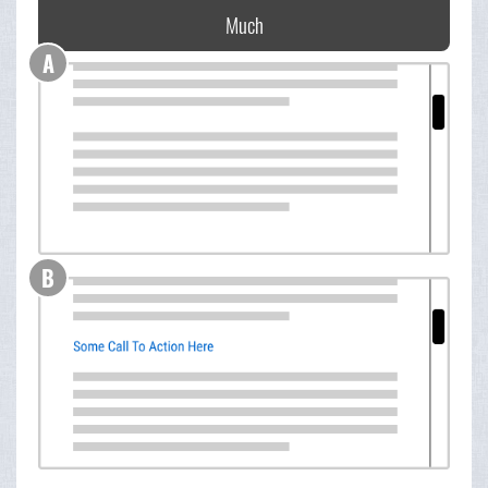
Much
A
B