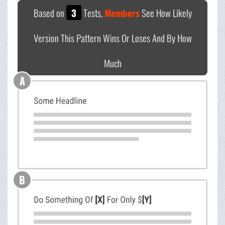
Based on
3
Tests,
Members
See How Likely
Version This Pattern Wins Or Loses And By How
Much
A
B