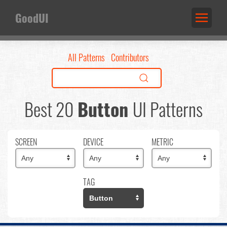
GoodUI
All Patterns
Contributors
Best 20
Button
UI Patterns
SCREEN
DEVICE
METRIC
TAG