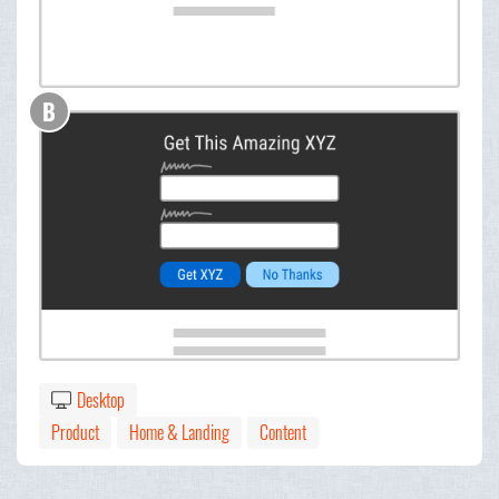
B
Desktop
Product
Home & Landing
Content