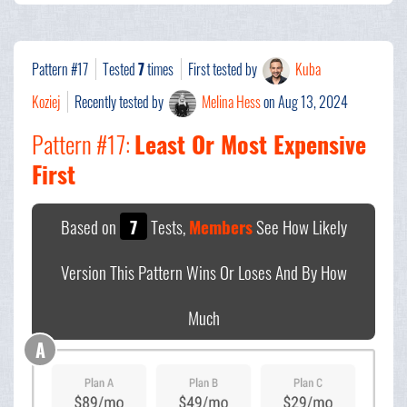
Pattern #17
Tested
7
times
First tested by
Kuba
Koziej
Recently tested by
Melina Hess
on Aug 13, 2024
Pattern #17:
Least Or Most Expensive
First
Based on
7
Tests,
Members
See How Likely
Version This Pattern Wins Or Loses And By How
Much
A