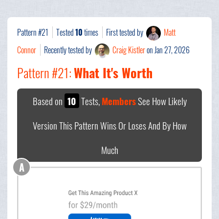
Pattern #21
Tested
10
times
First tested by
Matt
Connor
Recently tested by
Craig Kistler
on Jan 27, 2026
Pattern #21:
What It's Worth
Based on
10
Tests,
Members
See How Likely
Version This Pattern Wins Or Loses And By How
Much
A