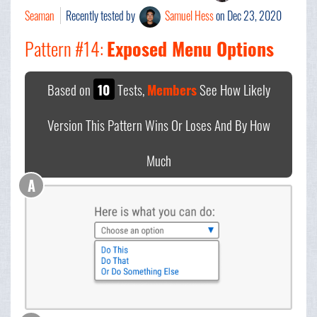
Seaman
Recently tested by
Samuel Hess
on Dec 23, 2020
Pattern #14:
Exposed Menu Options
Based on
10
Tests,
Members
See How Likely
Version This Pattern Wins Or Loses And By How
Much
A