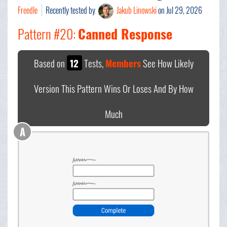
Freedle
Recently tested by
Jakub Linowski
on Jul 29, 2026
Pattern #20:
Canned Response
Based on
12
Tests,
Members
See How Likely
Version This Pattern Wins Or Loses And By How
Much
A