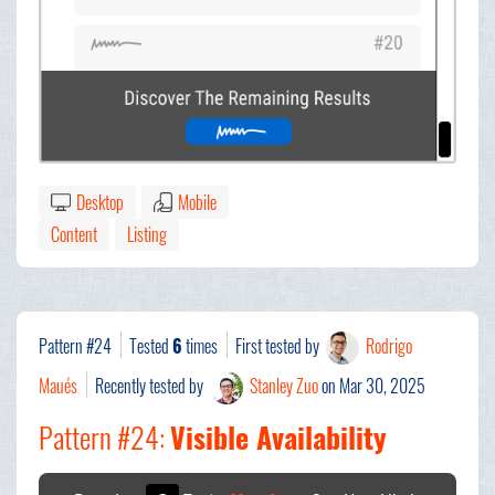
Desktop
Mobile
Content
Listing
Pattern #24
Tested
6
times
First tested by
Rodrigo
Maués
Recently tested by
Stanley Zuo
on Mar 30, 2025
Pattern #24:
Visible Availability