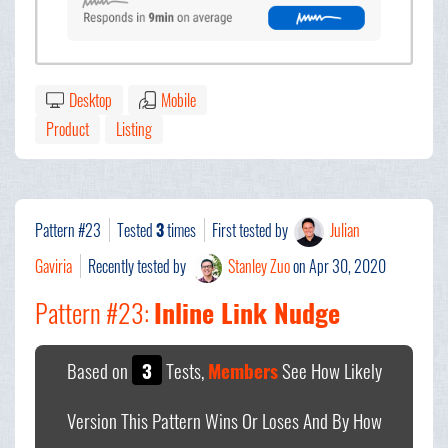
Desktop
Mobile
Product
Listing
Pattern #23
Tested
3
times
First tested by
Julian
Gaviria
Recently tested by
Stanley Zuo
on Apr 30, 2020
Pattern #23:
Inline Link Nudge
Based on
3
Tests,
Members
See How Likely
Version This Pattern Wins Or Loses And By How