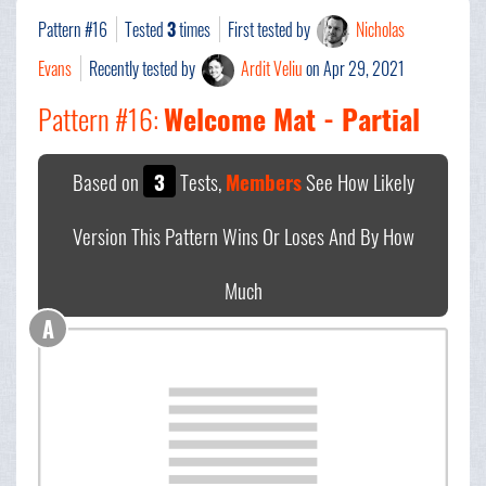
Pattern #16
Tested
3
times
First tested by
Nicholas
Evans
Recently tested by
Ardit Veliu
on Apr 29, 2021
Pattern #16:
Welcome Mat - Partial
Based on
3
Tests,
Members
See How Likely
Version This Pattern Wins Or Loses And By How
Much
A