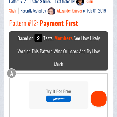
Pattern #12
Tested
2
times
First tested by
Sunir
Shah
Recently tested by
Alexander Krieger
on Feb 01, 2019
Pattern #12:
Payment First
Based on
2
Tests,
Members
See How Likely
Version This Pattern Wins Or Loses And By How
Much
A