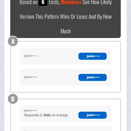
Based on
6
Tests,
Members
See How Likely
Version This Pattern Wins Or Loses And By How
Much
A
B