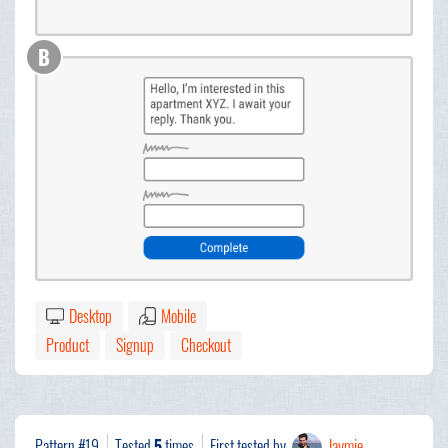
B
Desktop
Mobile
Product
Signup
Checkout
Pattern #19
Tested
5
times
First tested by
Jaymie