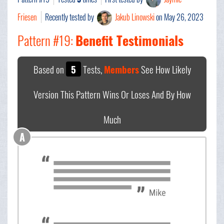
Friesen
Recently tested by
Jakub Linowski
on May 26, 2023
Pattern #19:
Benefit Testimonials
Based on
5
Tests,
Members
See How Likely
Version This Pattern Wins Or Loses And By How
Much
A