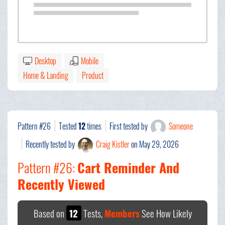
Desktop
Mobile
Home & Landing
Product
Pattern #26
Tested
12
times
First tested by
Someone
Recently tested by
Craig Kistler
on May 29, 2026
Pattern #26:
Cart Reminder And
Recently Viewed
Based on
12
Tests,
Members
See How Likely