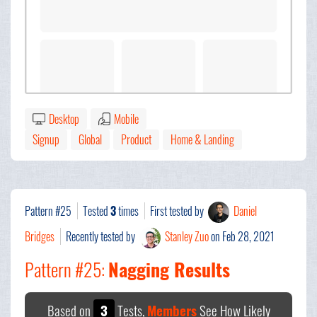
Desktop
Mobile
Signup
Global
Product
Home & Landing
Pattern #25
Tested
3
times
First tested by
Daniel
Bridges
Recently tested by
Stanley Zuo
on Feb 28, 2021
Pattern #25:
Nagging Results
Based on
3
Tests,
Members
See How Likely