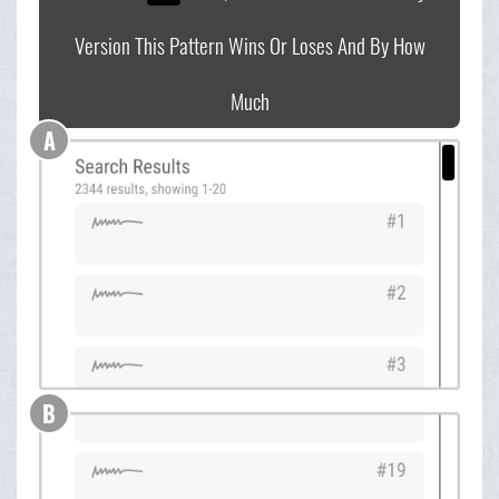
Version This Pattern Wins Or Loses And By How
Much
A
B