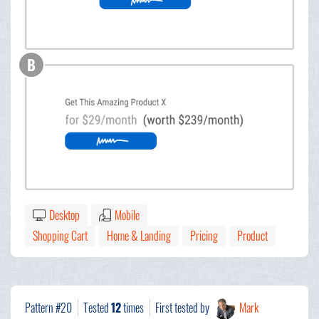
B
Desktop
Mobile
Shopping Cart
Home & Landing
Pricing
Product
Pattern #20
Tested
12
times
First tested by
Mark