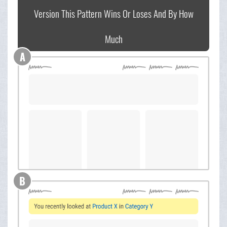
Version This Pattern Wins Or Loses And By How
Much
A
B