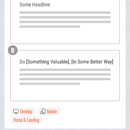
B
Desktop
Mobile
Home & Landing