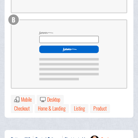
B
Mobile
Desktop
Checkout
Home & Landing
Listing
Product