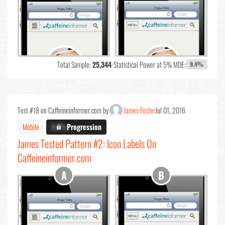
Total Sample:
25,344
•
Statistical Power at 5% MDE:
9.4%
Test #18 on Caffeineinformer.com by
James Foster
Jul 01, 2016
Mobile
X.X%
Progression
James Tested Pattern #2: Icon Labels On
Caffeineinformer.com