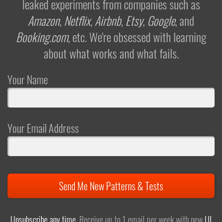
leaked experiments from companies such as
Amazon
,
Netflix
,
Airbnb
,
Etsy
,
Google
, and
Booking.com
, etc. We're obsessed with learning
about what works and what fails.
Your Name
Your Email Address
Send Me New Patterns & Tests
Unsubscribe any time
. Receive up to 1 email per week with new
UI