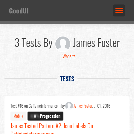
GoodUI
3 Tests By
James Foster
Website
TESTS
Test #16 on Caffeineinformer.com by
James Foster
Jul 01, 2016
Mobile
X.X%
Progression
James Tested Pattern #2: Icon Labels On