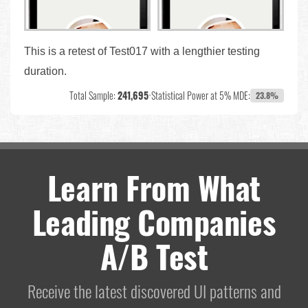
This is a retest of Test017 with a lengthier testing
duration.
Total Sample:
241,695
•
Statistical Power at 5% MDE:
23.8%
Learn From What
Leading Companies
A/B Test
Receive the latest discovered UI patterns and