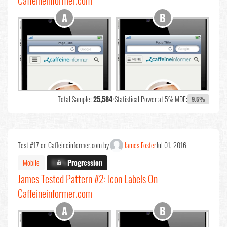
Caffeineinformer.com
Total Sample:
25,584
•
Statistical Power at 5% MDE:
9.5%
Test #17 on Caffeineinformer.com by
James Foster
Jul 01, 2016
Mobile
X.X%
Progression
James Tested Pattern #2: Icon Labels On
Caffeineinformer.com