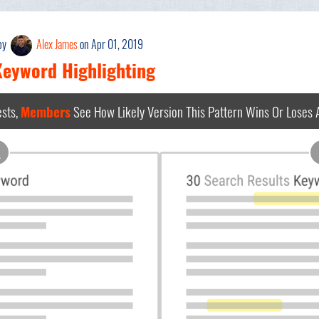
by
Alex James
on Apr 01, 2019
Keyword Highlighting
sts,
Members
See How Likely Version This Pattern Wins Or Loses
A