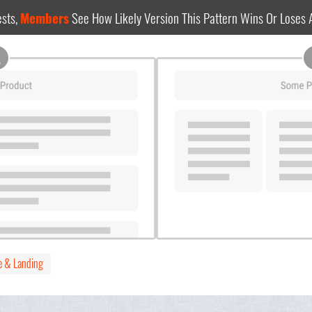
sts,
Members
See How Likely Version This Pattern Wins Or Loses
A
 & Landing