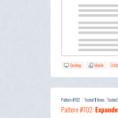
Listi
Desktop
Mobile
Pattern #102
Tested
1
times
Tested
Pattern #102:
Expande