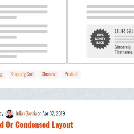
ng
Shopping Cart
Checkout
Product
 by
Julian Gaviria
on Apr 02, 2019
d Or Condensed Layout