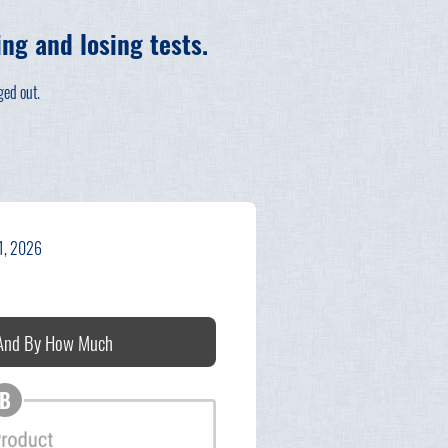
g and losing tests.
ged out.
1, 2026
 And By How Much
B