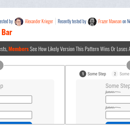
tested by
Alexander Krieger
Recently tested by
Frazer Mawson
on N
 Bar
sts,
Members
See How Likely Version This Pattern Wins Or Loses
A