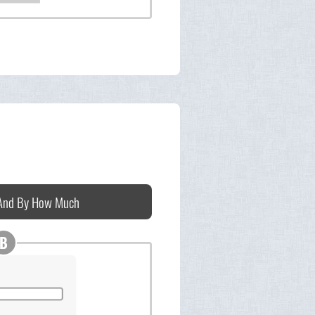
 And By How Much
B