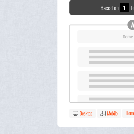
Based on
1
Te
Home
Desktop
Mobile