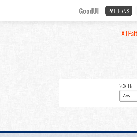
GoodUI
PATTERNS
All Pat
SCREEN