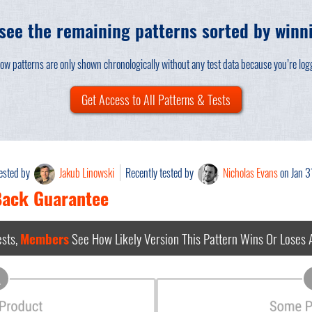
ee the remaining patterns sorted by winnin
ow patterns are only shown chronologically without any test data because you’re log
Get Access to All Patterns & Tests
tested by
Jakub Linowski
Recently tested by
Nicholas Evans
on Jan 3
ack Guarantee
sts,
Members
See How Likely Version This Pattern Wins Or Loses
A