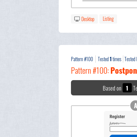
Listing
Desktop
Pattern #100
Tested
1
times
Tested
Pattern #100:
Postpon
Based on
1
Te