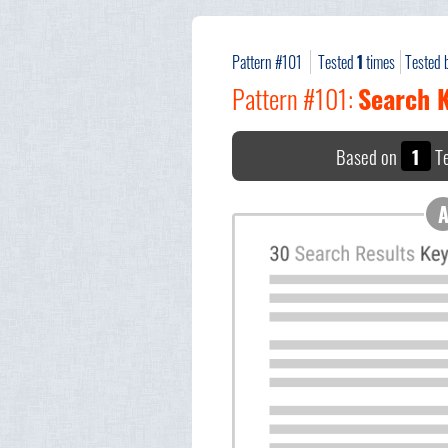
Pattern #101
Tested
1
times
Tested 
Pattern #101:
Search 
Based on
1
Te