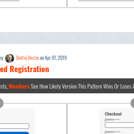
 by
Ondřej Ilinčev
on Apr 01, 2019
ed Registration
sts,
Members
See How Likely Version This Pattern Wins Or Loses
A