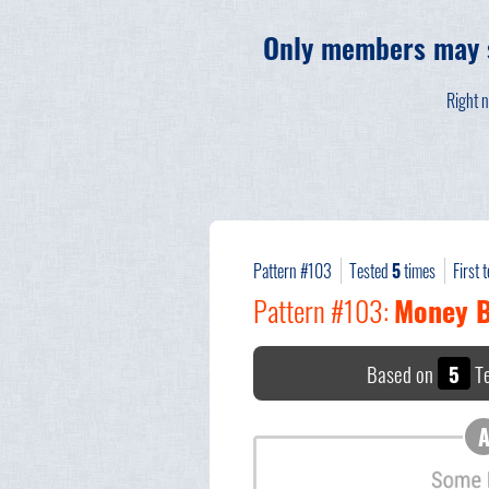
Only members may s
Right n
Pattern #103
Tested
5
times
First 
Pattern #103:
Money B
Based on
5
Te