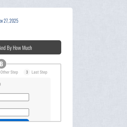
ov 27, 2025
 And By How Much
B