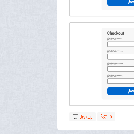
Signup
Desktop