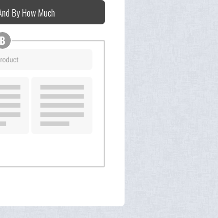
 And By How Much
B