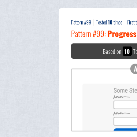
Pattern #99
Tested
10
times
First 
Pattern #99:
Progress
Based on
10
Te