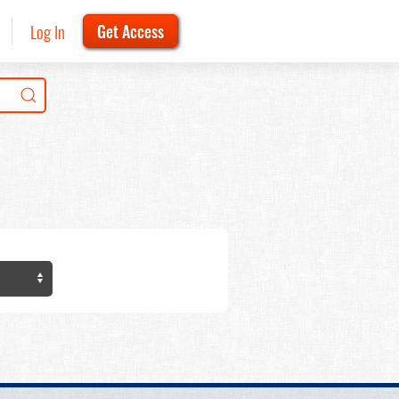
Log In
Get Access