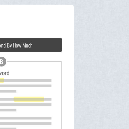
 And By How Much
B