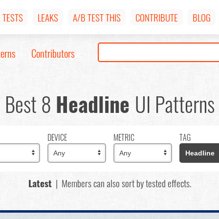
TESTS
LEAKS
A/B TEST THIS
CONTRIBUTE
BLOG
terns
Contributors
Best 8
Headline
UI Patterns
DEVICE
METRIC
TAG
Latest
| Members can also sort by tested effects.