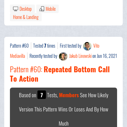
Desktop
Mobile
Home & Landing
Pattern #60
Tested
7
times
First tested by
Vito
Mediavilla
Recently tested by
Jakub Linowski
on Jun 16, 2021
Pattern #60:
Repeated Bottom Call
To Action
Based on
7
Tests,
Members
See How Likely
Version This Pattern Wins Or Loses And By How
Much