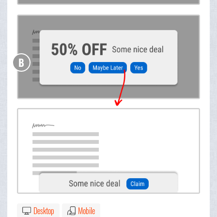
B
Desktop
Mobile