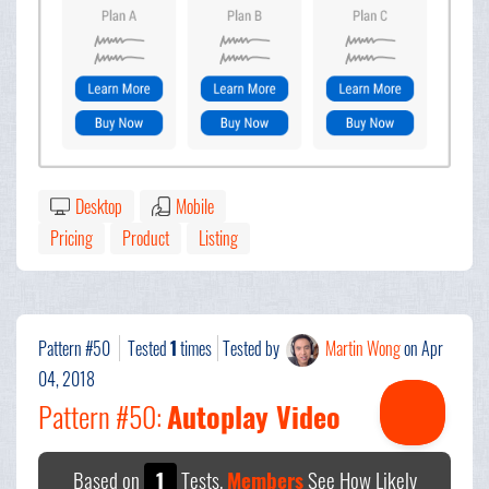
Desktop
Mobile
Pricing
Product
Listing
Pattern #50
Tested
1
times
Tested by
Martin Wong
on Apr
04, 2018
Pattern #50:
Autoplay Video
Based on
1
Tests,
Members
See How Likely