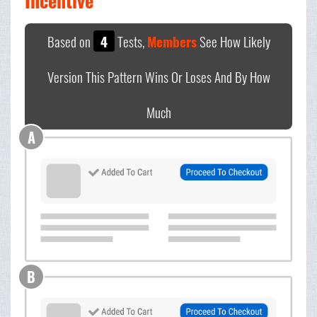
Incentive
Based on
4
Tests,
Members
See How Likely
Version This Pattern Wins Or Loses And By How
Much
A
B