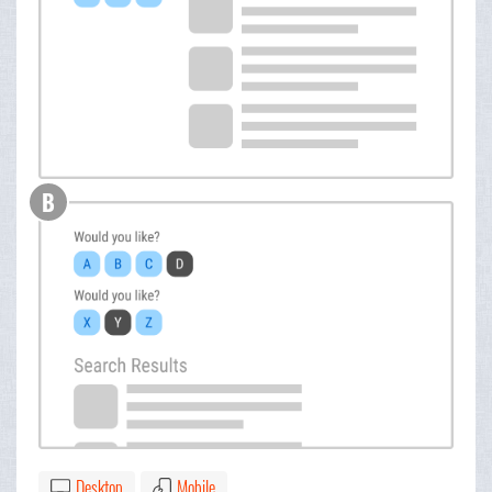
B
Desktop
Mobile