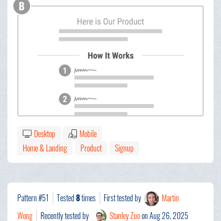
B
Desktop
Mobile
Home & Landing
Product
Signup
Pattern #51
Tested
8
times
First tested by
Martin
Wong
Recently tested by
Stanley Zuo
on Aug 26, 2025