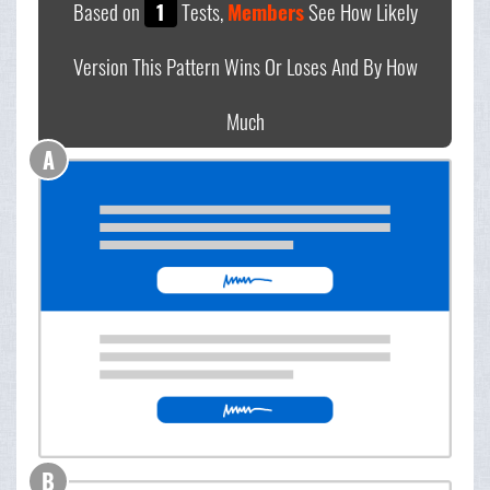
Based on
1
Tests,
Members
See How Likely
Version This Pattern Wins Or Loses And By How
Much
A
B