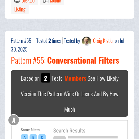
Desktop
Mobile
Listing
Pattern #55
Tested
2
times
Tested by
Craig Kistler
on Jul
30, 2025
Pattern #55:
Conversational Filters
Based on
2
Tests,
Members
See How Likely
Version This Pattern Wins Or Loses And By How
Much
A