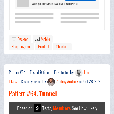
Desktop
Mobile
Shopping Cart
Product
Checkout
Pattern #64
Tested
9
times
First tested by
Lee
Elkins
Recently tested by
Andrey Andreev
on Oct 28, 2025
Pattern #64:
Tunnel
Based on
9
Tests,
Members
See How Likely