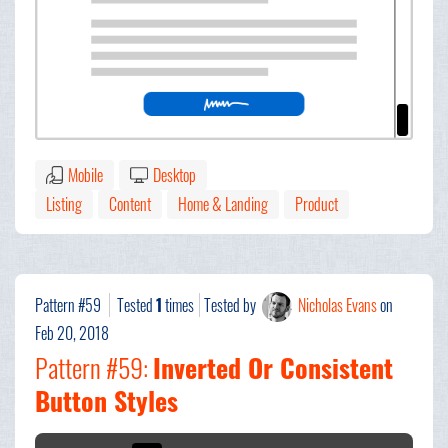
Mobile
Desktop
Listing
Content
Home & Landing
Product
Pattern #59
Tested
1
times
Tested by
Nicholas Evans
on
Feb 20, 2018
Pattern #59:
Inverted Or Consistent
Button Styles