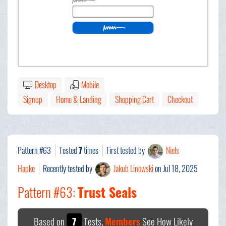
Desktop
Mobile
Signup
Home & Landing
Shopping Cart
Checkout
Pattern #63
Tested
7
times
First tested by
Niels
Hapke
Recently tested by
Jakub Linowski
on Jul 18, 2025
Pattern #63:
Trust Seals
Based on
7
Tests,
Members
See How Likely