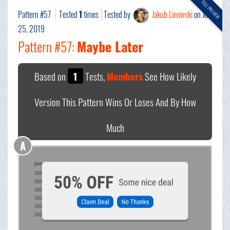
FULL PREVIEW
Pattern #57
Tested
1
times
Tested by
Jakub Linowski
on Jul
25, 2019
Pattern #57:
Maybe Later
Based on
1
Tests,
Members
See How Likely
Version This Pattern Wins Or Loses And By How
Much
A