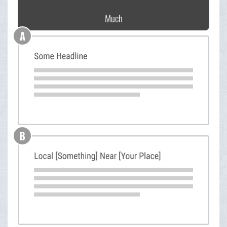
Much
A
B