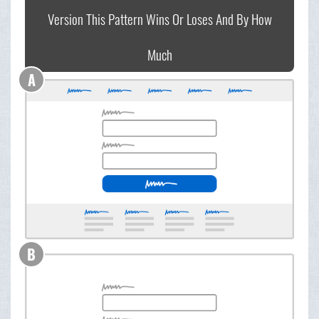
Version This Pattern Wins Or Loses And By How
Much
A
B