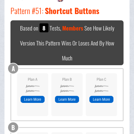
Pattern #51:
Shortcut Buttons
Based on
8
Tests,
Members
See How Likely
Version This Pattern Wins Or Loses And By How
Much
A
B