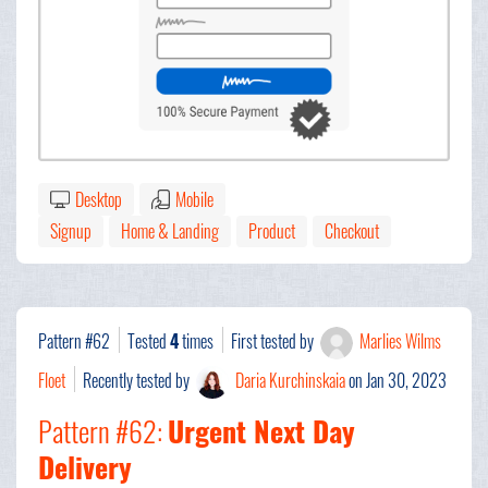
Desktop
Mobile
Signup
Home & Landing
Product
Checkout
Pattern #62
Tested
4
times
First tested by
Marlies Wilms
Floet
Recently tested by
Daria Kurchinskaia
on Jan 30, 2023
Pattern #62:
Urgent Next Day
Delivery