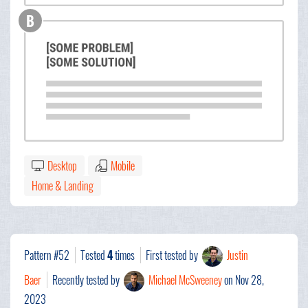
B
Desktop
Mobile
Home & Landing
Pattern #52
Tested
4
times
First tested by
Justin
Baer
Recently tested by
Michael McSweeney
on Nov 28,
2023