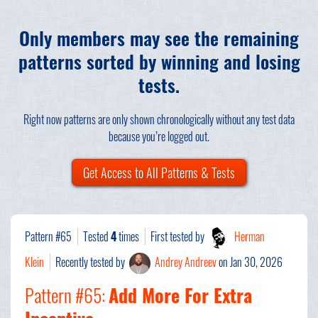
Only members may see the remaining
patterns sorted by winning and losing
tests.
Right now patterns are only shown chronologically without any test data
because you’re logged out.
Get Access to All Patterns & Tests
Pattern #65
Tested
4
times
First tested by
Herman
Klein
Recently tested by
Andrey Andreev
on Jan 30, 2026
Pattern #65:
Add More For Extra