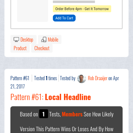
Desktop
Mobile
Product
Checkout
Pattern #61
Tested
1
times
Tested by
Rob Draaijer
on Apr
21, 2017
Pattern #61:
Local Headline
Based on
1
Tests,
Members
See How Likely
Version This Pattern Wins Or Loses And By How