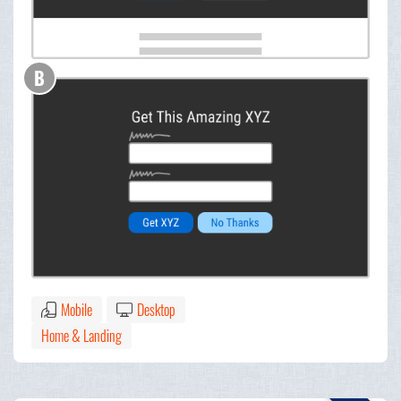
B
Mobile
Desktop
Home & Landing