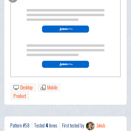
Desktop
Mobile
Product
Pattern #58
Tested
4
times
First tested by
Jakub