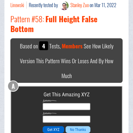
Linowski
Recently tested by
Stanley Zuo
on Mar 11, 2022
Pattern #58:
Full Height False
Bottom
Based on
4
Tests,
Members
See How Likely
Version This Pattern Wins Or Loses And By How
Much
A