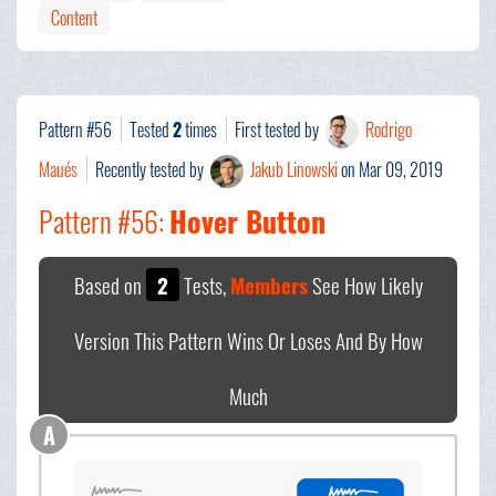
Content
Pattern #56
Tested
2
times
First tested by
Rodrigo
Maués
Recently tested by
Jakub Linowski
on Mar 09, 2019
Pattern #56:
Hover Button
Based on
2
Tests,
Members
See How Likely
Version This Pattern Wins Or Loses And By How
Much
A