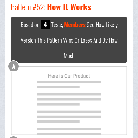
Pattern #52:
How It Works
Based on
4
Tests,
Members
See How Likely
Version This Pattern Wins Or Loses And By How
Much
A