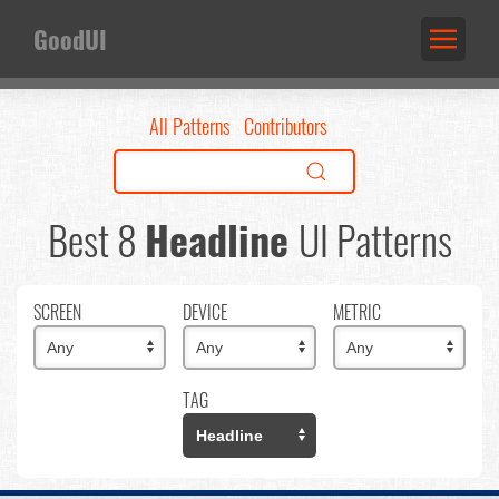
GoodUI
All Patterns
Contributors
Best 8
Headline
UI Patterns
SCREEN
DEVICE
METRIC
TAG