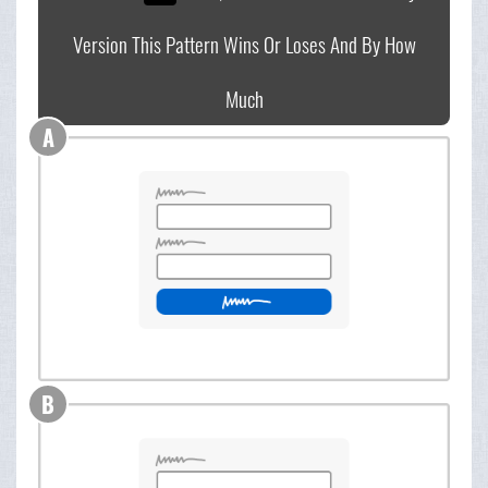
Version This Pattern Wins Or Loses And By How
Much
A
B