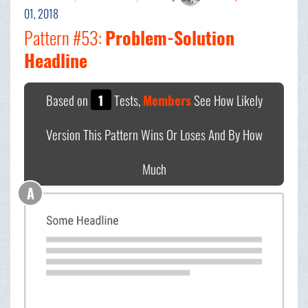
01, 2018
Pattern #53:
Problem-Solution
Headline
Based on
1
Tests,
Members
See How Likely
Version This Pattern Wins Or Loses And By How
Much
A