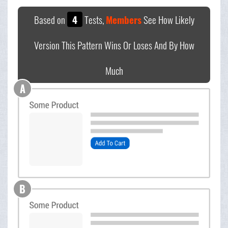
Based on
4
Tests,
Members
See How Likely
Version This Pattern Wins Or Loses And By How
Much
A
B