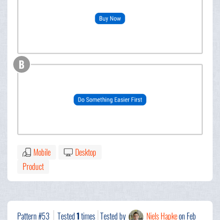
B
Mobile
Desktop
Product
Pattern #53
Tested
1
times
Tested by
Niels Hapke
on Feb