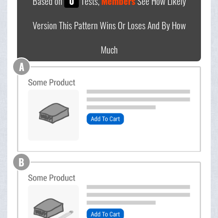
Based on
0
Tests,
Members
See How Likely
Version This Pattern Wins Or Loses And By How
Much
A
B