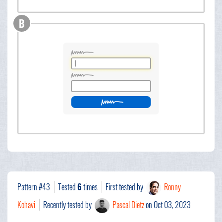
B
Pattern #43
Tested
6
times
First tested by
Ronny
Kohavi
Recently tested by
Pascal Dietz
on Oct 03, 2023