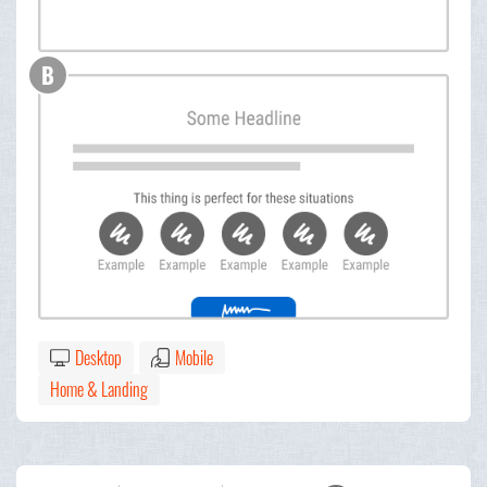
B
Desktop
Mobile
Home & Landing