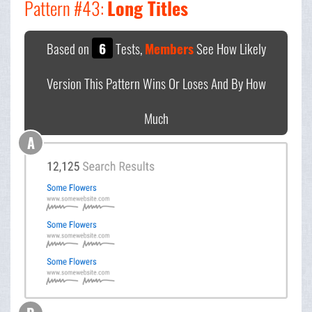
Pattern #43:
Long Titles
Based on
6
Tests,
Members
See How Likely
Version This Pattern Wins Or Loses And By How
Much
A