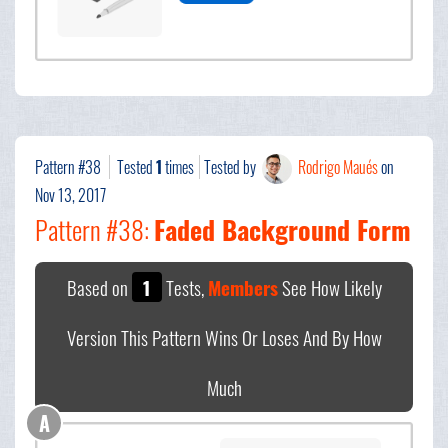
Pattern #38
Tested
1
times
Tested by
Rodrigo Maués
on
Nov 13, 2017
Pattern #38:
Faded Background Form
Based on
1
Tests,
Members
See How Likely
Version This Pattern Wins Or Loses And By How
Much
A