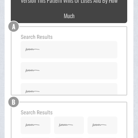
Version This Pattern Wins Or Loses And By How
Much
A
B