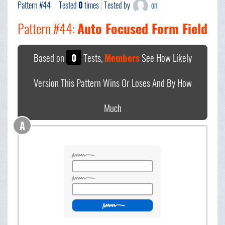
Pattern #44
Tested
0
times
Tested by
on
Pattern #44:
Auto Focused Form Field
Based on
0
Tests,
Members
See How Likely
Version This Pattern Wins Or Loses And By How
Much
A