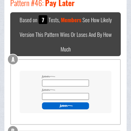
Pattern #46:
Pay Later
Based on
7
Tests,
Members
See How Likely
Version This Pattern Wins Or Loses And By How
Much
A