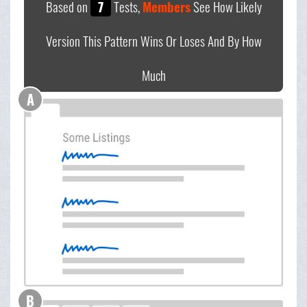
Based on
7
Tests,
Members
See How Likely
Version This Pattern Wins Or Loses And By How
Much
A
B