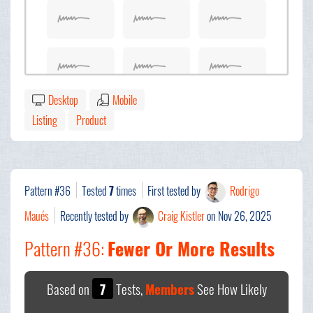
Desktop
Mobile
Listing
Product
Pattern #36
Tested
7
times
First tested by
Rodrigo
Maués
Recently tested by
Craig Kistler
on Nov 26, 2025
Pattern #36:
Fewer Or More Results
Based on
7
Tests,
Members
See How Likely