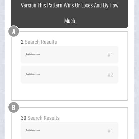
Version This Pattern Wins Or Loses And By How
Much
A
B