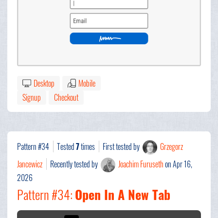
Desktop
Mobile
Signup
Checkout
Pattern #34
Tested
7
times
First tested by
Grzegorz
Jancewicz
Recently tested by
Joachim Furuseth
on Apr 16,
2026
Pattern #34:
Open In A New Tab