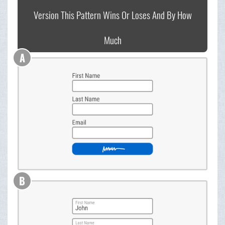
Version This Pattern Wins Or Loses And By How
Much
A
B