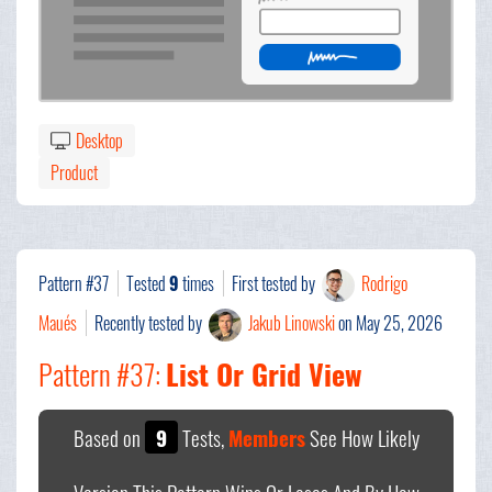
Desktop
Product
Pattern #37
Tested
9
times
First tested by
Rodrigo
Maués
Recently tested by
Jakub Linowski
on May 25, 2026
Pattern #37:
List Or Grid View
Based on
9
Tests,
Members
See How Likely