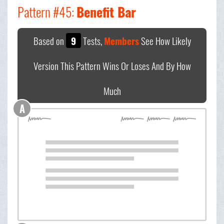
Pattern #45:
Benefit Bar
Based on
9
Tests,
Members
See How Likely
Version This Pattern Wins Or Loses And By How
Much
A