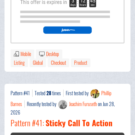
Mobile
Desktop
Listing
Global
Checkout
Product
Pattern #41
Tested
28
times
First tested by
Phillip
Barnes
Recently tested by
Joachim Furuseth
on Jun 28,
2026
Pattern #41:
Sticky Call To Action