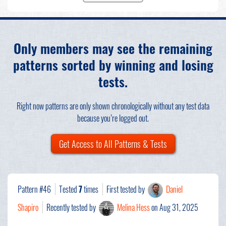
Only members may see the remaining
patterns sorted by winning and losing
tests.
Right now patterns are only shown chronologically without any test data
because you’re logged out.
Get Access to All Patterns & Tests
Pattern #46
Tested
7
times
First tested by
Daniel
Shapiro
Recently tested by
Melina Hess
on Aug 31, 2025