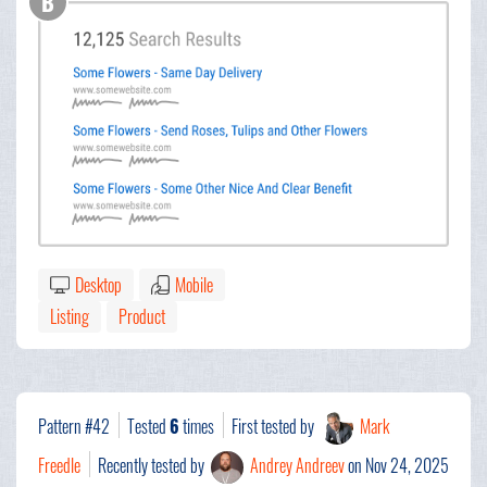
B
Desktop
Mobile
Listing
Product
Pattern #42
Tested
6
times
First tested by
Mark
Freedle
Recently tested by
Andrey Andreev
on Nov 24, 2025