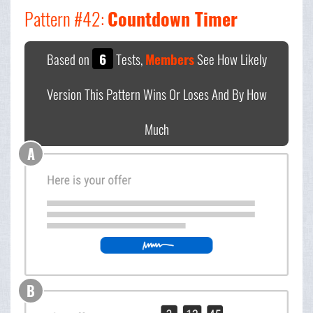
Pattern #42:
Countdown Timer
Based on
6
Tests,
Members
See How Likely
Version This Pattern Wins Or Loses And By How
Much
A
B