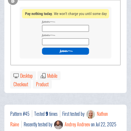
B
Desktop
Mobile
Checkout
Product
Pattern #45
Tested
9
times
First tested by
Nathon
Raine
Recently tested by
Andrey Andreev
on Jul 22, 2025