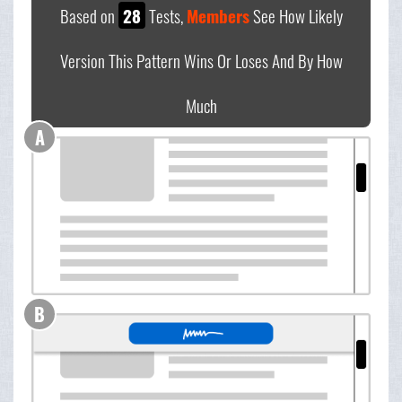
Based on
28
Tests,
Members
See How Likely
Version This Pattern Wins Or Loses And By How
Much
A
B