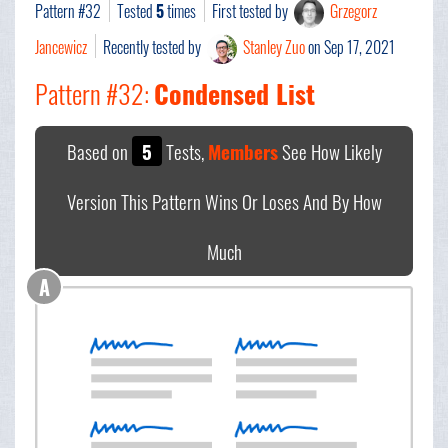
Pattern #32
Tested
5
times
First tested by
Grzegorz
Jancewicz
Recently tested by
Stanley Zuo
on Sep 17, 2021
Pattern #32:
Condensed List
Based on
5
Tests,
Members
See How Likely
Version This Pattern Wins Or Loses And By How
Much
A