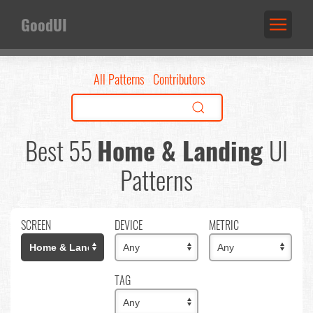
GoodUI
All Patterns
Contributors
Best 55
Home & Landing
UI
Patterns
SCREEN
DEVICE
METRIC
TAG