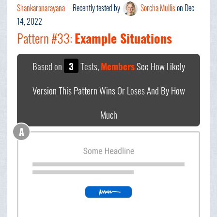
Shankaranarayana
Recently tested by
Sorcha Mullis
on Dec
14, 2022
Pattern #33:
Example Situations
Based on
3
Tests,
Members
See How Likely
Version This Pattern Wins Or Loses And By How
Much
A