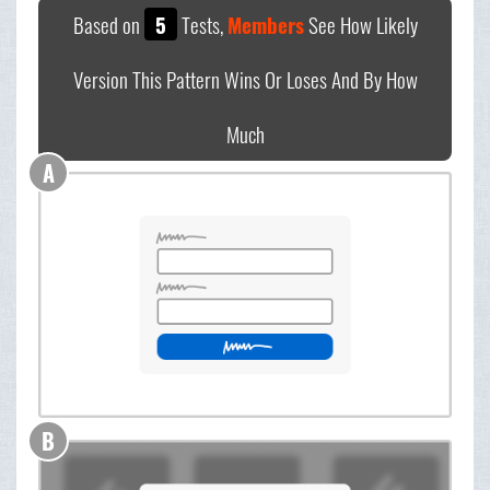
Based on
5
Tests,
Members
See How Likely
Version This Pattern Wins Or Loses And By How
Much
A
B