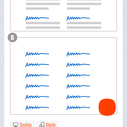
B
Desktop
Mobile