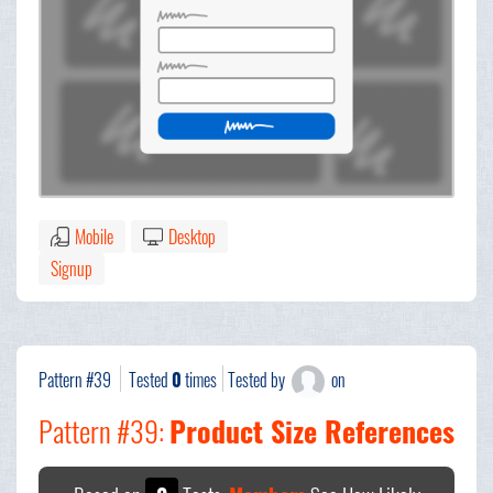
Mobile
Desktop
Signup
Pattern #39
Tested
0
times
Tested by
on
Pattern #39:
Product Size References