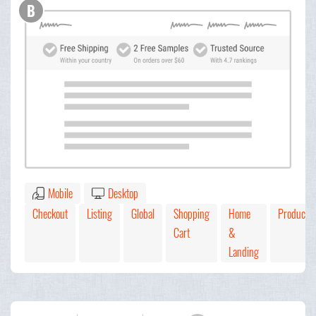
B
Mobile
Desktop
Checkout
Listing
Global
Shopping
Home
Product
Cart
&
Landing