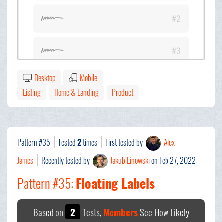
Desktop
Mobile
Listing
Home & Landing
Product
Pattern #35
Tested
2
times
First tested by
Alex
James
Recently tested by
Jakub Linowski
on Feb 27, 2022
Pattern #35:
Floating Labels
Based on
2
Tests,
Members
See How Likely