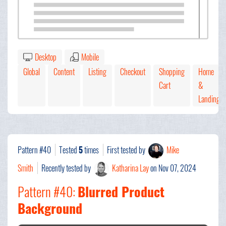
Desktop
Mobile
Global
Content
Listing
Checkout
Shopping
Home
Cart
&
Landing
Pattern #40
Tested
5
times
First tested by
Mike
Smith
Recently tested by
Katharina Lay
on Nov 07, 2024
Pattern #40:
Blurred Product
Background