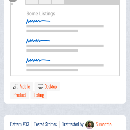
Mobile
Desktop
Product
Listing
Pattern #33
Tested
3
times
First tested by
Sumantha