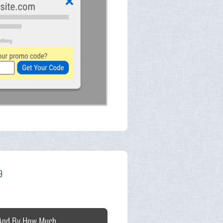
9
 And By How Much