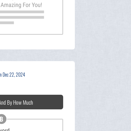
n Dec 22, 2024
 And By How Much
B