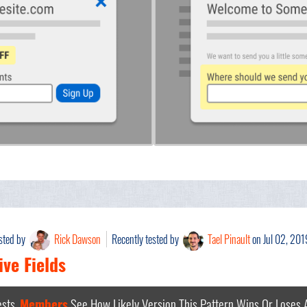
ested by
Rick Dawson
Recently tested by
Tael Pinault
on Jul 02, 201
ve Fields
sts,
Members
See How Likely Version This Pattern Wins Or Loses