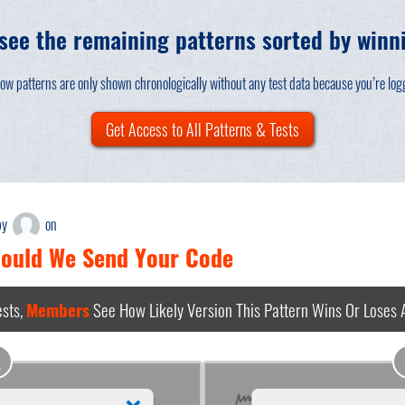
ee the remaining patterns sorted by winnin
ow patterns are only shown chronologically without any test data because you’re log
Get Access to All Patterns & Tests
by
on
ould We Send Your Code
sts,
Members
See How Likely Version This Pattern Wins Or Loses
A