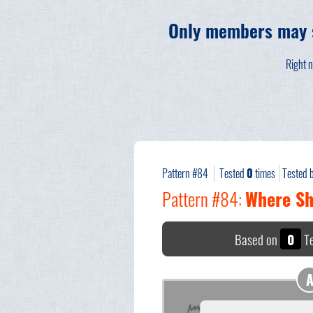
Only members may s
Right n
Pattern #84
Tested
0
times
Tested 
Pattern #84:
Where Sh
Based on
0
Te