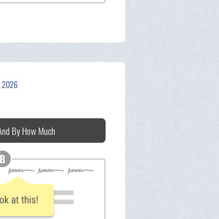
, 2026
 And By How Much
B