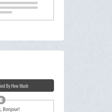
 And By How Much
B