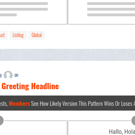
uct
Listing
Global
by
on
 Greeting Headline
sts,
Members
See How Likely Version This Pattern Wins Or Loses
A