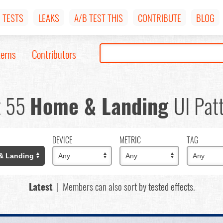
TESTS
LEAKS
A/B TEST THIS
CONTRIBUTE
BLOG
terns
Contributors
t 55
Home & Landing
UI Pat
DEVICE
METRIC
TAG
Latest
| Members can also sort by tested effects.