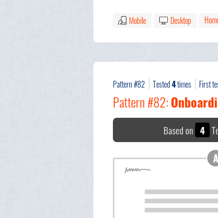
Home
Mobile
Desktop
Pattern #82
Tested
4
times
First t
Pattern #82:
Onboardi
Based on
4
Te