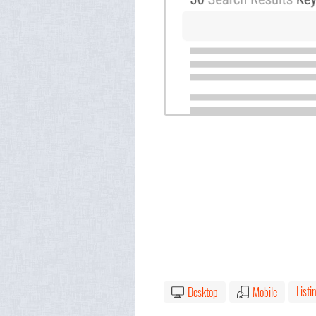
Listi
Desktop
Mobile