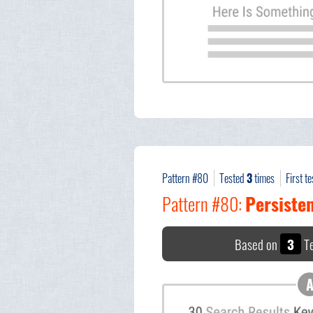
Pattern #80
Tested
3
times
First t
Pattern #80:
Persisten
Based on
3
Te