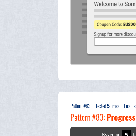
Pattern #83
Tested
5
times
First t
Pattern #83:
Progressi
Based on
5
Te