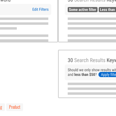
ng
Product