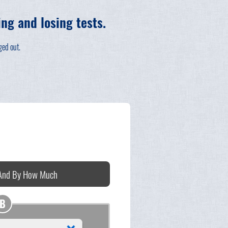
g and losing tests.
ged out.
 And By How Much
B