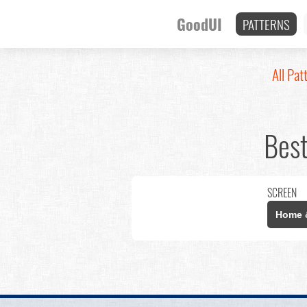
GoodUI
PATTERNS
All Pat
Bes
SCREEN