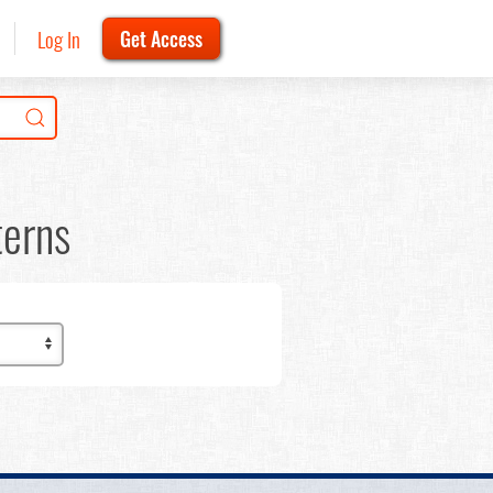
Log In
Get Access
terns