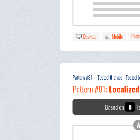
Prod
Desktop
Mobile
Pattern #81
Tested
0
times
Tested 
Pattern #81:
Localized
Based on
0
Te