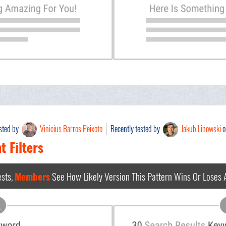
ested by
Vinicius Barros Peixoto
Recently tested by
Jakub Linowski
o
t Filters
sts,
Members
See How Likely Version This Pattern Wins Or Loses
A