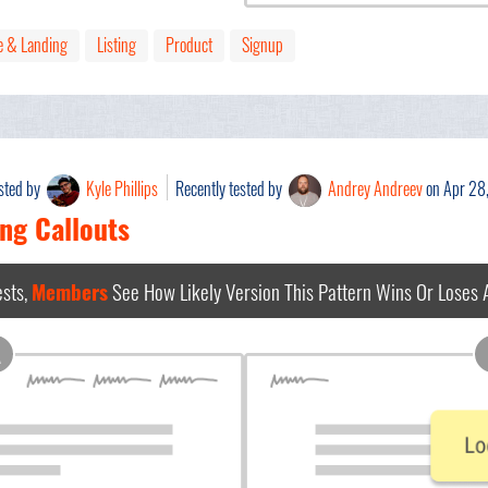
 & Landing
Listing
Product
Signup
ested by
Kyle Phillips
Recently tested by
Andrey Andreev
on Apr 28
ng Callouts
sts,
Members
See How Likely Version This Pattern Wins Or Loses
A