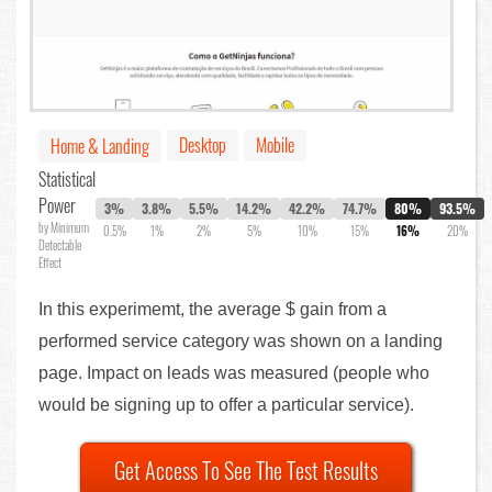
Desktop
Mobile
Home & Landing
Statistical
Power
3%
3.8%
5.5%
14.2%
42.2%
74.7%
80%
93.5%
by Minimum
0.5%
1%
2%
5%
10%
15%
16%
20%
Detectable
Effect
In this experimemt, the average $ gain from a
performed service category was shown on a landing
page. Impact on leads was measured (people who
would be signing up to offer a particular service).
Get Access To See The Test Results