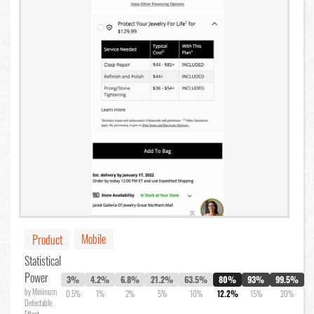
Mobile
Product
Statistical
Power
3%
4.2%
6.8%
21.2%
63.5%
80%
93%
99.5%
by Minimum
0.5%
1%
2%
5%
10%
12.2%
15%
20%
Detectable