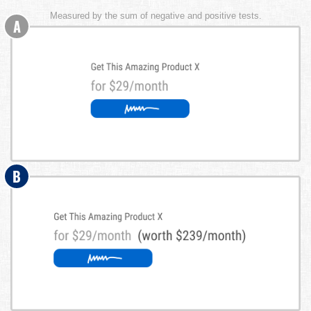
Measured by the sum of negative and positive tests.
A
B