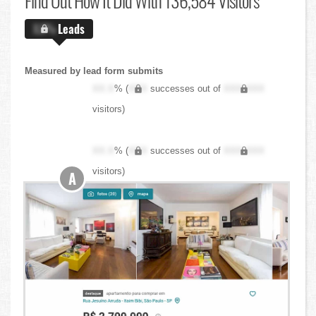
Find Out
How It Did With 136,584 Visitors
X.X%
Leads
Measured by lead form submits
XX.X
% (
XXX
successes out of
XXX,XXX
visitors)
XX.X
% (
XXX
successes out of
XXX,XXX
visitors)
A