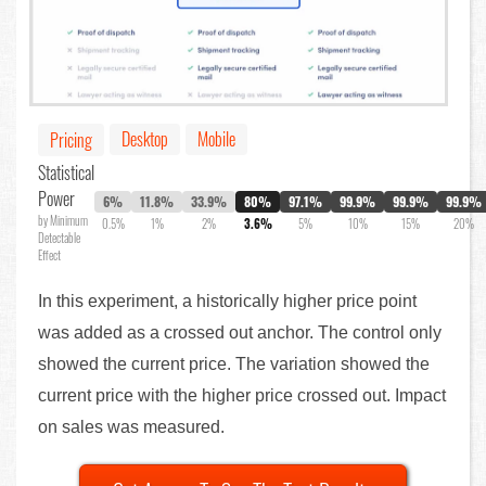
Desktop
Mobile
Pricing
Statistical
Power
6%
11.8%
33.9%
80%
97.1%
99.9%
99.9%
99.9%
by Minimum
0.5%
1%
2%
3.6%
5%
10%
15%
20%
Detectable
Effect
In this experiment, a historically higher price point
was added as a crossed out anchor. The control only
showed the current price. The variation showed the
current price with the higher price crossed out. Impact
on sales was measured.