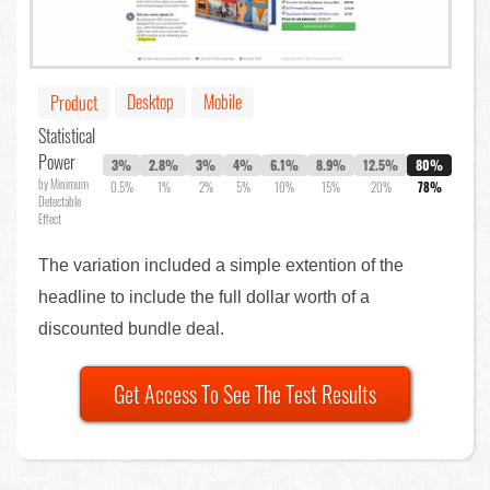
Desktop
Mobile
Product
Statistical
Power
3%
2.8%
3%
4%
6.1%
8.9%
12.5%
80%
by Minimum
0.5%
1%
2%
5%
10%
15%
20%
78%
Detectable
Effect
The variation included a simple extention of the
headline to include the full dollar worth of a
discounted bundle deal.
Get Access To See The Test Results