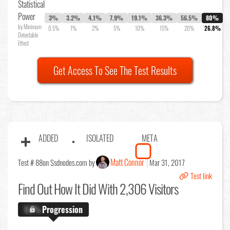
Statistical
Power
3%
3.2%
4.1%
7.9%
19.1%
36.3%
56.5%
80%
by Minimum
0.5%
1%
2%
5%
10%
15%
20%
26.8%
Detectable
Effect
Get Access To See The Test Results
ADDED
ISOLATED
META
Matt Connor
Test # 88
on Ssdnodes.com by
Mar 31, 2017
Test link
Find Out
How It Did With 2,306 Visitors
X.X%
Progression