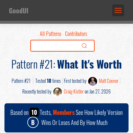
GoodUI
All Patterns
Contributors
Pattern #21:
What It's Worth
Pattern #21
Tested
10
times
First tested by
Matt Connor
Recently tested by
Craig Kistler
on Jan 27, 2026
Based on
10
Tests,
Members
See How Likely Version
B
Wins Or Loses And By How Much