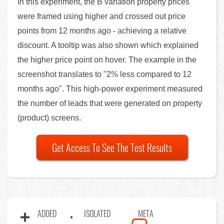
In this experiment, the B variation property prices
were framed using higher and crossed out price
points from 12 months ago - achieving a relative
discount. A tooltip was also shown which explained
the higher price point on hover. The example in the
screenshot translates to "2% less compared to 12
months ago". This high-power experiment measured
the number of leads that were generated on property
(product) screens.
Get Access To See The Test Results
ADDED
ISOLATED
META