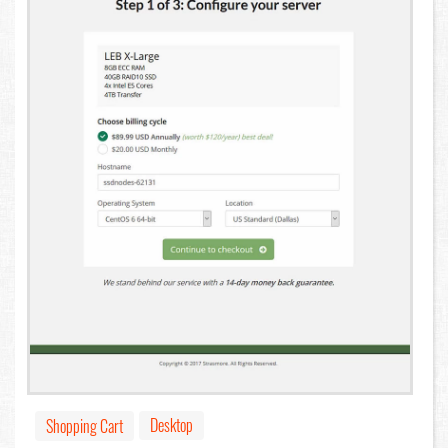
Desktop
Shopping Cart