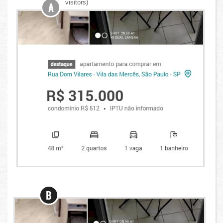
visitors)
A
B