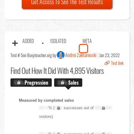
Get Access To See The Test Results
ADDED
ISOLATED
META
Andrei Zakhareuski
Test # 5
on Busyteacher.org by
Jan 23, 2022
Test link
Find Out
How It Did With 4,895 Visitors
X.X%
Progression
X.X%
Sales
Measured by completed sales
XX.X
% (
XXX
successes out of
XXX,XXX
visitors)