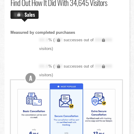
Find Out
How It Did With 34,645 Visitors
X.X%
Sales
Measured by completed purchases
XX.X
% (
XXX
successes out of
XXX,XXX
visitors)
XX.X
% (
XXX
successes out of
XXX,XXX
visitors)
A