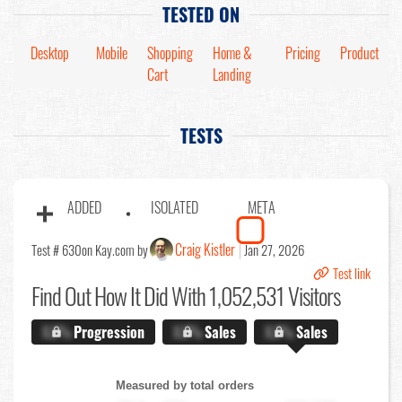
TESTED ON
Desktop
Mobile
Shopping
Home &
Pricing
Product
Cart
Landing
TESTS
ADDED
ISOLATED
META
Craig Kistler
Test # 630
on Kay.com by
Jan 27, 2026
Test link
Find Out
How It Did With 1,052,531 Visitors
X.X%
Progression
X.X%
Sales
X.X%
Sales
Measured by total orders