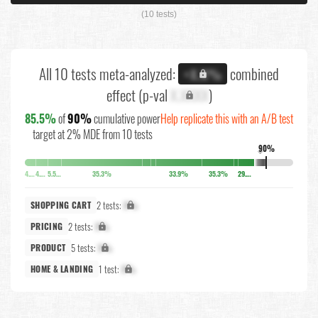
(10 tests)
All 10 tests meta-analyzed:
combined
+X.X%
effect (p-val
X.XXXX
)
85.5%
of
90%
cumulative power
Help replicate this with an A/B test
target at 2% MDE from 10 tests
90%
↓
4.1%
4.5%
5.5%
35.3%
33.9%
35.3%
29.2%
2 tests:
X%
SHOPPING CART
2 tests:
X%
PRICING
5 tests:
X%
PRODUCT
1 test:
X%
HOME & LANDING