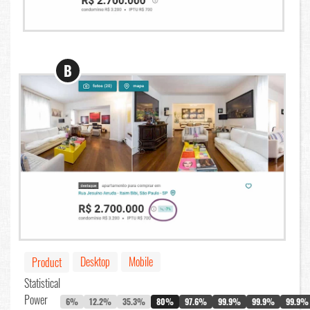
B
Desktop
Mobile
Product
Statistical
Power
6%
12.2%
35.3%
80%
97.6%
99.9%
99.9%
99.9%