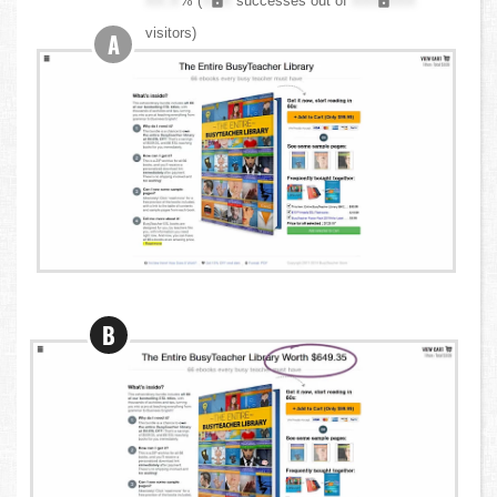
XX.X
% (
XXX
successes out of
XXX,XXX
visitors)
A
B