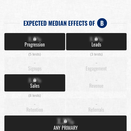
EXPECTED MEDIAN EFFECTS OF
B
X.X%
X.X%
Progression
Leads
(5 tests)
(3 tests)
-
-
Signups
Engagement
X.X%
-
Sales
Revenue
(8 tests)
-
-
Retention
Referrals
X.X%
ANY PRIMARY