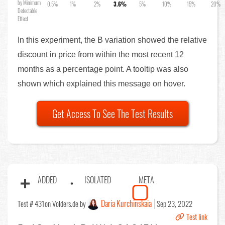
by Minimum
0.5%
1%
2%
3.6%
5%
10%
15%
20%
Detectable
Effect
In this experiment, the B variation showed the relative
discount in price from within the most recent 12
months as a percentage point. A tooltip was also
shown which explained this message on hover.
Get Access To See The Test Results
ADDED
ISOLATED
META
Daria Kurchinskaia
Test # 431
on Volders.de by
Sep 23, 2022
Test link