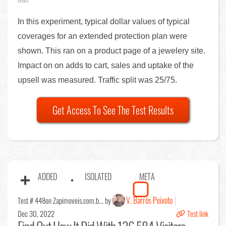
Effect
In this experiment, typical dollar values of typical
coverages for an extended protection plan were
shown. This ran on a product page of a jewelery site.
Impact on on adds to cart, sales and uptake of the
upsell was measured. Traffic split was 25/75.
Get Access To See The Test Results
ADDED
ISOLATED
META
V. Barros Peixoto
Test # 448
on Zapimoveis.com.b... by
Dec 30, 2022
Test link