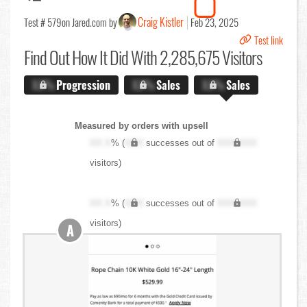
Craig Kistler
Test # 579
on Jared.com by
Feb 23, 2025
Test link
Find Out
How It Did With 2,285,675 Visitors
X.X%
Progression
X.X%
Sales
X.X%
Sales
Measured by orders with upsell
XX.X
% (
XXX
successes out of
XXX,XXX
visitors)
XX.X
% (
XXX
successes out of
XXX,XXX
visitors)
A