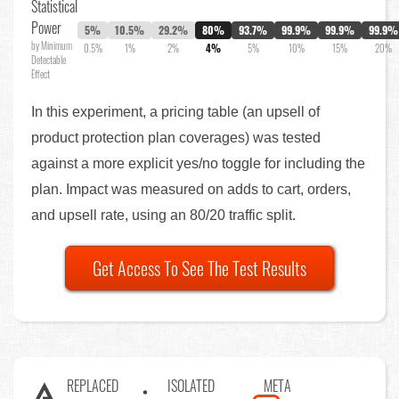
Statistical
Power
5%
10.5%
29.2%
80%
93.7%
99.9%
99.9%
99.9%
by Minimum
0.5%
1%
2%
4%
5%
10%
15%
20%
Detectable
Effect
In this experiment, a pricing table (an upsell of
product protection plan coverages) was tested
against a more explicit yes/no toggle for including the
plan. Impact was measured on adds to cart, orders,
and upsell rate, using an 80/20 traffic split.
Get Access To See The Test Results
REPLACED
ISOLATED
META