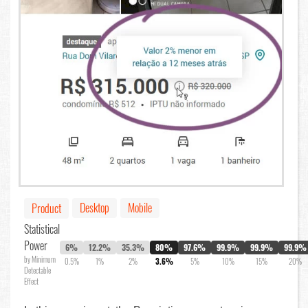
Desktop
Mobile
Product
Statistical
Power
6%
12.2%
35.3%
80%
97.6%
99.9%
99.9%
99.9%
by Minimum
0.5%
1%
2%
3.6%
5%
10%
15%
20%
Detectable
Effect