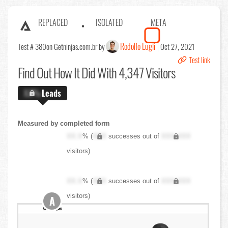
REPLACED
ISOLATED
META
Rodolfo Lugli
Test # 380
on Getninjas.com.br by
Oct 27, 2021
Test link
Find Out
How It Did With 4,347 Visitors
X.X%
Leads
Measured by completed form
XX.X
% (
XXX
successes out of
XXX,XXX
visitors)
XX.X
% (
XXX
successes out of
XXX,XXX
visitors)
A