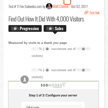
Matt Connor
Test # 117
on Ssdnodes.com by
Oct 02, 2017
Test link
Find Out
How It Did With 4,000 Visitors
X.X%
Progression
X.X%
Sales
Measured by visits to a thank you page
XX.X
% (
XXX
successes out of
XXX,XXX
visitors)
XX.X
% (
XXX
successes out of
XXX,XXX
visitors)
A