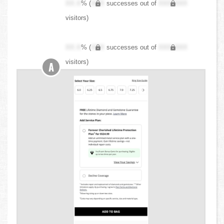
XX.X
% (
XXX
successes out of
XXX,XXX
visitors)
XX.X
% (
XXX
successes out of
XXX,XXX
visitors)
A