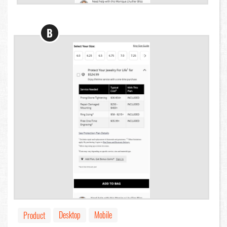
B
Desktop
Mobile
Product