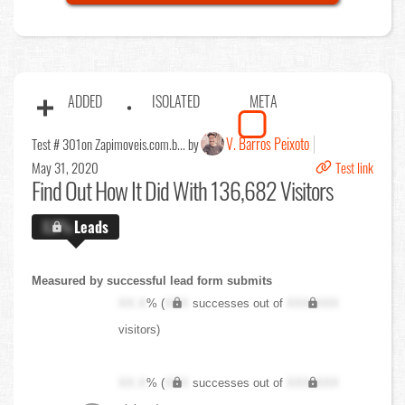
ADDED
ISOLATED
META
V. Barros Peixoto
Test # 301
on Zapimoveis.com.b... by
May 31, 2020
Test link
Find Out
How It Did With 136,682 Visitors
X.X%
Leads
Measured by successful lead form submits
XX.X
% (
XXX
successes out of
XXX,XXX
visitors)
XX.X
% (
XXX
successes out of
XXX,XXX