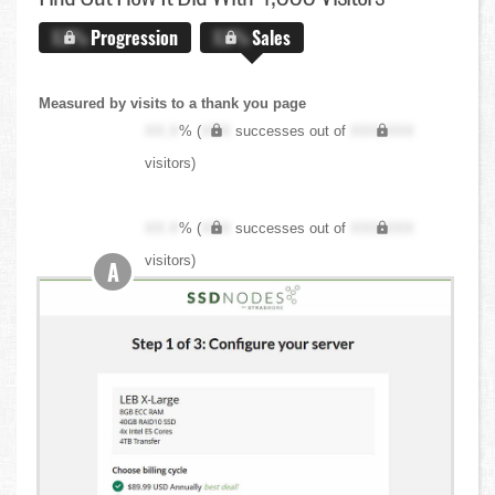
X.X%
Progression
X.X%
Sales
Measured by visits to a thank you page
XX.X
% (
XXX
successes out of
XXX,XXX
visitors)
XX.X
% (
XXX
successes out of
XXX,XXX
visitors)
A