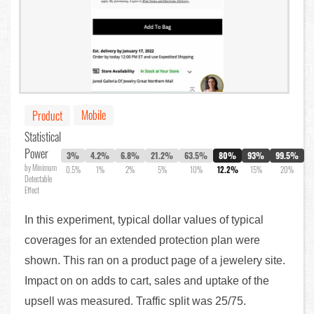
Mobile
Product
Statistical
Power
3%
4.2%
6.8%
21.2%
63.5%
80%
93%
99.5%
by Minimum
0.5%
1%
2%
5%
10%
12.2%
15%
20%
Detectable
Effect
In this experiment, typical dollar values of typical
coverages for an extended protection plan were
shown. This ran on a product page of a jewelery site.
Impact on on adds to cart, sales and uptake of the
upsell was measured. Traffic split was 25/75.