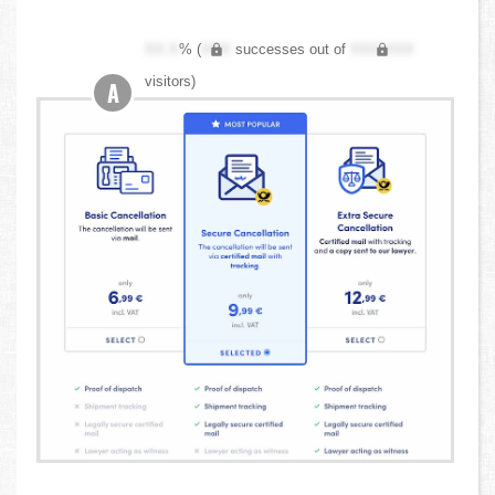
XX.X
% (
XXX
successes out of
XXX,XXX
visitors)
A