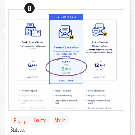
B
Desktop
Mobile
Pricing
Statistical