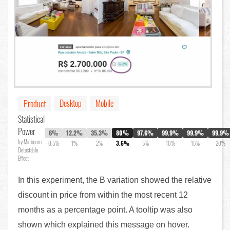
Desktop
Mobile
Product
Statistical
Power
6%
12.2%
35.3%
80%
97.6%
99.9%
99.9%
99.9%
by Minimum
0.5%
1%
2%
3.6%
5%
10%
15%
20%
Detectable
Effect
In this experiment, the B variation showed the relative
discount in price from within the most recent 12
months as a percentage point. A tooltip was also
shown which explained this message on hover.