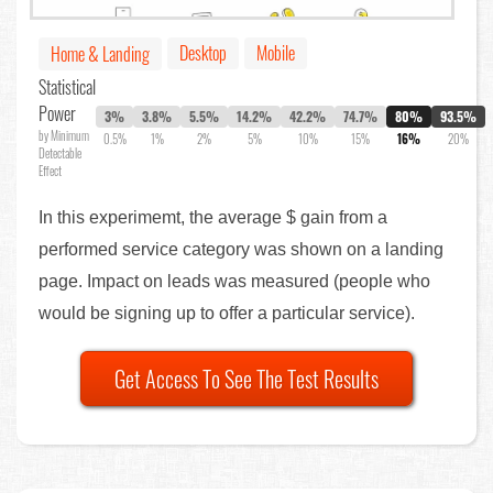
Desktop
Mobile
Home & Landing
Statistical
Power
3%
3.8%
5.5%
14.2%
42.2%
74.7%
80%
93.5%
by Minimum
0.5%
1%
2%
5%
10%
15%
16%
20%
Detectable
Effect
In this experimemt, the average $ gain from a
performed service category was shown on a landing
page. Impact on leads was measured (people who
would be signing up to offer a particular service).
Get Access To See The Test Results