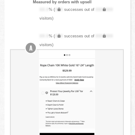
Measured by orders with upsell
XX.X
% (
XXX
successes out of
XXX,XXX
visitors)
XX.X
% (
XXX
successes out of
XXX,XXX
visitors)
A