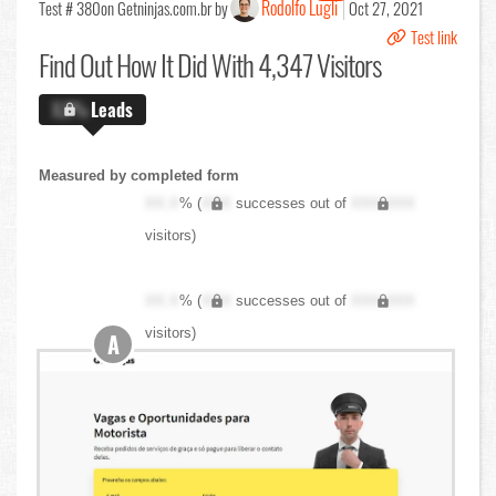
Rodolfo Lugli
Test # 380
on Getninjas.com.br by
Oct 27, 2021
Test link
Find Out
How It Did With 4,347 Visitors
X.X%
Leads
Measured by completed form
XX.X
% (
XXX
successes out of
XXX,XXX
visitors)
XX.X
% (
XXX
successes out of
XXX,XXX
visitors)
A