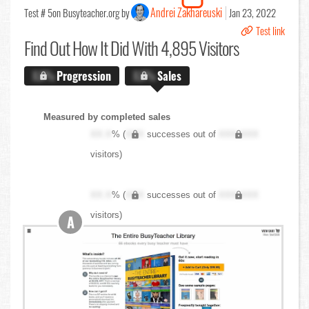
Andrei Zakhareuski
Test # 5
on Busyteacher.org by
Jan 23, 2022
Test link
Find Out
How It Did With 4,895 Visitors
X.X%
Progression
X.X%
Sales
Measured by completed sales
XX.X
% (
XXX
successes out of
XXX,XXX
visitors)
XX.X
% (
XXX
successes out of
XXX,XXX
visitors)
A