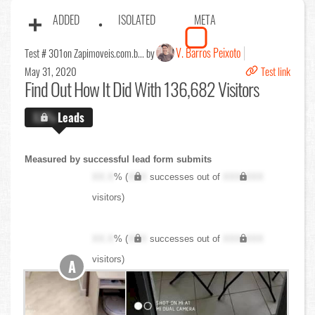
ADDED
ISOLATED
META
V. Barros Peixoto
Test # 301
on Zapimoveis.com.b... by
May 31, 2020
Test link
Find Out
How It Did With 136,682 Visitors
X.X%
Leads
Measured by successful lead form submits
XX.X
% (
XXX
successes out of
XXX,XXX
visitors)
XX.X
% (
XXX
successes out of
XXX,XXX
visitors)
A