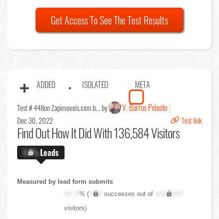
Get Access To See The Test Results
ADDED
ISOLATED
META
V. Barros Peixoto
Test # 448
on Zapimoveis.com.b... by
Dec 30, 2022
Test link
Find Out
How It Did With 136,584 Visitors
X.X%
Leads
Measured by lead form submits
XX.X
% (
XXX
successes out of
XXX,XXX
visitors)