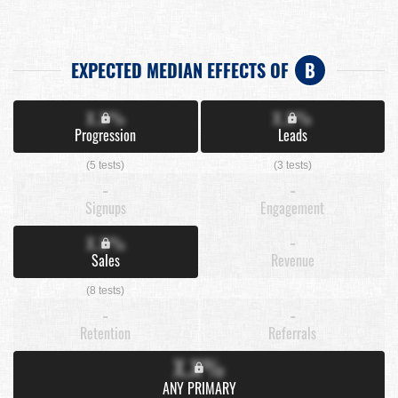
EXPECTED MEDIAN EFFECTS OF
B
X.X%
X.X%
Progression
Leads
(5 tests)
(3 tests)
-
-
Signups
Engagement
X.X%
-
Sales
Revenue
(8 tests)
-
-
Retention
Referrals
X.X%
ANY PRIMARY