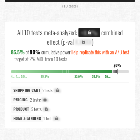
(10 tests)
All 10 tests meta-analyzed:
combined
+X.X%
effect (p-val
X.XXXX
)
85.5%
of
90%
cumulative power
Help replicate this with an A/B test
target at 2% MDE from 10 tests
90%
↓
4.1%
4.5%
5.5%
35.3%
33.9%
35.3%
29.2%
2 tests:
X%
SHOPPING CART
2 tests:
X%
PRICING
5 tests:
X%
PRODUCT
1 test:
X%
HOME & LANDING