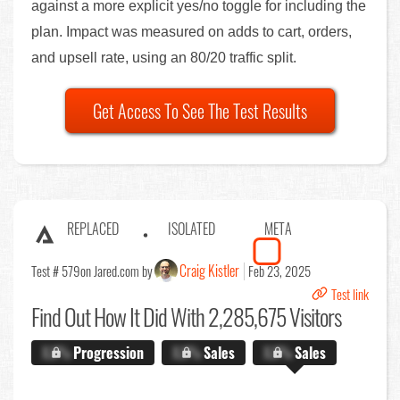
against a more explicit yes/no toggle for including the
plan. Impact was measured on adds to cart, orders,
and upsell rate, using an 80/20 traffic split.
Get Access To See The Test Results
REPLACED
ISOLATED
META
Craig Kistler
Test # 579
on Jared.com by
Feb 23, 2025
Test link
Find Out
How It Did With 2,285,675 Visitors
X.X%
Progression
X.X%
Sales
X.X%
Sales