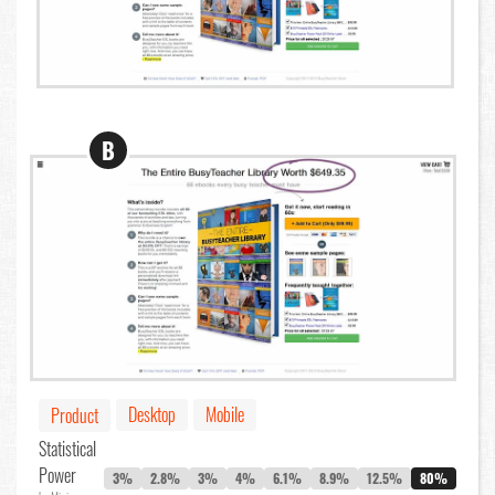
B
Desktop
Mobile
Product
Statistical
Power
3%
2.8%
3%
4%
6.1%
8.9%
12.5%
80%