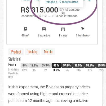
Desktop
Mobile
Product
Statistical
Power
6%
12.2%
35.3%
80%
97.6%
99.9%
99.9%
99.9%
by Minimum
0.5%
1%
2%
3.6%
5%
10%
15%
20%
Detectable
Effect
In this experiment, the B variation property prices
were framed using higher and crossed out price
points from 12 months ago - achieving a relative