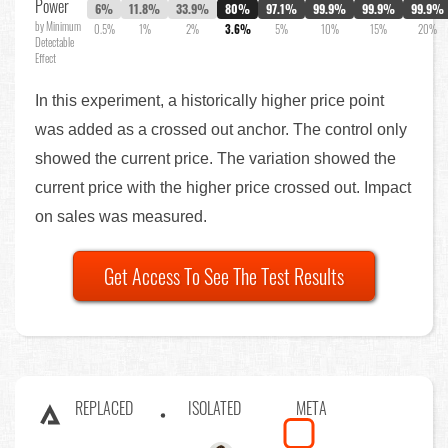
Power
6%
11.8%
33.9%
80%
97.1%
99.9%
99.9%
99.9%
by Minimum
0.5%
1%
2%
3.6%
5%
10%
15%
20%
Detectable
Effect
In this experiment, a historically higher price point
was added as a crossed out anchor. The control only
showed the current price. The variation showed the
current price with the higher price crossed out. Impact
on sales was measured.
Get Access To See The Test Results
REPLACED
ISOLATED
META