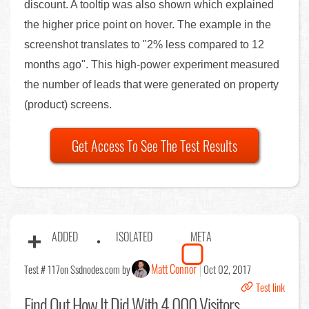
discount. A tooltip was also shown which explained
the higher price point on hover. The example in the
screenshot translates to "2% less compared to 12
months ago". This high-power experiment measured
the number of leads that were generated on property
(product) screens.
Get Access To See The Test Results
ADDED
ISOLATED
META
Matt Connor
Test # 117
on Ssdnodes.com by
Oct 02, 2017
Test link
Find Out
How It Did With 4,000 Visitors