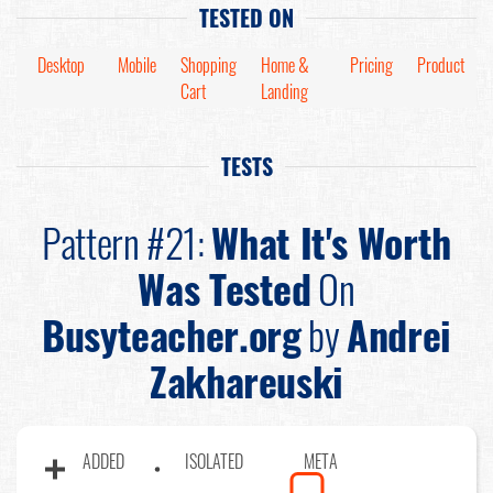
TESTED ON
Desktop
Mobile
Shopping
Home &
Pricing
Product
Cart
Landing
TESTS
Pattern #21:
What It's Worth
Was Tested
On
Busyteacher.org
by
Andrei
Zakhareuski
ADDED
ISOLATED
META