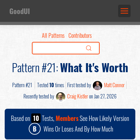
GoodUI
All Patterns
Contributors
Pattern #21:
What It's Worth
Pattern #21
Tested
10
times
First tested by
Matt Connor
Recently tested by
Craig Kistler
on Jan 27, 2026
Based on
10
Tests,
Members
See How Likely Version
B
Wins Or Loses And By How Much