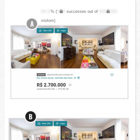
XX.X
% (
XXX
successes out of
XXX,XXX
visitors)
A
B