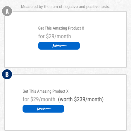
Measured by the sum of negative and positive tests.
A
B