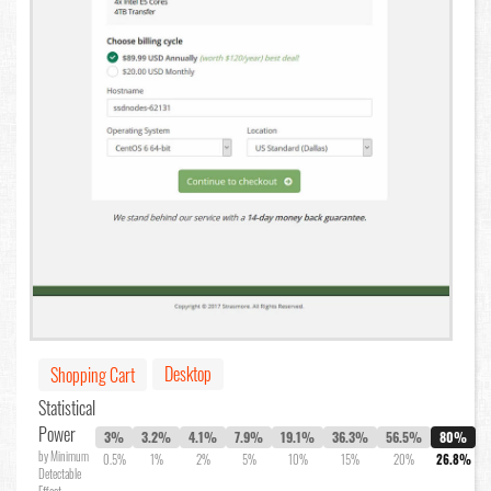
Desktop
Shopping Cart
Statistical
Power
3%
3.2%
4.1%
7.9%
19.1%
36.3%
56.5%
80%
by Minimum
0.5%
1%
2%
5%
10%
15%
20%
26.8%
Detectable