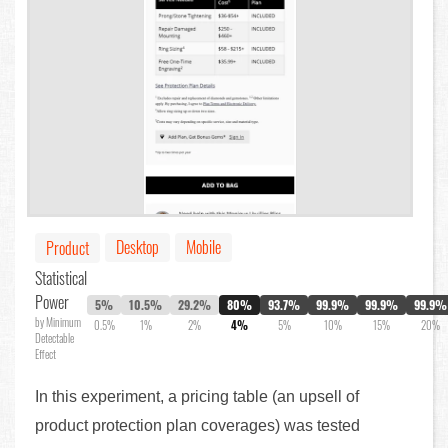
Desktop
Mobile
Product
Statistical
Power
5%
10.5%
29.2%
80%
93.7%
99.9%
99.9%
99.9%
by Minimum
0.5%
1%
2%
4%
5%
10%
15%
20%
Detectable
Effect
In this experiment, a pricing table (an upsell of
product protection plan coverages) was tested