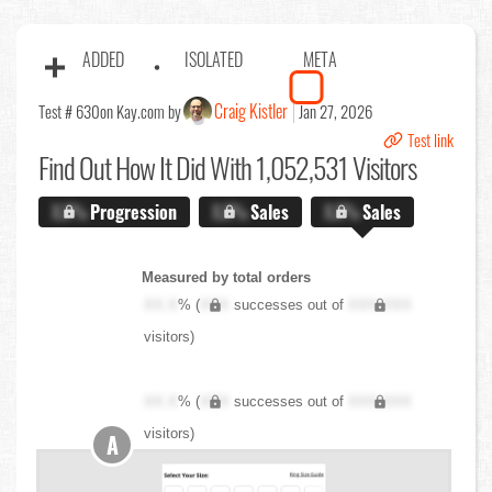
ADDED
ISOLATED
META
Craig Kistler
Test # 630
on Kay.com by
Jan 27, 2026
Test link
Find Out
How It Did With 1,052,531 Visitors
X.X%
Progression
X.X%
Sales
X.X%
Sales
Measured by total orders
XX.X
% (
XXX
successes out of
XXX,XXX
visitors)
XX.X
% (
XXX
successes out of
XXX,XXX
visitors)
A