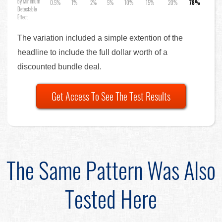
by Minimum
0.5%
1%
2%
5%
10%
15%
20%
78%
Detectable
Effect
The variation included a simple extention of the
headline to include the full dollar worth of a
discounted bundle deal.
Get Access To See The Test Results
The Same Pattern Was Also
Tested Here