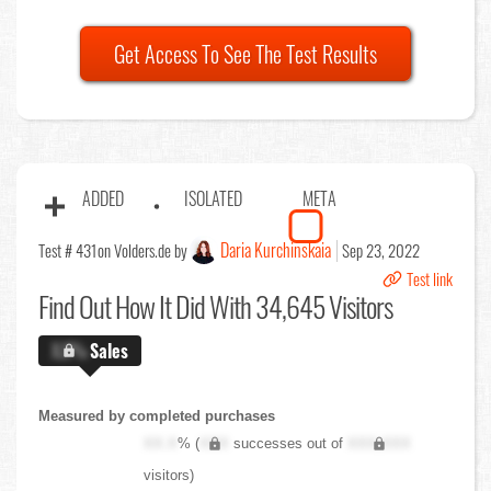
Get Access To See The Test Results
ADDED
ISOLATED
META
Daria Kurchinskaia
Test # 431
on Volders.de by
Sep 23, 2022
Test link
Find Out
How It Did With 34,645 Visitors
X.X%
Sales
Measured by completed purchases
XX.X
% (
XXX
successes out of
XXX,XXX
visitors)