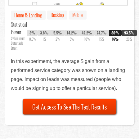
Desktop
Mobile
Home & Landing
Statistical
Power
3%
3.8%
5.5%
14.2%
42.2%
74.7%
80%
93.5%
by Minimum
0.5%
1%
2%
5%
10%
15%
16%
20%
Detectable
Effect
In this experimemt, the average $ gain from a
performed service category was shown on a landing
page. Impact on leads was measured (people who
would be signing up to offer a particular service).
Get Access To See The Test Results