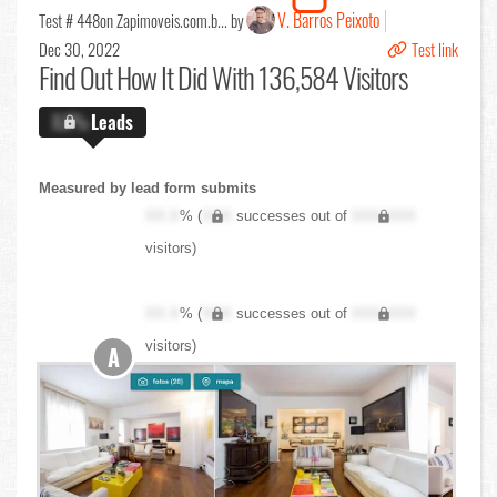
V. Barros Peixoto
Test # 448
on Zapimoveis.com.b... by
Dec 30, 2022
Test link
Find Out
How It Did With 136,584 Visitors
X.X%
Leads
Measured by lead form submits
XX.X
% (
XXX
successes out of
XXX,XXX
visitors)
XX.X
% (
XXX
successes out of
XXX,XXX
visitors)
A