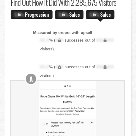
Find Out
How It Did With 2,285,675 Visitors
X.X%
Progression
X.X%
Sales
X.X%
Sales
Measured by orders with upsell
XX.X
% (
XXX
successes out of
XXX,XXX
visitors)
XX.X
% (
XXX
successes out of
XXX,XXX
visitors)
A