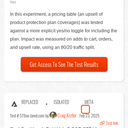
Effect
In this experiment, a pricing table (an upsell of
product protection plan coverages) was tested
against a more explicit yes/no toggle for including the
plan. Impact was measured on adds to cart, orders,
and upsell rate, using an 80/20 traffic split.
Get Access To See The Test Results
REPLACED
ISOLATED
META
Craig Kistler
Test # 579
on Jared.com by
Feb 23, 2025
Test link