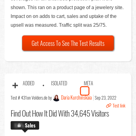
shown. This ran on a product page of a jewelery site.
Impact on on adds to cart, sales and uptake of the
upsell was measured. Traffic split was 25/75.
Get Access To See The Test Results
ADDED
ISOLATED
META
Daria Kurchinskaia
Test # 431
on Volders.de by
Sep 23, 2022
Test link
Find Out
How It Did With 34,645 Visitors
X.X%
Sales