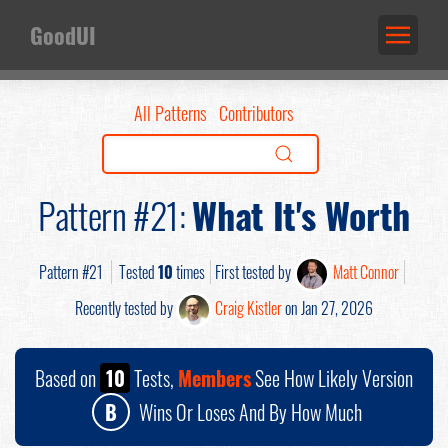
GoodUI
All Patterns
Contributors
Pattern #21:
What It's Worth
Pattern #21
Tested
10
times
First tested by
Matt Connor
Recently tested by
Craig Kistler
on Jan 27, 2026
Based on
10
Tests,
Members
See How Likely Version
B
Wins Or Loses And By How Much