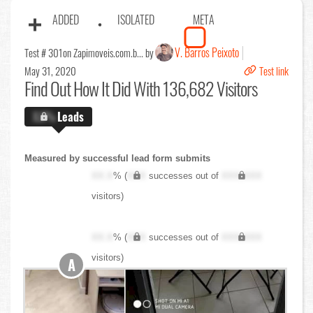
ADDED
ISOLATED
META
V. Barros Peixoto
Test # 301
on Zapimoveis.com.b... by
May 31, 2020
Test link
Find Out
How It Did With 136,682 Visitors
X.X%
Leads
Measured by successful lead form submits
XX.X
% (
XXX
successes out of
XXX,XXX
visitors)
XX.X
% (
XXX
successes out of
XXX,XXX
visitors)
A