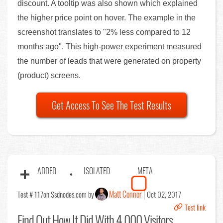
discount. A tooltip was also shown which explained
the higher price point on hover. The example in the
screenshot translates to "2% less compared to 12
months ago". This high-power experiment measured
the number of leads that were generated on property
(product) screens.
Get Access To See The Test Results
ADDED
ISOLATED
META
Matt Connor
Test # 117
on Ssdnodes.com by
Oct 02, 2017
Test link
Find Out
How It Did With 4,000 Visitors