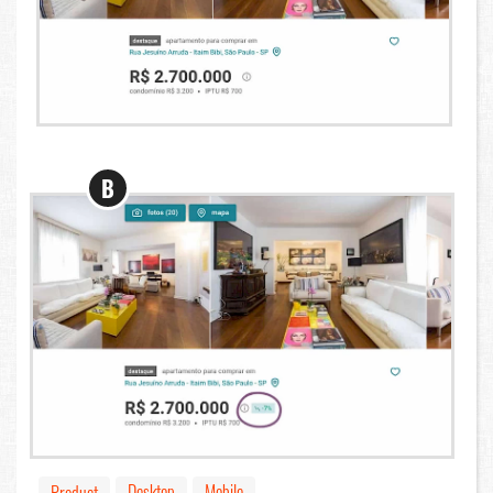
B
Desktop
Mobile