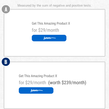
Measured by the sum of negative and positive tests.
A
B