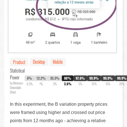
Desktop
Mobile
Product
Statistical
Power
6%
12.2%
35.3%
80%
97.6%
99.9%
99.9%
99.9%
by Minimum
0.5%
1%
2%
3.6%
5%
10%
15%
20%
Detectable
Effect
In this experiment, the B variation property prices
were framed using higher and crossed out price
points from 12 months ago - achieving a relative