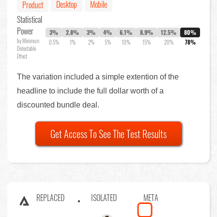
Desktop
Mobile
Product
Statistical
Power
3%
2.8%
3%
4%
6.1%
8.9%
12.5%
80%
by Minimum
0.5%
1%
2%
5%
10%
15%
20%
78%
Detectable
Effect
The variation included a simple extention of the
headline to include the full dollar worth of a
discounted bundle deal.
Get Access To See The Test Results
REPLACED
ISOLATED
META