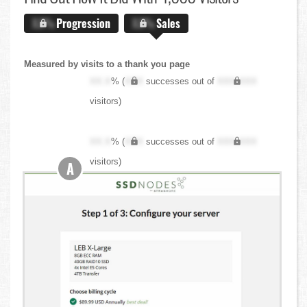
X.X%
Progression
X.X%
Sales
Measured by visits to a thank you page
XX.X
% (
XXX
successes out of
XXX,XXX
visitors)
XX.X
% (
XXX
successes out of
XXX,XXX
visitors)
A