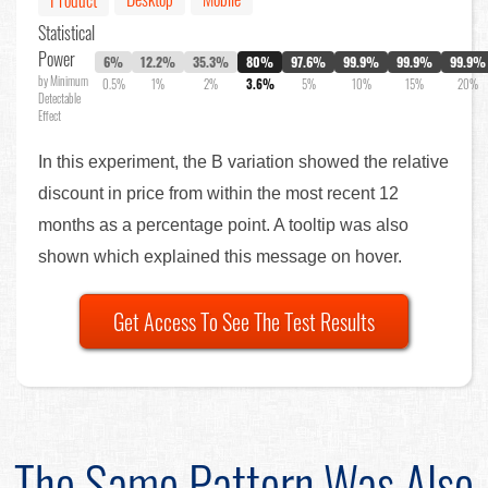
Product
Statistical
Power
6%
12.2%
35.3%
80%
97.6%
99.9%
99.9%
99.9%
by Minimum
0.5%
1%
2%
3.6%
5%
10%
15%
20%
Detectable
Effect
In this experiment, the B variation showed the relative
discount in price from within the most recent 12
months as a percentage point. A tooltip was also
shown which explained this message on hover.
Get Access To See The Test Results
The Same Pattern Was Also