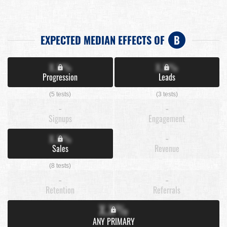
EXPECTED MEDIAN EFFECTS OF
B
X.X%
X.X%
Progression
Leads
(5 tests)
(3 tests)
-
-
Signups
Engagement
X.X%
-
Sales
Revenue
(8 tests)
-
-
Retention
Referrals
X.X%
ANY PRIMARY