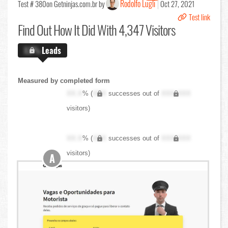
Rodolfo Lugli
Test # 380
on Getninjas.com.br by
Oct 27, 2021
Test link
Find Out
How It Did With 4,347 Visitors
X.X%
Leads
Measured by completed form
XX.X
% (
XXX
successes out of
XXX,XXX
visitors)
XX.X
% (
XXX
successes out of
XXX,XXX
visitors)
A