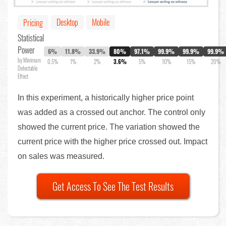
Desktop
Mobile
Pricing
Statistical
Power
6%
11.8%
33.9%
80%
97.1%
99.9%
99.9%
99.9%
by Minimum
0.5%
1%
2%
3.6%
5%
10%
15%
20%
Detectable
Effect
In this experiment, a historically higher price point
was added as a crossed out anchor. The control only
showed the current price. The variation showed the
current price with the higher price crossed out. Impact
on sales was measured.
Get Access To See The Test Results