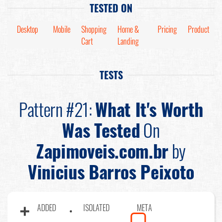
TESTED ON
Desktop
Mobile
Shopping
Home &
Pricing
Product
Cart
Landing
TESTS
Pattern #21:
What It's Worth
Was Tested
On
Zapimoveis.com.br
by
Vinicius Barros Peixoto
ADDED
ISOLATED
META