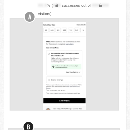
XX.X
% (
XXX
successes out of
XXX,XXX
visitors)
A
B