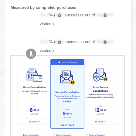
Measured by completed purchases
XX.X
% (
XXX
successes out of
XXX,XXX
visitors)
XX.X
% (
XXX
successes out of
XXX,XXX
visitors)
A