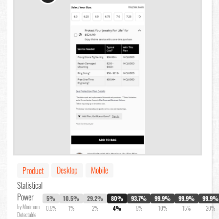
Desktop
Mobile
Product
Statistical
Power
5%
10.5%
29.2%
80%
93.7%
99.9%
99.9%
99.9%
by Minimum
0.5%
1%
2%
4%
5%
10%
15%
20%
Detectable