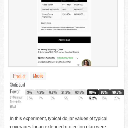
Mobile
Product
Statistical
Power
3%
4.2%
6.8%
21.2%
63.5%
80%
93%
99.5%
by Minimum
0.5%
1%
2%
5%
10%
12.2%
15%
20%
Detectable
Effect
In this experiment, typical dollar values of typical
coverages for an extended protection plan were