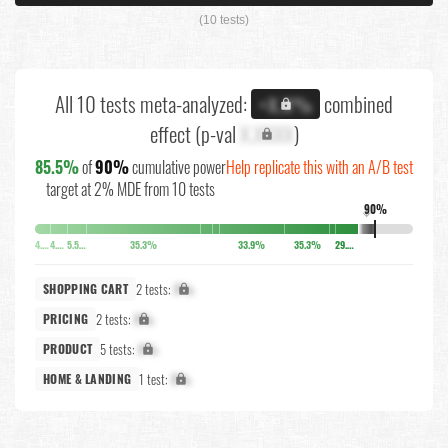
(10 tests)
All 10 tests meta-analyzed:
combined
+X.X%
effect (p-val
X.XXXX
)
85.5%
of
90%
cumulative power
Help replicate this with an A/B test
target at 2% MDE from 10 tests
90%
↓
4.1%
4.5%
5.5%
35.3%
33.9%
35.3%
29.2%
2 tests:
X%
SHOPPING CART
2 tests:
X%
PRICING
5 tests:
X%
PRODUCT
1 test:
X%
HOME & LANDING