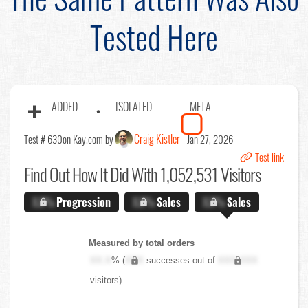
Tested Here
ADDED
ISOLATED
META
Craig Kistler
Test # 630
on Kay.com by
Jan 27, 2026
Test link
Find Out
How It Did With 1,052,531 Visitors
X.X%
Progression
X.X%
Sales
X.X%
Sales
Measured by total orders
XX.X
% (
XXX
successes out of
XXX,XXX
visitors)