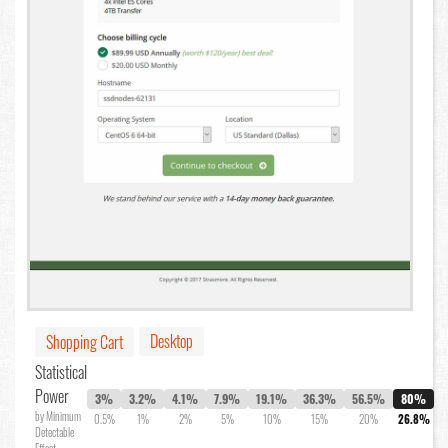
Desktop
Shopping Cart
Statistical
Power
3%
3.2%
4.1%
7.9%
19.1%
36.3%
56.5%
80%
by Minimum
0.5%
1%
2%
5%
10%
15%
20%
26.8%
Detectable