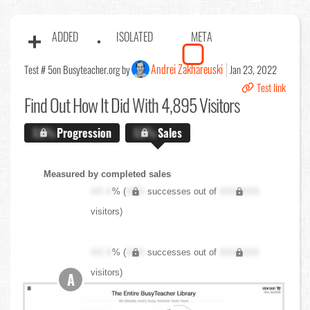
ADDED
ISOLATED
META
Andrei Zakhareuski
Test # 5
on Busyteacher.org by
Jan 23, 2022
Test link
Find Out
How It Did With 4,895 Visitors
X.X%
Progression
X.X%
Sales
Measured by completed sales
XX.X
% (
XXX
successes out of
XXX,XXX
visitors)
XX.X
% (
XXX
successes out of
XXX,XXX
visitors)
A