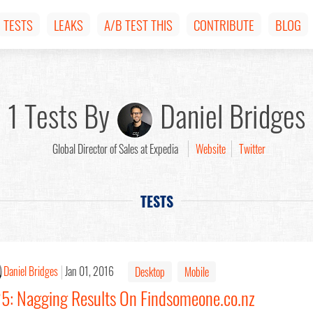
TESTS
LEAKS
A/B TEST THIS
CONTRIBUTE
BLOG
1 Tests By
Daniel Bridges
Global Director of Sales at Expedia
Website
Twitter
TESTS
Daniel Bridges
Jan 01, 2016
Desktop
Mobile
25: Nagging Results On Findsomeone.co.nz