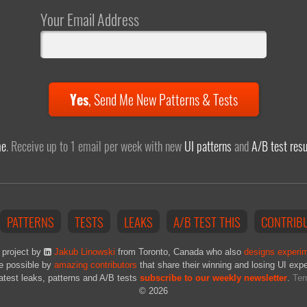
Your Email Address
Yes
,
Send Me New Patterns & Tests
me
. Receive up to 1 email per week with new
UI patterns
and
A/B test resu
PATTERNS
TESTS
LEAKS
A/B TEST THIS
CONTRIB
 project by
Jakub Linowski
from Toronto, Canada who also
designs experi
e possible by
amazing contributors
that share their winning and losing UI exp
latest leaks, patterns and A/B tests
subscribe to our weekly newsletter
.
Ter
© 2026