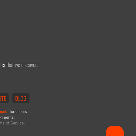
lts
that we discover.
UTE
BLOG
ments
for clients.
eriments.
ms of Service
.