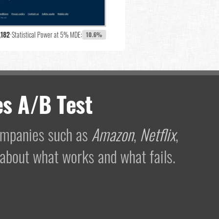
,182
•
Statistical Power at 5% MDE:
10.6%
s A/B Test
companies such as
Amazon
,
Netflix
,
 about what works and what fails.