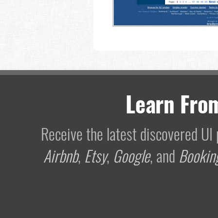
Learn Fro
Receive the latest discovered U
Airbnb
,
Etsy
,
Google
, and
Bookin