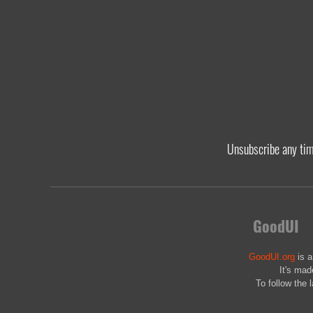
Unsubscribe any ti
GoodUI
GoodUI.org
is a
It's mad
To follow the 