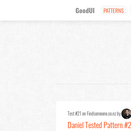
GoodUI
PATTERNS
Test #21 on Findsomeone.co.nz by
Daniel Tested Pattern #