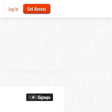
Log In
Get Access
X.X%
Signups