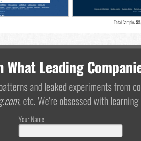
Total Sample:
55
m What Leading Companie
I patterns and leaked experiments from 
g.com
, etc. We're obsessed with learning
Your Name