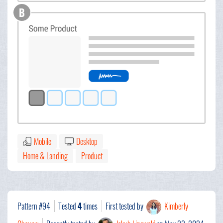
B
Mobile
Desktop
Home & Landing
Product
Pattern #94
Tested
4
times
First tested by
Kimberly