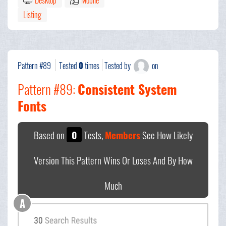
Listing
Pattern #89
Tested
0
times
Tested by
on
Pattern #89:
Consistent System
Fonts
Based on
0
Tests,
Members
See How Likely
Version This Pattern Wins Or Loses And By How
Much
A