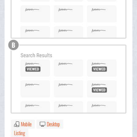
B
Mobile
Desktop
Listing