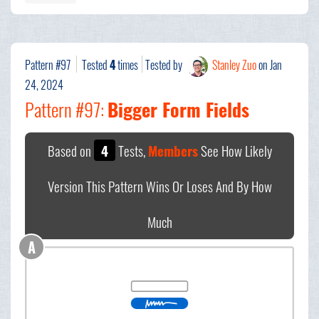
Pattern #97
Tested
4
times
Tested by
Stanley Zuo
on Jan
24, 2024
Pattern #97:
Bigger Form Fields
Based on
4
Tests,
Members
See How Likely
Version This Pattern Wins Or Loses And By How
Much
A