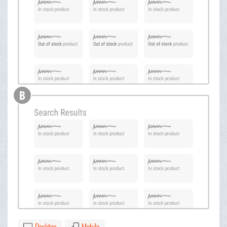
B
Desktop
Mobile