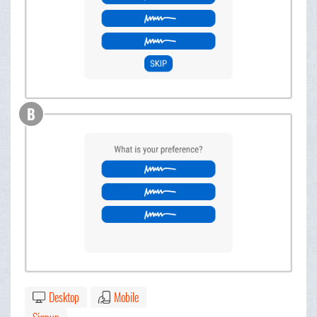
B
Desktop
Mobile