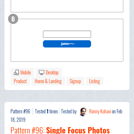
B
Mobile
Desktop
Product
Home & Landing
Signup
Listing
Pattern #96
Tested
1
times
Tested by
Ronny Kohavi
on Feb
18, 2019
Pattern #96:
Single Focus Photos