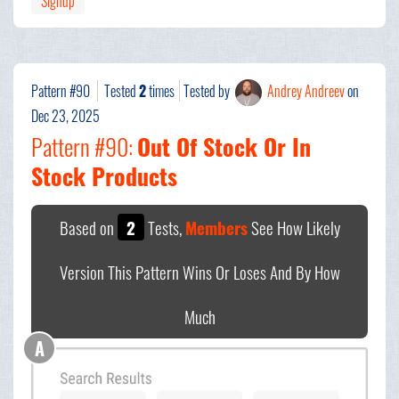
Signup
Pattern #90
Tested
2
times
Tested by
Andrey Andreev
on
Dec 23, 2025
Pattern #90:
Out Of Stock Or In
Stock Products
Based on
2
Tests,
Members
See How Likely
Version This Pattern Wins Or Loses And By How
Much
A