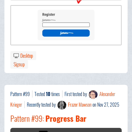
Desktop
Signup
Pattern #99
Tested
10
times
First tested by
Alexander
Krieger
Recently tested by
Frazer Mawson
on Nov 27, 2025
Pattern #99:
Progress Bar