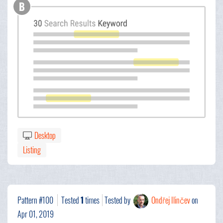
B
Desktop
Listing
Pattern #100
Tested
1
times
Tested by
Ondřej Ilinčev
on
Apr 01, 2019