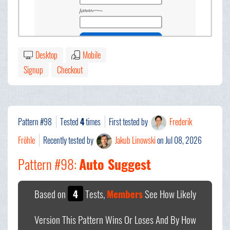
Desktop
Mobile
Signup
Checkout
Pattern #98
Tested
4
times
First tested by
Frederik
Fröhle
Recently tested by
Jakub Linowski
on Jul 08, 2026
Pattern #98:
Auto Suggest
Based on
4
Tests,
Members
See How Likely
Version This Pattern Wins Or Loses And By How