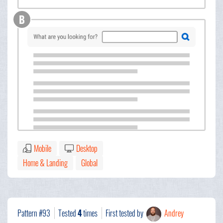
B
Mobile
Desktop
Home & Landing
Global
Pattern #93
Tested
4
times
First tested by
Andrey