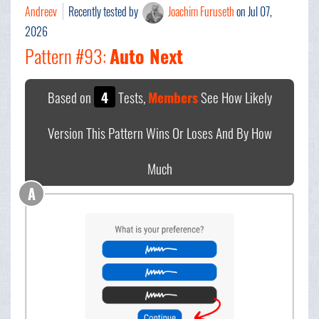
Andreev
Recently tested by
Joachim Furuseth
on Jul 07,
2026
Pattern #93:
Auto Next
Based on
4
Tests,
Members
See How Likely
Version This Pattern Wins Or Loses And By How
Much
A