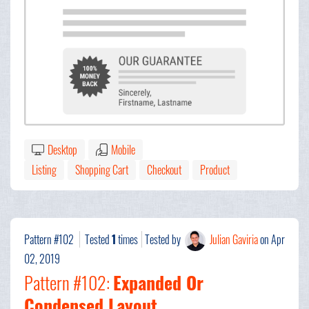
Desktop
Mobile
Listing
Shopping Cart
Checkout
Product
Pattern #102
Tested
1
times
Tested by
Julian Gaviria
on Apr
02, 2019
Pattern #102:
Expanded Or
Condensed Layout