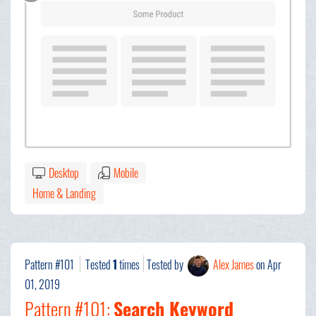
Desktop
Mobile
Home & Landing
Pattern #101
Tested
1
times
Tested by
Alex James
on Apr
01, 2019
Pattern #101:
Search Keyword