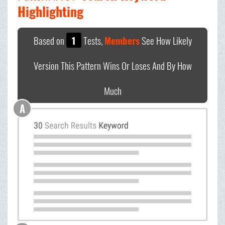
Highlighting
Based on
1
Tests,
Members
See How Likely
Version This Pattern Wins Or Loses And By How
Much
A