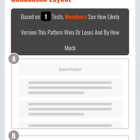
Based on
1
Tests,
Members
See How Likely
Version This Pattern Wins Or Loses And By How
Much
A
B