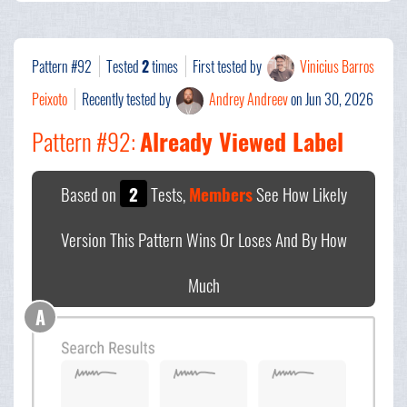
Pattern #92
Tested
2
times
First tested by
Vinicius Barros
Peixoto
Recently tested by
Andrey Andreev
on Jun 30, 2026
Pattern #92:
Already Viewed Label
Based on
2
Tests,
Members
See How Likely
Version This Pattern Wins Or Loses And By How
Much
A