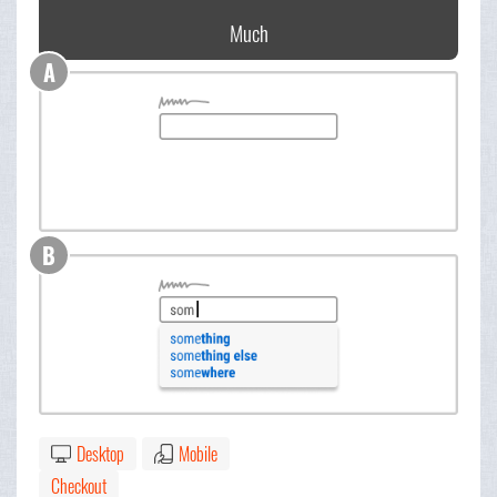
Much
A
B
Desktop
Mobile
Checkout