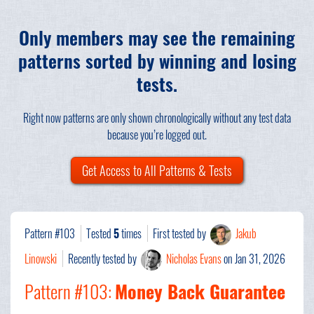
Only members may see the remaining
patterns sorted by winning and losing
tests.
Right now patterns are only shown chronologically without any test data
because you’re logged out.
Get Access to All Patterns & Tests
Pattern #103
Tested
5
times
First tested by
Jakub
Linowski
Recently tested by
Nicholas Evans
on Jan 31, 2026
Pattern #103:
Money Back Guarantee