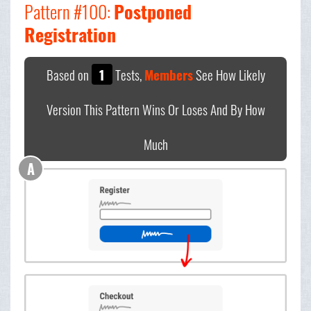
Pattern #100:
Postponed
Registration
Based on
1
Tests,
Members
See How Likely
Version This Pattern Wins Or Loses And By How
Much
A