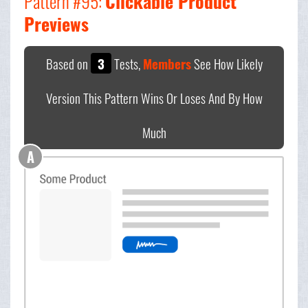
Pattern #95:
Clickable Product
Previews
Based on
3
Tests,
Members
See How Likely
Version This Pattern Wins Or Loses And By How
Much
A