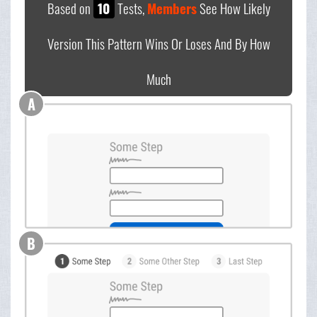
Based on
10
Tests,
Members
See How Likely
Version This Pattern Wins Or Loses And By How
Much
A
B