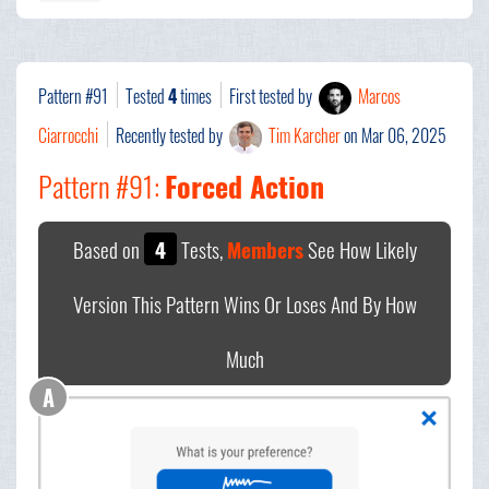
Pattern #91
Tested
4
times
First tested by
Marcos
Ciarrocchi
Recently tested by
Tim Karcher
on Mar 06, 2025
Pattern #91:
Forced Action
Based on
4
Tests,
Members
See How Likely
Version This Pattern Wins Or Loses And By How
Much
A