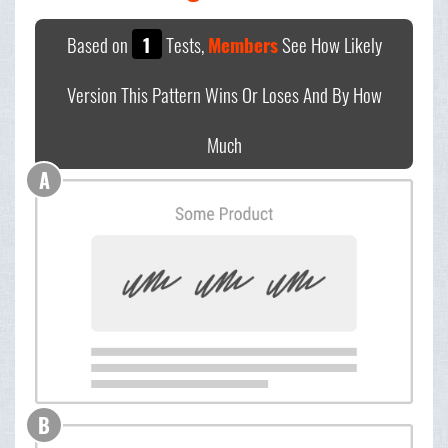
Based on
1
Tests,
Members
See How Likely
Version This Pattern Wins Or Loses And By How
Much
A
B