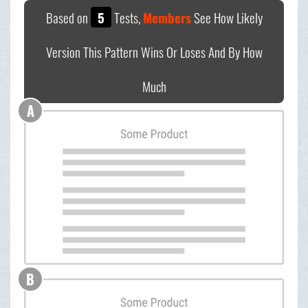
Based on
5
Tests,
Members
See How Likely
Version This Pattern Wins Or Loses And By How
Much
A
B