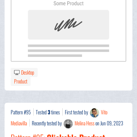
Desktop
Product
Pattern #95
Tested
3
times
First tested by
Vito
Mediavilla
Recently tested by
Melina Hess
on Jun 09, 2023