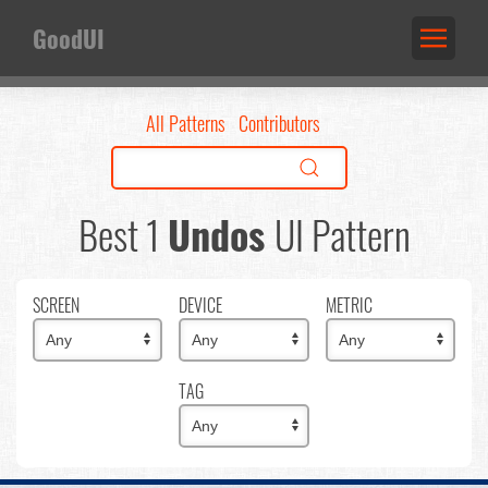
GoodUI
All Patterns
Contributors
Best 1
Undos
UI Pattern
SCREEN
DEVICE
METRIC
TAG