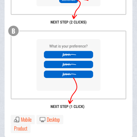
B
Mobile
Desktop
Product