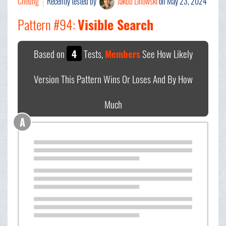
Cheung
Recently tested by
Jakub Linowski
on May 23, 2024
Pattern #94:
Visible Search
Based on
4
Tests,
Members
See How Likely
Version This Pattern Wins Or Loses And By How
Much
A