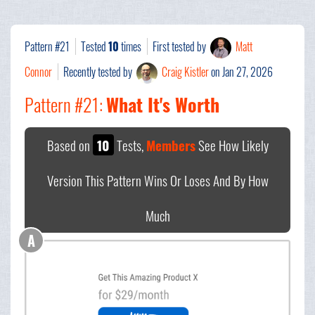
Pattern #21
Tested
10
times
First tested by
Matt
Connor
Recently tested by
Craig Kistler
on Jan 27, 2026
Pattern #21:
What It's Worth
Based on
10
Tests,
Members
See How Likely
Version This Pattern Wins Or Loses And By How
Much
A