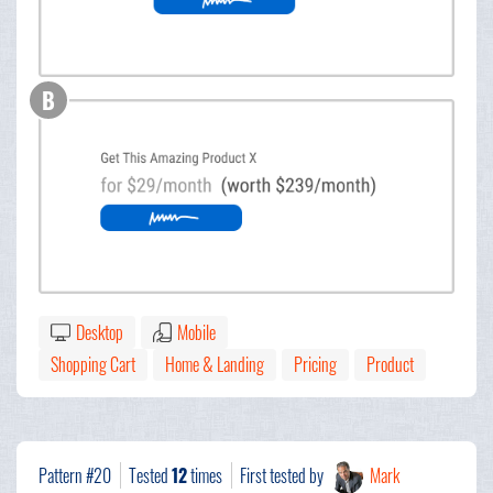
B
Desktop
Mobile
Shopping Cart
Home & Landing
Pricing
Product
Pattern #20
Tested
12
times
First tested by
Mark