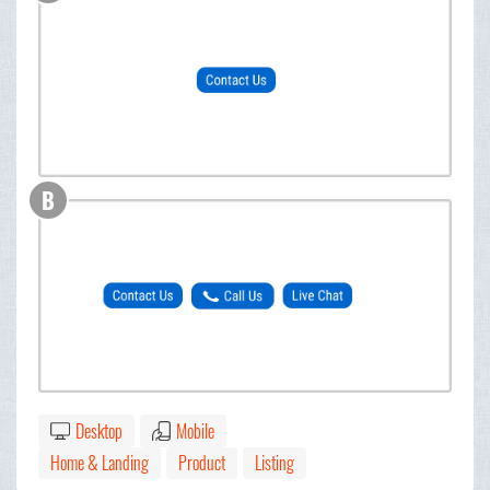
B
Desktop
Mobile
Home & Landing
Product
Listing