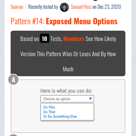
Seaman
Recently tested by
Samuel Hess
on Dec 23, 2020
Pattern #14:
Exposed Menu Options
Based on
10
Tests,
Members
See How Likely
Version This Pattern Wins Or Loses And By How
Much
A