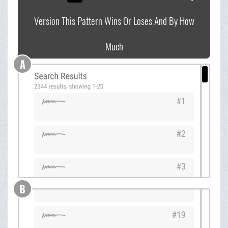
Version This Pattern Wins Or Loses And By How
Much
A
B