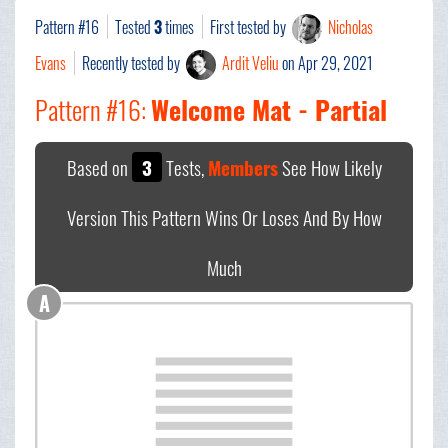
Pattern #16
Tested
3
times
First tested by
Nicholas
Evans
Recently tested by
Ardit Veliu
on Apr 29, 2021
Pattern #16:
Welcome Mat - Partial
Based on
3
Tests,
Members
See How Likely
Version This Pattern Wins Or Loses And By How
Much
A