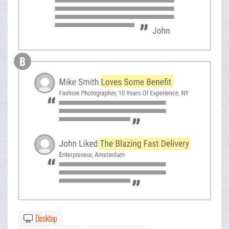
B
Desktop