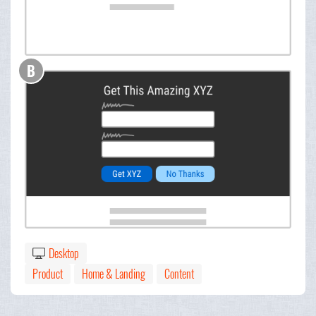
B
Desktop
Product
Home & Landing
Content