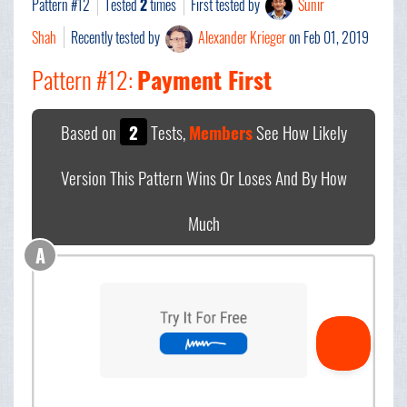
Pattern #12
Tested
2
times
First tested by
Sunir
Shah
Recently tested by
Alexander Krieger
on Feb 01, 2019
Pattern #12:
Payment First
Based on
2
Tests,
Members
See How Likely
Version This Pattern Wins Or Loses And By How
Much
A