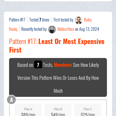
Pattern #17
Tested
7
times
First tested by
Kuba
Koziej
Recently tested by
Melina Hess
on Aug 13, 2024
Pattern #17:
Least Or Most Expensive
First
Based on
7
Tests,
Members
See How Likely
Version This Pattern Wins Or Loses And By How
Much
A