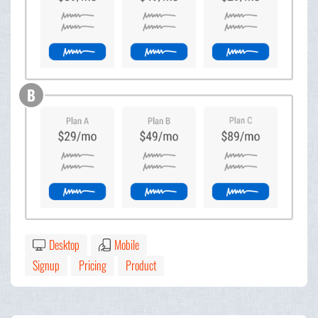
B
Desktop
Mobile
Signup
Pricing
Product