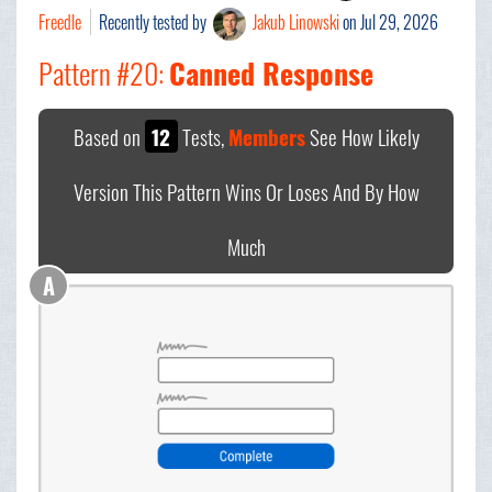
Freedle
Recently tested by
Jakub Linowski
on Jul 29, 2026
Pattern #20:
Canned Response
Based on
12
Tests,
Members
See How Likely
Version This Pattern Wins Or Loses And By How
Much
A