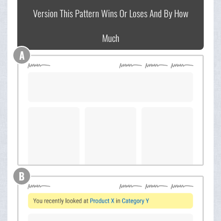
Version This Pattern Wins Or Loses And By How
Much
A
B