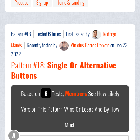
Product
Signup
Home & Landing
Pattern #18
Tested
6
times
First tested by
Rodrigo
Maués
Recently tested by
Vinicius Barros Peixoto
on Dec 23,
2022
Pattern #18:
Single Or Alternative
Buttons
Based on
6
Tests,
Members
See How Likely
Version This Pattern Wins Or Loses And By How
Much
A