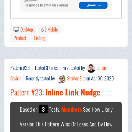
Desktop
Mobile
Product
Listing
Pattern #23
Tested
3
times
First tested by
Julian
Gaviria
Recently tested by
Stanley Zuo
on Apr 30, 2020
Pattern #23:
Inline Link Nudge
Based on
3
Tests,
Members
See How Likely
Version This Pattern Wins Or Loses And By How