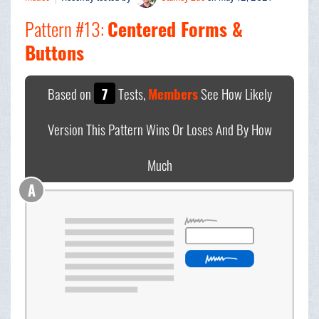
Pattern #13:
Centered Forms &
Buttons
Based on
7
Tests,
Members
See How Likely
Version This Pattern Wins Or Loses And By How
Much
A