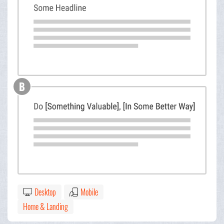
B
Desktop
Mobile
Home & Landing