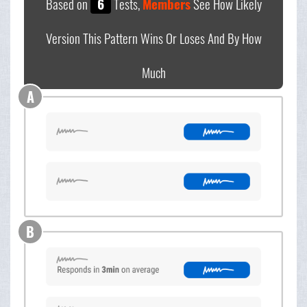
Based on
6
Tests,
Members
See How Likely
Version This Pattern Wins Or Loses And By How
Much
A
B