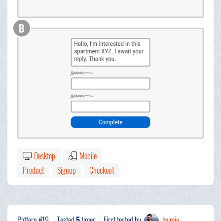
B
Desktop
Mobile
Product
Signup
Checkout
Pattern #19
Tested
5
times
First tested by
Jaymie