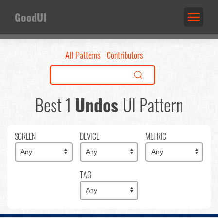
GoodUI
All Patterns
Contributors
Best 1
Undos
UI Pattern
SCREEN
DEVICE
METRIC
TAG