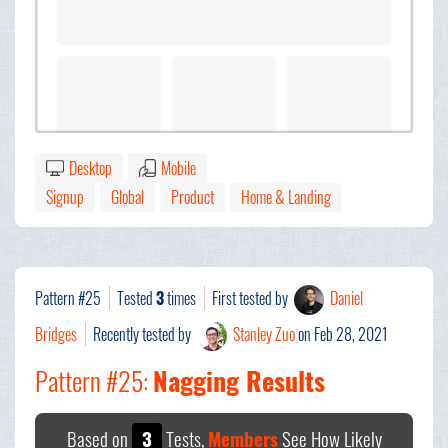
Desktop
Mobile
Signup
Global
Product
Home & Landing
Pattern #25
Tested
3
times
First tested by
Daniel
Bridges
Recently tested by
Stanley Zuo
on Feb 28, 2021
Pattern #25:
Nagging Results
Based on
3
Tests,
Members
See How Likely