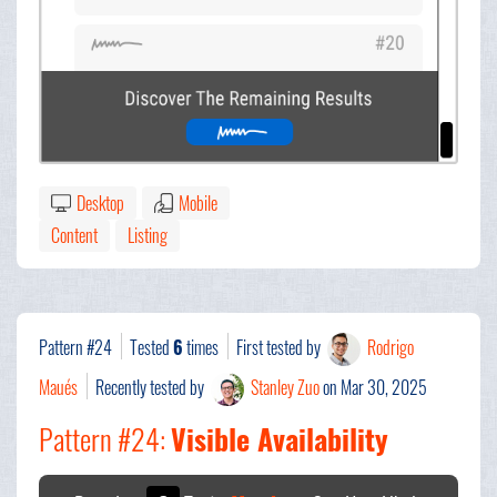
Desktop
Mobile
Content
Listing
Pattern #24
Tested
6
times
First tested by
Rodrigo
Maués
Recently tested by
Stanley Zuo
on Mar 30, 2025
Pattern #24:
Visible Availability