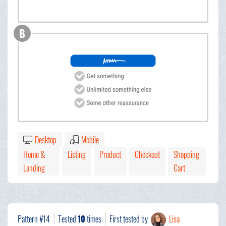
B
Desktop
Mobile
Home &
Listing
Product
Checkout
Shopping
Landing
Cart
Pattern #14
Tested
10
times
First tested by
Lisa