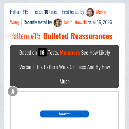
Pattern #15
Tested
18
times
First tested by
Martin
Wong
Recently tested by
Jakub Linowski
on Jul 16, 2026
Pattern #15:
Bulleted Reassurances
Based on
18
Tests,
Members
See How Likely
Version This Pattern Wins Or Loses And By How
Much
A