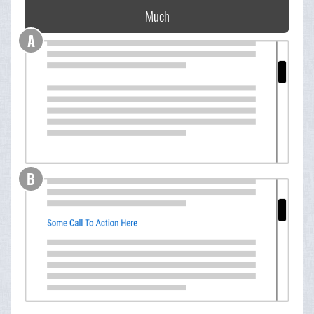
Much
A
B