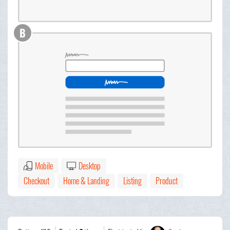
B
Mobile
Desktop
Checkout
Home & Landing
Listing
Product