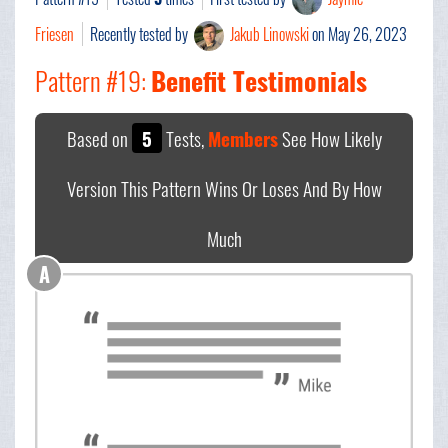
Friesen
Recently tested by
Jakub Linowski
on May 26, 2023
Pattern #19:
Benefit Testimonials
Based on
5
Tests,
Members
See How Likely
Version This Pattern Wins Or Loses And By How
Much
A