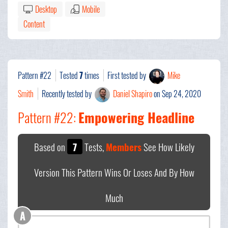
Desktop
Mobile
Content
Pattern #22
Tested
7
times
First tested by
Mike
Smith
Recently tested by
Daniel Shapiro
on Sep 24, 2020
Pattern #22:
Empowering Headline
Based on
7
Tests,
Members
See How Likely
Version This Pattern Wins Or Loses And By How
Much
A