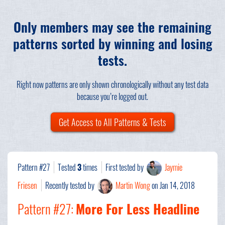
Only members may see the remaining
patterns sorted by winning and losing
tests.
Right now patterns are only shown chronologically without any test data
because you’re logged out.
Get Access to All Patterns & Tests
Pattern #27
Tested
3
times
First tested by
Jaymie
Friesen
Recently tested by
Martin Wong
on Jan 14, 2018
Pattern #27:
More For Less Headline