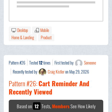
Desktop
Mobile
Home & Landing
Product
Pattern #26
Tested
12
times
First tested by
Someone
Recently tested by
Craig Kistler
on May 29, 2026
Pattern #26:
Cart Reminder And
Recently Viewed
Based on
12
Tests,
Members
See How Likely