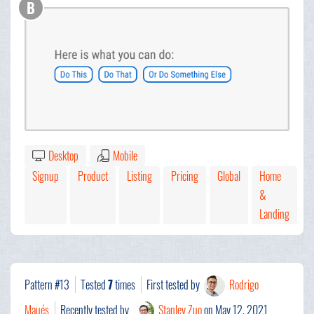
B
Desktop
Mobile
Signup
Product
Listing
Pricing
Global
Home
&
Landing
Pattern #13
Tested
7
times
First tested by
Rodrigo
Maués
Recently tested by
Stanley Zuo
on May 12, 2021