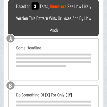
Based on
3
Tests,
Members
See How Likely
Version This Pattern Wins Or Loses And By How
Much
A
B