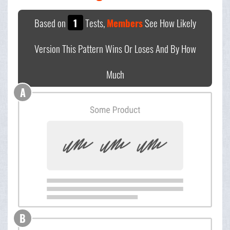
Based on
1
Tests,
Members
See How Likely
Version This Pattern Wins Or Loses And By How
Much
A
B