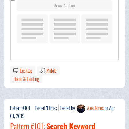
Desktop
Mobile
Home & Landing
Pattern #101
Tested
1
times
Tested by
Alex James
on Apr
01, 2019
Pattern #101:
Search Keyword