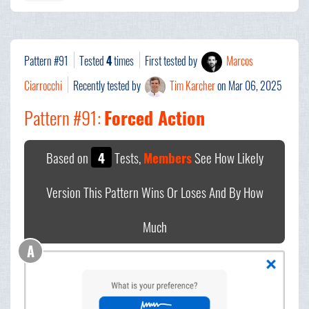
Pattern #91
Tested
4
times
First tested by
Marcos
Ciarrocchi
Recently tested by
Tim Karcher
on Mar 06, 2025
Pattern #91:
Forced Action
Based on
4
Tests,
Members
See How Likely
Version This Pattern Wins Or Loses And By How
Much
A