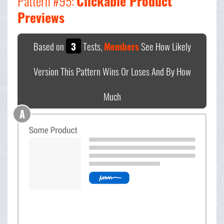
Pattern #95:
Clickable Product
Previews
Based on
3
Tests,
Members
See How Likely
Version This Pattern Wins Or Loses And By How
Much
A