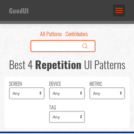
GoodUI
All Patterns
Contributors
Best 4
Repetition
UI Patterns
SCREEN
DEVICE
METRIC
TAG