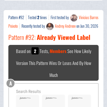
Pattern #92
Tested
2
times
First tested by
Vinicius Barros
Peixoto
Recently tested by
Andrey Andreev
on Jun 30, 2026
Pattern #92:
Already Viewed Label
Based on
2
Tests,
Members
See How Likely
Version This Pattern Wins Or Loses And By How
Much
A