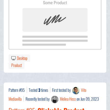
Desktop
Product
Pattern #95
Tested
3
times
First tested by
Vito
Mediavilla
Recently tested by
Melina Hess
on Jun 09, 2023