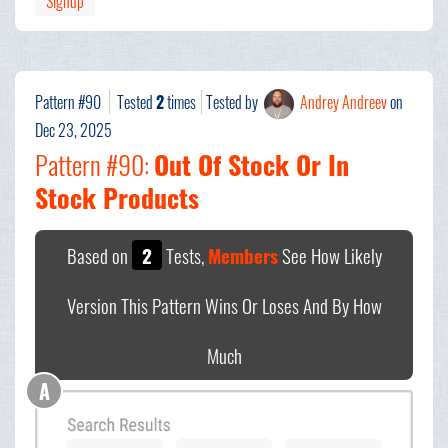
Signup
Pattern #90
Tested
2
times
Tested by
Andrey Andreev
on
Dec 23, 2025
Pattern #90:
Out Of Stock Or In
Stock Products
Based on
2
Tests,
Members
See How Likely
Version This Pattern Wins Or Loses And By How
Much
A