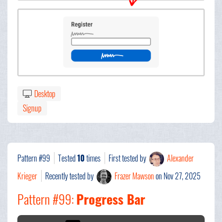
Desktop
Signup
Pattern #99
Tested
10
times
First tested by
Alexander
Krieger
Recently tested by
Frazer Mawson
on Nov 27, 2025
Pattern #99:
Progress Bar