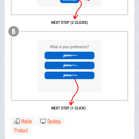
B
Mobile
Desktop
Product