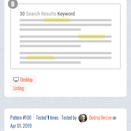
B
Desktop
Listing
Pattern #100
Tested
1
times
Tested by
Ondřej Ilinčev
on
Apr 01, 2019