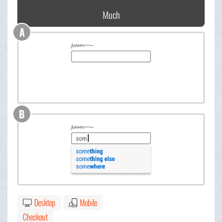
Much
A
B
Desktop
Mobile
Checkout