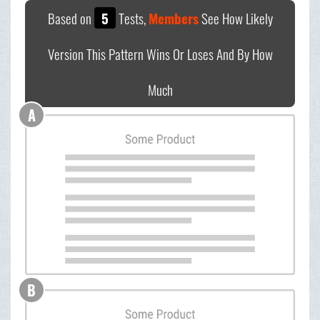
Based on
5
Tests,
Members
See How Likely
Version This Pattern Wins Or Loses And By How
Much
A
B