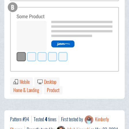
B
Mobile
Desktop
Home & Landing
Product
Pattern #94
Tested
4
times
First tested by
Kimberly