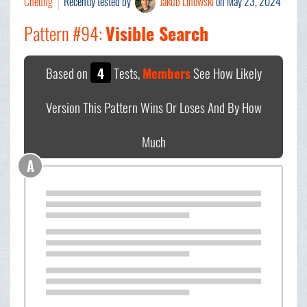
Cheung
Recently tested by
Jakub Linowski
on May 23, 2024
Pattern #94:
Visible Search
Based on
4
Tests,
Members
See How Likely
Version This Pattern Wins Or Loses And By How
Much
A