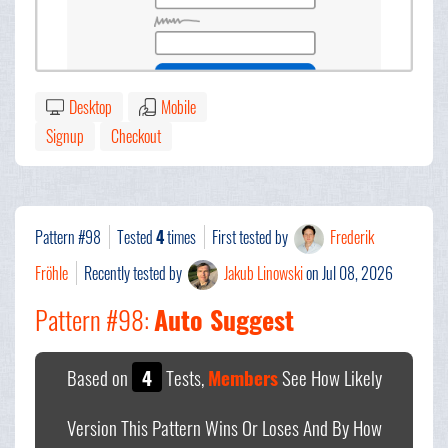
Desktop
Mobile
Signup
Checkout
Pattern #98
Tested
4
times
First tested by
Frederik
Fröhle
Recently tested by
Jakub Linowski
on Jul 08, 2026
Pattern #98:
Auto Suggest
Based on
4
Tests,
Members
See How Likely
Version This Pattern Wins Or Loses And By How