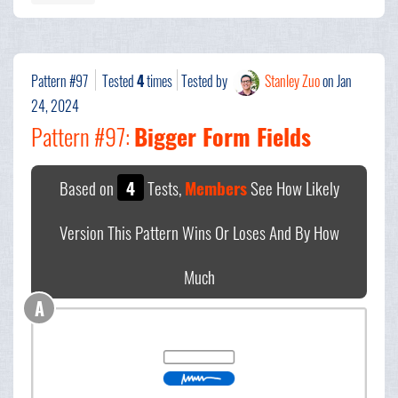
Pattern #97
Tested
4
times
Tested by
Stanley Zuo
on Jan
24, 2024
Pattern #97:
Bigger Form Fields
Based on
4
Tests,
Members
See How Likely
Version This Pattern Wins Or Loses And By How
Much
A