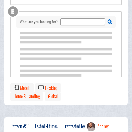
B
Mobile
Desktop
Home & Landing
Global
Pattern #93
Tested
4
times
First tested by
Andrey