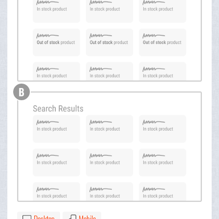
B
Desktop
Mobile