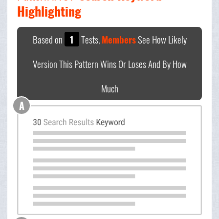
Highlighting
Based on
1
Tests,
Members
See How Likely
Version This Pattern Wins Or Loses And By How
Much
A