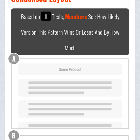
Based on
1
Tests,
Members
See How Likely
Version This Pattern Wins Or Loses And By How
Much
A
B