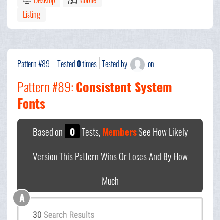
Listing
Pattern #89
Tested
0
times
Tested by
on
Pattern #89:
Consistent System
Fonts
Based on
0
Tests,
Members
See How Likely
Version This Pattern Wins Or Loses And By How
Much
A