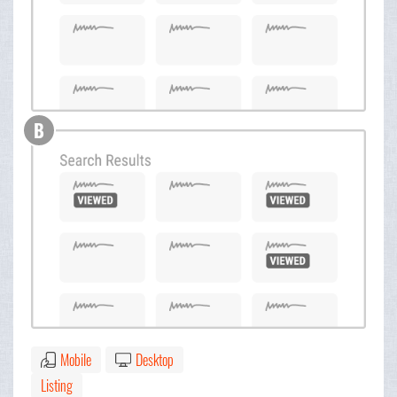
B
Mobile
Desktop
Listing