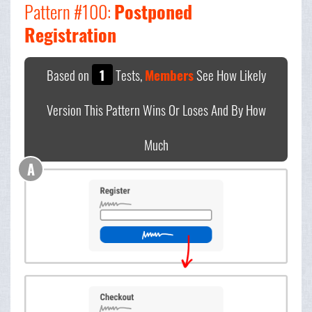
Pattern #100:
Postponed
Registration
Based on
1
Tests,
Members
See How Likely
Version This Pattern Wins Or Loses And By How
Much
A