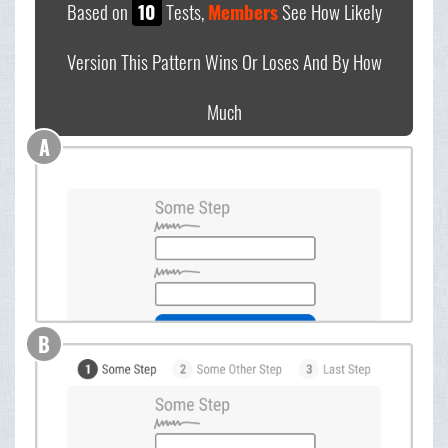
Based on
10
Tests,
Members
See How Likely
Version This Pattern Wins Or Loses And By How
Much
A
B