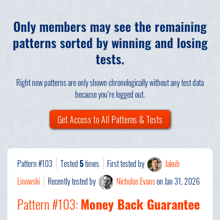
Only members may see the remaining
patterns sorted by winning and losing
tests.
Right now patterns are only shown chronologically without any test data
because you’re logged out.
Get Access to All Patterns & Tests
Pattern #103
Tested
5
times
First tested by
Jakub
Linowski
Recently tested by
Nicholas Evans
on Jan 31, 2026
Pattern #103:
Money Back Guarantee