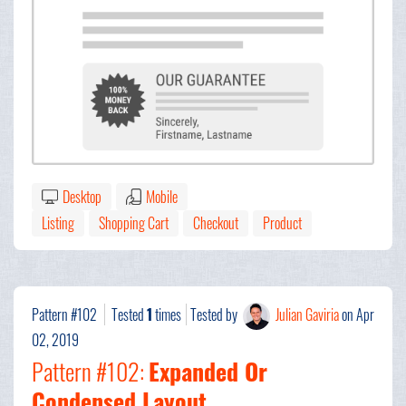
Desktop
Mobile
Listing
Shopping Cart
Checkout
Product
Pattern #102
Tested
1
times
Tested by
Julian Gaviria
on Apr
02, 2019
Pattern #102:
Expanded Or
Condensed Layout