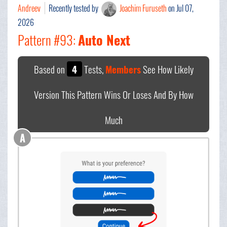
Andreev
Recently tested by
Joachim Furuseth
on Jul 07,
2026
Pattern #93:
Auto Next
Based on
4
Tests,
Members
See How Likely
Version This Pattern Wins Or Loses And By How
Much
A