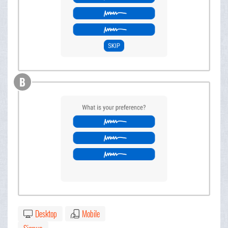
B
Desktop
Mobile