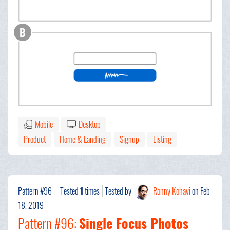
B
Mobile
Desktop
Product
Home & Landing
Signup
Listing
Pattern #96
Tested
1
times
Tested by
Ronny Kohavi
on Feb
18, 2019
Pattern #96:
Single Focus Photos