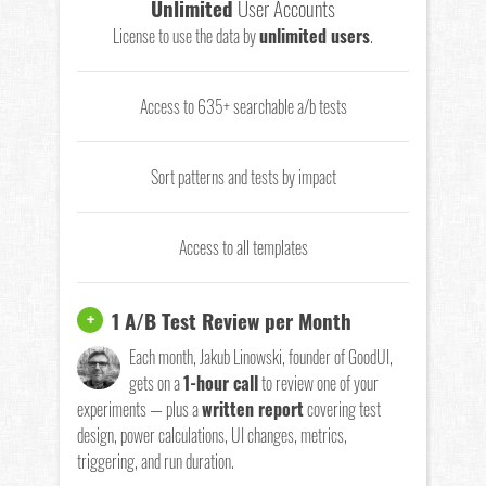
Unlimited
User Accounts
License to use the data by
unlimited users
.
Access to 635+ searchable a/b tests
Sort patterns and tests by impact
Access to all templates
1 A/B Test Review per Month
+
Each month, Jakub Linowski, founder of GoodUI,
gets on a
1-hour call
to review one of your
experiments — plus a
written report
covering test
design, power calculations, UI changes, metrics,
triggering, and run duration.