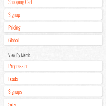
Shopping Cart
Signup
Pricing
Global
View By Metric:
Progression
Leads
Signups
Sales