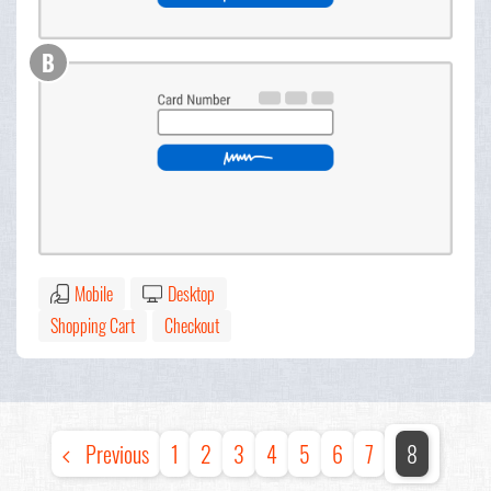
B
Mobile
Desktop
Shopping Cart
Checkout
Previous
1
2
3
4
5
6
7
8