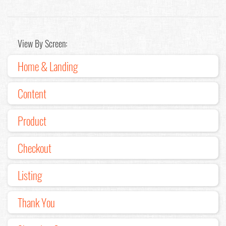
View By Screen:
Home & Landing
Content
Product
Checkout
Listing
Thank You