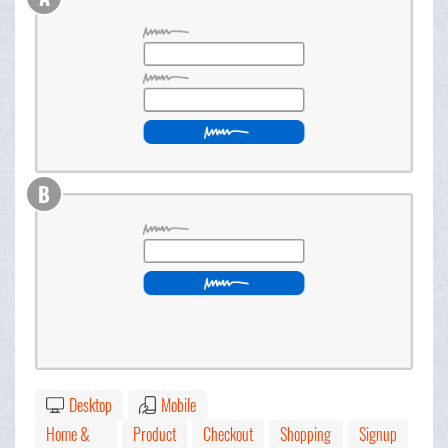
B
Desktop
Mobile
Home &
Product
Checkout
Shopping
Signup