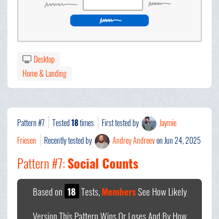
Desktop
Home & Landing
Pattern #7
Tested
18
times
First tested by
Jaymie
Friesen
Recently tested by
Andrey Andreev
on Jun 24, 2025
Pattern #7:
Social Counts
Based on
18
Tests,
Members
See How Likely
Version This Pattern Wins Or Loses And By How