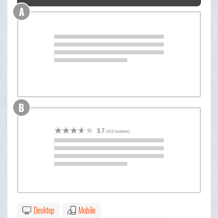
A
B
Desktop
Mobile