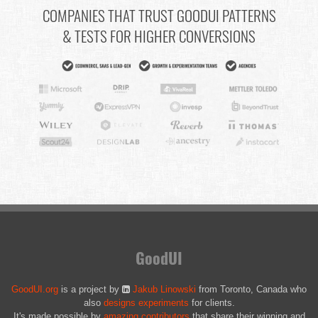
COMPANIES THAT TRUST GOODUI PATTERNS
& TESTS FOR HIGHER CONVERSIONS
GoodUI
GoodUI.org
is a project by
Jakub Linowski
from Toronto, Canada who
also
designs experiments
for clients.
It's made possible by
amazing contributors
that share their winning and