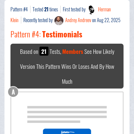
Pattern #4
Tested
21
times
First tested by
Herman
Klein
Recently tested by
Andrey Andreev
on Aug 22, 2025
Pattern #4:
Testimonials
Based on
21
Tests,
Members
See How Likely
Version This Pattern Wins Or Loses And By How
Much
A