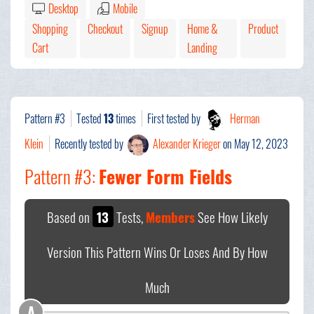
Desktop
Mobile
Shopping
Checkout
Signup
Home &
Product
Cart
Landing
Pattern #3
Tested
13
times
First tested by
Herman
Klein
Recently tested by
Alexander Krieger
on May 12, 2023
Pattern #3:
Fewer Form Fields
Based on
13
Tests,
Members
See How Likely
Version This Pattern Wins Or Loses And By How
Much
A