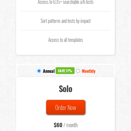
Access to 635+ searchable a/b tests
Sort patterns and tests by impact
Access to all templates
Annual
Monthly
SAVE 17%
Solo
Order Now
$60
/ month