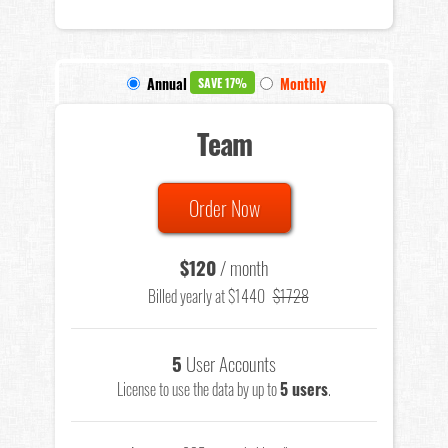
Annual
Monthly
SAVE 17%
Team
Order Now
$120
/ month
Billed yearly at $1440
$1728
5
User Accounts
License to use the data by up to
5 users
.