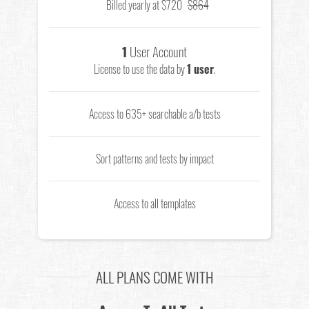
Billed yearly at $720
$864
1
User Account
License to use the data by
1 user
.
Access to 635+ searchable a/b tests
Sort patterns and tests by impact
Access to all templates
ALL PLANS COME WITH