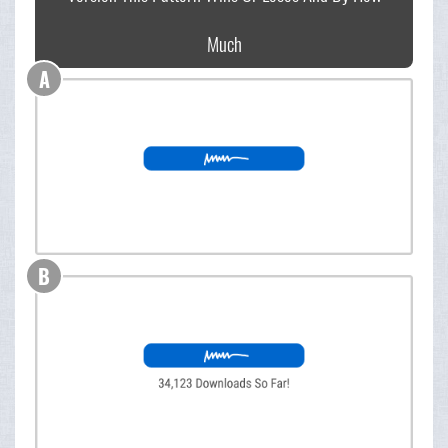
Much
A
B