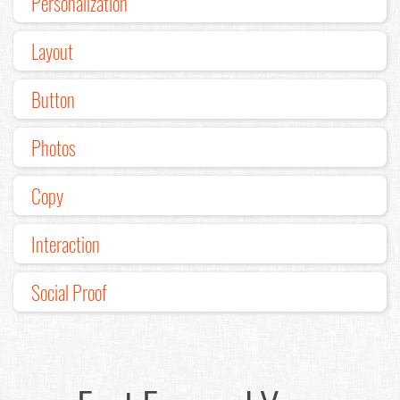
Personalization
Layout
Button
Photos
Copy
Interaction
Social Proof