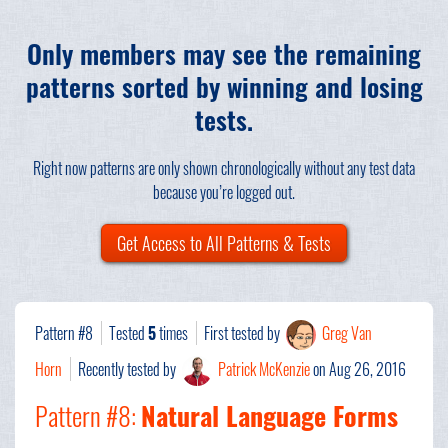
Only members may see the remaining
patterns sorted by winning and losing
tests.
Right now patterns are only shown chronologically without any test data
because you’re logged out.
Get Access to All Patterns & Tests
Pattern #8
Tested
5
times
First tested by
Greg Van
Horn
Recently tested by
Patrick McKenzie
on Aug 26, 2016
Pattern #8:
Natural Language Forms