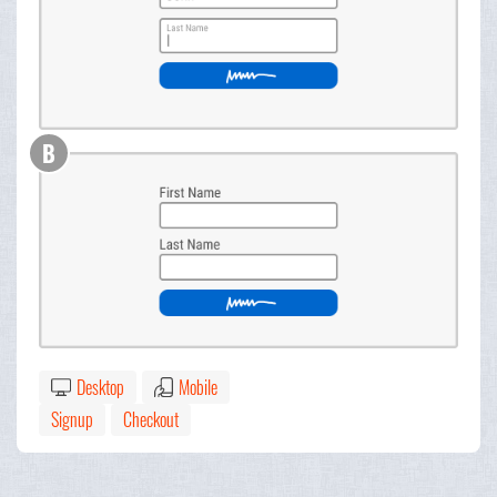
B
Desktop
Mobile
Signup
Checkout