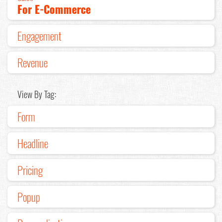
For E-Commerce
Engagement
Revenue
View By Tag:
Form
Headline
Pricing
Popup