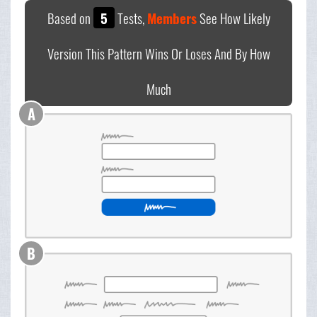
Based on
5
Tests,
Members
See How Likely
Version This Pattern Wins Or Loses And By How
Much
A
B