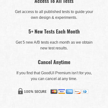
Access To All Tests
Get access to all published tests to guide your
own design & experiments.
5+ New Tests Each Month
Get 5 new A/B tests each month as we obtain
new test results.
Cancel Anytime
If you find that GoodUI Premium isn't for you,
you can cancel at any time.