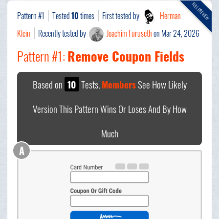
FULL PREVIEW
Pattern #1
Tested
10
times
First tested by
Herman
Klein
Recently tested by
Joachim Furuseth
on Mar 24, 2026
Pattern #1:
Remove Coupon Fields
Based on
10
Tests,
Members
See How Likely
Version This Pattern Wins Or Loses And By How
Much
A