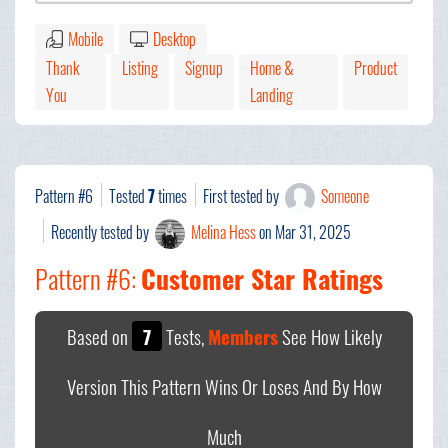
Mobile
Desktop
Thank
Listing
Signup
Home &
Product
You
Landing
Pattern #6
Tested
7
times
First tested by
Someone
Recently tested by
Melina Hess
on Mar 31, 2025
Pattern #6:
Customer Star Ratings
Based on
7
Tests,
Members
See How Likely
Version This Pattern Wins Or Loses And By How
Much