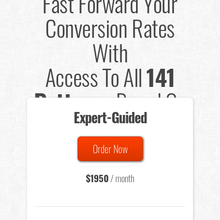
Fast Forward Your
Conversion Rates
With
Access To All
141
Patterns
Based On
Expert-Guided
635 Tests
Order Now
Total sample size of all tests is based on
147,079,812
visitors
- that's a lot of testing time to do on your own.
$1950
/ month