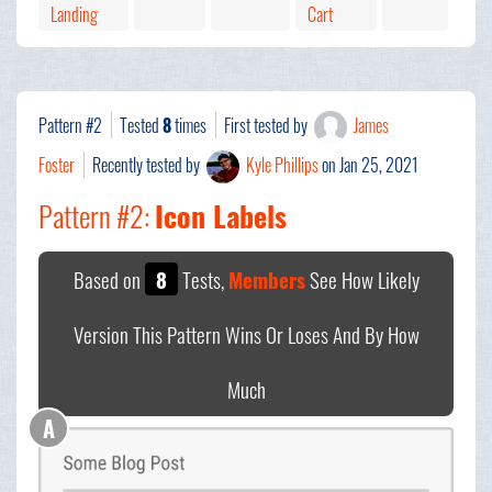
Landing
Cart
Pattern #2
Tested
8
times
First tested by
James
Foster
Recently tested by
Kyle Phillips
on Jan 25, 2021
Pattern #2:
Icon Labels
Based on
8
Tests,
Members
See How Likely
Version This Pattern Wins Or Loses And By How
Much
A