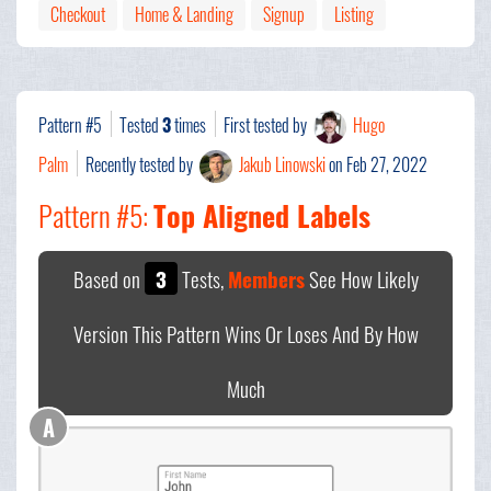
Checkout
Home & Landing
Signup
Listing
Pattern #5
Tested
3
times
First tested by
Hugo
Palm
Recently tested by
Jakub Linowski
on Feb 27, 2022
Pattern #5:
Top Aligned Labels
Based on
3
Tests,
Members
See How Likely
Version This Pattern Wins Or Loses And By How
Much
A