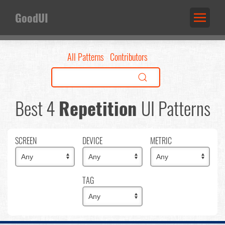
GoodUI
All Patterns
Contributors
Best 4
Repetition
UI Patterns
SCREEN
DEVICE
METRIC
TAG