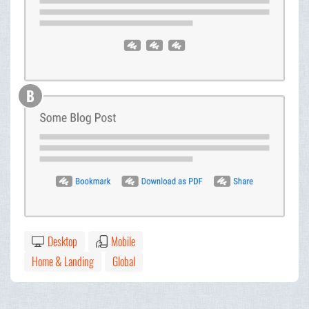
B
Desktop
Mobile
Home & Landing
Global