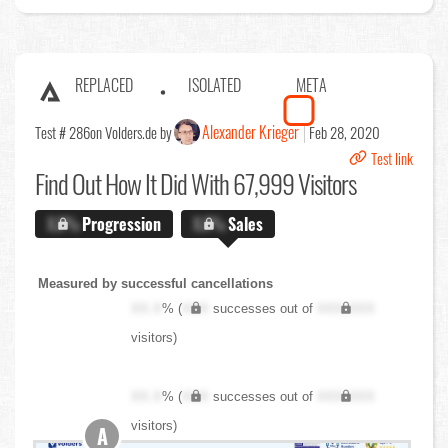
REPLACED
ISOLATED
META
Alexander Krieger
Test # 286
on Volders.de by
Feb 28, 2020
Test link
Find Out
How It Did With 67,999 Visitors
X.X%
Progression
X.X%
Sales
Measured by successful cancellations
XX.X
% (
XXX
successes out of
XXX,XXX
visitors)
XX.X
% (
XXX
successes out of
XXX,XXX
visitors)
A