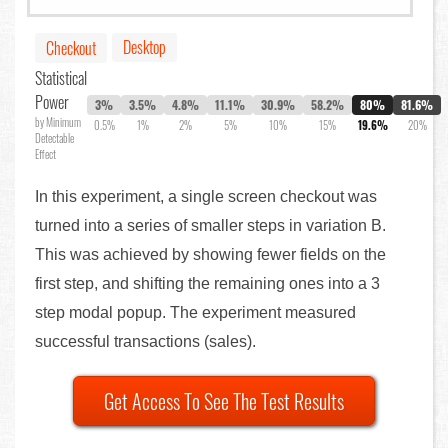
Desktop
Checkout
Statistical
Power
3%
3.5%
4.8%
11.1%
30.9%
58.2%
80%
81.6%
by Minimum
0.5%
1%
2%
5%
10%
15%
19.6%
20%
Detectable
Effect
In this experiment, a single screen checkout was
turned into a series of smaller steps in variation B.
This was achieved by showing fewer fields on the
first step, and shifting the remaining ones into a 3
step modal popup. The experiment measured
successful transactions (sales).
Get Access To See The Test Results