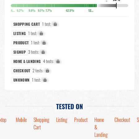
↓
4.9%
6.2%
9.9%
9.1%
7.7%
42.5%
12.7%
1 test:
X%
SHOPPING CART
1 test:
X%
LISTING
1 test:
X%
PRODUCT
3 tests:
X%
SIGNUP
4 tests:
X%
HOME & LANDING
2 tests:
X%
CHECKOUT
1 test:
X%
UNKNOWN
TESTED ON
ktop
Mobile
Shopping
Listing
Product
Home
Checkout
S
Cart
&
Landing