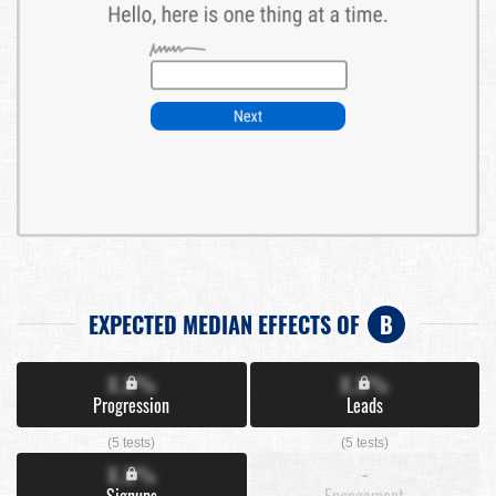
EXPECTED MEDIAN EFFECTS OF
B
X.X%
X.X%
Progression
Leads
(5 tests)
(5 tests)
X.X%
-
Signups
Engagement