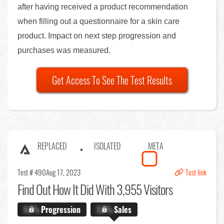
after having received a product recommendation
when filling out a questionnaire for a skin care
product. Impact on next step progression and
purchases was measured.
Get Access To See The Test Results
REPLACED
ISOLATED
META
Test # 490
Aug 17, 2023
Test link
Find Out
How It Did With 3,955 Visitors
X.X%
Progression
X.X%
Sales