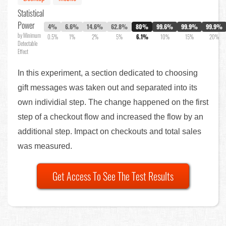
Statistical
Power
4%
6.6%
14.6%
62.8%
80%
99.6%
99.9%
99.9%
by Minimum
0.5%
1%
2%
5%
6.1%
10%
15%
20%
Detectable
Effect
In this experiment, a section dedicated to choosing
gift messages was taken out and separated into its
own individial step. The change happened on the first
step of a checkout flow and increased the flow by an
additional step. Impact on checkouts and total sales
was measured.
Get Access To See The Test Results