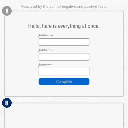
Measured by the sum of negative and positive tests.
A
B