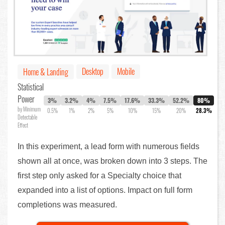
Desktop
Mobile
Home & Landing
Statistical
Power
3%
3.2%
4%
7.5%
17.6%
33.3%
52.2%
80%
by Minimum
0.5%
1%
2%
5%
10%
15%
20%
28.3%
Detectable
Effect
In this experiment, a lead form with numerous fields
shown all at once, was broken down into 3 steps. The
first step only asked for a Specialty choice that
expanded into a list of options. Impact on full form
completions was measured.