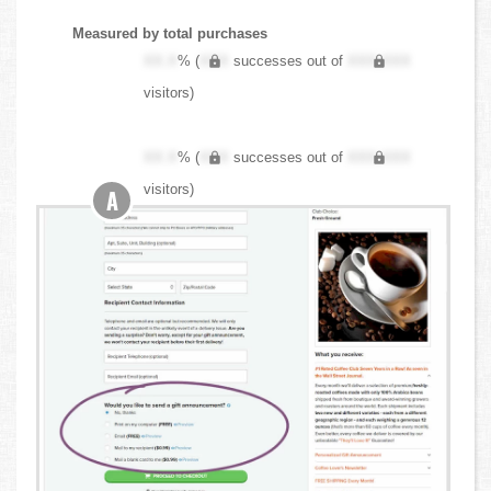
Measured by total purchases
XX.X
% (
XXX
successes out of
XXX,XXX
visitors)
XX.X
% (
XXX
successes out of
XXX,XXX
visitors)
A