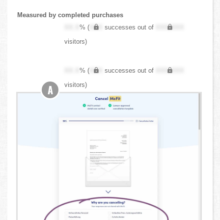
Measured by completed purchases
XX.X
% (
XXX
successes out of
XXX,XXX
visitors)
XX.X
% (
XXX
successes out of
XXX,XXX
visitors)
A