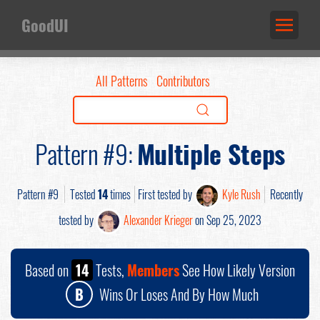
GoodUI
All Patterns
Contributors
Pattern #9:
Multiple Steps
Pattern #9
Tested
14
times
First tested by
Kyle Rush
Recently
tested by
Alexander Krieger
on Sep 25, 2023
Based on
14
Tests,
Members
See How Likely Version
B
Wins Or Loses And By How Much