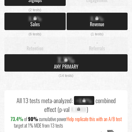
(2 tests)
X.X%
X.X%
Sales
Revenue
(6 tests)
(1 tests)
-
-
Retention
Referrals
X.X%
ANY PRIMARY
(14 tests)
All 13 tests meta-analyzed:
combined
+X.X%
effect (p-val
X.XXXX
)
73.4%
of
90%
cumulative power
Help replicate this with an A/B test
target at 1% MDE from 13 tests
90%