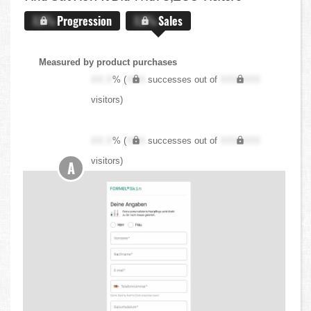
X.X%
Progression
X.X%
Sales
Measured by product purchases
XX.X
% (
XXX
successes out of
XXX,XXX
visitors)
XX.X
% (
XXX
successes out of
XXX,XXX
visitors)
A