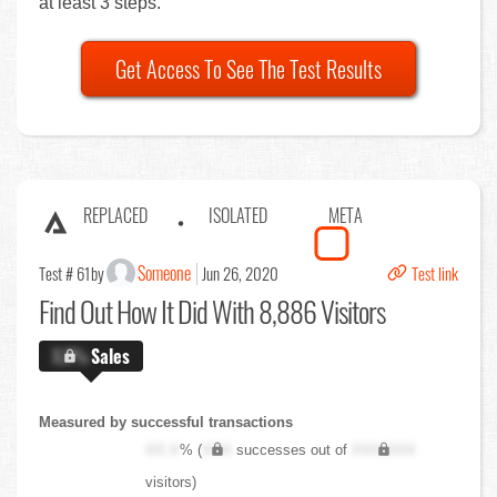
at least 3 steps.
Get Access To See The Test Results
REPLACED
ISOLATED
META
Someone
Test # 61
by
Jun 26, 2020
Test link
Find Out
How It Did With 8,886 Visitors
X.X%
Sales
Measured by successful transactions
XX.X
% (
XXX
successes out of
XXX,XXX
visitors)