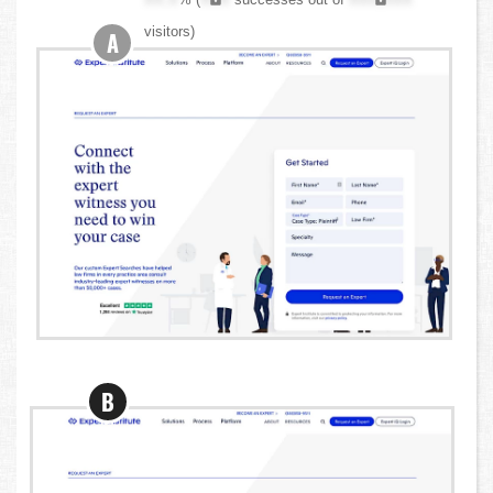
visitors)
A
B