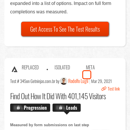
expanded into a list of options. Impact on full form
completions was measured.
Get Access To See The Test Results
REPLACED
ISOLATED
META
Rodolfo Lugli
Test # 345
on Getninjas.com.br by
Mar 29, 2021
Test link
Find Out
How It Did With 401,145 Visitors
X.X%
Progression
X.X%
Leads
Measured by form submissions on last step