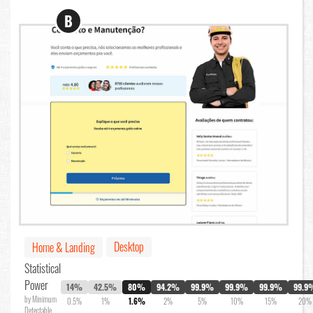
B
Desktop
Home & Landing
Statistical
Power
14%
42.5%
80%
94.2%
99.9%
99.9%
99.9%
99.9
by Minimum
0.5%
1%
1.6%
2%
5%
10%
15%
20%
Detectable