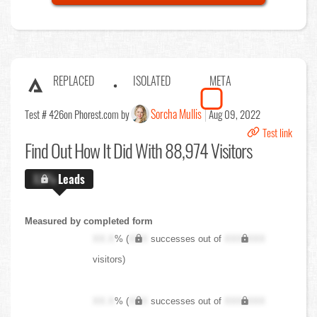
REPLACED
ISOLATED
META
Sorcha Mullis
Test # 426
on Phorest.com by
Aug 09, 2022
Test link
Find Out
How It Did With 88,974 Visitors
X.X%
Leads
Measured by completed form
XX.X
% (
XXX
successes out of
XXX,XXX
visitors)
XX.X
% (
XXX
successes out of
XXX,XXX