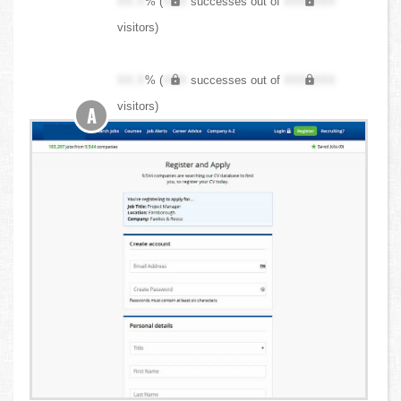
XX.X
% (
XXX
successes out of
XXX,XXX
visitors)
XX.X
% (
XXX
successes out of
XXX,XXX
visitors)
A