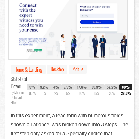
Desktop
Mobile
Home & Landing
Statistical
Power
3%
3.2%
4%
7.5%
17.6%
33.3%
52.2%
80%
by Minimum
0.5%
1%
2%
5%
10%
15%
20%
28.3%
Detectable
Effect
In this experiment, a lead form with numerous fields
shown all at once, was broken down into 3 steps. The
first step only asked for a Specialty choice that