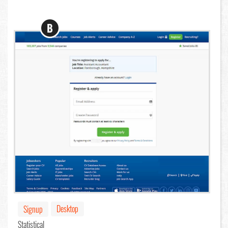
B
Desktop
Signup
Statistical