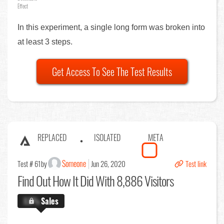
Effect
In this experiment, a single long form was broken into
at least 3 steps.
Get Access To See The Test Results
REPLACED
ISOLATED
META
Someone
Test # 61
by
Jun 26, 2020
Test link
Find Out
How It Did With 8,886 Visitors
X.X%
Sales