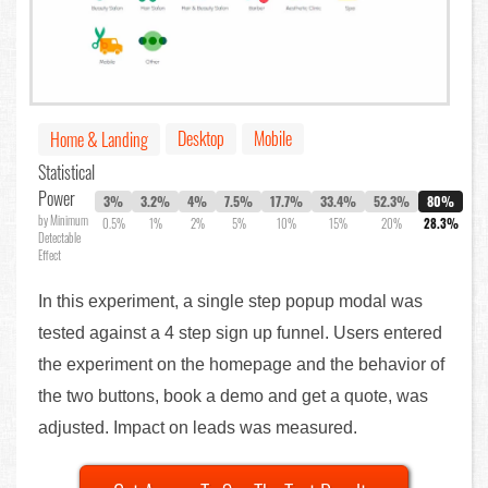
Desktop
Mobile
Home & Landing
Statistical
Power
3%
3.2%
4%
7.5%
17.7%
33.4%
52.3%
80%
by Minimum
0.5%
1%
2%
5%
10%
15%
20%
28.3%
Detectable
Effect
In this experiment, a single step popup modal was
tested against a 4 step sign up funnel. Users entered
the experiment on the homepage and the behavior of
the two buttons, book a demo and get a quote, was
adjusted. Impact on leads was measured.