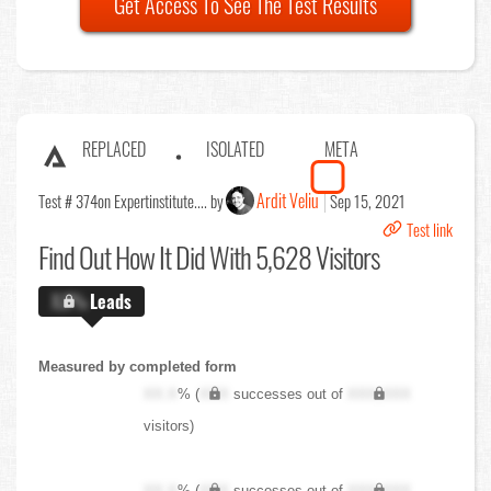
Get Access To See The Test Results
REPLACED
ISOLATED
META
Ardit Veliu
Test # 374
on Expertinstitute.... by
Sep 15, 2021
Test link
Find Out
How It Did With 5,628 Visitors
X.X%
Leads
Measured by completed form
XX.X
% (
XXX
successes out of
XXX,XXX
visitors)
XX.X
% (
XXX
successes out of
XXX,XXX