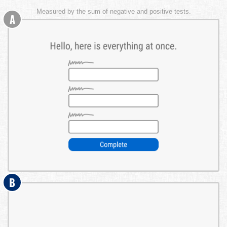
Measured by the sum of negative and positive tests.
A
B