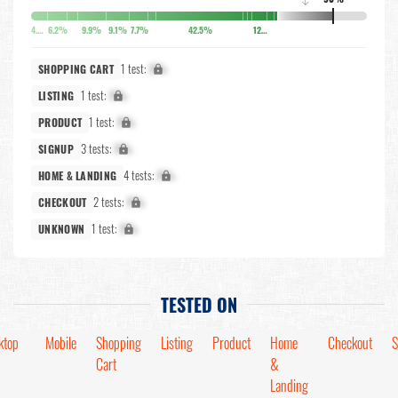
↓
4.9%
6.2%
9.9%
9.1%
7.7%
42.5%
12.7%
1 test:
X%
SHOPPING CART
1 test:
X%
LISTING
1 test:
X%
PRODUCT
3 tests:
X%
SIGNUP
4 tests:
X%
HOME & LANDING
2 tests:
X%
CHECKOUT
1 test:
X%
UNKNOWN
TESTED ON
ktop
Mobile
Shopping
Listing
Product
Home
Checkout
S
Cart
&
Landing