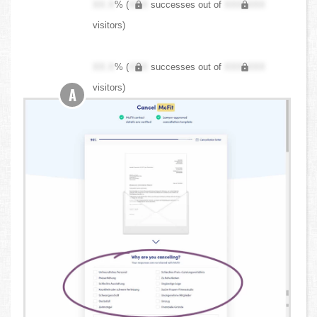
XX.X
% (
XXX
successes out of
XXX,XXX
visitors)
XX.X
% (
XXX
successes out of
XXX,XXX
visitors)
A