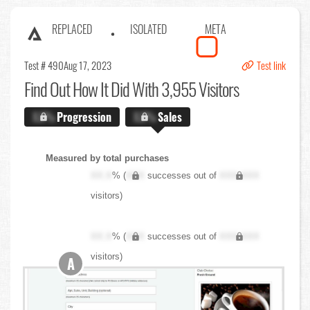
REPLACED
ISOLATED
META
Test # 490
Aug 17, 2023
Test link
Find Out
How It Did With 3,955 Visitors
X.X%
Progression
X.X%
Sales
Measured by total purchases
XX.X
% (
XXX
successes out of
XXX,XXX
visitors)
XX.X
% (
XXX
successes out of
XXX,XXX
visitors)
A