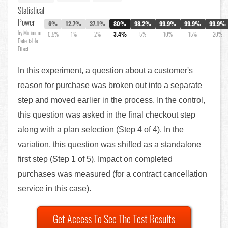
Statistical
Power
6%
12.7%
37.1%
80%
98.2%
99.9%
99.9%
99.9%
by Minimum
0.5%
1%
2%
3.4%
5%
10%
15%
20%
Detectable
Effect
In this experiment, a question about a customer's
reason for purchase was broken out into a separate
step and moved earlier in the process. In the control,
this question was asked in the final checkout step
along with a plan selection (Step 4 of 4). In the
variation, this question was shifted as a standalone
first step (Step 1 of 5). Impact on completed
purchases was measured (for a contract cancellation
service in this case).
Get Access To See The Test Results