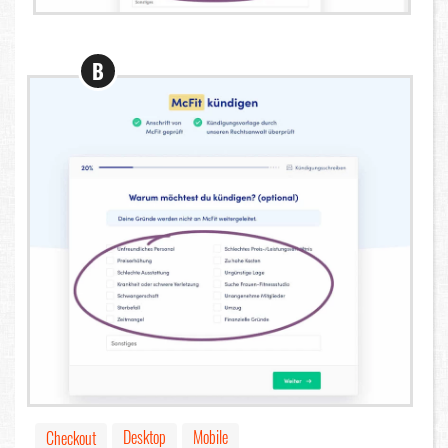
B
Desktop
Mobile
Checkout