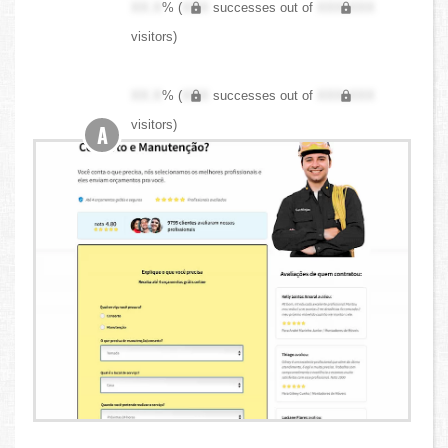
XX.X
% (
XXX
successes out of
XXX,XXX
visitors)
XX.X
% (
XXX
successes out of
XXX,XXX
visitors)
A