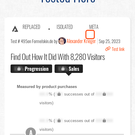
REPLACED
ISOLATED
META
Alexander Krieger
Test # 495
on Formelskin.de by
Sep 25, 2023
Test link
Find Out
How It Did With 8,280 Visitors
X.X%
Progression
X.X%
Sales
Measured by product purchases
XX.X
% (
XXX
successes out of
XXX,XXX
visitors)
XX.X
% (
XXX
successes out of
XXX,XXX
visitors)
A