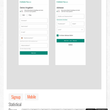
Mobile
Signup
Statistical