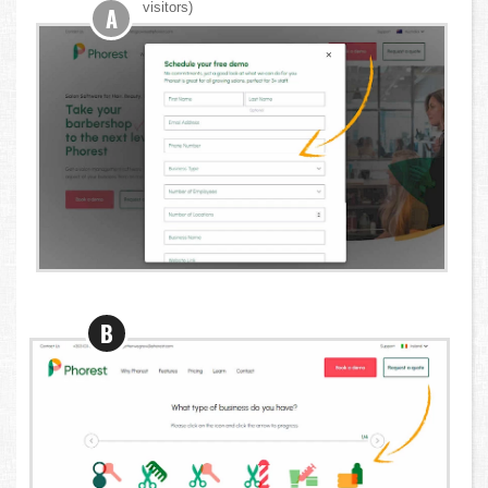
visitors)
A
B