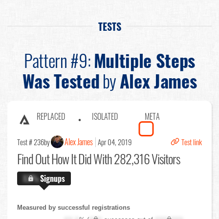
TESTS
Pattern #9:
Multiple Steps
Was Tested
by
Alex James
REPLACED
ISOLATED
META
Alex James
Test # 236
by
Apr 04, 2019
Test link
Find Out
How It Did With 282,316 Visitors
X.X%
Signups
Measured by successful registrations