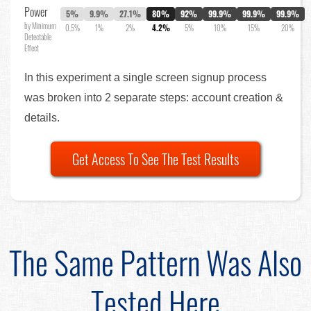
Power
5%
9.9%
27.1%
80%
92%
99.9%
99.9%
99.9%
by Minimum
0.5%
1%
2%
4.2%
5%
10%
15%
20%
Detectable
Effect
In this experiment a single screen signup process
was broken into 2 separate steps: account creation &
details.
Get Access To See The Test Results
The Same Pattern Was Also
Tested Here