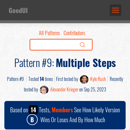
GoodUI
All Patterns
Contributors
Pattern #9:
Multiple Steps
Pattern #9
Tested
14
times
First tested by
Kyle Rush
Recently
tested by
Alexander Krieger
on Sep 25, 2023
Based on
14
Tests,
Members
See How Likely Version
B
Wins Or Loses And By How Much