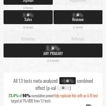
(2 tests)
X.X%
X.X%
Sales
Revenue
(6 tests)
(1 tests)
-
-
Retention
Referrals
X.X%
ANY PRIMARY
(14 tests)
All 13 tests meta-analyzed:
combined
+X.X%
effect (p-val
X.XXXX
)
73.4%
of
90%
cumulative power
Help replicate this with an A/B test
target at 1% MDE from 13 tests
90%