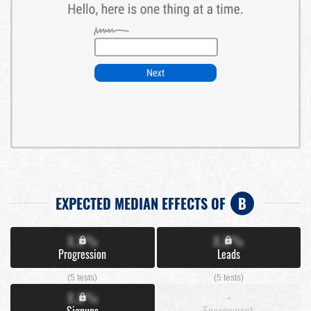
EXPECTED MEDIAN EFFECTS OF
B
X.X%
X.X%
Progression
Leads
(5 tests)
(5 tests)
X.X%
-
Signups
Engagement