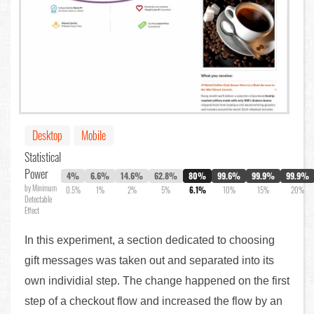
Desktop
Mobile
Statistical
Power
4%
6.6%
14.6%
62.8%
80%
99.6%
99.9%
99.9%
by Minimum
0.5%
1%
2%
5%
6.1%
10%
15%
20%
Detectable
Effect
In this experiment, a section dedicated to choosing
gift messages was taken out and separated into its
own individial step. The change happened on the first
step of a checkout flow and increased the flow by an