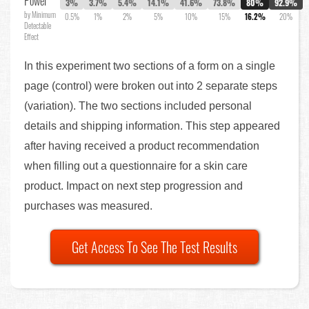
Power
3%
3.7%
5.4%
14.1%
41.6%
73.8%
80%
92.9%
by Minimum
0.5%
1%
2%
5%
10%
15%
16.2%
20%
Detectable
Effect
In this experiment two sections of a form on a single
page (control) were broken out into 2 separate steps
(variation). The two sections included personal
details and shipping information. This step appeared
after having received a product recommendation
when filling out a questionnaire for a skin care
product. Impact on next step progression and
purchases was measured.
Get Access To See The Test Results