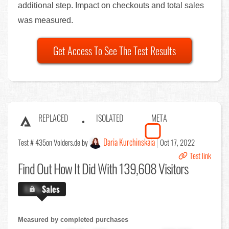
additional step. Impact on checkouts and total sales
was measured.
Get Access To See The Test Results
REPLACED
ISOLATED
META
Daria Kurchinskaia
Test # 435
on Volders.de by
Oct 17, 2022
Test link
Find Out
How It Did With 139,608 Visitors
X.X%
Sales
Measured by completed purchases