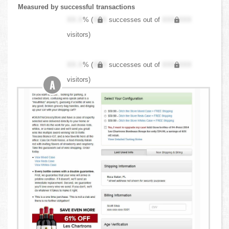
Measured by successful transactions
XX.X
% (
XXX
successes out of
XXX,XXX
visitors)
XX.X
% (
XXX
successes out of
XXX,XXX
visitors)
A