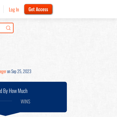
Log In
Get Access
ieger
on Sep 25, 2023
nd By How Much
WINS