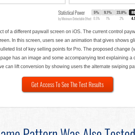
Statistical Power
5%
9.1%
23.8%
8
0.5%
1%
2%
4
by Minimum Detectable Effect
ct of a different paywall screen on iOS. The current control pay
een. In this screen, users see an animation that gives shows g
ulleted list of key selling points for Pro. The proposed change (
page has an image and some accompanying text explaining a dif
 we can lift conversion by showing users the alternate swiping p
Get Access To See The Test Results
ame Pattern Was Also Teste