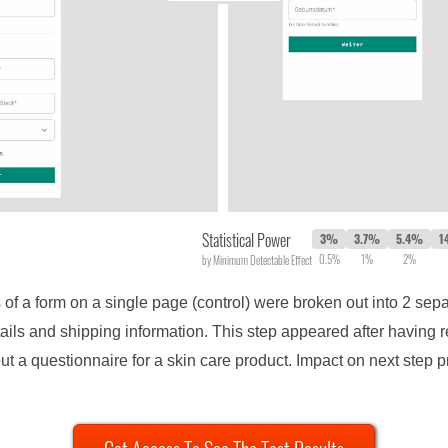
Statistical Power
3%
3.7%
5.4%
1
0.5%
1%
2%
by Minimum Detectable Effect
 of a form on a single page (control) were broken out into 2 sepa
ails and shipping information. This step appeared after having 
ut a questionnaire for a skin care product. Impact on next step