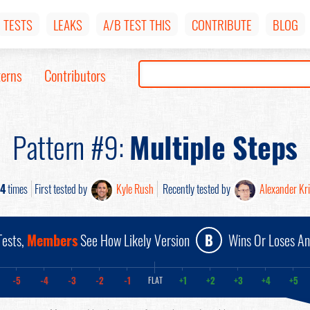
TESTS
LEAKS
A/B TEST THIS
CONTRIBUTE
BLOG
terns
Contributors
Pattern #9:
Multiple Steps
14
times
First tested by
Kyle Rush
Recently tested by
Alexander Kr
ests,
Members
See How Likely Version
B
Wins Or Loses A
-5
-4
-3
-2
-1
+1
+2
+3
+4
+5
FLAT