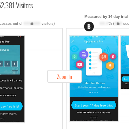
2,381 Visitors
Measured by 14 day trial
cesses out of
XXX,XXX
visitors)
XX.X
% (
XXX
suc
B
Zoom In