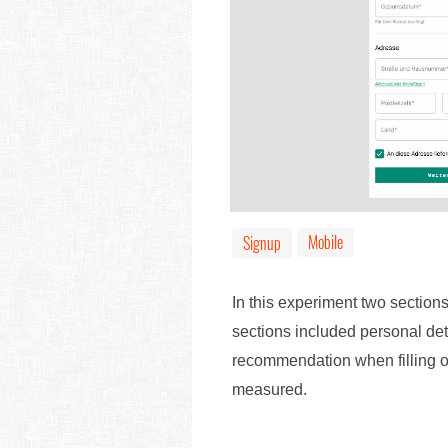
Mobile
Signup
In this experiment two sections
sections included personal det
recommendation when filling o
measured.