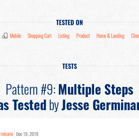
TESTED ON
Mobile
Shopping Cart
Listing
Product
Home & Landing
Chec
TESTS
Pattern #9:
Multiple Steps
as Tested
by
Jesse Germina
rminario
Dec 19, 2019