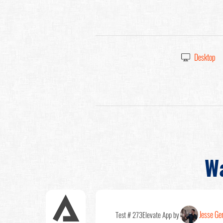
Desktop
W
Jesse Ge
Test # 273
Elevate App by