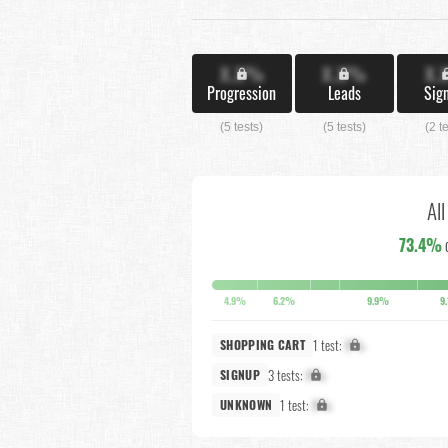
X.X%
X.X%
X.
Progression
Leads
Sig
(5 tests)
(5 tests)
(2 t
Al
73.4%
4.9%
6.2%
9.9%
9
1 test:
X%
SHOPPING CART
3 tests:
X%
SIGNUP
1 test:
X%
UNKNOWN