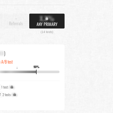
X.X%
-
Referrals
ANY PRIMARY
(14 tests)
XX
)
n A/B test
90%
↓
1 test:
X%
2 tests:
X%
T