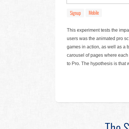
Mobile
Signup
This experiment tests the impa
users was the animated pro scr
games in action, as well as a b
carousel of pages where each 
to Pro. The hypothesis is that
The S