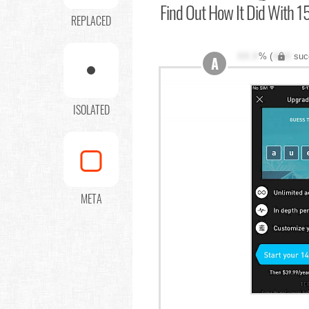
Find Out
How It Did With 15
REPLACED
XX.X
% (
XXX
suc
A
ISOLATED
META