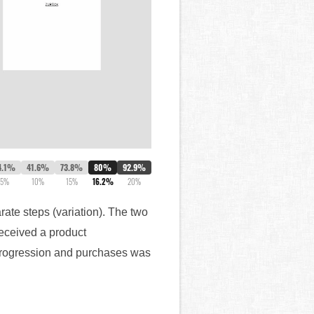
4.1%
41.6%
73.8%
80%
92.9%
5%
10%
15%
16.2%
20%
rate steps (variation). The two
received a product
 progression and purchases was