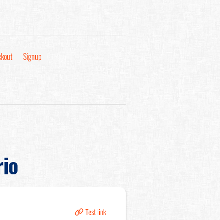
kout
Signup
rio
Test link