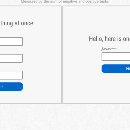
Measured by the sum of negative and positive tests.