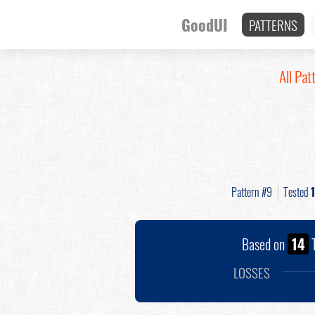
GoodUI
PATTERNS
All Pat
Pattern #9
Tested
Based on
14
T
LOSSES