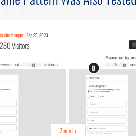
xander Krieger
Sep 25, 2023
280 Visitors
X
Measured by pr
cesses out of
XXX,XXX
visitors)
XX.X
% (
XXX
suc
B
Zoom In