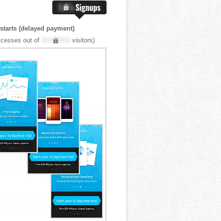
X.X%
Signups
 starts (delayed payment)
cesses out of
XXX,XXX
visitors)