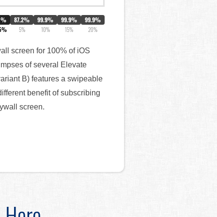
0%
87.2%
99.9%
99.9%
99.9%
.5%
5%
10%
15%
20%
wall screen for 100% of iOS
limpses of several Elevate
variant B) features a swipeable
ferent benefit of subscribing
aywall screen.
d Here