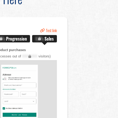
Test link
.X%
Progression
X.X%
Sales
oduct purchases
cesses out of
XXX,XXX
visitors)