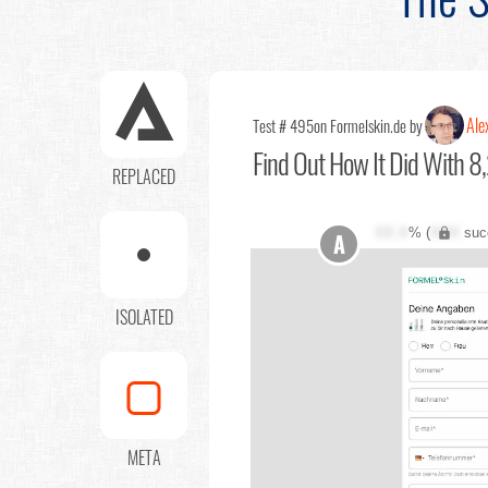
Ale
Test # 495
on Formelskin.de by
Find Out
How It Did With 8,
REPLACED
XX.X
% (
XXX
suc
A
ISOLATED
META