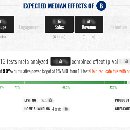
EXPECTED MEDIAN EFFECTS OF
B
X%
-
X.X%
X.X%
-
nups
Engagement
Sales
Revenue
Retention
ests)
(6 tests)
(1 tests)
l 13 tests meta-analyzed:
combined effect (p-val
X.XX
+X.X%
of
90%
cumulative power target at 1% MDE from 13 tests
Help replicate this with a
.1%
7.7%
42.5%
12.7%
1 test:
X%
LISTING
PRODUCT
4 tests:
X%
HOME & LANDING
CHECKOU