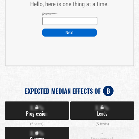
EXPECTED MEDIAN EFFECTS OF
B
X.X%
X.X%
Progression
Leads
(5 tests)
(5 tests)
X.X%
-
Signups
Engagement