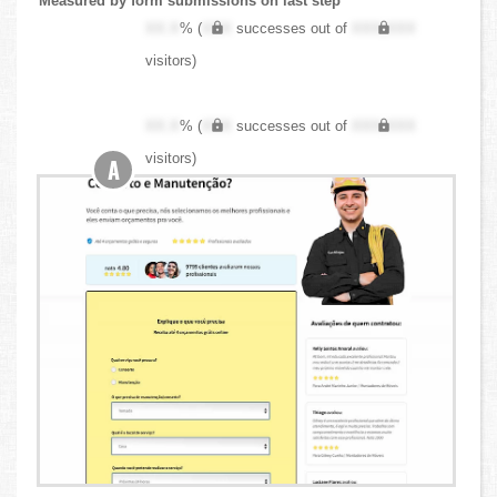
Measured by form submissions on last step
XX.X
% (
XXX
successes out of
XXX,XXX
visitors)
XX.X
% (
XXX
successes out of
XXX,XXX
visitors)
A