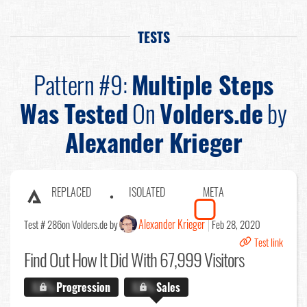
TESTS
Pattern #9:
Multiple Steps
Was Tested
On
Volders.de
by
Alexander Krieger
REPLACED
ISOLATED
META
Alexander Krieger
Test # 286
on Volders.de by
Feb 28, 2020
Test link
Find Out
How It Did With 67,999 Visitors
X.X%
Progression
X.X%
Sales