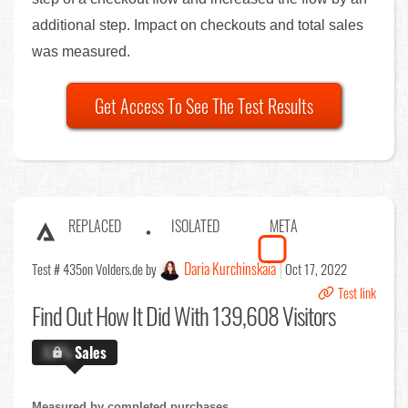
additional step. Impact on checkouts and total sales
was measured.
Get Access To See The Test Results
REPLACED
ISOLATED
META
Daria Kurchinskaia
Test # 435
on Volders.de by
Oct 17, 2022
Test link
Find Out
How It Did With 139,608 Visitors
X.X%
Sales
Measured by completed purchases