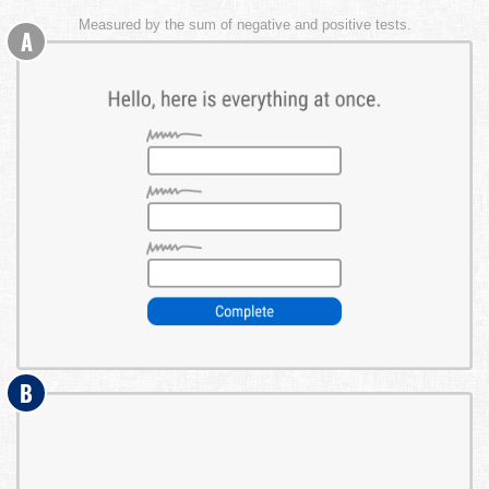
Measured by the sum of negative and positive tests.
A
B