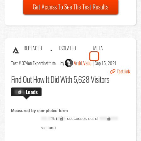
Get Access To See The Test Results
REPLACED
ISOLATED
META
Ardit Veliu
Test # 374
on Expertinstitute.... by
Sep 15, 2021
Test link
Find Out
How It Did With 5,628 Visitors
X.X%
Leads
Measured by completed form
XX.X
% (
XXX
successes out of
XXX,XXX
visitors)