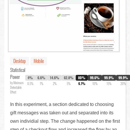
Desktop
Mobile
Statistical
Power
4%
6.6%
14.6%
62.8%
80%
99.6%
99.9%
99.9%
by Minimum
0.5%
1%
2%
5%
6.1%
10%
15%
20%
Detectable
Effect
In this experiment, a section dedicated to choosing
gift messages was taken out and separated into its
own individial step. The change happened on the first
step of a checkout flow and increased the flow by an