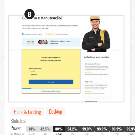
B
Desktop
Home & Landing
Statistical
Power
14%
42.5%
80%
94.2%
99.9%
99.9%
99.9%
99.9
by Minimum