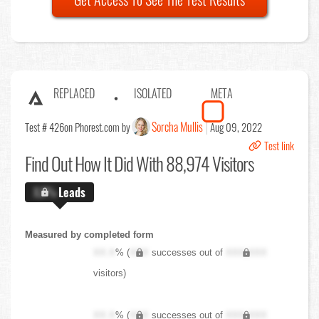
REPLACED
ISOLATED
META
Sorcha Mullis
Test # 426
on Phorest.com by
Aug 09, 2022
Test link
Find Out
How It Did With 88,974 Visitors
X.X%
Leads
Measured by completed form
XX.X
% (
XXX
successes out of
XXX,XXX
visitors)
XX.X
% (
XXX
successes out of
XXX,XXX