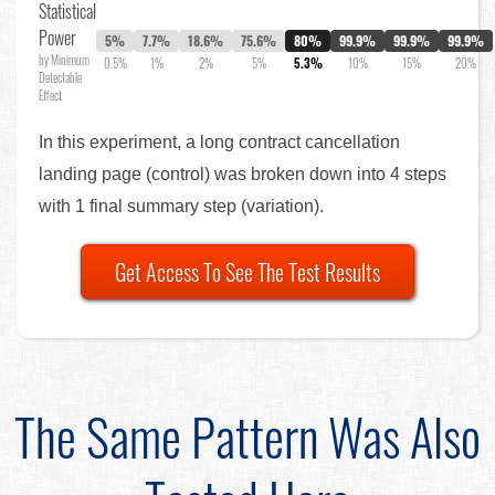
Statistical
Power
5%
7.7%
18.6%
75.6%
80%
99.9%
99.9%
99.9%
by Minimum
0.5%
1%
2%
5%
5.3%
10%
15%
20%
Detectable
Effect
In this experiment, a long contract cancellation
landing page (control) was broken down into 4 steps
with 1 final summary step (variation).
Get Access To See The Test Results
The Same Pattern Was Also