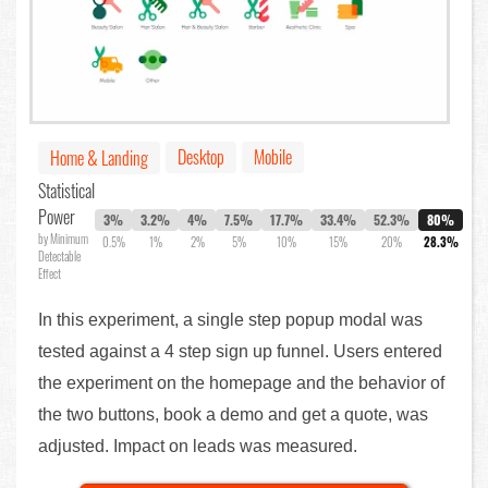
Desktop
Mobile
Home & Landing
Statistical
Power
3%
3.2%
4%
7.5%
17.7%
33.4%
52.3%
80%
by Minimum
0.5%
1%
2%
5%
10%
15%
20%
28.3%
Detectable
Effect
In this experiment, a single step popup modal was
tested against a 4 step sign up funnel. Users entered
the experiment on the homepage and the behavior of
the two buttons, book a demo and get a quote, was
adjusted. Impact on leads was measured.