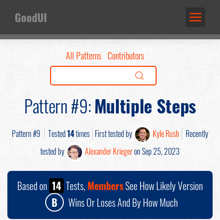
GoodUI
All Patterns
Contributors
Pattern #9:
Multiple Steps
Pattern #9
Tested
14
times
First tested by
Kyle Rush
Recently
tested by
Alexander Krieger
on Sep 25, 2023
Based on
14
Tests,
Members
See How Likely Version
B
Wins Or Loses And By How Much