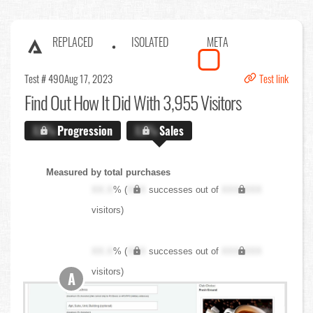
REPLACED
ISOLATED
META
Test # 490
Aug 17, 2023
Test link
Find Out
How It Did With 3,955 Visitors
X.X%
Progression
X.X%
Sales
Measured by total purchases
XX.X
% (
XXX
successes out of
XXX,XXX
visitors)
XX.X
% (
XXX
successes out of
XXX,XXX
visitors)
A