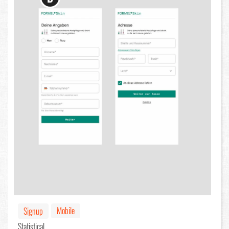
Mobile
Signup
Statistical