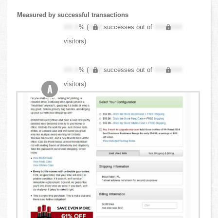
Measured by successful transactions
XX.X
% (
XXX
successes out of
XXX,XXX
visitors)
XX.X
% (
XXX
successes out of
XXX,XXX
visitors)
A