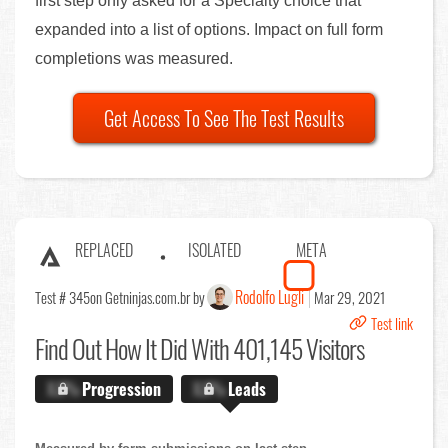
first step only asked for a Specialty choice that
expanded into a list of options. Impact on full form
completions was measured.
Get Access To See The Test Results
REPLACED
ISOLATED
META
Rodolfo Lugli
Test # 345
on Getninjas.com.br by
Mar 29, 2021
Test link
Find Out
How It Did With 401,145 Visitors
X.X%
Progression
X.X%
Leads