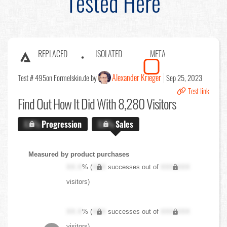
Tested Here
REPLACED
ISOLATED
META
Alexander Krieger
Test # 495
on Formelskin.de by
Sep 25, 2023
Test link
Find Out
How It Did With 8,280 Visitors
X.X%
Progression
X.X%
Sales
Measured by product purchases
XX.X
% (
XXX
successes out of
XXX,XXX
visitors)
XX.X
% (
XXX
successes out of
XXX,XXX
visitors)