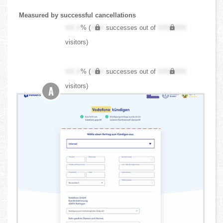
Measured by successful cancellations
XX.X
% (
XXX
successes out of
XXX,XXX
visitors)
XX.X
% (
XXX
successes out of
XXX,XXX
visitors)
A