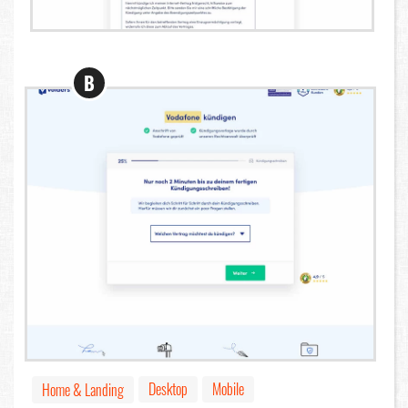
B
Desktop
Mobile
Home & Landing