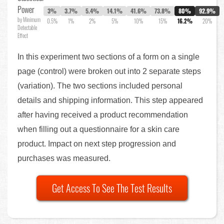
Power
3%
3.7%
5.4%
14.1%
41.6%
73.8%
80%
92.9%
by Minimum
0.5%
1%
2%
5%
10%
15%
16.2%
20%
Detectable
Effect
In this experiment two sections of a form on a single
page (control) were broken out into 2 separate steps
(variation). The two sections included personal
details and shipping information. This step appeared
after having received a product recommendation
when filling out a questionnaire for a skin care
product. Impact on next step progression and
purchases was measured.
Get Access To See The Test Results