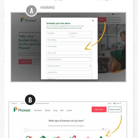
visitors)
A
B