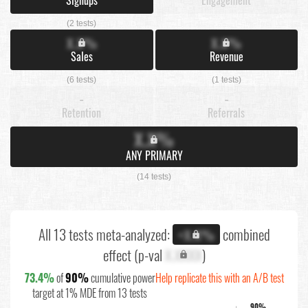
(2 tests)
X.X%
X.X%
Sales
Revenue
(6 tests)
(1 tests)
-
-
Retention
Referrals
X.X%
ANY PRIMARY
(14 tests)
All 13 tests meta-analyzed:
combined
+X.X%
effect (p-val
X.XXXX
)
73.4%
of
90%
cumulative power
Help replicate this with an A/B test
target at 1% MDE from 13 tests
90%