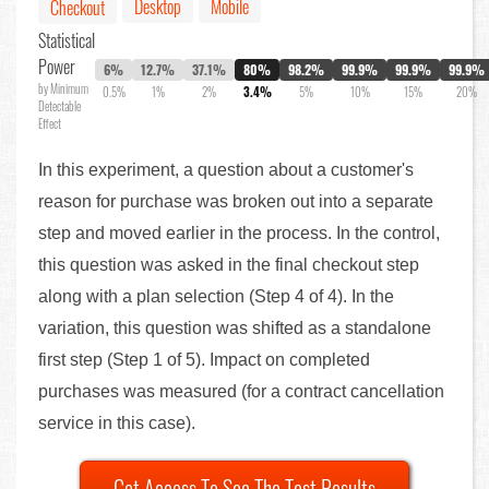
Desktop
Mobile
Checkout
Statistical
Power
6%
12.7%
37.1%
80%
98.2%
99.9%
99.9%
99.9%
by Minimum
0.5%
1%
2%
3.4%
5%
10%
15%
20%
Detectable
Effect
In this experiment, a question about a customer's
reason for purchase was broken out into a separate
step and moved earlier in the process. In the control,
this question was asked in the final checkout step
along with a plan selection (Step 4 of 4). In the
variation, this question was shifted as a standalone
first step (Step 1 of 5). Impact on completed
purchases was measured (for a contract cancellation
service in this case).
Get Access To See The Test Results