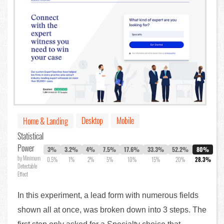
Desktop
Mobile
Home & Landing
Statistical
Power
3%
3.2%
4%
7.5%
17.6%
33.3%
52.2%
80%
by Minimum
0.5%
1%
2%
5%
10%
15%
20%
28.3%
Detectable
Effect
In this experiment, a lead form with numerous fields
shown all at once, was broken down into 3 steps. The