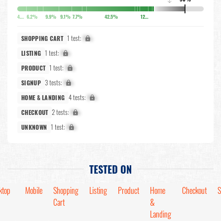
↓
4.9%
6.2%
9.9%
9.1%
7.7%
42.5%
12.7%
1 test:
X%
SHOPPING CART
1 test:
X%
LISTING
1 test:
X%
PRODUCT
3 tests:
X%
SIGNUP
4 tests:
X%
HOME & LANDING
2 tests:
X%
CHECKOUT
1 test:
X%
UNKNOWN
TESTED ON
ktop
Mobile
Shopping
Listing
Product
Home
Checkout
S
Cart
&
Landing