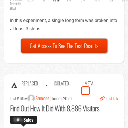
0.5%
1%
1.6%
2%
5%
10%
15%
20%
Detectable
Effect
In this experiment, a single long form was broken into
at least 3 steps.
Get Access To See The Test Results
REPLACED
ISOLATED
META
Someone
Test # 61
by
Jun 26, 2020
Test link
Find Out
How It Did With 8,886 Visitors
X.X%
Sales