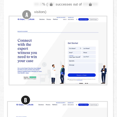
XX.X
% (
XXX
successes out of
XXX,XXX
visitors)
A
B