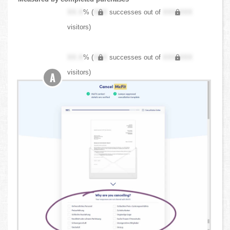
XX.X
% (
XXX
successes out of
XXX,XXX
visitors)
XX.X
% (
XXX
successes out of
XXX,XXX
visitors)
A