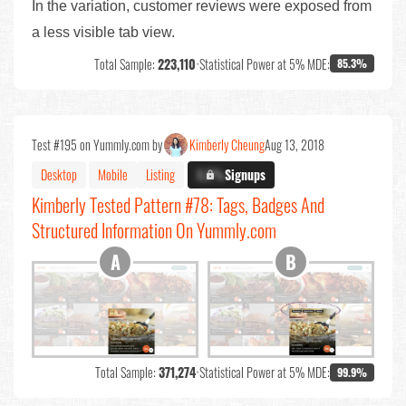
In the variation, customer reviews were exposed from
a less visible tab view.
Total Sample:
223,110
•
Statistical Power at 5% MDE:
85.3%
Test #195 on Yummly.com by
Kimberly Cheung
Aug 13, 2018
Desktop
Mobile
Listing
X.X%
Signups
Kimberly Tested Pattern #78: Tags, Badges And
Structured Information On Yummly.com
Total Sample:
371,274
•
Statistical Power at 5% MDE:
99.9%