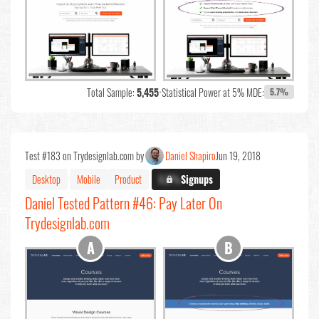
Total Sample:
5,455
•
Statistical Power at 5% MDE:
5.7%
Test #183 on Trydesignlab.com by
Daniel Shapiro
Jun 19, 2018
Desktop
Mobile
Product
X.X%
Signups
Daniel Tested Pattern #46: Pay Later On
Trydesignlab.com