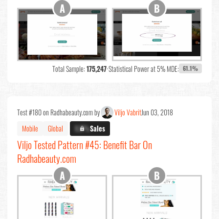
Total Sample:
175,247
•
Statistical Power at 5% MDE:
61.1%
Test #180 on Radhabeauty.com by
Viljo Vabrit
Jun 03, 2018
Mobile
Global
X.X%
Sales
Viljo Tested Pattern #45: Benefit Bar On
Radhabeauty.com