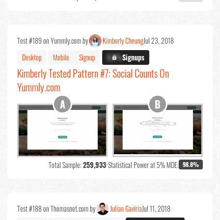
Test #189 on Yummly.com by
Kimberly Cheung
Jul 23, 2018
Desktop
Mobile
Signup
X.X%
Signups
Kimberly Tested Pattern #7: Social Counts On
Yummly.com
Total Sample:
259,933
•
Statistical Power at 5% MDE:
98.8%
Test #188 on Thomasnet.com by
Julian Gaviria
Jul 11, 2018