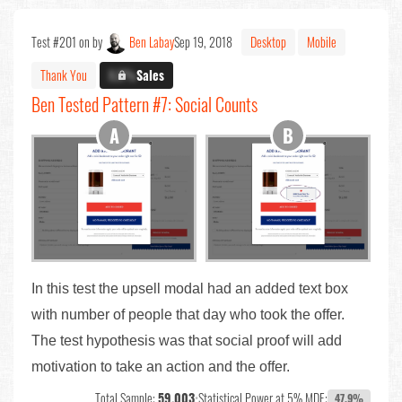
Test #201 on by
Ben Labay
Sep 19, 2018
Desktop
Mobile
Thank You
X.X%
Sales
Ben Tested Pattern #7: Social Counts
In this test the upsell modal had an added text box
with number of people that day who took the offer.
The test hypothesis was that social proof will add
motivation to take an action and the offer.
Total Sample:
59,003
•
Statistical Power at 5% MDE:
47.9%