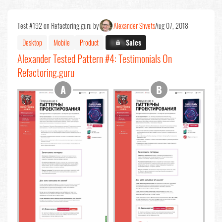
Test #192 on Refactoring.guru by
Alexander Shvets
Aug 07, 2018
Desktop
Mobile
Product
X.X%
Sales
Alexander Tested Pattern #4: Testimonials On
Refactoring.guru