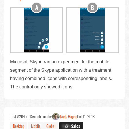
Microsoft Skype ran an experiment for the mobile
segment of the Skype application with a treatment
having combined icons with corresponding labels.
The control only showed icons.
Test #204 on Kenhub.com by
Niels Hapke
Oct 11, 2018
Desktop
Mobile
Global
X.X%
Sales