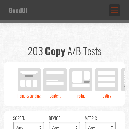
GoodUI
203
Copy
A/B Tests
Home & Landing
Content
Product
Listing
C
SCREEN
DEVICE
METRIC