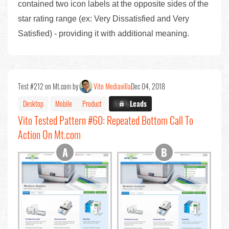
contained two icon labels at the opposite sides of the
star rating range (ex: Very Dissatisfied and Very
Satisfied) - providing it with additional meaning.
Test #212 on Mt.com by
Vito Mediavilla
Dec 04, 2018
Desktop
Mobile
Product
X.X%
Leads
Vito Tested Pattern #60: Repeated Bottom Call To
Action On Mt.com