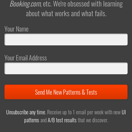
Booking.com
, etc. We're obsessed with learning
about what works and what fails.
Your Name
Your Email Address
Send Me New Patterns & Tests
Unsubscribe any time
. Receive up to 1 email per week with new
UI
patterns
and
A/B test results
that we discover.