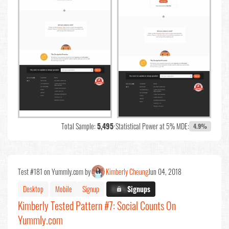
Total Sample:
5,495
•
Statistical Power at 5% MDE:
4.9%
Test #181 on Yummly.com by
Kimberly Cheung
Jun 04, 2018
Desktop
Mobile
Signup
X.X%
Signups
Kimberly Tested Pattern #7: Social Counts On
Yummly.com