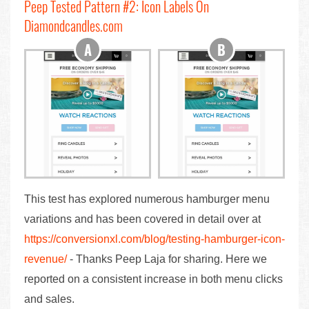
Peep Tested Pattern #2: Icon Labels On
Diamondcandles.com
This test has explored numerous hamburger menu
variations and has been covered in detail over at
https://conversionxl.com/blog/testing-hamburger-icon-
revenue/
- Thanks Peep Laja for sharing. Here we
reported on a consistent increase in both menu clicks
and sales.