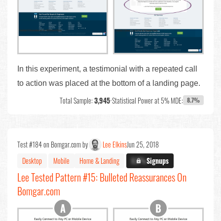
In this experiment, a testimonial with a repeated call
to action was placed at the bottom of a landing page.
Total Sample:
3,945
•
Statistical Power at 5% MDE:
8.7%
Test #184 on Bomgar.com by
Lee Elkins
Jun 25, 2018
Desktop
Mobile
Home & Landing
X.X%
Signups
Lee Tested Pattern #15: Bulleted Reassurances On
Bomgar.com