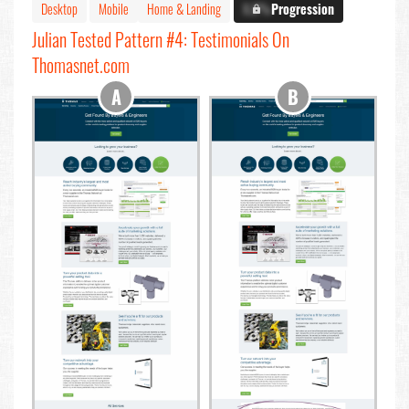
Desktop
Mobile
Home & Landing
X.X%
Progression
Julian Tested Pattern #4: Testimonials On
Thomasnet.com