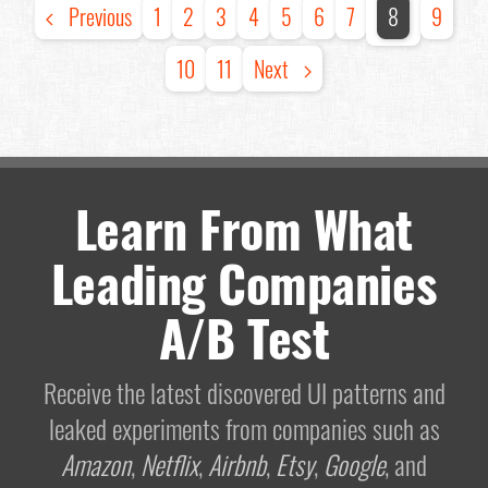
Previous
1
2
3
4
5
6
7
8
9
10
11
Next
Learn From What
Leading Companies
A/B Test
Receive the latest discovered UI patterns and
leaked experiments from companies such as
Amazon
,
Netflix
,
Airbnb
,
Etsy
,
Google
, and