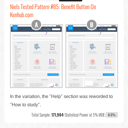
Niels Tested Pattern #85: Benefit Button On
Kenhub.com
In the variation, the "Help" section was reworded to
"How to study".
Total Sample:
171,904
•
Statistical Power at 5% MDE:
8.5%