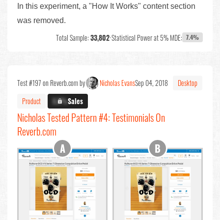
In this experiment, a "How It Works" content section
was removed.
Total Sample:
33,802
•
Statistical Power at 5% MDE:
7.4%
Test #197 on Reverb.com by
Nicholas Evans
Sep 04, 2018
Desktop
Product
X.X%
Sales
Nicholas Tested Pattern #4: Testimonials On
Reverb.com