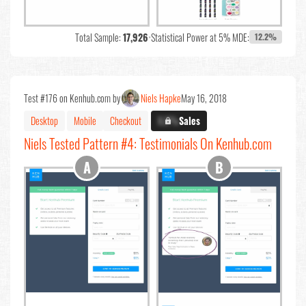
Total Sample:
17,926
•
Statistical Power at 5% MDE:
12.2%
Test #176 on Kenhub.com by
Niels Hapke
May 16, 2018
Desktop
Mobile
Checkout
X.X%
Sales
Niels Tested Pattern #4: Testimonials On Kenhub.com