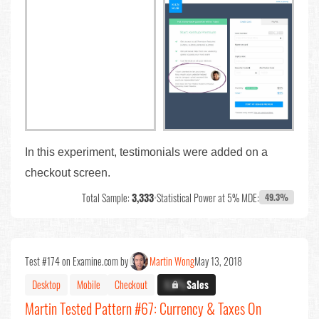
In this experiment, testimonials were added on a
checkout screen.
Total Sample:
3,333
•
Statistical Power at 5% MDE:
49.3%
Test #174 on Examine.com by
Martin Wong
May 13, 2018
Desktop
Mobile
Checkout
X.X%
Sales
Martin Tested Pattern #67: Currency & Taxes On