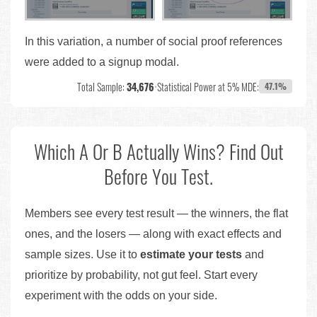
In this variation, a number of social proof references
were added to a signup modal.
Total Sample:
34,676
•
Statistical Power at 5% MDE:
47.1%
Which A Or B Actually Wins? Find Out
Before You Test.
Members see every test result — the winners, the flat
ones, and the losers — along with exact effects and
sample sizes. Use it to
estimate your tests
and
prioritize by probability, not gut feel. Start every
experiment with the odds on your side.