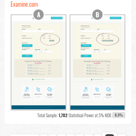
Examine.com
Total Sample:
1,702
•
Statistical Power at 5% MDE:
8.3%