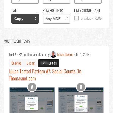
TAG
POWERED FOR
ONLY SIGNIFICANT
p-value < 0.05
MOST RECENT TESTS
Test #222 on Thomasnet.com by
Julian Gaviria
Feb 01, 2019
Desktop
Listing
X.X%
Leads
Julian Tested Pattern #7: Social Counts On
Thomasnet.com