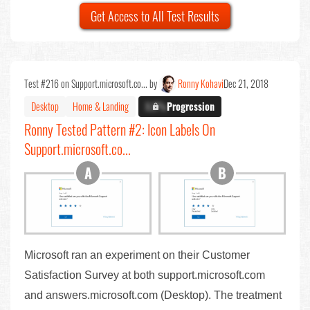
Get Access to All Test Results
Test #216 on Support.microsoft.co... by
Ronny Kohavi
Dec 21, 2018
Desktop
Home & Landing
X.X%
Progression
Ronny Tested Pattern #2: Icon Labels On
Support.microsoft.co...
Microsoft ran an experiment on their Customer
Satisfaction Survey at both support.microsoft.com
and answers.microsoft.com (Desktop). The treatment