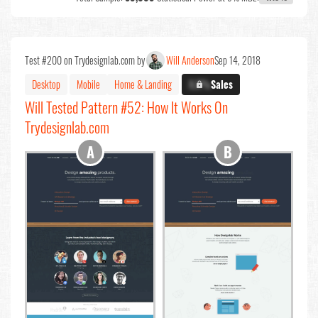
Test #200 on Trydesignlab.com by
Will Anderson
Sep 14, 2018
Desktop
Mobile
Home & Landing
X.X%
Sales
Will Tested Pattern #52: How It Works On
Trydesignlab.com