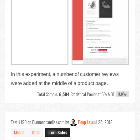
In this experiment, a number of customer reviews
were added at the middle of a product page.
Total Sample:
6,504
•
Statistical Power at 5% MDE:
3.8%
Test #190 on Diamondcandles.com by
Peep Laja
Jul 26, 2018
Mobile
Global
X.X%
Sales