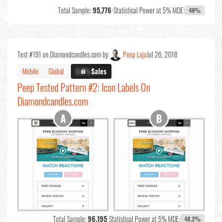
Total Sample:
95,776
•
Statistical Power at 5% MDE:
48%
Test #191 on Diamondcandles.com by
Peep Laja
Jul 26, 2018
Mobile
Global
X.X%
Sales
Peep Tested Pattern #2: Icon Labels On
Diamondcandles.com
Total Sample:
96,195
•
Statistical Power at 5% MDE:
48.2%