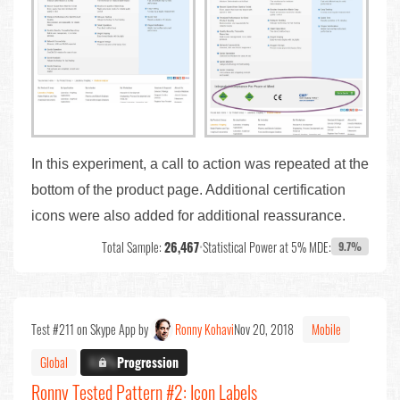
In this experiment, a call to action was repeated at the
bottom of the product page. Additional certification
icons were also added for additional reassurance.
Total Sample:
26,467
•
Statistical Power at 5% MDE:
9.7%
Test #211 on Skype App by
Ronny Kohavi
Nov 20, 2018
Mobile
Global
X.X%
Progression
Ronny Tested Pattern #2: Icon Labels