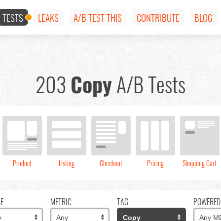
TESTS
LEAKS
A/B TEST THIS
CONTRIBUTE
BLOG
203
Copy
A/B Tests
Product
Listing
Checkout
Pricing
Shopping Cart
CE
METRIC
TAG
POWERED