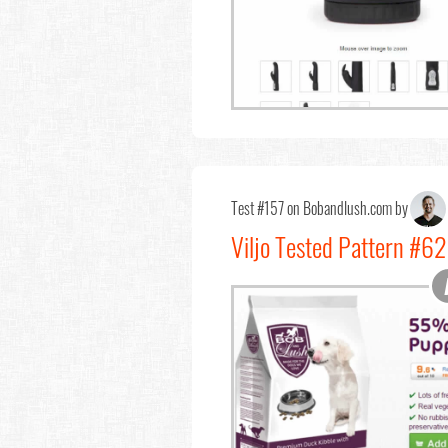
Test #157 on Bobandlush.com by
Viljo Tested Pattern #6