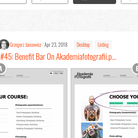
Grzegorz Jancewicz
Apr 23, 2018
Desktop
Listing
#45: Benefit Bar On Akademiafotografii.p...