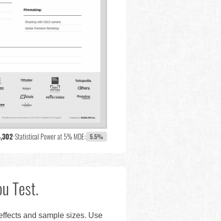
4,302
•
Statistical Power at 5% MDE:
5.5%
u Test.
 effects and sample sizes. Use