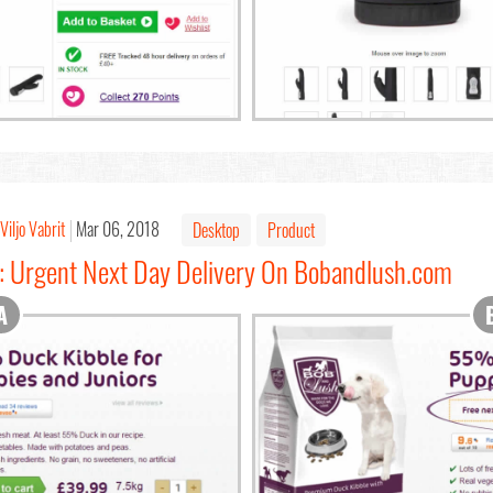
Viljo Vabrit
Mar 06, 2018
Desktop
Product
2: Urgent Next Day Delivery On Bobandlush.com