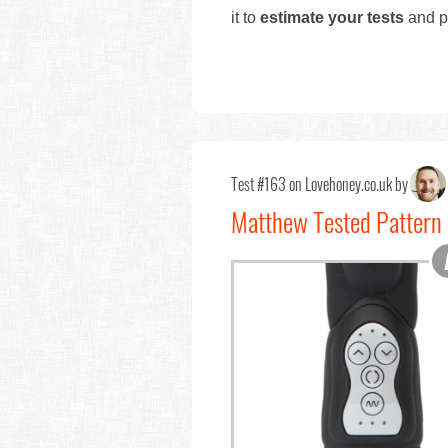
it to
estimate your tests
and pr
Test #163 on Lovehoney.co.uk by
Matthew Tested Pattern 