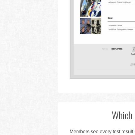
Which 
Members see every test result 