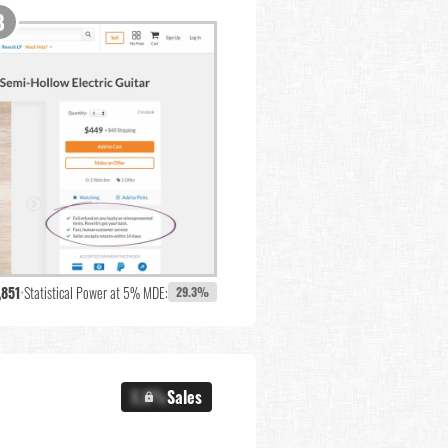
,851
•
Statistical Power at 5% MDE:
29.3%
X.X%
Sales