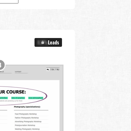
X.X%
Leads