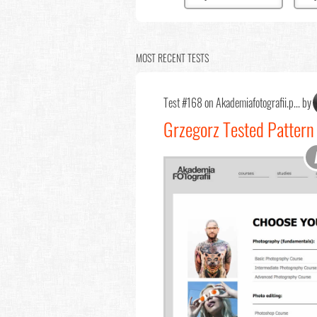
MOST RECENT TESTS
Test #168 on Akademiafotografii.p... by
Grzegorz Tested Pattern 