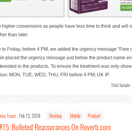
higher conversions as people have less time to think and will in
er than later.
to Friday, before 4 PM, we added the urgency message “Free ne
e placed the urgency message just below the product name ensuri
interested in the products. To ensure the treatment was only shown
ition: MON, TUE, WED, THU, FRI before 4 PM; UK IP.
Total Sample:
olas Evans
Feb 13, 2018
Desktop
Mobile
Product
 #15: Bulleted Reassurances On Reverb.com