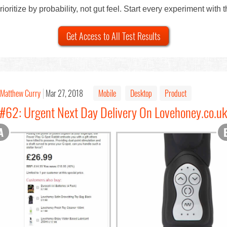
ioritize by probability, not gut feel. Start every experiment with 
Get Access to All Test Results
Matthew Curry
Mar 27, 2018
Mobile
Desktop
Product
#62: Urgent Next Day Delivery On Lovehoney.co.uk