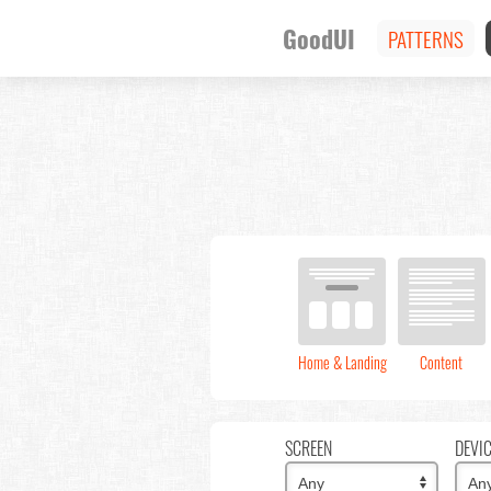
GoodUI
PATTERNS
Home & Landing
Content
SCREEN
DEVI