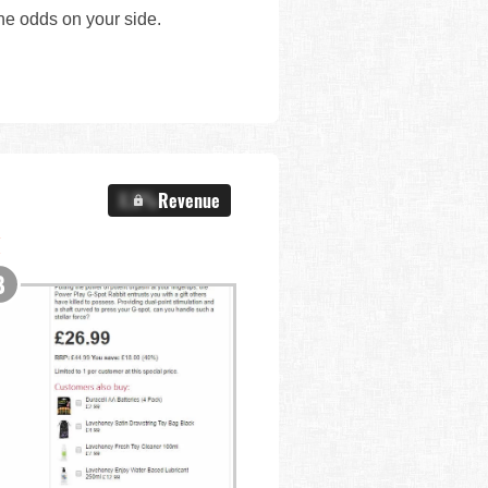
the odds on your side.
X.X%
Revenue