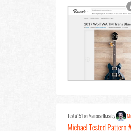
Test #151 on Mamaearth.ca by
Mi
Michael Tested Pattern 