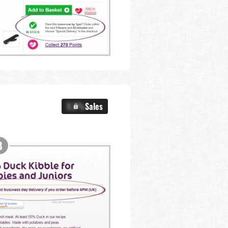
X.X%
Sales