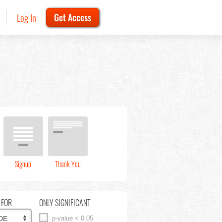
Log In
Get Access
Signup
Thank You
 FOR
ONLY SIGNIFICANT
p-value < 0.05