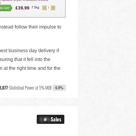
stead follow their impulse to
xt business day delivery if
ng that it fell into the
 at the right time and for the
1,877
•
Statistical Power at 5% MDE:
6.9%
X.X%
Sales