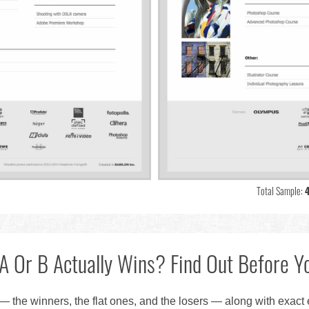
Total Sample:
A Or B Actually Wins? Find Out Before Yo
— the winners, the flat ones, and the losers — along with exact