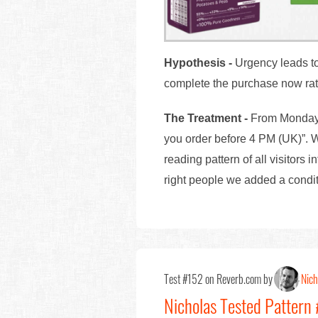
Hypothesis
-
Urgency leads to 
complete the purchase now rath
The Treatment -
From Monday 
you order before 4 PM (UK)”. W
reading pattern of all visitors 
right people we added a cond
Test #152 on Reverb.com by
Nich
Nicholas Tested Pattern