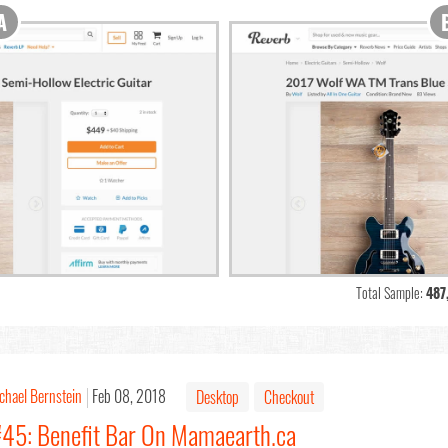
Total Sample:
487
chael Bernstein
Feb 08, 2018
Desktop
Checkout
#45: Benefit Bar On Mamaearth.ca