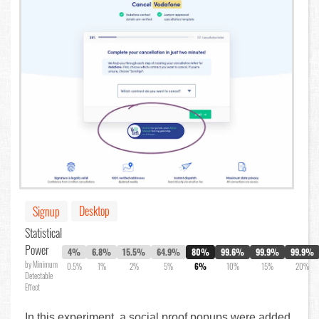
Desktop
Signup
Statistical
Power
4%
6.8%
15.5%
64.9%
80%
99.6%
99.9%
99.9%
by Minimum
0.5%
1%
2%
5%
6%
10%
15%
20%
Detectable
Effect
In this experiment, a social proof popups were added