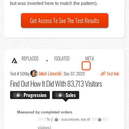
but was inverted here to match the pattern).
Get Access To See The Test Results
REPLACED
ISOLATED
META
Jakub Linowski
Test # 506
by
Dec 07, 2023
Test link
Find Out
How It Did With 83,713 Visitors
X.X%
Progression
X.X%
Sales
Measured by completed orders
XX.X
% (
XXX
successes out of
XXX,XXX
visitors)