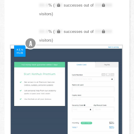
XX.X
% (
XXX
successes out of
XXX,XXX
visitors)
XX.X
% (
XXX
successes out of
XXX,XXX
visitors)
A