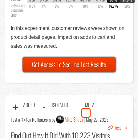
by Minimum
0.5%
1%
2%
5%
10%
15%
16.7%
20%
Detectable
Effect
In this experiment, customer reviews were shown on
product detail pages. Impact on adds to cart and
sales was measured.
Get Access To See The Test Results
ADDED
ISOLATED
META
Mike Smith
Test # 474
on Rollbar.com by
May 27, 2023
Test link
Find Out
How It Did With 10,223 Visitors