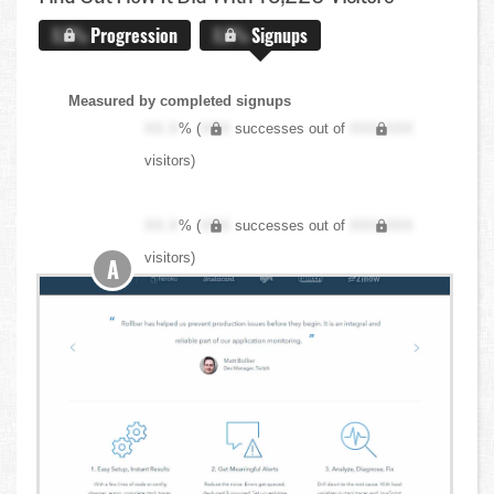
X.X%
Progression
X.X%
Signups
Measured by completed signups
XX.X
% (
XXX
successes out of
XXX,XXX
visitors)
XX.X
% (
XXX
successes out of
XXX,XXX
visitors)
A