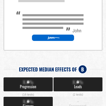
EXPECTED MEDIAN EFFECTS OF
B
X.X%
X.X%
Progression
Leads
(16 tests)
(2 tests)
X.X%
-
Signups
Engagement