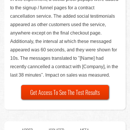
to the signup / funnel pages for a contract
cancellation service. The added social testimonials
appeared as other customers used the service,
anywhere except on the final checkout page.
Additionaly, the interval at which these messaged
appeared was 60 seconds, and they were shown for
10s. The messages translated to "[Name] had
recently canncelled a contract with [Company], in the
last 38 minutes". Impact on sales was measured.
Get Access To See The Test Results