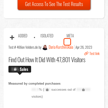
Get Access To See The Test Results
ADDED
ISOLATED
META
Daria Kurchinskaia
Test # 466
on Volders.de by
Apr 26, 2023
Test link
Find Out
How It Did With 47,801 Visitors
X.X%
Sales
Measured by completed purchases
XX.X
% (
XXX
successes out of
XXX,XXX
visitors)