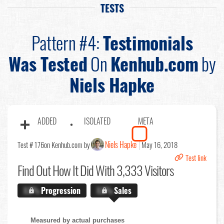
TESTS
Pattern #4:
Testimonials
Was Tested
On
Kenhub.com
by
Niels Hapke
ADDED
ISOLATED
META
Niels Hapke
Test # 176
on Kenhub.com by
May 16, 2018
Test link
Find Out
How It Did With 3,333 Visitors
X.X%
Progression
X.X%
Sales
Measured by actual purchases