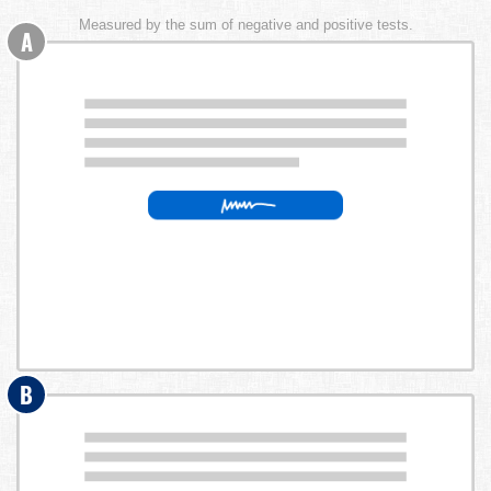
Measured by the sum of negative and positive tests.
A
B