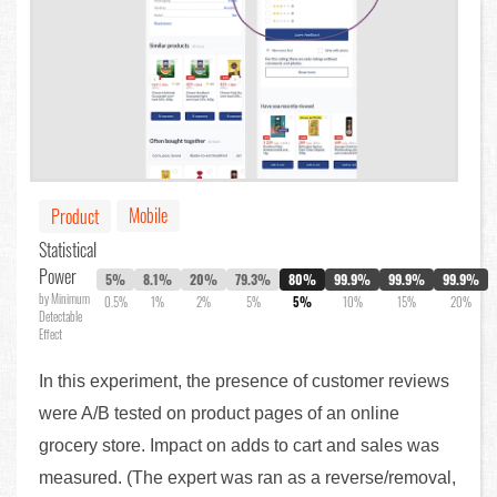
Mobile
Product
Statistical
Power
5%
8.1%
20%
79.3%
80%
99.9%
99.9%
99.9%
by Minimum
0.5%
1%
2%
5%
5%
10%
15%
20%
Detectable
Effect
In this experiment, the presence of customer reviews
were A/B tested on product pages of an online
grocery store. Impact on adds to cart and sales was
measured. (The expert was ran as a reverse/removal,