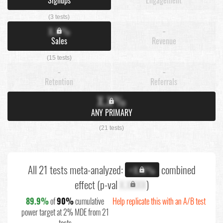
(3 tests)
X.X%
-
Sales
Revenue
(15 tests)
-
-
Retention
Referrals
X.X%
ANY PRIMARY
(21 tests)
All 21 tests meta-analyzed:
combined
+X.X%
effect (p-val
X.XXXX
)
89.9%
of
90%
cumulative
Help replicate this with an A/B test
power target at 2% MDE from 21
tests