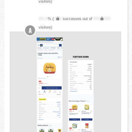
visitors)
XX.X
% (
XXX
successes out of
XXX,XXX
visitors)
A