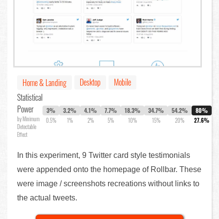
Desktop
Mobile
Home & Landing
Statistical
Power
3%
3.2%
4.1%
7.7%
18.3%
34.7%
54.2%
80%
by Minimum
0.5%
1%
2%
5%
10%
15%
20%
27.6%
Detectable
Effect
In this experiment, 9 Twitter card style testimonials
were appended onto the homepage of Rollbar. These
were image / screenshots recreations without links to
the actual tweets.