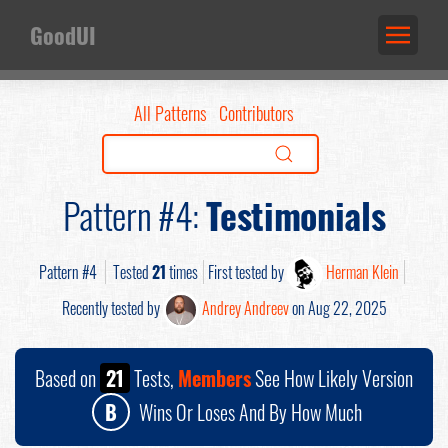
GoodUI
All Patterns
Contributors
Pattern #4:
Testimonials
Pattern #4
Tested
21
times
First tested by
Herman Klein
Recently tested by
Andrey Andreev
on Aug 22, 2025
Based on
21
Tests,
Members
See How Likely Version
B
Wins Or Loses And By How Much