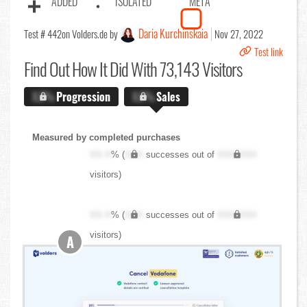
ADDED
ISOLATED
META
Daria Kurchinskaia
Test # 442
on Volders.de by
Nov 27, 2022
Test link
Find Out
How It Did With 73,143 Visitors
X.X%
Progression
X.X%
Sales
Measured by completed purchases
XX.X
% (
XXX
successes out of
XXX,XXX
visitors)
XX.X
% (
XXX
successes out of
XXX,XXX
visitors)
A