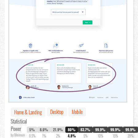
Desktop
Mobile
Home & Landing
Statistical
Power
5%
8.6%
21.9%
80%
83.7%
99.9%
99.9%
99.9%
by Minimum
0.5%
1%
2%
4.8%
5%
10%
15%
20%