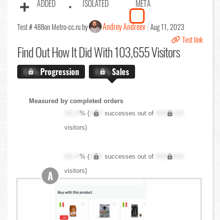
ADDED
ISOLATED
META
Andrey Andreev
Test # 488
on Metro-cc.ru by
Aug 11, 2023
Test link
Find Out
How It Did With 103,655 Visitors
X.X%
Progression
X.X%
Sales
Measured by completed orders
XX.X
% (
XXX
successes out of
XXX,XXX
visitors)
XX.X
% (
XXX
successes out of
XXX,XXX
visitors)
A