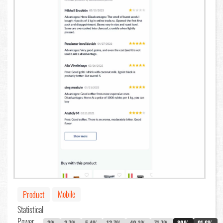
Mobile
Product
Statistical
Power
3%
3.7%
5.4%
13.7%
40.1%
71.7%
80%
91.6%