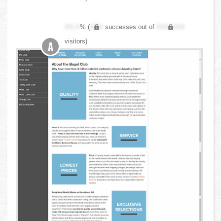
XX.X
% (
XXX
successes out of
XXX,XXX
visitors)
A