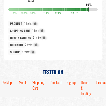
90%
↓
11.8%
13.9%
9.4%
11.7%
22.7%
21.9%
21.8%
9 tests:
X%
PRODUCT
1 test:
X%
SHOPPING CART
7 tests:
X%
HOME & LANDING
2 tests:
X%
CHECKOUT
2 tests:
X%
SIGNUP
TESTED ON
Desktop
Mobile
Shopping
Checkout
Signup
Home
Produc
Cart
&
Landing