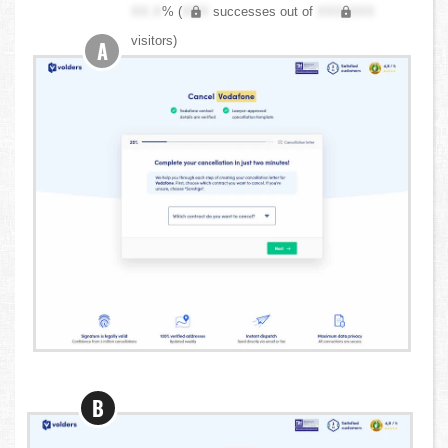
XX.X
% (
XXX
successes out of
XXX,XXX
visitors)
A
B