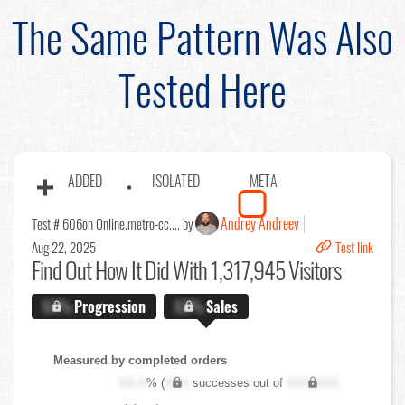
The Same Pattern Was Also
Tested Here
ADDED
ISOLATED
META
Andrey Andreev
Test # 606
on Online.metro-cc.... by
Aug 22, 2025
Test link
Find Out
How It Did With 1,317,945 Visitors
X.X%
Progression
X.X%
Sales
Measured by completed orders
XX.X
% (
XXX
successes out of
XXX,XXX