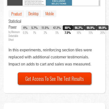
Desktop
Mobile
Product
Statistical
Power
4%
5.7%
11.5%
47.2%
80%
96.2%
99.9%
99.9%
by Minimum
0.5%
1%
2%
5%
7.5%
10%
15%
20%
Detectable
Effect
In this experiments, reinforcing section tiles were
replaced with additional customer testimonials.
Impact on adds to cart and sales was measured.
Get Access To See The Test Results