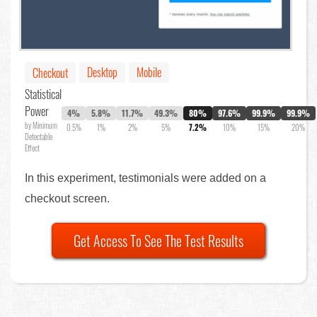
Desktop
Mobile
Checkout
Statistical
Power
4%
5.8%
11.7%
49.3%
80%
97.6%
99.9%
99.9%
by Minimum
0.5%
1%
2%
5%
7.2%
10%
15%
20%
Detectable
Effect
In this experiment, testimonials were added on a
checkout screen.
Get Access To See The Test Results