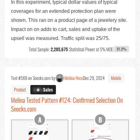
In this experiment, typical dollar values of typical
coverages for an extended protection plan were
shown. This ran on a product page of a jewelery site.
Impact on on adds to cart, sales and uptake of the
upsell was measured. Traffic split was 25/75.
Total Sample:
2,285,675
•
Statistical Power at 5% MDE:
21.2%
Test #569 on Snocks.com by
Melina Hess
Dec 29, 2024
Mobile
Product
X.X%
Sales
Melina Tested Pattern #124: Confirmed Selection On
Snocks.com