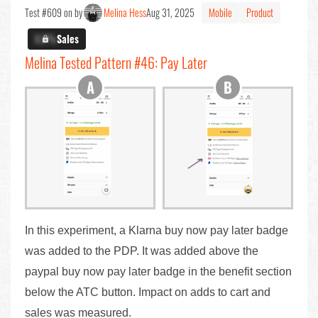
Test #609 on by
Melina Hess
Aug 31, 2025
Mobile
Product
X.X%
Sales
Melina Tested Pattern #46: Pay Later
In this experiment, a Klarna buy now pay later badge
was added to the PDP. It was added above the
paypal buy now pay later badge in the benefit section
below the ATC button. Impact on adds to cart and
sales was measured.