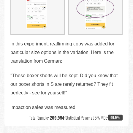
In this experiment, reaffirming copy was added for
particular size options in the variation. Here is the
translation from German:
"These boxer shorts will be kept. Did you know that
our boxer shorts in S are rarely returned? They fit
perfectly - see for yourself!"
Impact on sales was measured.
Total Sample:
269,954
•
Statistical Power at 5% MDE:
99.9%