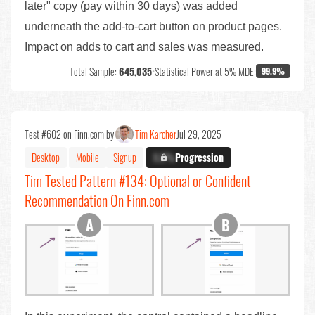
later" copy (pay within 30 days) was added
underneath the add-to-cart button on product pages.
Impact on adds to cart and sales was measured.
Total Sample:
645,035
•
Statistical Power at 5% MDE:
99.9%
Test #602 on Finn.com by
Tim Karcher
Jul 29, 2025
Desktop
Mobile
Signup
X.X%
Progression
Tim Tested Pattern #134: Optional or Confident
Recommendation On Finn.com