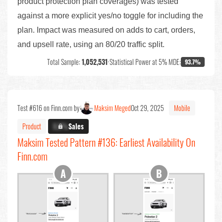
product protection plan coverages) was tested
against a more explicit yes/no toggle for including the
plan. Impact was measured on adds to cart, orders,
and upsell rate, using an 80/20 traffic split.
Total Sample:
1,052,531
•
Statistical Power at 5% MDE:
93.7%
Test #616 on Finn.com by
Maksim Meged
Oct 29, 2025
Mobile
Product
X.X%
Sales
Maksim Tested Pattern #136: Earliest Availability On
Finn.com