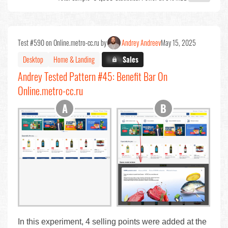
Test #590 on Online.metro-cc.ru by
Andrey Andreev
May 15, 2025
Desktop
Home & Landing
X.X%
Sales
Andrey Tested Pattern #45: Benefit Bar On
Online.metro-cc.ru
In this experiment, 4 selling points were added at the