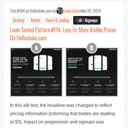
Test #564 on Hellostake.com by
Louis Alston
Nov 26, 2024
Desktop
Mobile
Home & Landing
X.X%
Signups
Louis Tested Pattern #114: Less Or More Visible Prices
On Hellostake.com
In this a/b test, the headline was changed to reflect
pricing information (informing that trades are starting
at $3). Impact on progression and signups was