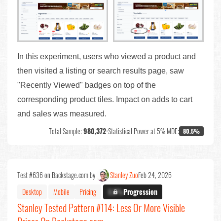
In this experiment, users who viewed a product and
then visited a listing or search results page, saw
"Recently Viewed" badges on top of the
corresponding product tiles. Impact on adds to cart
and sales was measured.
Total Sample:
980,372
•
Statistical Power at 5% MDE:
80.5%
Test #636 on Backstage.com by
Stanley Zuo
Feb 24, 2026
Desktop
Mobile
Pricing
X.X%
Progression
Stanley Tested Pattern #114: Less Or More Visible