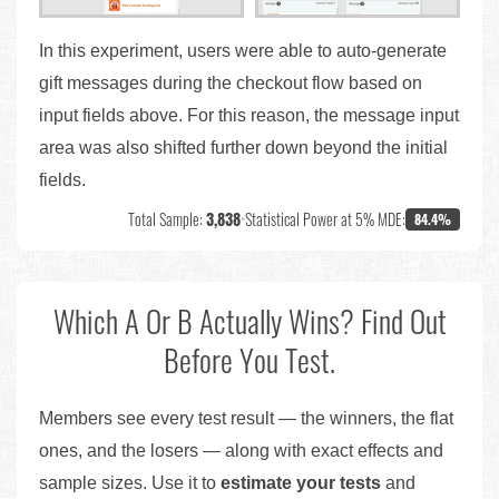
In this experiment, users were able to auto-generate
gift messages during the checkout flow based on
input fields above. For this reason, the message input
area was also shifted further down beyond the initial
fields.
Total Sample:
3,838
•
Statistical Power at 5% MDE:
84.4%
Which A Or B Actually Wins? Find Out
Before You Test.
Members see every test result — the winners, the flat
ones, and the losers — along with exact effects and
sample sizes. Use it to
estimate your tests
and