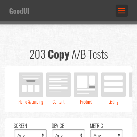
GoodUI
203
Copy
A/B Tests
Home & Landing
Content
Product
Listing
C
SCREEN
DEVICE
METRIC