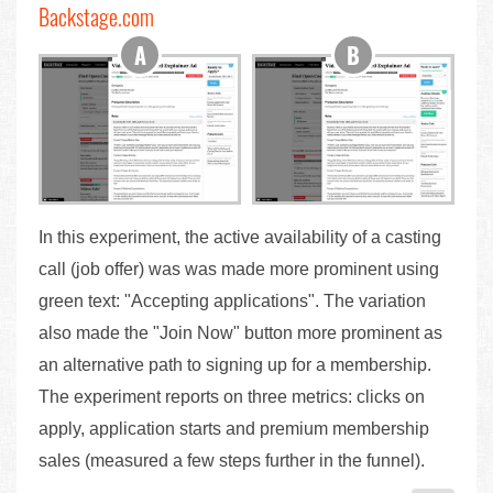
Backstage.com
In this experiment, the active availability of a casting
call (job offer) was was made more prominent using
green text: "Accepting applications". The variation
also made the "Join Now" button more prominent as
an alternative path to signing up for a membership.
The experiment reports on three metrics: clicks on
apply, application starts and premium membership
sales (measured a few steps further in the funnel).