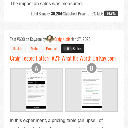
The impact on sales was measured.
Total Sample:
36,284
•
Statistical Power at 5% MDE:
86.7%
Test #630 on Kay.com by
Craig Kistler
Jan 27, 2026
Desktop
Mobile
Product
X.X%
Sales
Craig Tested Pattern #21: What It's Worth On Kay.com
In this experiment, a pricing table (an upsell of