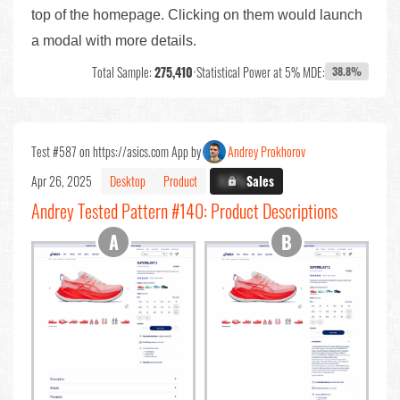
top of the homepage. Clicking on them would launch
a modal with more details.
Total Sample:
275,410
•
Statistical Power at 5% MDE:
38.8%
Test #587 on https://asics.com App by
Andrey Prokhorov
Apr 26, 2025
Desktop
Product
X.X%
Sales
Andrey Tested Pattern #140: Product Descriptions