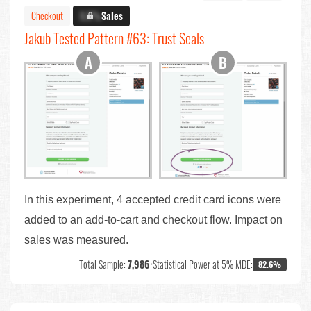
Checkout
X.X%
Sales
Jakub Tested Pattern #63: Trust Seals
In this experiment, 4 accepted credit card icons were
added to an add-to-cart and checkout flow. Impact on
sales was measured.
Total Sample:
7,986
•
Statistical Power at 5% MDE:
82.6%