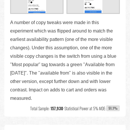
A number of copy tweaks were made in this
experiment which was flipped around to match the
earliest availability pattern (one of the more visible
changes). Under this assumption, one of the more
visible copy changes is the switch from using a blue
"Most popular" tag towards a green "Available from
[DATE]". The "available from" is also visible in the
other version, except further down and with lower
contrast. Impact on adds to cart and orders was
measured.
Total Sample:
157,930
•
Statistical Power at 5% MDE:
51.1%