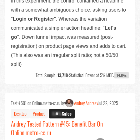
In this experiment, the control contained a headline
with a somewhat ambiguous choice, asking users to
"
Login or Register
". Whereas the variation
communicated a simpler action headline: "
Let's
go
". Down funnel impact was measured (post-
registration) on product page views and adds to cart.
(This also was an irregular split ratio; not a 50/50
split)
Total Sample:
13,718
•
Statistical Power at 5% MDE:
14.8%
Test #601 on Online.metro-cc.ru by
Andrey Andreev
Jul 22, 2025
Desktop
Product
X.X%
Sales
Andrey Tested Pattern #45: Benefit Bar On
Online.metro-cc.ru