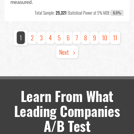
measured.
Total Sample:
25,321
•
Statistical Power at 5% MDE:
6.5%
1
2
3
4
5
6
7
8
9
10
11
Next
Learn From What
Leading Companies
A/B Test