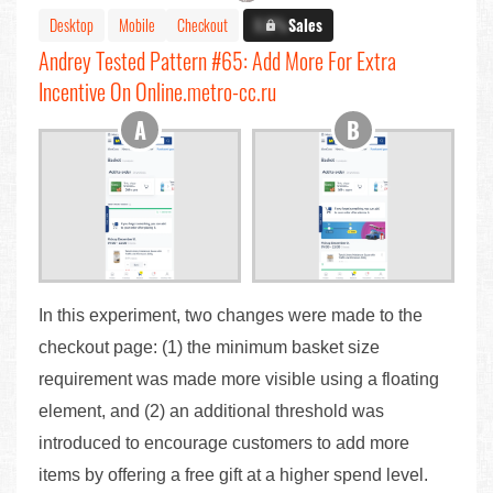
Desktop
Mobile
Checkout
X.X%
Sales
Andrey Tested Pattern #65: Add More For Extra
Incentive On Online.metro-cc.ru
In this experiment, two changes were made to the
checkout page: (1) the minimum basket size
requirement was made more visible using a floating
element, and (2) an additional threshold was
introduced to encourage customers to add more
items by offering a free gift at a higher spend level.