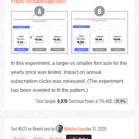
Prices On Backstage.com
In this experiment, a larger vs smaller font size for the
yearly price was tested. Impact on annual
subscription clicks was measured. (The experiment
has been inverted to fit the pattern.)
Total Sample:
6,978
•
Statistical Power at 5% MDE:
31.4%
Test #633 on Reverb.com by
Nicholas Evans
Jan 31, 2026