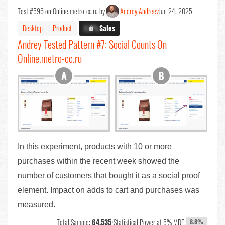
Test #596 on Online.metro-cc.ru by
Andrey Andreev
Jun 24, 2025
Desktop
Product
X.X%
Sales
Andrey Tested Pattern #7: Social Counts On
Online.metro-cc.ru
In this experiment, products with 10 or more
purchases within the recent week showed the
number of customers that bought it as a social proof
element. Impact on adds to cart and purchases was
measured.
Total Sample:
64,535
•
Statistical Power at 5% MDE:
8.8%