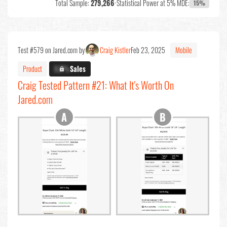
Total Sample:
279,266
•
Statistical Power at 5% MDE:
15%
Test #579 on Jared.com by
Craig Kistler
Feb 23, 2025
Mobile
Product
X.X%
Sales
Craig Tested Pattern #21: What It's Worth On
Jared.com