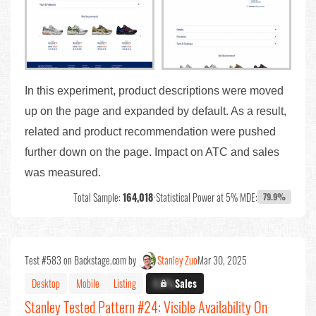
In this experiment, product descriptions were moved
up on the page and expanded by default. As a result,
related and product recommendation were pushed
further down on the page. Impact on ATC and sales
was measured.
Total Sample:
164,018
•
Statistical Power at 5% MDE:
79.9%
Test #583 on Backstage.com by
Stanley Zuo
Mar 30, 2025
Desktop
Mobile
Listing
X.X%
Sales
Stanley Tested Pattern #24: Visible Availability On