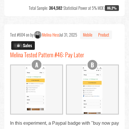
Total Sample:
364,582
•
Statistical Power at 5% MDE:
86.2%
Test #604 on by
Melina Hess
Jul 31, 2025
Mobile
Product
X.X%
Sales
Melina Tested Pattern #46: Pay Later
In this experiment, a Paypal badge with "buy now pay