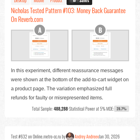
Desktop
Mobile
Product
X.X%
Sales
Nicholas Tested Pattern #103: Money Back Guarantee
On Reverb.com
In this experiment, different reassurance messages
were shown at the bottom of the add-to-cart widget on
a product page. The variation emphasized full
refunds for faulty or misrepresented items.
Total Sample:
488,288
•
Statistical Power at 5% MDE:
28.7%
Test #632 on Online.metro-cc.ru by
Andrey Andreev
Jan 30, 2026