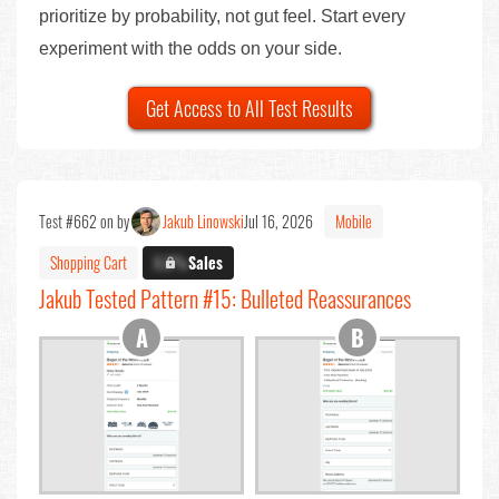
prioritize by probability, not gut feel. Start every
experiment with the odds on your side.
Get Access to All Test Results
Test #662 on by
Jakub Linowski
Jul 16, 2026
Mobile
Shopping Cart
X.X%
Sales
Jakub Tested Pattern #15: Bulleted Reassurances