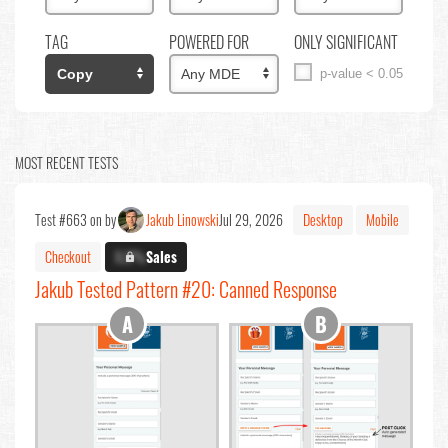
TAG
POWERED FOR
ONLY SIGNIFICANT
p-value < 0.05
MOST RECENT TESTS
Test #663 on by
Jakub Linowski
Jul 29, 2026
Desktop
Mobile
Checkout
X.X%
Sales
Jakub Tested Pattern #20: Canned Response