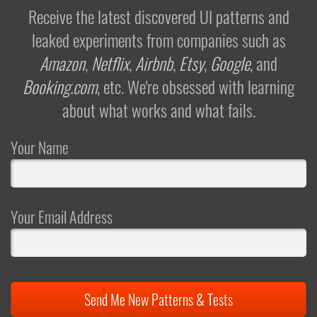
Receive the latest discovered UI patterns and
leaked experiments from companies such as
Amazon
,
Netflix
,
Airbnb
,
Etsy
,
Google
, and
Booking.com
, etc. We're obsessed with learning
about what works and what fails.
Your Name
Your Email Address
Send Me New Patterns & Tests