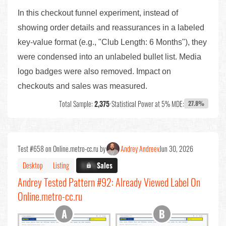
In this checkout funnel experiment, instead of
showing order details and reassurances in a labeled
key-value format (e.g., "Club Length: 6 Months"), they
were condensed into an unlabeled bullet list. Media
logo badges were also removed. Impact on
checkouts and sales was measured.
Total Sample:
2,375
•
Statistical Power at 5% MDE:
27.8%
Test #658 on Online.metro-cc.ru by
Andrey Andreev
Jun 30, 2026
Desktop
Listing
X.X%
Sales
Andrey Tested Pattern #92: Already Viewed Label On
Online.metro-cc.ru