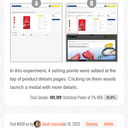
In this experiment, 4 selling points were added at the
top of product details pages. Clicking on them would
launch a modal with more details.
Total Sample:
481,189
•
Statistical Power at 5% MDE:
42.8%
Test #600 on by
Jakub Linowski
Jul 18, 2025
Desktop
Mobile