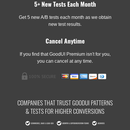
5+ New Tests Each Month
Get 5 new A/B tests each month as we obtain
new test results.
Cancel Anytime
If you find that GoodUI Premium isn't for you,
you can cancel at any time.
COMPANIES THAT TRUST GOODUI PATTERNS
& TESTS FOR HIGHER CONVERSIONS