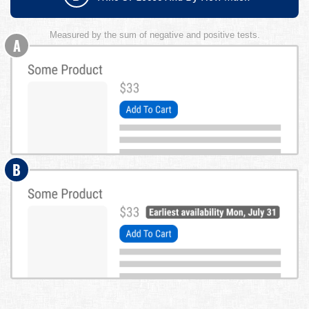
Measured by the sum of negative and positive tests.
A
B