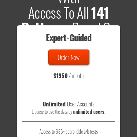
Access To All
141
Patterns
Based On
Expert-Guided
635 Tests
Order Now
Total sample size of all tests is based on
147,079,812
visitors
- that's a lot of testing time to do on your own.
$1950
/ month
Unlimited
User Accounts
License to use the data by
unlimited users
.
Access to 635+ searchable a/b tests