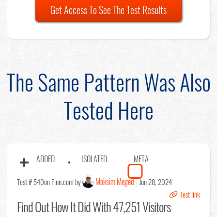
Get Access To See The Test Results
The Same Pattern Was Also
Tested Here
ADDED
ISOLATED
META
Maksim Meged
Test # 540
on Finn.com by
Jun 28, 2024
Test link
Find Out
How It Did With 47,251 Visitors