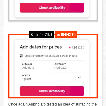
B
- Jan 19, 2021
REJECTED
Once again Airbnb a/b tested an idea of surfacing the