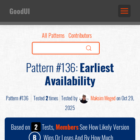
GoodUI
All Patterns
Contributors
Pattern #136:
Earliest
Availability
Pattern #136
Tested
2
times
Tested by
Maksim Meged
on Oct 29,
2025
Based on
2
Tests,
Members
See How Likely Version
B
Wins Or Loses And By How Much