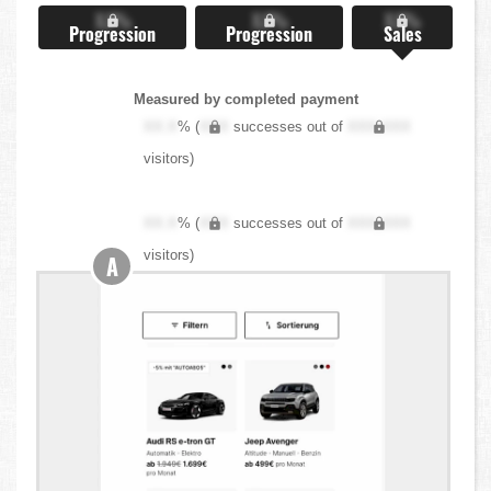
X.X%
X.X%
X.X%
Progression
Progression
Sales
Measured by completed payment
XX.X
% (
XXX
successes out of
XXX,XXX
visitors)
XX.X
% (
XXX
successes out of
XXX,XXX
visitors)
A