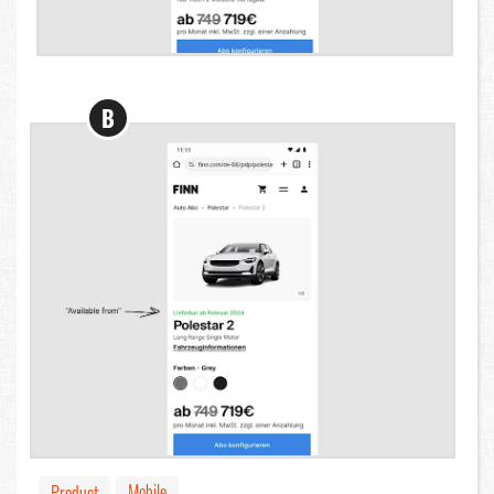
B
Mobile
Product