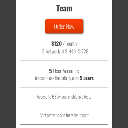
Team
Order Now
$120
/ month
Billed yearly at $1440
$1728
5
User Accounts
License to use the data by up to
5 users
.
Access to 635+ searchable a/b tests
Sort patterns and tests by impact