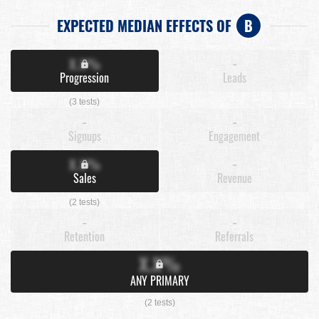
EXPECTED MEDIAN EFFECTS OF
B
X.X%
-
Progression
Leads
(3 tests)
-
-
Signups
Engagement
X.X%
-
Sales
Revenue
(2 tests)
-
-
Retention
Referrals
X.X%
ANY PRIMARY
(2 tests)