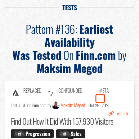
TESTS
Pattern #136:
Earliest
Availability
Was Tested
On
Finn.com
by
Maksim Meged
REPLACED
CONFOUNDED
META
Maksim Meged
Test # 616
on Finn.com by
Oct 29, 2025
Test link
Find Out
How It Did With 157,930 Visitors
X.X%
Progression
X.X%
Sales