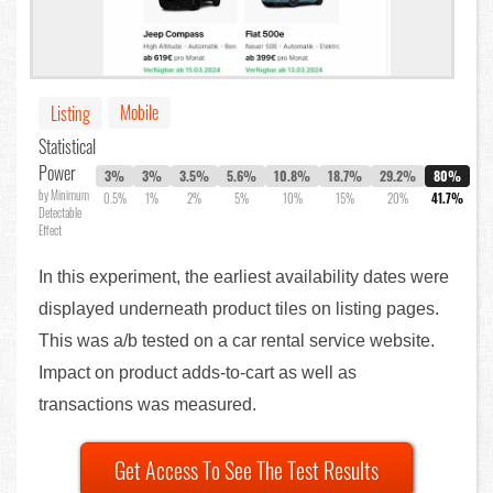
Mobile
Listing
Statistical
Power
3%
3%
3.5%
5.6%
10.8%
18.7%
29.2%
80%
by Minimum
0.5%
1%
2%
5%
10%
15%
20%
41.7%
Detectable
Effect
In this experiment, the earliest availability dates were
displayed underneath product tiles on listing pages.
This was a/b tested on a car rental service website.
Impact on product adds-to-cart as well as
transactions was measured.
Get Access To See The Test Results