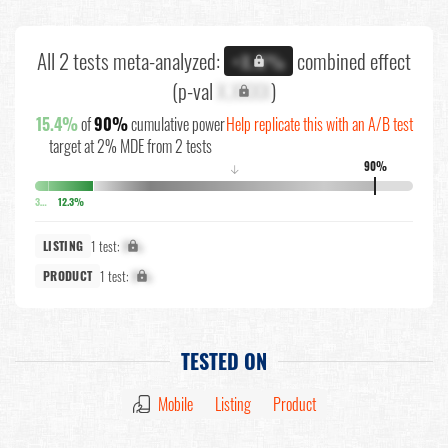
All 2 tests meta-analyzed:
combined effect
+X.X%
(p-val
X.XXXX
)
15.4%
of
90%
cumulative power
Help replicate this with an A/B test
target at 2% MDE from 2 tests
90%
↓
3.5%
12.3%
1 test:
X%
LISTING
1 test:
X%
PRODUCT
TESTED ON
Mobile
Listing
Product