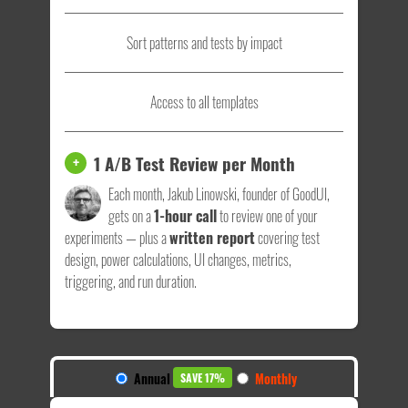
Sort patterns and tests by impact
Access to all templates
1 A/B Test Review per Month
+
Each month, Jakub Linowski, founder of GoodUI,
gets on a
1-hour call
to review one of your
experiments — plus a
written report
covering test
design, power calculations, UI changes, metrics,
triggering, and run duration.
Annual
Monthly
SAVE 17%