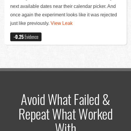
next available dates near their calendar picker. And
once again the experiment looks like it was rejected
just like previously.
View Leak
-0.25
Evidence
Avoid What Failed &
Repeat What Worked
With