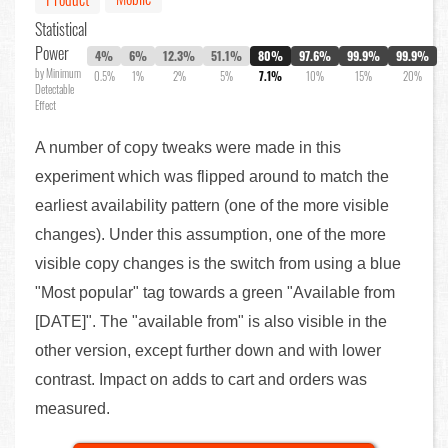
Statistical
Power
4%
6%
12.3%
51.1%
80%
97.6%
99.9%
99.9%
by Minimum
0.5%
1%
2%
5%
7.1%
10%
15%
20%
Detectable
Effect
A number of copy tweaks were made in this
experiment which was flipped around to match the
earliest availability pattern (one of the more visible
changes). Under this assumption, one of the more
visible copy changes is the switch from using a blue
"Most popular" tag towards a green "Available from
[DATE]". The "available from" is also visible in the
other version, except further down and with lower
contrast. Impact on adds to cart and orders was
measured.