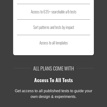
Access to 635+ searchable a/b tests
Sort patterns and tests by impact
Access to all templates
ALL PLANS COME WITH
Access To All Tests
Get access to all published tests to guide your
own design & experiments.