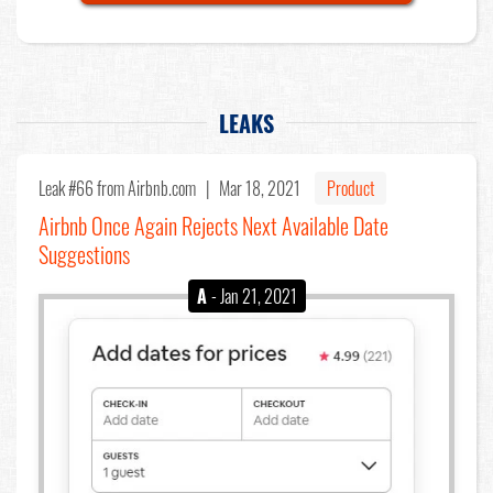
LEAKS
Leak #66
from Airbnb.com |
Mar 18, 2021
Product
Airbnb Once Again Rejects Next Available Date
Suggestions
A
- Jan 21, 2021