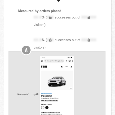
Measured by orders placed
XX.X
% (
XXX
successes out of
XXX,XXX
visitors)
XX.X
% (
XXX
successes out of
XXX,XXX
visitors)
A