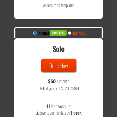
Access to all templates
Annual
Monthly
SAVE 17%
Solo
Order Now
$60
/ month
Billed yearly at $720
$864
1
User Account
License to use the data by
1 user
.