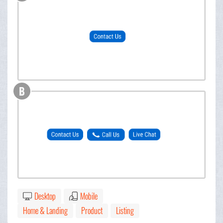
B
Desktop
Mobile
Home & Landing
Product
Listing