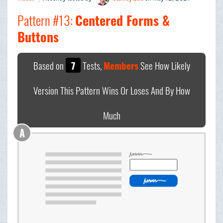
Pattern #13:
Centered Forms &
Buttons
Based on
7
Tests,
Members
See How Likely
Version This Pattern Wins Or Loses And By How
Much
A