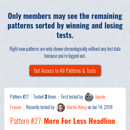
Only members may see the remaining
patterns sorted by winning and losing
tests.
Right now patterns are only shown chronologically without any test data
because you’re logged out.
Get Access to All Patterns & Tests
Pattern #27
Tested
3
times
First tested by
Jaymie
Friesen
Recently tested by
Martin Wong
on Jan 14, 2018
Pattern #27:
More For Less Headline