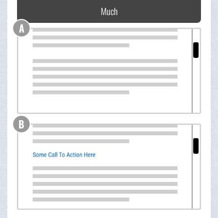
Much
A
B