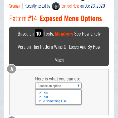
Seaman
Recently tested by
Samuel Hess
on Dec 23, 2020
Pattern #14:
Exposed Menu Options
Based on
10
Tests,
Members
See How Likely
Version This Pattern Wins Or Loses And By How
Much
A