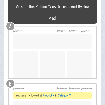
Version This Pattern Wins Or Loses And By How
Much
A
B