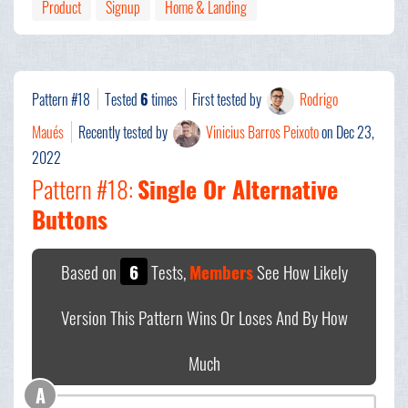
Product
Signup
Home & Landing
Pattern #18
Tested
6
times
First tested by
Rodrigo
Maués
Recently tested by
Vinicius Barros Peixoto
on Dec 23,
2022
Pattern #18:
Single Or Alternative
Buttons
Based on
6
Tests,
Members
See How Likely
Version This Pattern Wins Or Loses And By How
Much
A