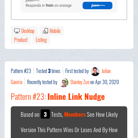
Desktop
Mobile
Product
Listing
Pattern #23
Tested
3
times
First tested by
Julian
Gaviria
Recently tested by
Stanley Zuo
on Apr 30, 2020
Pattern #23:
Inline Link Nudge
Based on
3
Tests,
Members
See How Likely
Version This Pattern Wins Or Loses And By How