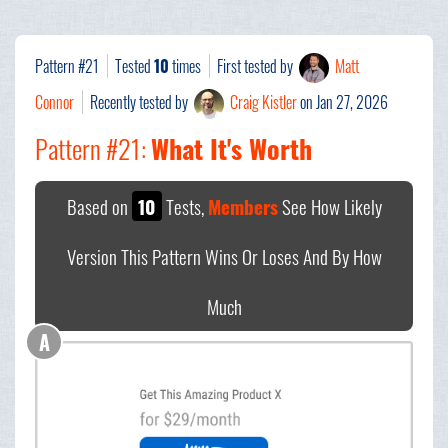
Pattern #21
Tested
10
times
First tested by
Matt
Connor
Recently tested by
Craig Kistler
on Jan 27, 2026
Pattern #21:
What It's Worth
Based on
10
Tests,
Members
See How Likely
Version This Pattern Wins Or Loses And By How
Much
A