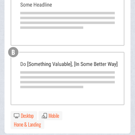
B
Desktop
Mobile
Home & Landing