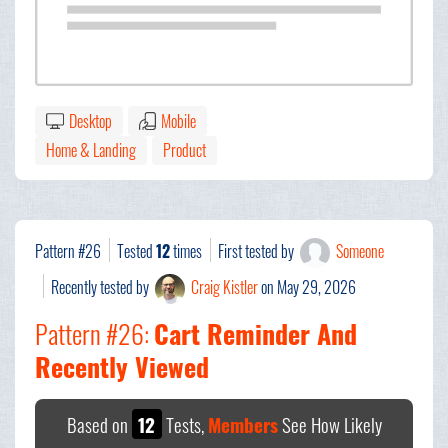
Desktop
Mobile
Home & Landing
Product
Pattern #26
Tested
12
times
First tested by
Someone
Recently tested by
Craig Kistler
on May 29, 2026
Pattern #26:
Cart Reminder And
Recently Viewed
Based on
12
Tests,
Members
See How Likely