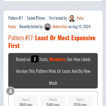
Pattern #17
Tested
7
times
First tested by
Kuba
Koziej
Recently tested by
Melina Hess
on Aug 13, 2024
Pattern #17:
Least Or Most Expensive
First
Based on
7
Tests,
Members
See How Likely
Version This Pattern Wins Or Loses And By How
Much
A