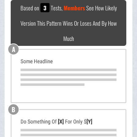
Based on
3
Tests,
Members
See How Likely
Version This Pattern Wins Or Loses And By How
Much
A
B