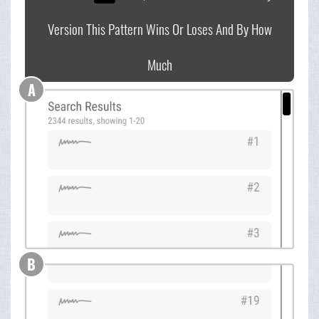
Version This Pattern Wins Or Loses And By How
Much
A
B