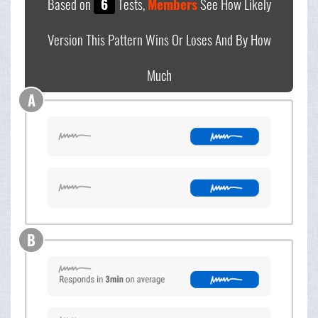
Based on
6
Tests,
Members
See How Likely
Version This Pattern Wins Or Loses And By How
Much
A
B