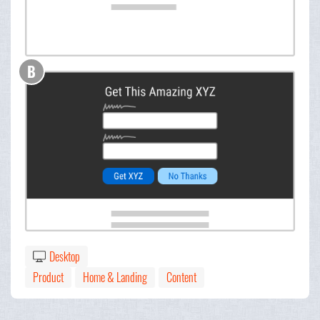
B
Desktop
Product
Home & Landing
Content