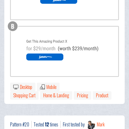
B
Desktop
Mobile
Shopping Cart
Home & Landing
Pricing
Product
Pattern #20
Tested
12
times
First tested by
Mark