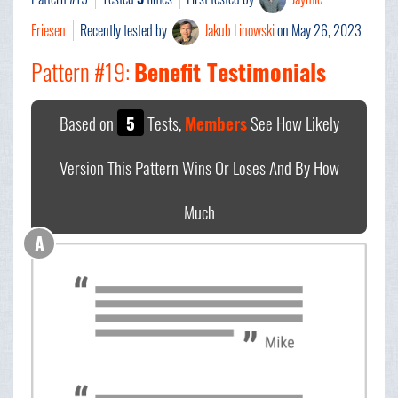
Friesen
Recently tested by
Jakub Linowski
on May 26, 2023
Pattern #19:
Benefit Testimonials
Based on
5
Tests,
Members
See How Likely
Version This Pattern Wins Or Loses And By How
Much
A