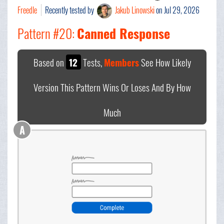
Freedle
Recently tested by
Jakub Linowski
on Jul 29, 2026
Pattern #20:
Canned Response
Based on
12
Tests,
Members
See How Likely
Version This Pattern Wins Or Loses And By How
Much
A