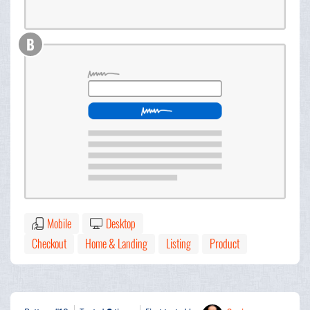
B
Mobile
Desktop
Checkout
Home & Landing
Listing
Product