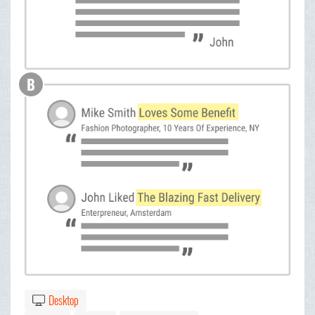
B
Desktop