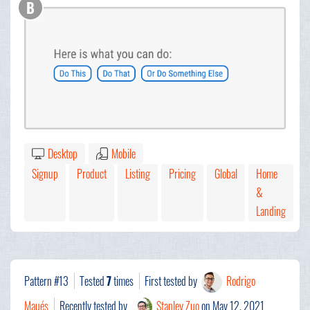
B
Desktop
Mobile
Signup
Product
Listing
Pricing
Global
Home
&
Landing
Pattern #13
Tested
7
times
First tested by
Rodrigo
Maués
Recently tested by
Stanley Zuo
on May 12, 2021