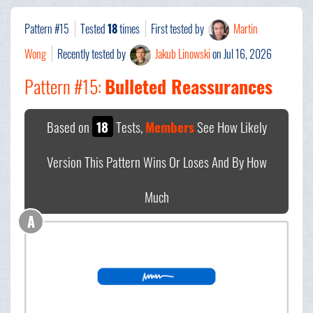
Pattern #15
Tested
18
times
First tested by
Martin
Wong
Recently tested by
Jakub Linowski
on Jul 16, 2026
Pattern #15:
Bulleted Reassurances
Based on
18
Tests,
Members
See How Likely
Version This Pattern Wins Or Loses And By How
Much
A