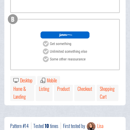
B
Desktop
Mobile
Home &
Listing
Product
Checkout
Shopping
Landing
Cart
Pattern #14
Tested
10
times
First tested by
Lisa