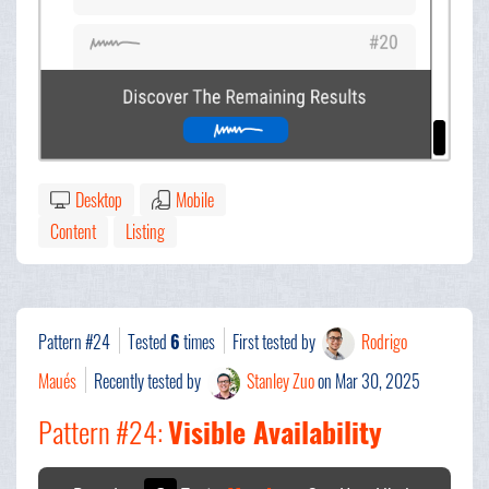
Desktop
Mobile
Content
Listing
Pattern #24
Tested
6
times
First tested by
Rodrigo
Maués
Recently tested by
Stanley Zuo
on Mar 30, 2025
Pattern #24:
Visible Availability