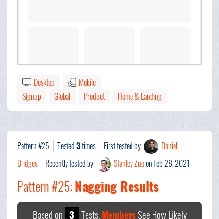
Desktop
Mobile
Signup
Global
Product
Home & Landing
Pattern #25
Tested
3
times
First tested by
Daniel
Bridges
Recently tested by
Stanley Zuo
on Feb 28, 2021
Pattern #25:
Nagging Results
Based on
3
Tests,
Members
See How Likely