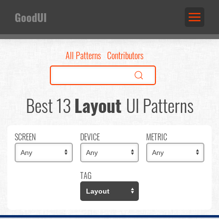
GoodUI
All Patterns
Contributors
Best 13
Layout
UI Patterns
SCREEN
DEVICE
METRIC
TAG