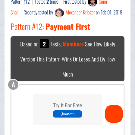
Pattern #12
Tested
2
times
First tested by
Sunir
Shah
Recently tested by
Alexander Krieger
on Feb 01, 2019
Pattern #12:
Payment First
Based on
2
Tests,
Members
See How Likely
Version This Pattern Wins Or Loses And By How
Much
A