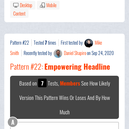
Desktop
Mobile
Content
Pattern #22
Tested
7
times
First tested by
Mike
Smith
Recently tested by
Daniel Shapiro
on Sep 24, 2020
Pattern #22:
Empowering Headline
Based on
7
Tests,
Members
See How Likely
Version This Pattern Wins Or Loses And By How
Much
A