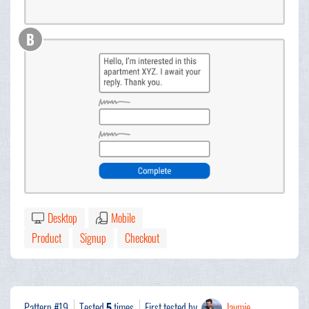
B
Desktop
Mobile
Product
Signup
Checkout
Pattern #19
Tested
5
times
First tested by
Jaymie