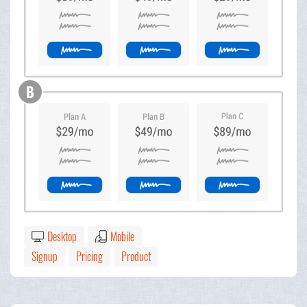
B
Desktop
Mobile
Signup
Pricing
Product