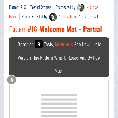
Pattern #16
Tested
3
times
First tested by
Nicholas
Evans
Recently tested by
Ardit Veliu
on Apr 29, 2021
Pattern #16:
Welcome Mat - Partial
Based on
3
Tests,
Members
See How Likely
Version This Pattern Wins Or Loses And By How
Much
A