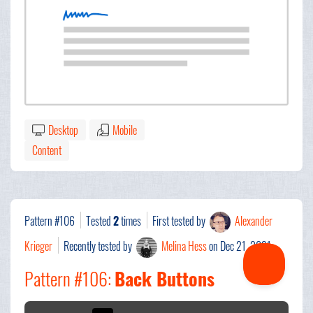
Desktop
Mobile
Content
Pattern #106
Tested
2
times
First tested by
Alexander
Krieger
Recently tested by
Melina Hess
on Dec 21, 2021
Pattern #106:
Back Buttons