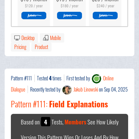
Desktop
Mobile
Pricing
Product
Pattern #111
Tested
4
times
First tested by
Online
Dialogue
Recently tested by
Jakub Linowski
on Sep 04, 2025
Pattern #111:
Field Explanations
Based on
4
Tests,
Members
See How Likely
Version This Pattern Wins Or Loses And By How