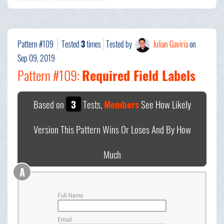
Pattern #109
Tested
3
times
Tested by
Julian Gaviria
on
Sep 09, 2019
Pattern #109:
Required Field Labels
Based on
3
Tests,
Members
See How Likely
Version This Pattern Wins Or Loses And By How
Much
A