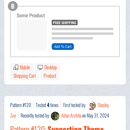
B
Mobile
Desktop
Shopping Cart
Product
Pattern #120
Tested
4
times
First tested by
Stanley
Zuo
Recently tested by
Adan Archila
on May 31, 2024
Pattern #120:
Supporting Theme