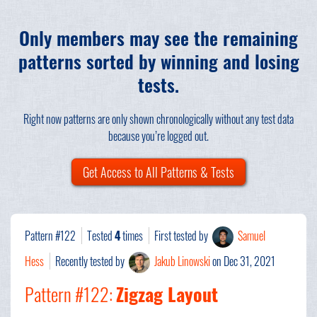
Only members may see the remaining
patterns sorted by winning and losing
tests.
Right now patterns are only shown chronologically without any test data
because you’re logged out.
Get Access to All Patterns & Tests
Pattern #122
Tested
4
times
First tested by
Samuel
Hess
Recently tested by
Jakub Linowski
on Dec 31, 2021
Pattern #122:
Zigzag Layout