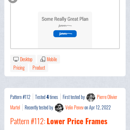
Desktop
Mobile
Pricing
Product
Pattern #112
Tested
4
times
First tested by
Pierre Olivier
Martel
Recently tested by
Velin Penev
on Apr 12, 2022
Pattern #112:
Lower Price Frames