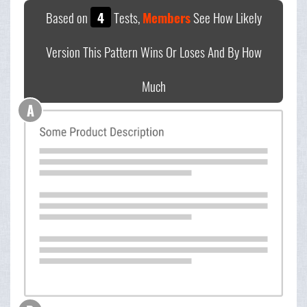
Based on
4
Tests,
Members
See How Likely
Version This Pattern Wins Or Loses And By How
Much
A