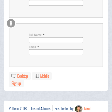
B
Desktop
Mobile
Signup
Pattern #108
Tested
4
times
First tested by
Jakub