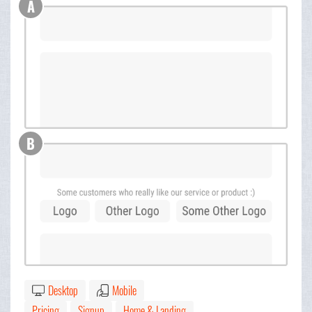
A
B
Desktop
Mobile
Pricing
Signup
Home & Landing