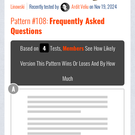
Linowski
Recently tested by
Ardit Veliu
on Nov 19, 2024
Pattern #108:
Frequently Asked
Questions
Based on
4
Tests,
Members
See How Likely
Version This Pattern Wins Or Loses And By How
Much
A