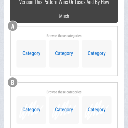
Version This Pattern Wins Or Loses And By How
Much
A
B