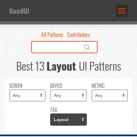
GoodUI
All Patterns
Contributors
Best 13
Layout
UI Patterns
SCREEN
DEVICE
METRIC
TAG