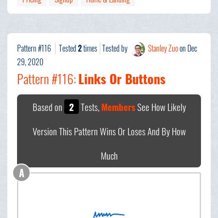
Pattern #116
Tested
2
times
Tested by
Stanley Zuo
on Dec
29, 2020
Pattern #116:
Links Or Buttons
Based on
2
Tests,
Members
See How Likely
Version This Pattern Wins Or Loses And By How
Much
A