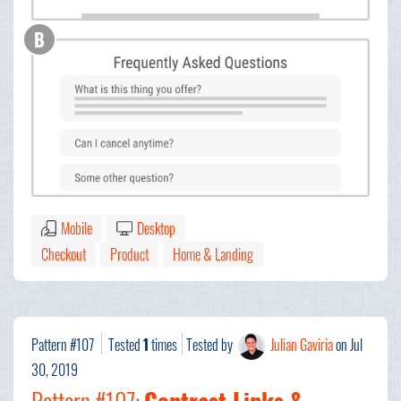
B
Mobile
Desktop
Checkout
Product
Home & Landing
Pattern #107
Tested
1
times
Tested by
Julian Gaviria
on Jul
30, 2019
Pattern #107:
Contrast Links &