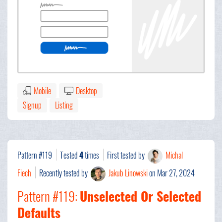
Mobile
Desktop
Signup
Listing
Pattern #119
Tested
4
times
First tested by
Michal
Fiech
Recently tested by
Jakub Linowski
on Mar 27, 2024
Pattern #119:
Unselected Or Selected
Defaults