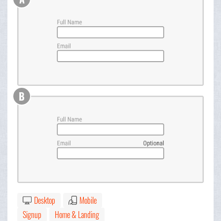
B
Desktop
Mobile
Signup
Home & Landing