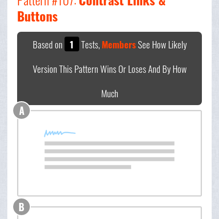
Buttons
Based on
1
Tests,
Members
See How Likely
Version This Pattern Wins Or Loses And By How
Much
A
B