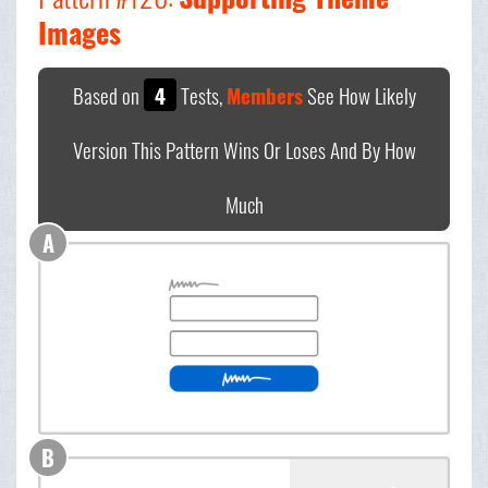
Images
Based on
4
Tests,
Members
See How Likely
Version This Pattern Wins Or Loses And By How
Much
A
B