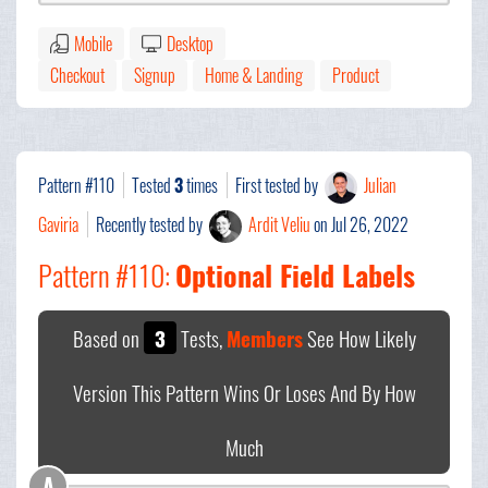
Mobile
Desktop
Checkout
Signup
Home & Landing
Product
Pattern #110
Tested
3
times
First tested by
Julian
Gaviria
Recently tested by
Ardit Veliu
on Jul 26, 2022
Pattern #110:
Optional Field Labels
Based on
3
Tests,
Members
See How Likely
Version This Pattern Wins Or Loses And By How
Much
A