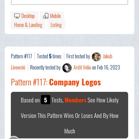
Desktop
Mobile
Home & Landing
Listing
Pattern #117
Tested
5
times
First tested by
Jakub
Linowski
Recently tested by
Ardit Veliu
on Feb 16, 2023
Pattern #117:
Company Logos
Based on
5
Tests,
Members
See How Likely
Version This Pattern Wins Or Loses And By How
Much