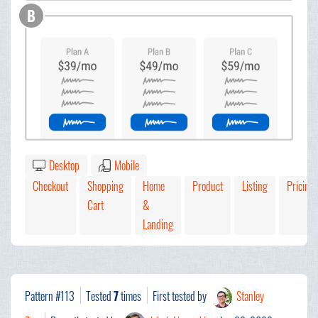
B
Desktop
Mobile
Checkout
Shopping
Home
Product
Listing
Pricing
Cart
&
Landing
Pattern #113
Tested
7
times
First tested by
Stanley