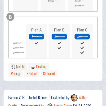
B
Mobile
Desktop
Pricing
Product
Checkout
Pattern #114
Tested
8
times
First tested by
Arthur
Sparks
Recently tested by
Stanley Zuo
on Feb 24, 2026