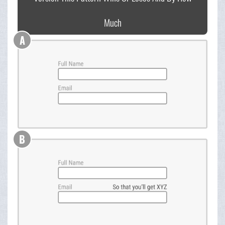
Much
A
B