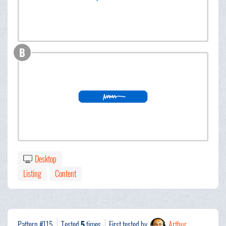
B
Desktop
Listing
Content
Pattern #115
Tested
5
times
First tested by
Arthur