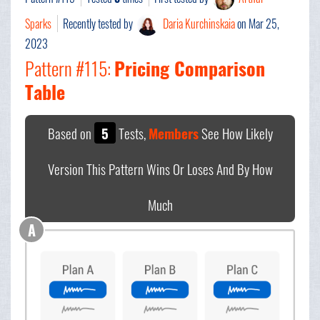
Sparks
Recently tested by
Daria Kurchinskaia
on Mar 25,
2023
Pattern #115:
Pricing Comparison
Table
Based on
5
Tests,
Members
See How Likely
Version This Pattern Wins Or Loses And By How
Much
A