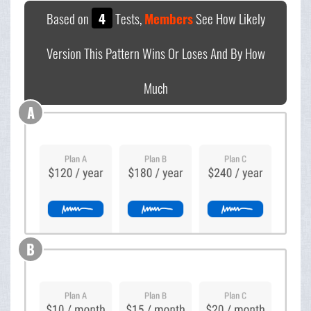
Based on
4
Tests,
Members
See How Likely
Version This Pattern Wins Or Loses And By How
Much
A
B