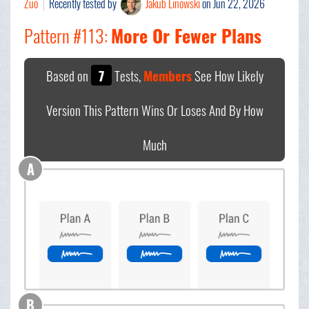
Zuo
Recently tested by
Jakub Linowski
on Jun 22, 2026
Pattern #113:
More Or Fewer Plans
Based on
7
Tests,
Members
See How Likely
Version This Pattern Wins Or Loses And By How
Much
A
B