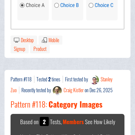
Desktop
Mobile
Signup
Product
Pattern #118
Tested
2
times
First tested by
Stanley
Zuo
Recently tested by
Craig Kistler
on Dec 26, 2025
Pattern #118:
Category Images
Based on
2
Tests,
Members
See How Likely