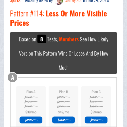
Pattern #114:
Less Or More Visible
Prices
Based on
8
Tests,
Members
See How Likely
Version This Pattern Wins Or Loses And By How
Much
A