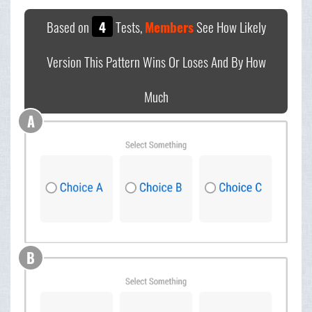
Based on
4
Tests,
Members
See How Likely
Version This Pattern Wins Or Loses And By How
Much
A
B