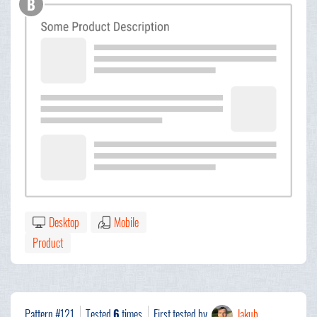
B
Desktop
Mobile
Product
Pattern #121
Tested
6
times
First tested by
Jakub