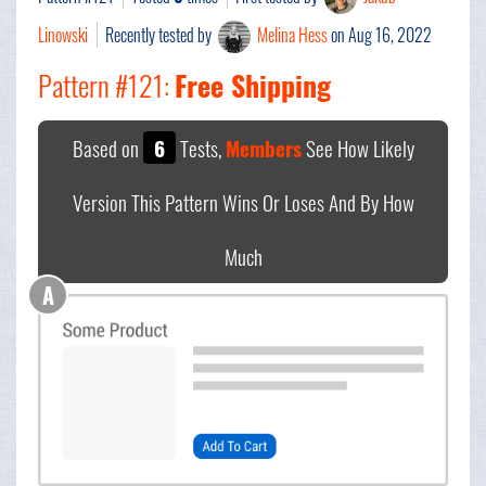
Linowski
Recently tested by
Melina Hess
on Aug 16, 2022
Pattern #121:
Free Shipping
Based on
6
Tests,
Members
See How Likely
Version This Pattern Wins Or Loses And By How
Much
A