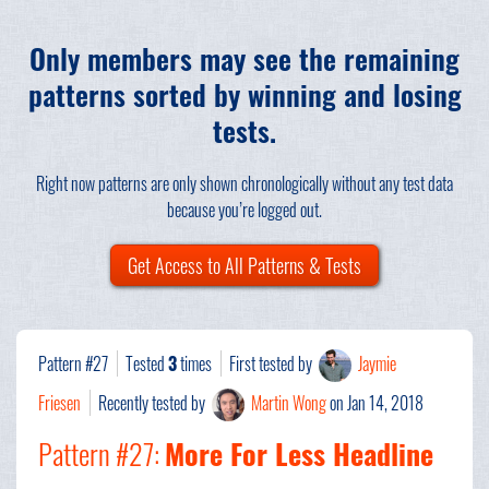
Only members may see the remaining
patterns sorted by winning and losing
tests.
Right now patterns are only shown chronologically without any test data
because you’re logged out.
Get Access to All Patterns & Tests
Pattern #27
Tested
3
times
First tested by
Jaymie
Friesen
Recently tested by
Martin Wong
on Jan 14, 2018
Pattern #27:
More For Less Headline