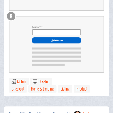
B
Mobile
Desktop
Checkout
Home & Landing
Listing
Product