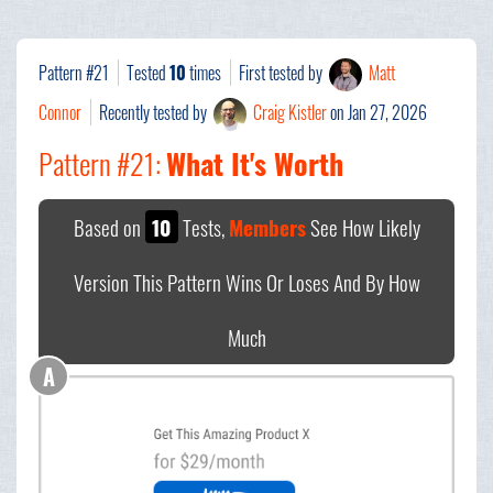
Pattern #21
Tested
10
times
First tested by
Matt
Connor
Recently tested by
Craig Kistler
on Jan 27, 2026
Pattern #21:
What It's Worth
Based on
10
Tests,
Members
See How Likely
Version This Pattern Wins Or Loses And By How
Much
A