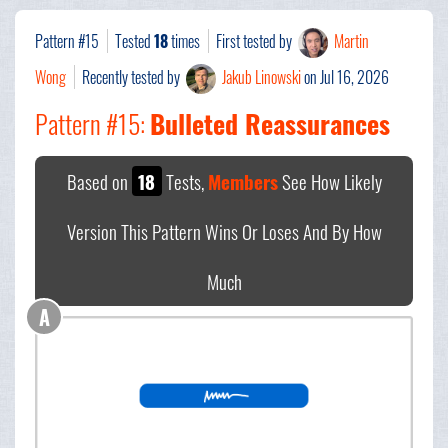
Pattern #15
Tested
18
times
First tested by
Martin
Wong
Recently tested by
Jakub Linowski
on Jul 16, 2026
Pattern #15:
Bulleted Reassurances
Based on
18
Tests,
Members
See How Likely
Version This Pattern Wins Or Loses And By How
Much
A