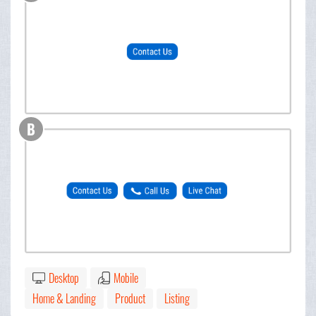
B
Desktop
Mobile
Home & Landing
Product
Listing