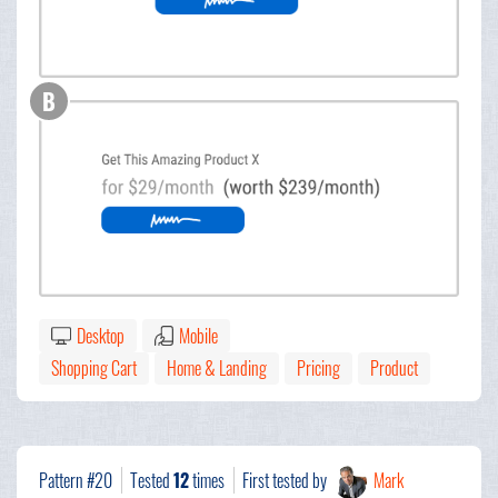
B
Desktop
Mobile
Shopping Cart
Home & Landing
Pricing
Product
Pattern #20
Tested
12
times
First tested by
Mark