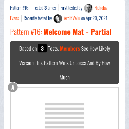
Pattern #16
Tested
3
times
First tested by
Nicholas
Evans
Recently tested by
Ardit Veliu
on Apr 29, 2021
Pattern #16:
Welcome Mat - Partial
Based on
3
Tests,
Members
See How Likely
Version This Pattern Wins Or Loses And By How
Much
A