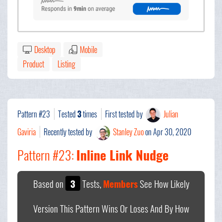
Desktop
Mobile
Product
Listing
Pattern #23
Tested
3
times
First tested by
Julian
Gaviria
Recently tested by
Stanley Zuo
on Apr 30, 2020
Pattern #23:
Inline Link Nudge
Based on
3
Tests,
Members
See How Likely
Version This Pattern Wins Or Loses And By How