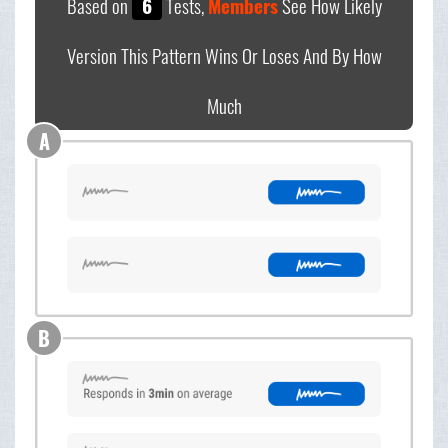
Based on
6
Tests,
Members
See How Likely
Version This Pattern Wins Or Loses And By How
Much
A
B