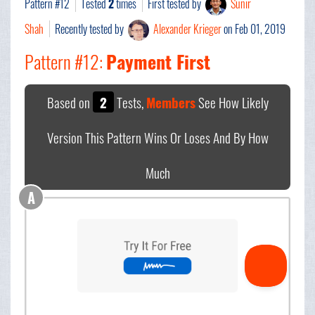
Pattern #12
Tested
2
times
First tested by
Sunir
Shah
Recently tested by
Alexander Krieger
on Feb 01, 2019
Pattern #12:
Payment First
Based on
2
Tests,
Members
See How Likely
Version This Pattern Wins Or Loses And By How
Much
A