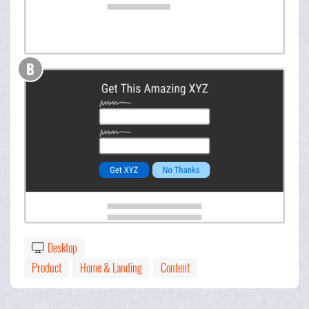
B
Desktop
Product
Home & Landing
Content