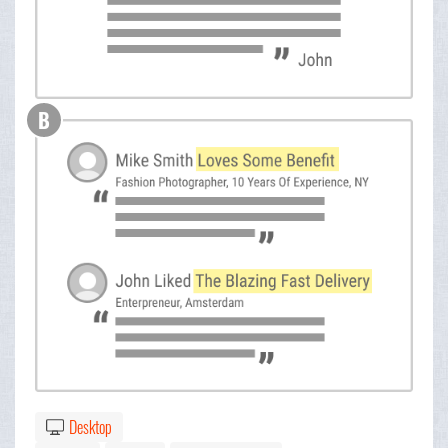
B
Desktop