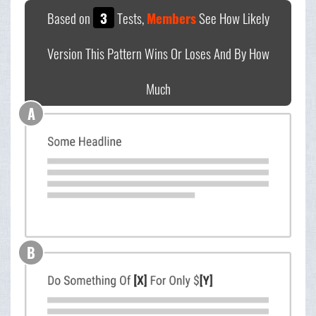
Based on
3
Tests,
Members
See How Likely
Version This Pattern Wins Or Loses And By How
Much
A
B