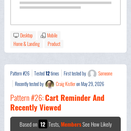
Desktop
Mobile
Home & Landing
Product
Pattern #26
Tested
12
times
First tested by
Someone
Recently tested by
Craig Kistler
on May 29, 2026
Pattern #26:
Cart Reminder And
Recently Viewed
Based on
12
Tests,
Members
See How Likely