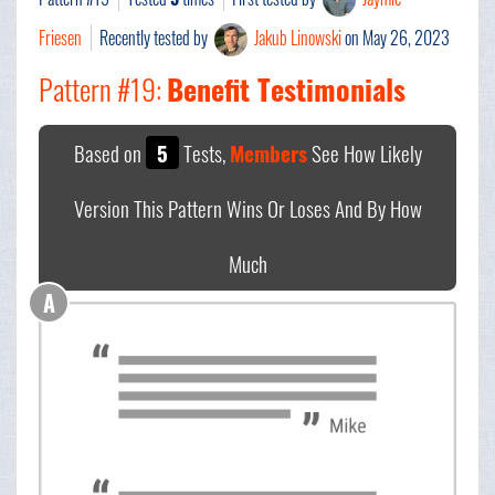
Friesen
Recently tested by
Jakub Linowski
on May 26, 2023
Pattern #19:
Benefit Testimonials
Based on
5
Tests,
Members
See How Likely
Version This Pattern Wins Or Loses And By How
Much
A