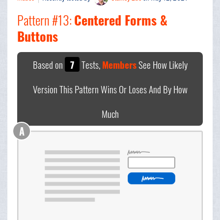
Pattern #13:
Centered Forms &
Buttons
Based on
7
Tests,
Members
See How Likely
Version This Pattern Wins Or Loses And By How
Much
A