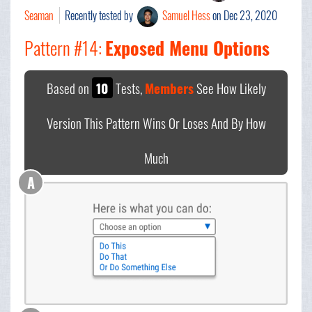
Seaman
Recently tested by
Samuel Hess
on Dec 23, 2020
Pattern #14:
Exposed Menu Options
Based on
10
Tests,
Members
See How Likely
Version This Pattern Wins Or Loses And By How
Much
A