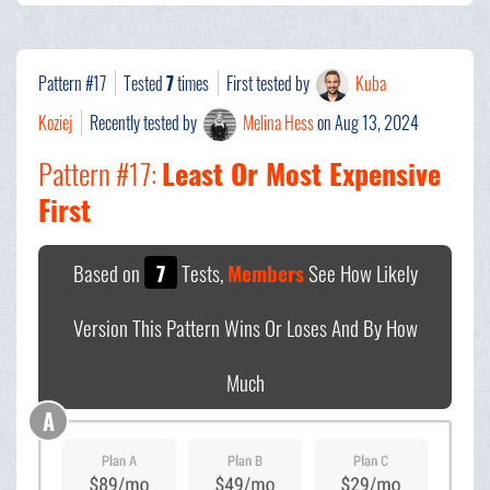
Pattern #17
Tested
7
times
First tested by
Kuba
Koziej
Recently tested by
Melina Hess
on Aug 13, 2024
Pattern #17:
Least Or Most Expensive
First
Based on
7
Tests,
Members
See How Likely
Version This Pattern Wins Or Loses And By How
Much
A