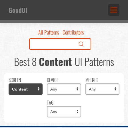
GoodUI
All Patterns
Contributors
Best 8
Content
UI Patterns
SCREEN
DEVICE
METRIC
TAG