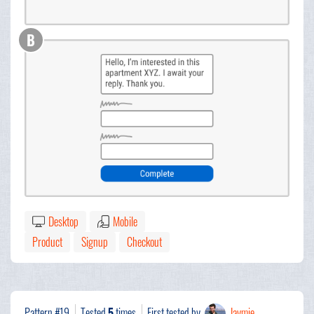
B
Desktop
Mobile
Product
Signup
Checkout
Pattern #19
Tested
5
times
First tested by
Jaymie