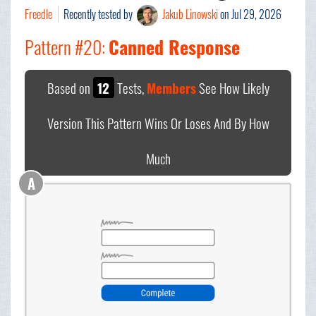
Freedle
Recently tested by
Jakub Linowski
on Jul 29, 2026
Pattern #20:
Canned Response
Based on
12
Tests,
Members
See How Likely
Version This Pattern Wins Or Loses And By How
Much
A