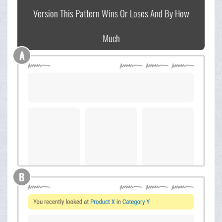
Version This Pattern Wins Or Loses And By How
Much
A
B