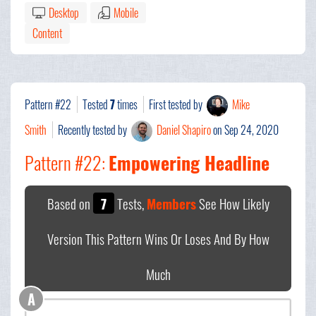
Desktop
Mobile
Content
Pattern #22
Tested
7
times
First tested by
Mike
Smith
Recently tested by
Daniel Shapiro
on Sep 24, 2020
Pattern #22:
Empowering Headline
Based on
7
Tests,
Members
See How Likely
Version This Pattern Wins Or Loses And By How
Much
A