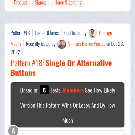
Product
Signup
Home & Landing
Pattern #18
Tested
6
times
First tested by
Rodrigo
Maués
Recently tested by
Vinicius Barros Peixoto
on Dec 23,
2022
Pattern #18:
Single Or Alternative
Buttons
Based on
6
Tests,
Members
See How Likely
Version This Pattern Wins Or Loses And By How
Much
A