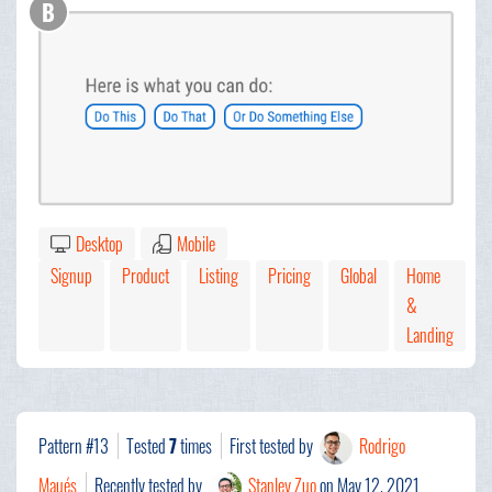
B
Desktop
Mobile
Signup
Product
Listing
Pricing
Global
Home
&
Landing
Pattern #13
Tested
7
times
First tested by
Rodrigo
Maués
Recently tested by
Stanley Zuo
on May 12, 2021