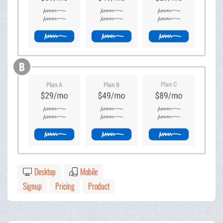
B
Desktop
Mobile
Signup
Pricing
Product