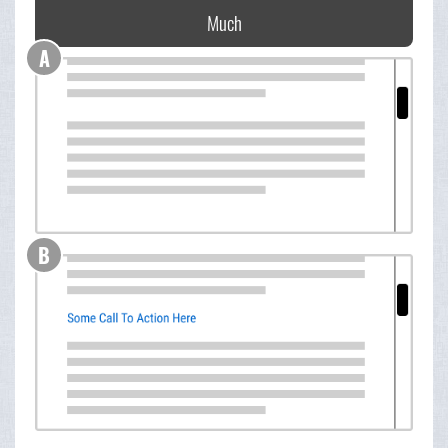
Much
A
B