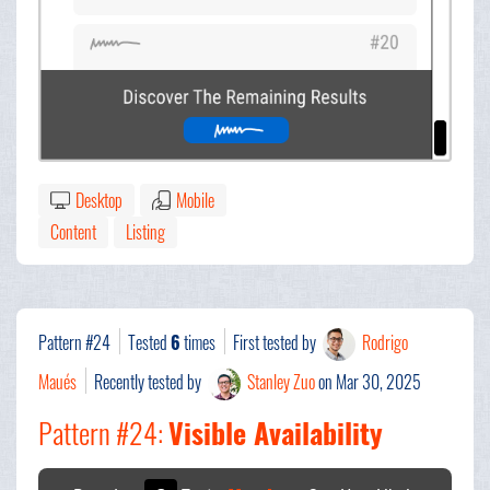
Desktop
Mobile
Content
Listing
Pattern #24
Tested
6
times
First tested by
Rodrigo
Maués
Recently tested by
Stanley Zuo
on Mar 30, 2025
Pattern #24:
Visible Availability