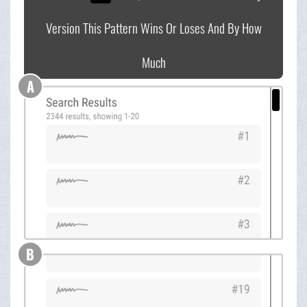
Version This Pattern Wins Or Loses And By How
Much
A
B