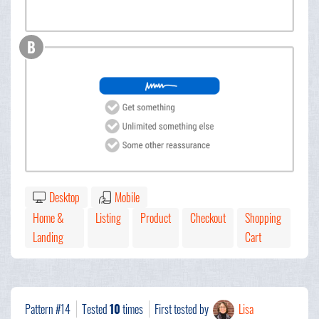
B
Desktop
Mobile
Home &
Listing
Product
Checkout
Shopping
Landing
Cart
Pattern #14
Tested
10
times
First tested by
Lisa