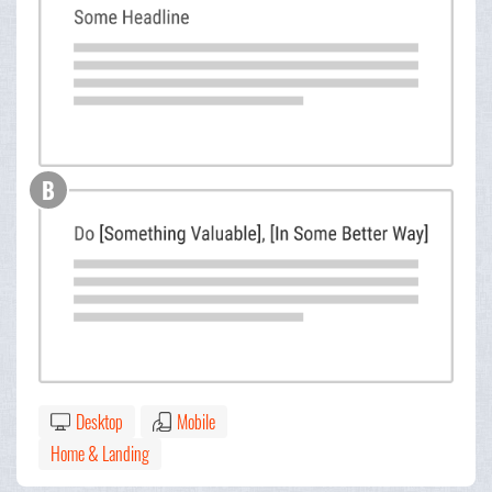
B
Desktop
Mobile
Home & Landing