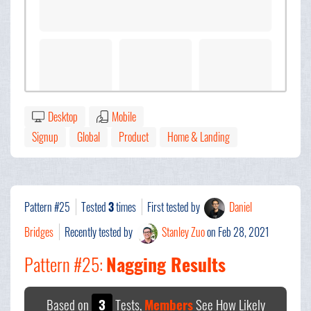
Desktop
Mobile
Signup
Global
Product
Home & Landing
Pattern #25
Tested
3
times
First tested by
Daniel
Bridges
Recently tested by
Stanley Zuo
on Feb 28, 2021
Pattern #25:
Nagging Results
Based on
3
Tests,
Members
See How Likely