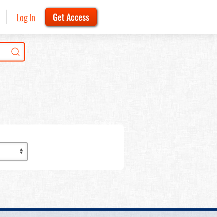
Log In
Get Access