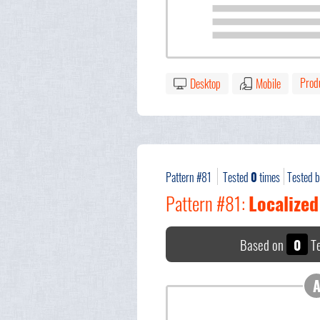
Prod
Desktop
Mobile
Pattern #81
Tested
0
times
Tested 
Pattern #81:
Localized
Based on
0
Te