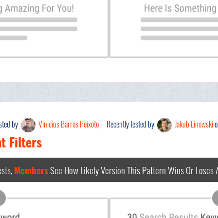
ested by
Vinicius Barros Peixoto
Recently tested by
Jakub Linowski
o
t Filters
sts,
Members
See How Likely Version This Pattern Wins Or Loses
A