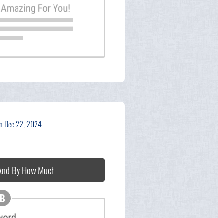
n Dec 22, 2024
 And By How Much
B