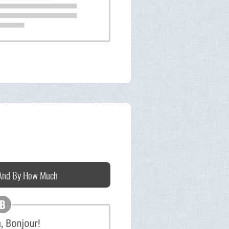
 And By How Much
B