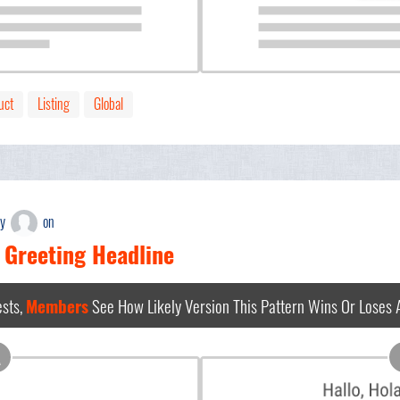
uct
Listing
Global
by
on
 Greeting Headline
sts,
Members
See How Likely Version This Pattern Wins Or Loses
A