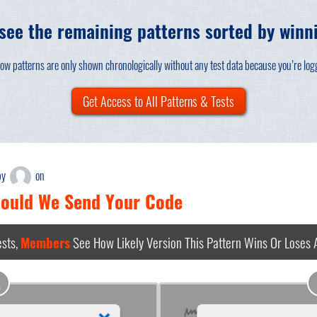
ee the remaining patterns sorted by winnin
ow patterns are only shown chronologically without any test data because you’re log
Get Access to All Patterns & Tests
by
on
ould We Send Your Code
sts,
Members
See How Likely Version This Pattern Wins Or Loses
A