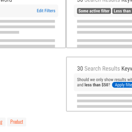
ng
Product