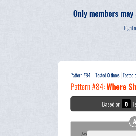
Only members may s
Right n
Pattern #84
Tested
0
times
Tested 
Pattern #84:
Where Sh
Based on
0
Te