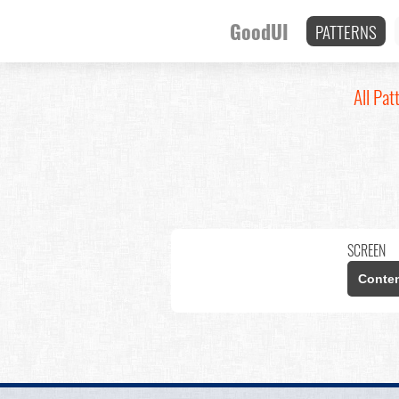
GoodUI
PATTERNS
All Pat
SCREEN