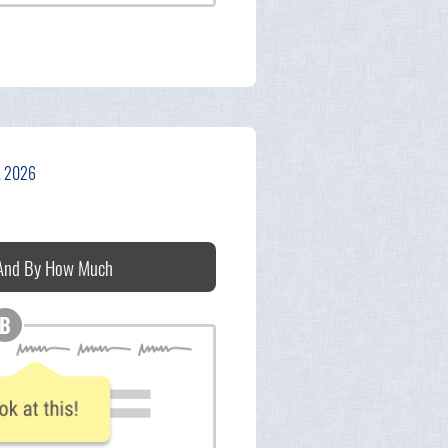
, 2026
 And By How Much
B