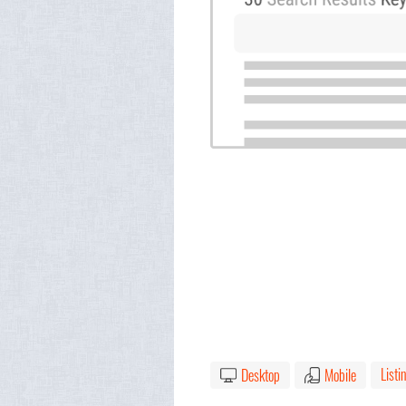
Listi
Desktop
Mobile