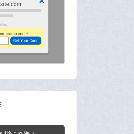
9
 And By How Much