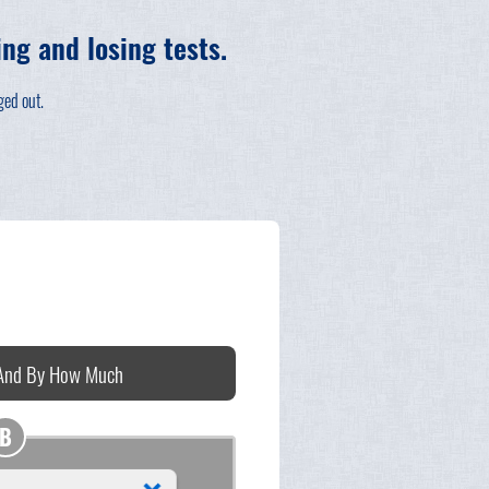
g and losing tests.
ged out.
 And By How Much
B