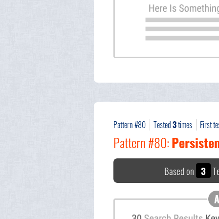
Pattern #80
Tested
3
times
First t
Pattern #80:
Persisten
Based on
3
Te