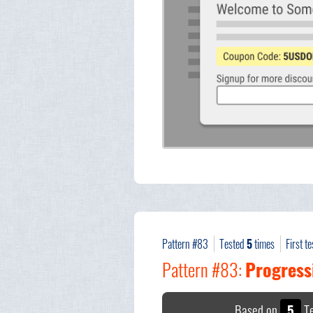
Pattern #83
Tested
5
times
First t
Pattern #83:
Progressi
Based on
5
Te