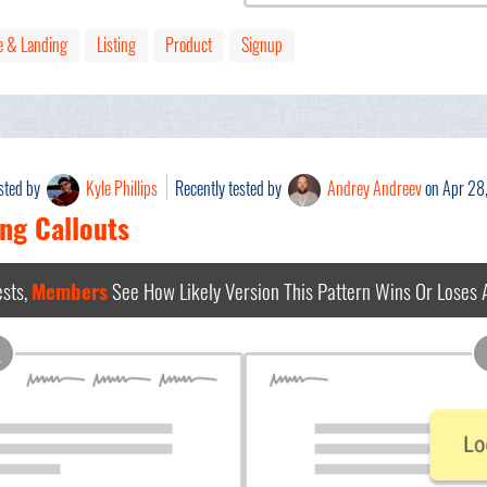
 & Landing
Listing
Product
Signup
ested by
Kyle Phillips
Recently tested by
Andrey Andreev
on Apr 28
ng Callouts
sts,
Members
See How Likely Version This Pattern Wins Or Loses
A