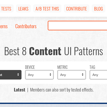
TESTS
LEAKS
A/B TEST THIS
CONTRIBUTE
BLOG
terns
Contributors
Best 8
Content
UI Patterns
DEVICE
METRIC
TAG
Latest
| Members can also sort by tested effects.