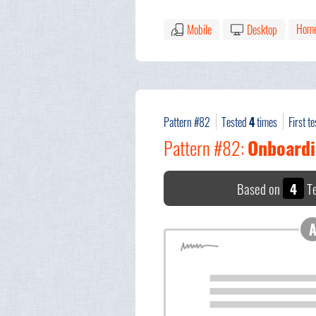
Home
Mobile
Desktop
Pattern #82
Tested
4
times
First t
Pattern #82:
Onboardi
Based on
4
Te