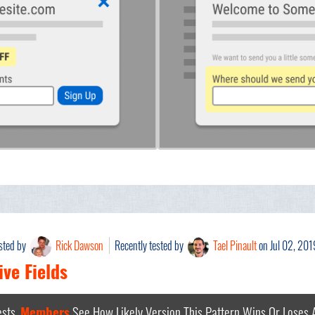
ested by
Rick Dawson
Recently tested by
Tael Pinault
on Jul 02, 201
ve Fields
sts,
Members
See How Likely Version This Pattern Wins Or Loses