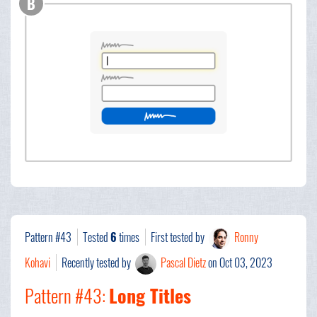
B
Pattern #43
Tested
6
times
First tested by
Ronny
Kohavi
Recently tested by
Pascal Dietz
on Oct 03, 2023
Pattern #43:
Long Titles