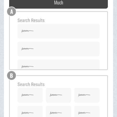
Much
A
B