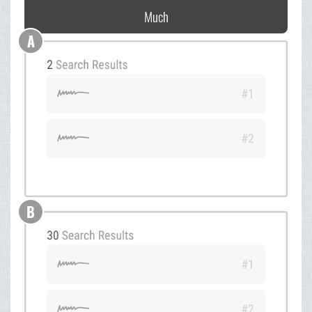
Much
A
B