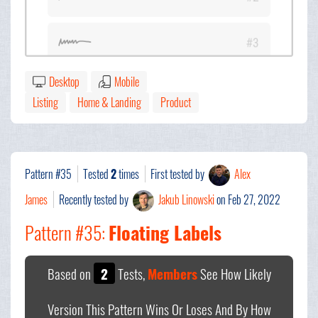
Desktop
Mobile
Listing
Home & Landing
Product
Pattern #35
Tested
2
times
First tested by
Alex
James
Recently tested by
Jakub Linowski
on Feb 27, 2022
Pattern #35:
Floating Labels
Based on
2
Tests,
Members
See How Likely
Version This Pattern Wins Or Loses And By How