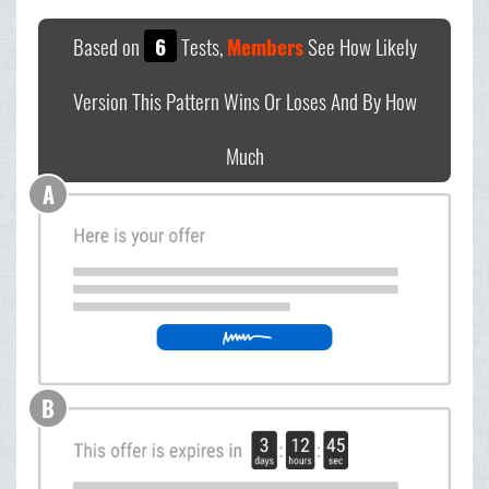
Based on
6
Tests,
Members
See How Likely
Version This Pattern Wins Or Loses And By How
Much
A
B