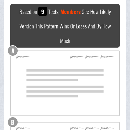
Based on
9
Tests,
Members
See How Likely
Version This Pattern Wins Or Loses And By How
Much
A
B