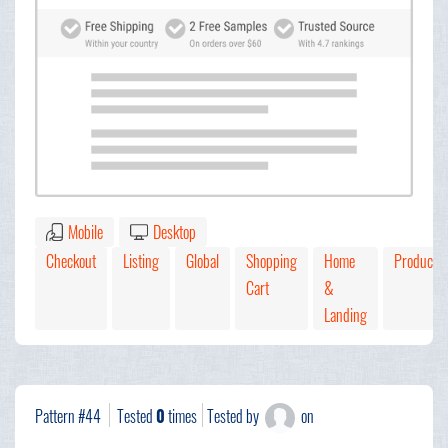
Mobile
Desktop
Checkout
Listing
Global
Shopping
Home
Product
Cart
&
Landing
Pattern #44
Tested
0
times
Tested by
on