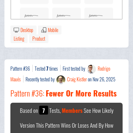
Desktop
Mobile
Listing
Product
Pattern #36
Tested
7
times
First tested by
Rodrigo
Maués
Recently tested by
Craig Kistler
on Nov 26, 2025
Pattern #36:
Fewer Or More Results
Based on
7
Tests,
Members
See How Likely
Version This Pattern Wins Or Loses And By How