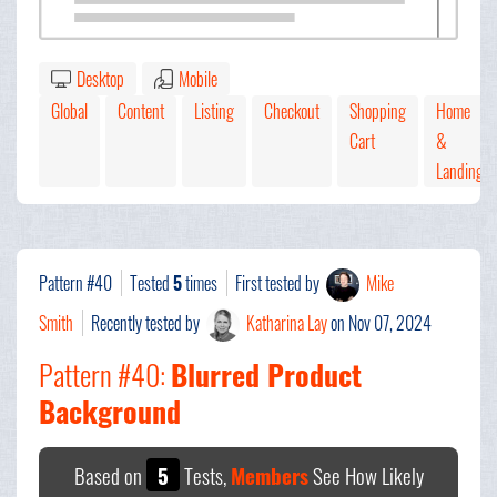
Desktop
Mobile
Global
Content
Listing
Checkout
Shopping
Home
Cart
&
Landing
Pattern #40
Tested
5
times
First tested by
Mike
Smith
Recently tested by
Katharina Lay
on Nov 07, 2024
Pattern #40:
Blurred Product
Background
Based on
5
Tests,
Members
See How Likely