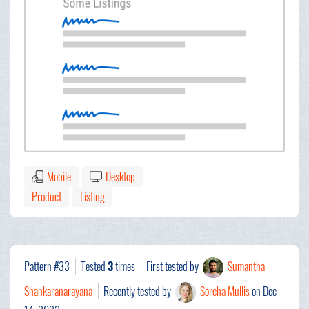
Mobile
Desktop
Product
Listing
Pattern #33
Tested
3
times
First tested by
Sumantha
Shankaranarayana
Recently tested by
Sorcha Mullis
on Dec