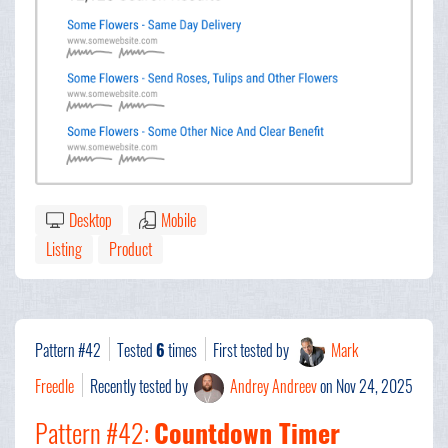
Desktop
Mobile
Listing
Product
Pattern #42
Tested
6
times
First tested by
Mark
Freedle
Recently tested by
Andrey Andreev
on Nov 24, 2025
Pattern #42:
Countdown Timer