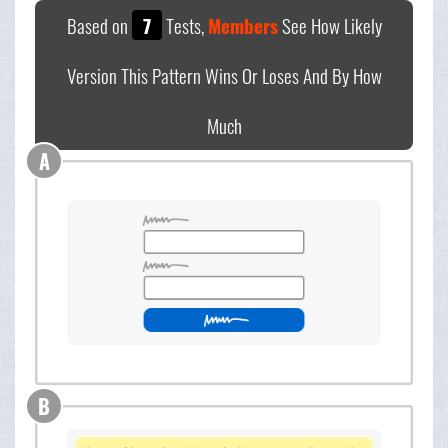
Based on
7
Tests,
Members
See How Likely
Version This Pattern Wins Or Loses And By How
Much
A
B