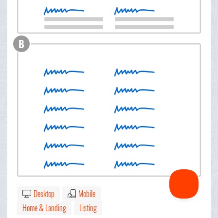
B
Desktop
Mobile
Home & Landing
Listing