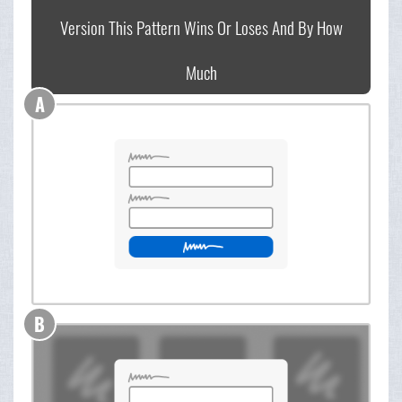
Version This Pattern Wins Or Loses And By How
Much
A
B