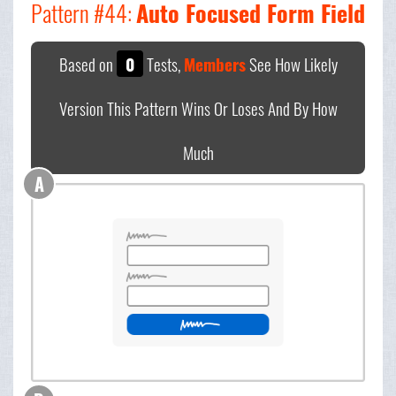
Pattern #44:
Auto Focused Form Field
Based on
0
Tests,
Members
See How Likely
Version This Pattern Wins Or Loses And By How
Much
A