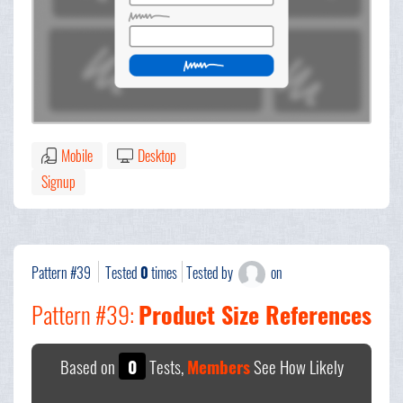
Mobile
Desktop
Signup
Pattern #39
Tested
0
times
Tested by
on
Pattern #39:
Product Size References
Based on
0
Tests,
Members
See How Likely