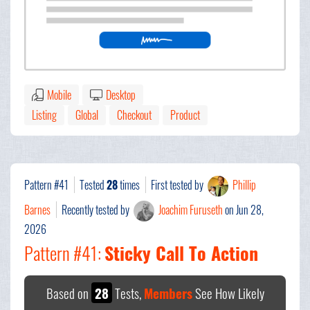
Mobile
Desktop
Listing
Global
Checkout
Product
Pattern #41
Tested
28
times
First tested by
Phillip
Barnes
Recently tested by
Joachim Furuseth
on Jun 28,
2026
Pattern #41:
Sticky Call To Action
Based on
28
Tests,
Members
See How Likely