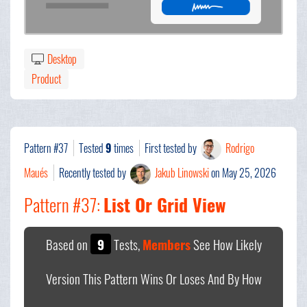
Desktop
Product
Pattern #37
Tested
9
times
First tested by
Rodrigo
Maués
Recently tested by
Jakub Linowski
on May 25, 2026
Pattern #37:
List Or Grid View
Based on
9
Tests,
Members
See How Likely
Version This Pattern Wins Or Loses And By How