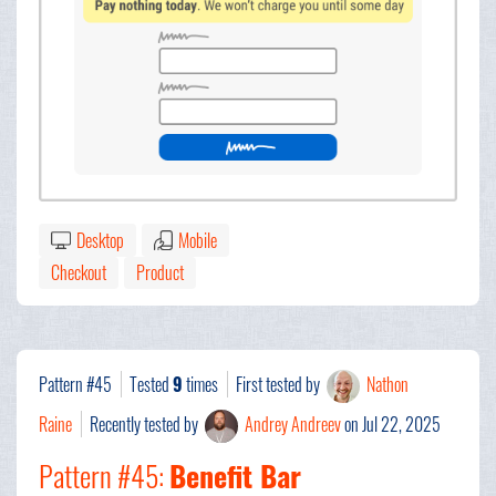
Desktop
Mobile
Checkout
Product
Pattern #45
Tested
9
times
First tested by
Nathon
Raine
Recently tested by
Andrey Andreev
on Jul 22, 2025
Pattern #45:
Benefit Bar