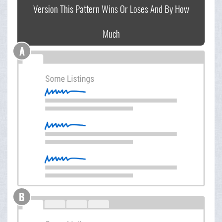
Version This Pattern Wins Or Loses And By How
Much
A
B