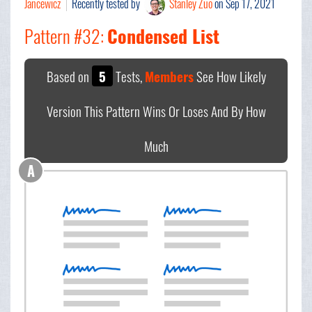
Jancewicz
Recently tested by
Stanley Zuo
on Sep 17, 2021
Pattern #32:
Condensed List
Based on
5
Tests,
Members
See How Likely
Version This Pattern Wins Or Loses And By How
Much
A