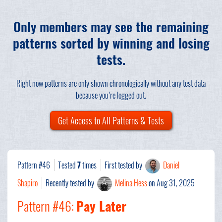
Only members may see the remaining
patterns sorted by winning and losing
tests.
Right now patterns are only shown chronologically without any test data
because you’re logged out.
Get Access to All Patterns & Tests
Pattern #46
Tested
7
times
First tested by
Daniel
Shapiro
Recently tested by
Melina Hess
on Aug 31, 2025
Pattern #46:
Pay Later