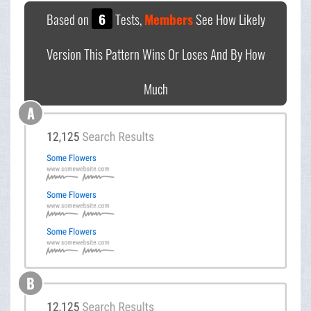
Based on
6
Tests,
Members
See How Likely
Version This Pattern Wins Or Loses And By How
Much
A
B