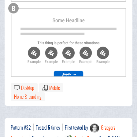
B
Desktop
Mobile
Home & Landing
Pattern #32
Tested
5
times
First tested by
Grzegorz