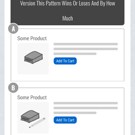
Version This Pattern Wins Or Loses And By How
Much
A
B