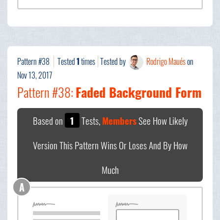
Pattern #38
Tested
1
times
Tested by
Rodrigo Maués
on
Nov 13, 2017
Pattern #38:
Faded Background Form
Based on
1
Tests,
Members
See How Likely
Version This Pattern Wins Or Loses And By How
Much
A