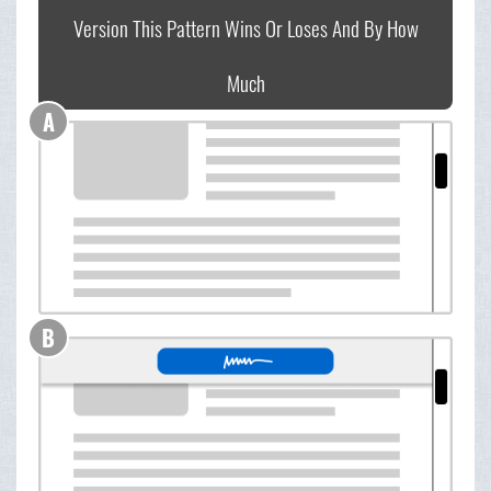
Version This Pattern Wins Or Loses And By How
Much
A
B