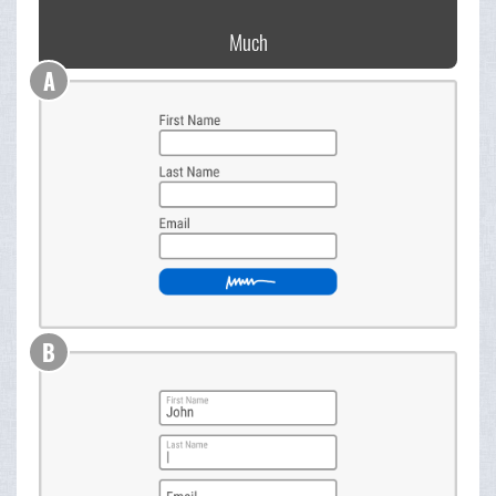
Much
A
B