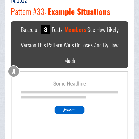
14, 2022
Pattern #33:
Example Situations
Based on
3
Tests,
Members
See How Likely
Version This Pattern Wins Or Loses And By How
Much
A