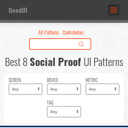
GoodUI
All Patterns
Contributors
Best 8
Social Proof
UI Patterns
SCREEN
DEVICE
METRIC
TAG