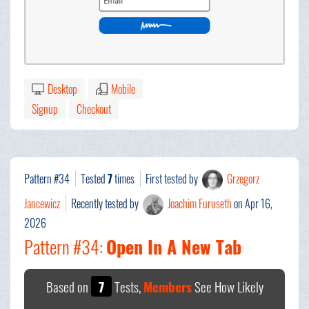
Desktop
Mobile
Signup
Checkout
Pattern #34
Tested
7
times
First tested by
Grzegorz
Jancewicz
Recently tested by
Joachim Furuseth
on Apr 16,
2026
Pattern #34:
Open In A New Tab
Based on
7
Tests,
Members
See How Likely