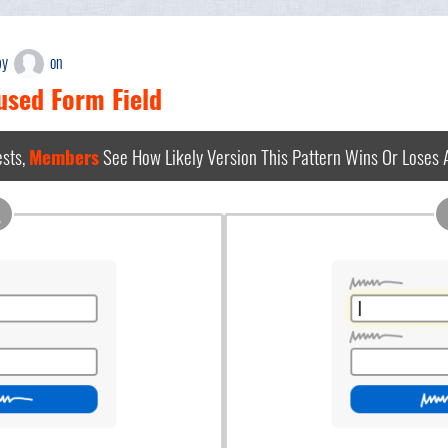
by
on
used Form Field
sts,
Members
See How Likely Version This Pattern Wins Or Loses
A