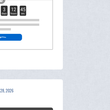
 28, 2026