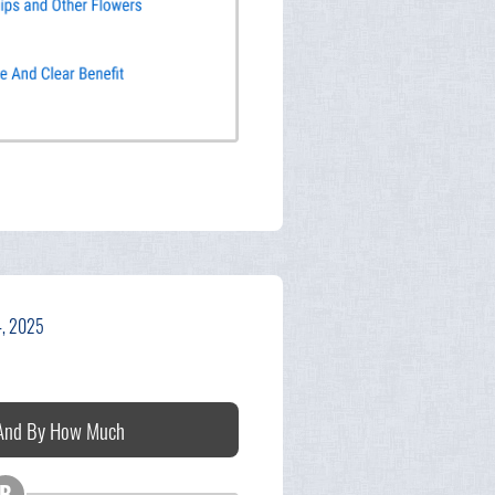
4, 2025
 And By How Much
B