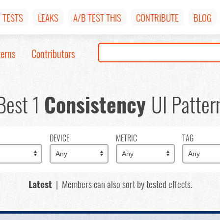
TESTS
LEAKS
A/B TEST THIS
CONTRIBUTE
BLOG
terns
Contributors
Best 1
Consistency
UI Patter
DEVICE
METRIC
TAG
Latest
| Members can also sort by tested effects.