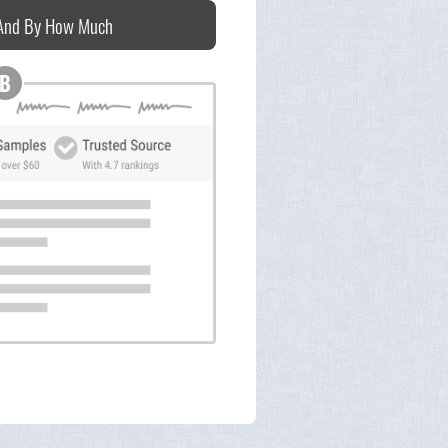
 And By How Much
B