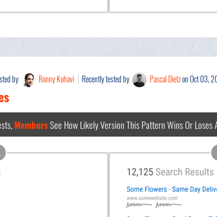
ested by
Ronny Kohavi
Recently tested by
Pascal Dietz
on Oct 03, 
es
sts,
Members
See How Likely Version This Pattern Wins Or Loses
A