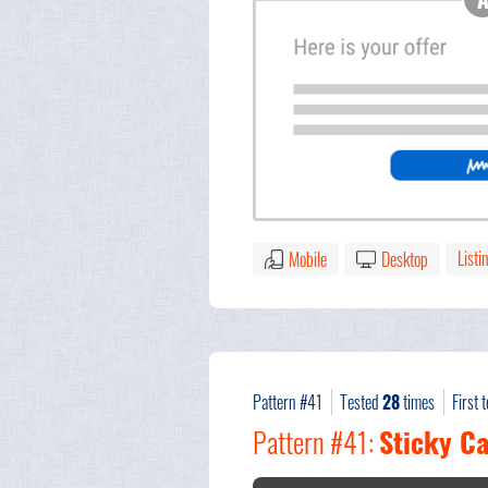
Listi
Mobile
Desktop
Pattern #41
Tested
28
times
First 
Pattern #41:
Sticky Ca