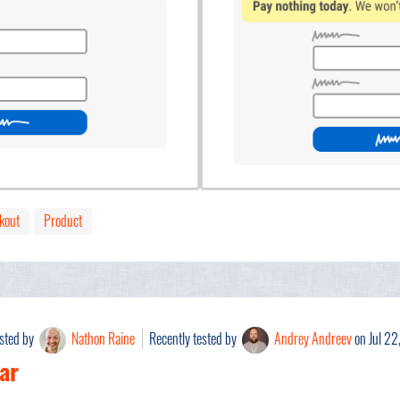
kout
Product
ested by
Nathon Raine
Recently tested by
Andrey Andreev
on Jul 22
ar