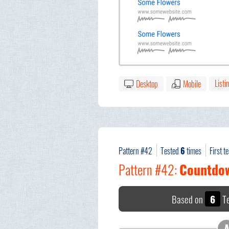
Listi
Desktop
Mobile
Pattern #42
Tested
6
times
First t
Pattern #42:
Countdo
Based on
6
Te