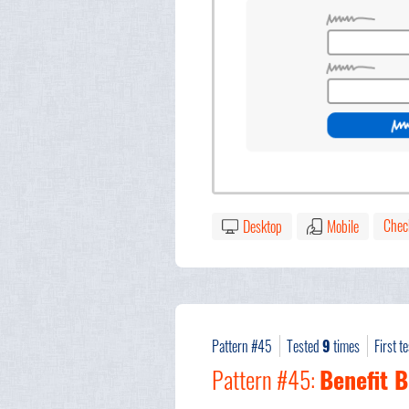
Chec
Desktop
Mobile
Pattern #45
Tested
9
times
First t
Pattern #45:
Benefit B