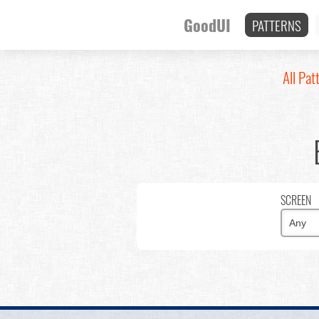
GoodUI
PATTERNS
All Pat
SCREEN