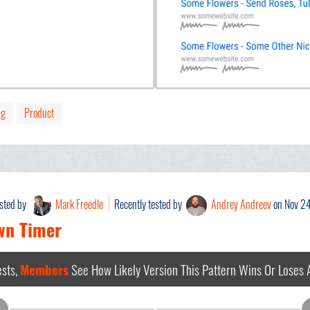
ng
Product
ested by
Mark Freedle
Recently tested by
Andrey Andreev
on Nov 2
wn Timer
sts,
Members
See How Likely Version This Pattern Wins Or Loses
A