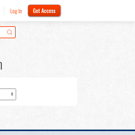
Log In
Get Access
n