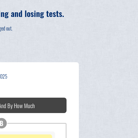
g and losing tests.
ged out.
2025
 And By How Much
B