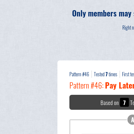
Only members may s
Right n
Pattern #46
Tested
7
times
First t
Pattern #46:
Pay Late
Based on
7
Te