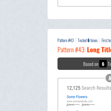
Pattern #43
Tested
6
times
First t
Pattern #43:
Long Titl
Based on
6
Te