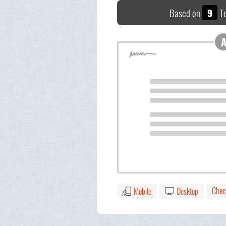
Based on
9
Te
Chec
Mobile
Desktop