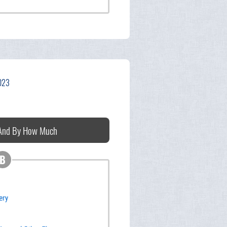
2023
 And By How Much
B