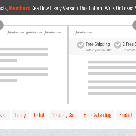
sts,
Members
See How Likely Version This Pattern Wins Or Loses
A
kout
Listing
Global
Shopping Cart
Home & Landing
Product