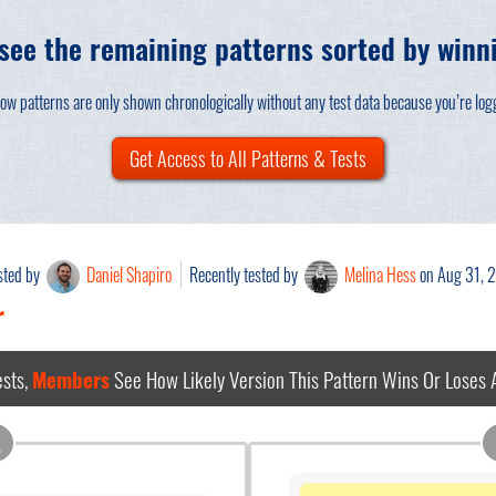
ee the remaining patterns sorted by winnin
ow patterns are only shown chronologically without any test data because you’re log
Get Access to All Patterns & Tests
ested by
Daniel Shapiro
Recently tested by
Melina Hess
on Aug 31, 
r
sts,
Members
See How Likely Version This Pattern Wins Or Loses
A