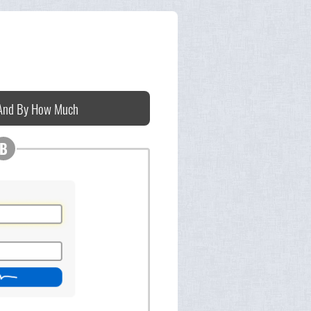
 And By How Much
B