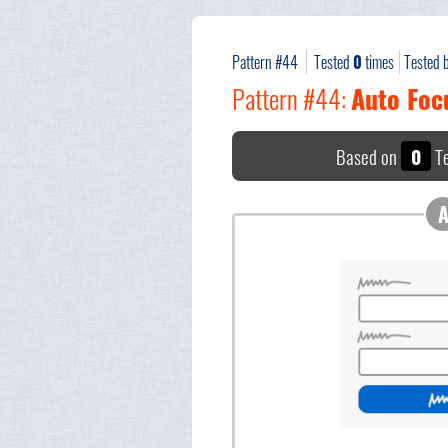
Pattern #44
Tested
0
times
Tested 
Pattern #44:
Auto Foc
Based on
0
Te