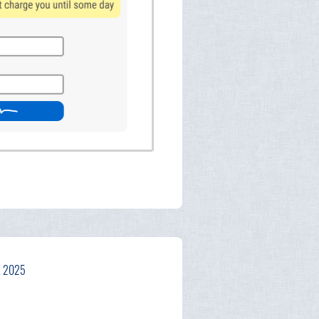
, 2025