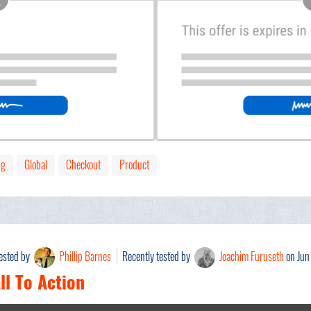
ng
Global
Checkout
Product
tested by
Phillip Barnes
Recently tested by
Joachim Furuseth
on Jun
ll To Action