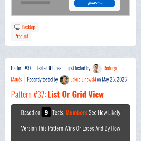
Desktop
Product
Pattern #37
Tested
9
times
First tested by
Rodrigo
Maués
Recently tested by
Jakub Linowski
on May 25, 2026
Pattern #37:
List Or Grid View
Based on
9
Tests,
Members
See How Likely
Version This Pattern Wins Or Loses And By How