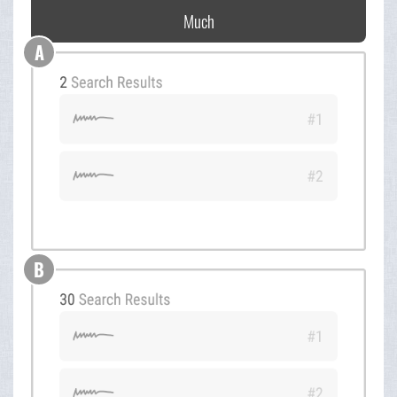
Much
A
B