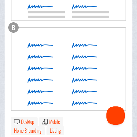
B
Desktop
Mobile
Home & Landing
Listing