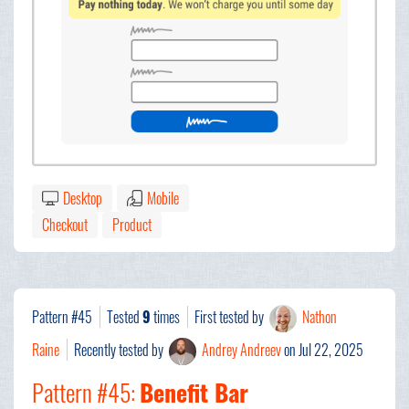
Desktop
Mobile
Checkout
Product
Pattern #45
Tested
9
times
First tested by
Nathon
Raine
Recently tested by
Andrey Andreev
on Jul 22, 2025
Pattern #45:
Benefit Bar