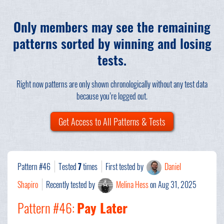
Only members may see the remaining
patterns sorted by winning and losing
tests.
Right now patterns are only shown chronologically without any test data
because you’re logged out.
Get Access to All Patterns & Tests
Pattern #46
Tested
7
times
First tested by
Daniel
Shapiro
Recently tested by
Melina Hess
on Aug 31, 2025
Pattern #46:
Pay Later