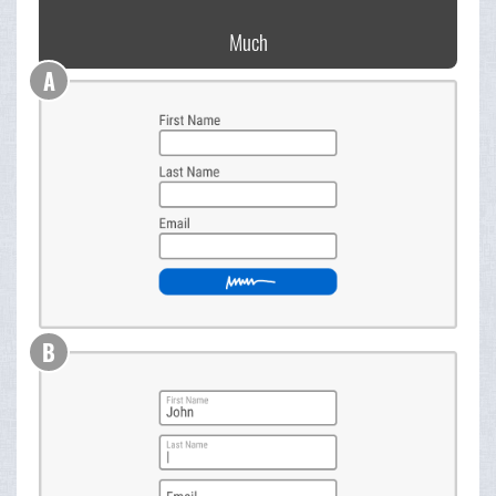
Much
A
B