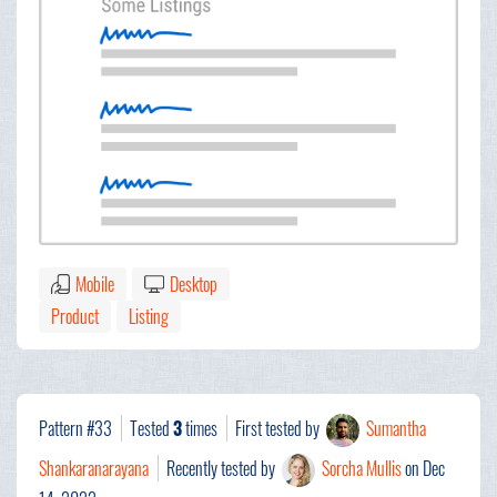
Mobile
Desktop
Product
Listing
Pattern #33
Tested
3
times
First tested by
Sumantha
Shankaranarayana
Recently tested by
Sorcha Mullis
on Dec