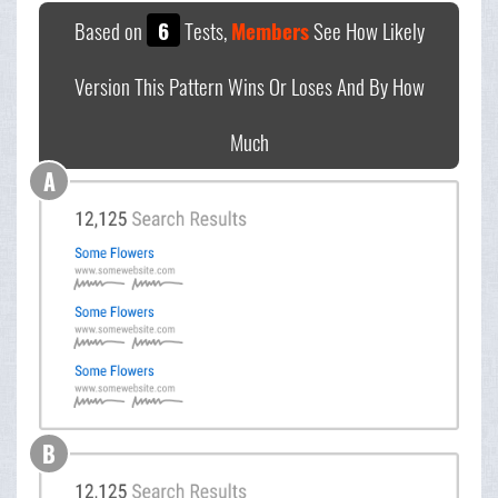
Based on
6
Tests,
Members
See How Likely
Version This Pattern Wins Or Loses And By How
Much
A
B