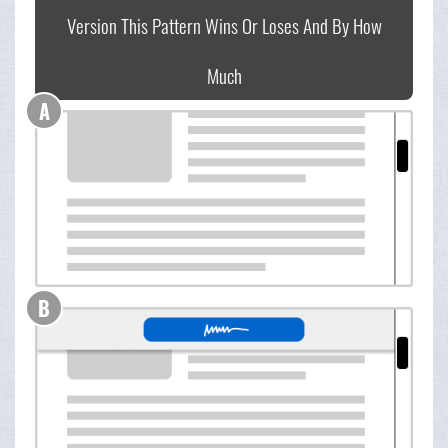
Version This Pattern Wins Or Loses And By How
Much
A
B