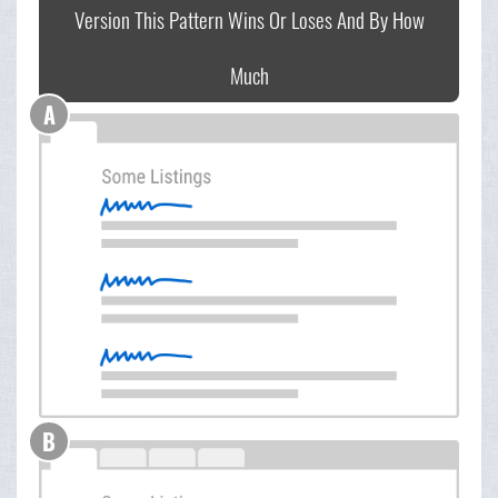
Version This Pattern Wins Or Loses And By How
Much
A
B