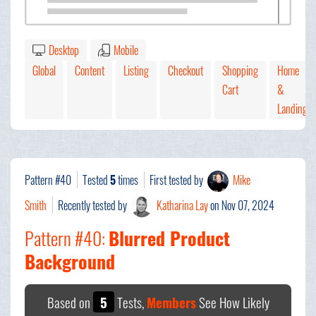
Desktop
Mobile
Global
Content
Listing
Checkout
Shopping
Home
Cart
&
Landing
Pattern #40
Tested
5
times
First tested by
Mike
Smith
Recently tested by
Katharina Lay
on Nov 07, 2024
Pattern #40:
Blurred Product
Background
Based on
5
Tests,
Members
See How Likely