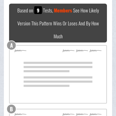
Based on
9
Tests,
Members
See How Likely
Version This Pattern Wins Or Loses And By How
Much
A
B