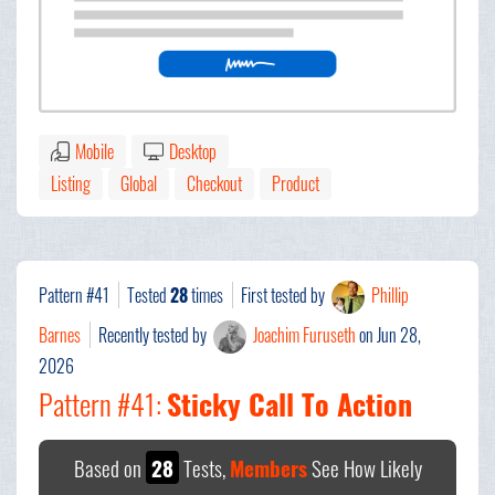
Mobile
Desktop
Listing
Global
Checkout
Product
Pattern #41
Tested
28
times
First tested by
Phillip
Barnes
Recently tested by
Joachim Furuseth
on Jun 28,
2026
Pattern #41:
Sticky Call To Action
Based on
28
Tests,
Members
See How Likely