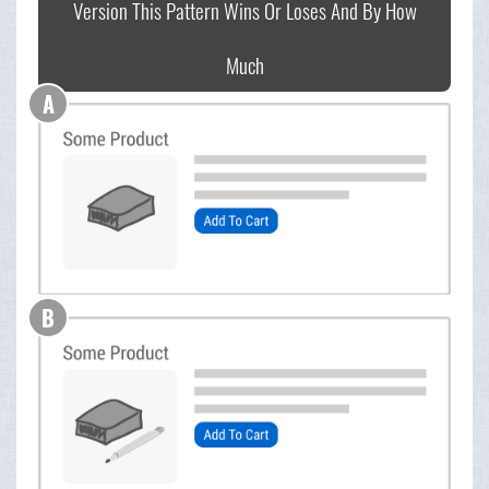
Version This Pattern Wins Or Loses And By How
Much
A
B