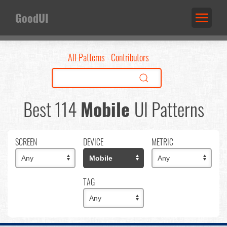
GoodUI
All Patterns
Contributors
Best 114
Mobile
UI Patterns
SCREEN
DEVICE
METRIC
TAG