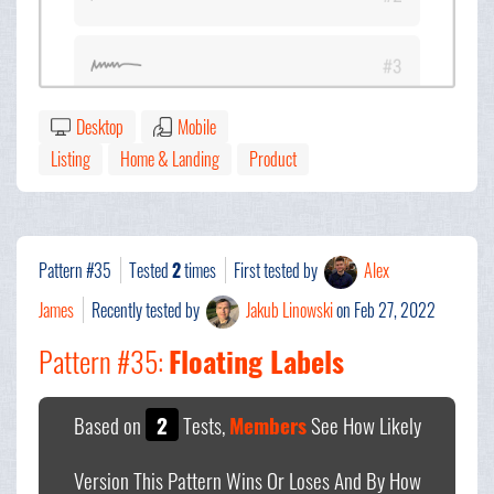
Desktop
Mobile
Listing
Home & Landing
Product
Pattern #35
Tested
2
times
First tested by
Alex
James
Recently tested by
Jakub Linowski
on Feb 27, 2022
Pattern #35:
Floating Labels
Based on
2
Tests,
Members
See How Likely
Version This Pattern Wins Or Loses And By How