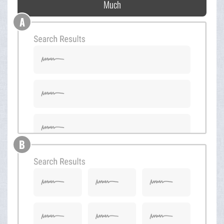
Much
A
B