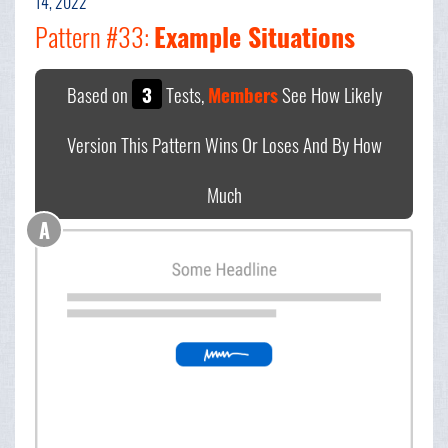
14, 2022
Pattern #33:
Example Situations
Based on
3
Tests,
Members
See How Likely
Version This Pattern Wins Or Loses And By How
Much
A