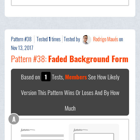
Pattern #38
Tested
1
times
Tested by
Rodrigo Maués
on
Nov 13, 2017
Pattern #38:
Faded Background Form
Based on
1
Tests,
Members
See How Likely
Version This Pattern Wins Or Loses And By How
Much
A