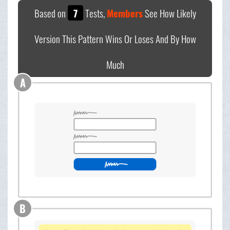
Based on
7
Tests,
Members
See How Likely
Version This Pattern Wins Or Loses And By How
Much
A
B