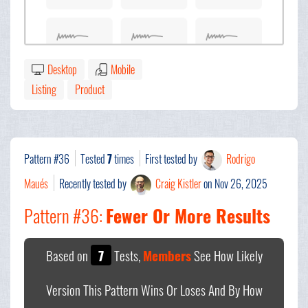
Desktop
Mobile
Listing
Product
Pattern #36
Tested
7
times
First tested by
Rodrigo
Maués
Recently tested by
Craig Kistler
on Nov 26, 2025
Pattern #36:
Fewer Or More Results
Based on
7
Tests,
Members
See How Likely
Version This Pattern Wins Or Loses And By How