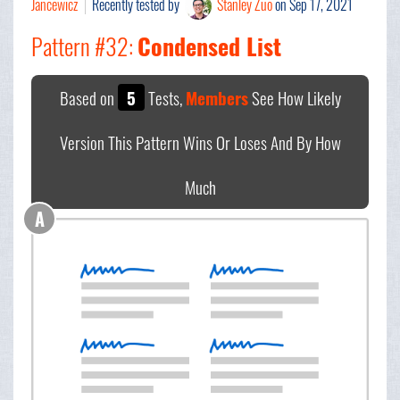
Jancewicz
Recently tested by
Stanley Zuo
on Sep 17, 2021
Pattern #32:
Condensed List
Based on
5
Tests,
Members
See How Likely
Version This Pattern Wins Or Loses And By How
Much
A