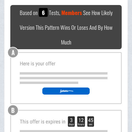
Based on
6
Tests,
Members
See How Likely
Version This Pattern Wins Or Loses And By How
Much
A
B