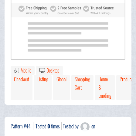
Mobile
Desktop
Checkout
Listing
Global
Shopping
Home
Product
Cart
&
Landing
Pattern #44
Tested
0
times
Tested by
on