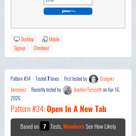
Desktop
Mobile
Signup
Checkout
Pattern #34
Tested
7
times
First tested by
Grzegorz
Jancewicz
Recently tested by
Joachim Furuseth
on Apr 16,
2026
Pattern #34:
Open In A New Tab
Based on
7
Tests,
Members
See How Likely