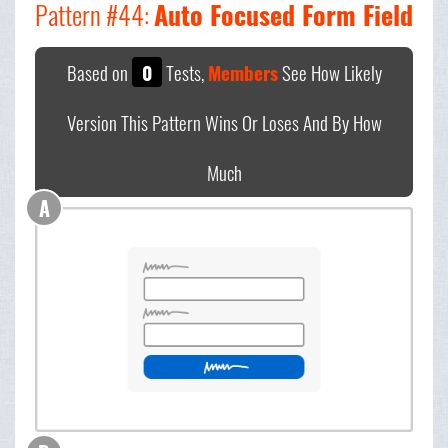
Pattern #44:
Auto Focused Form Field
Based on
0
Tests,
Members
See How Likely
Version This Pattern Wins Or Loses And By How
Much
A