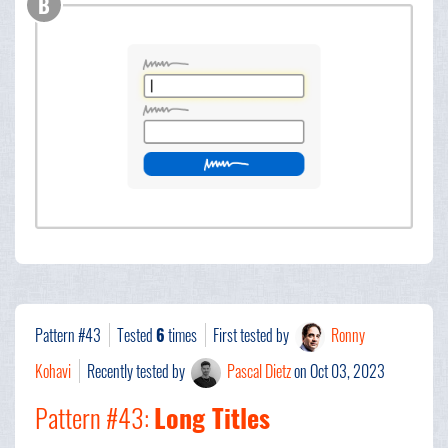
B
Pattern #43
Tested
6
times
First tested by
Ronny
Kohavi
Recently tested by
Pascal Dietz
on Oct 03, 2023
Pattern #43:
Long Titles