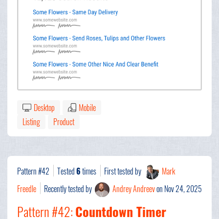
Desktop
Mobile
Listing
Product
Pattern #42
Tested
6
times
First tested by
Mark
Freedle
Recently tested by
Andrey Andreev
on Nov 24, 2025
Pattern #42:
Countdown Timer