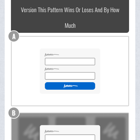
Version This Pattern Wins Or Loses And By How
Much
A
B