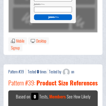
Mobile
Desktop
Signup
Pattern #39
Tested
0
times
Tested by
on
Pattern #39:
Product Size References
Based on
0
Tests,
Members
See How Likely