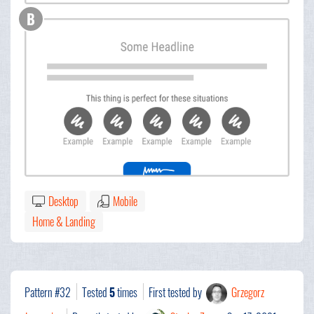
B
Desktop
Mobile
Home & Landing
Pattern #32
Tested
5
times
First tested by
Grzegorz