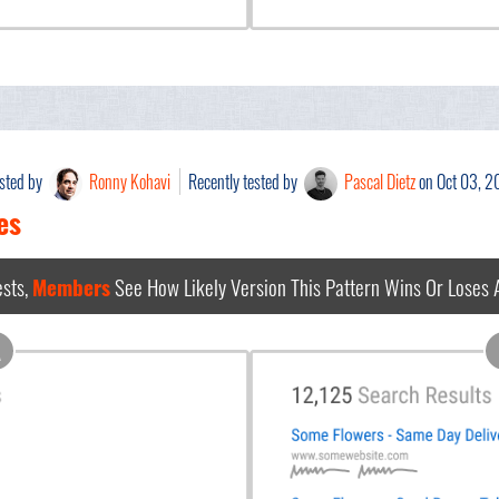
ested by
Ronny Kohavi
Recently tested by
Pascal Dietz
on Oct 03, 
es
sts,
Members
See How Likely Version This Pattern Wins Or Loses
A