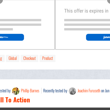
ng
Global
Checkout
Product
tested by
Phillip Barnes
Recently tested by
Joachim Furuseth
on Jun
ll To Action