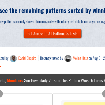
ee the remaining patterns sorted by winnin
ow patterns are only shown chronologically without any test data because you’re log
Get Access to All Patterns & Tests
ested by
Daniel Shapiro
Recently tested by
Melina Hess
on Aug 31, 
r
sts,
Members
See How Likely Version This Pattern Wins Or Loses
A