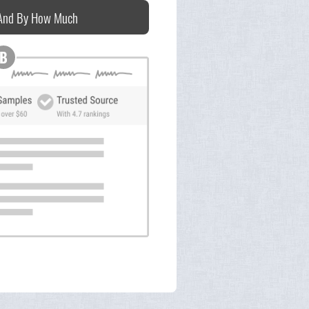
 And By How Much
B