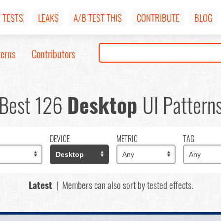
TESTS
LEAKS
A/B TEST THIS
CONTRIBUTE
BLOG
terns
Contributors
Best 126
Desktop
UI Pattern
DEVICE
METRIC
TAG
Latest
| Members can also sort by tested effects.