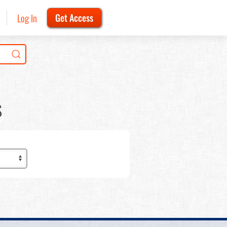
Log In
Get Access
s