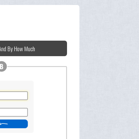
 And By How Much
B