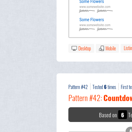
Listi
Desktop
Mobile
Pattern #42
Tested
6
times
First t
Pattern #42:
Countdo
Based on
6
Te