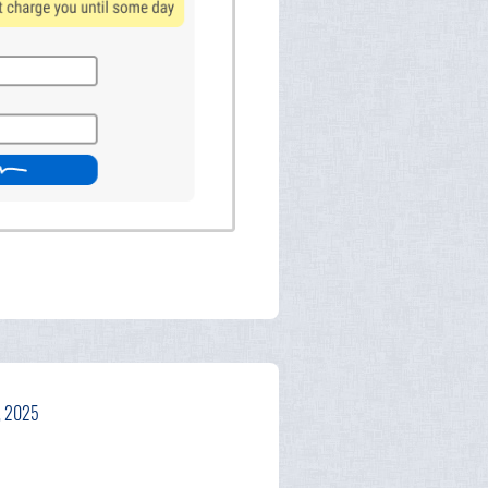
, 2025