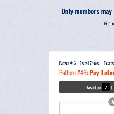
Only members may s
Right n
Pattern #46
Tested
7
times
First t
Pattern #46:
Pay Late
Based on
7
Te