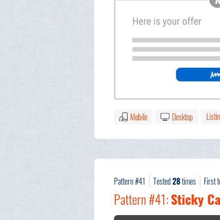
Listi
Mobile
Desktop
Pattern #41
Tested
28
times
First 
Pattern #41:
Sticky Ca