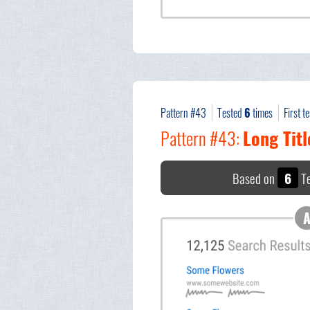
Pattern #43
Tested
6
times
First t
Pattern #43:
Long Titl
Based on
6
Te