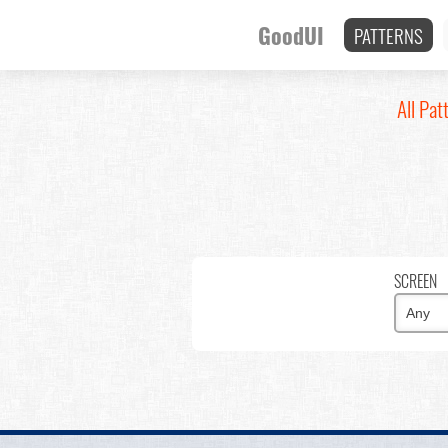
GoodUI
PATTERNS
All Pat
SCREEN