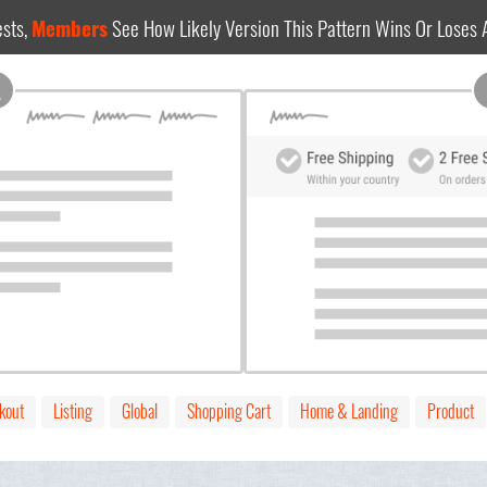
sts,
Members
See How Likely Version This Pattern Wins Or Loses
A
kout
Listing
Global
Shopping Cart
Home & Landing
Product