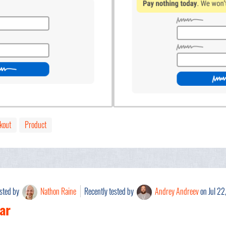
kout
Product
ested by
Nathon Raine
Recently tested by
Andrey Andreev
on Jul 22
ar