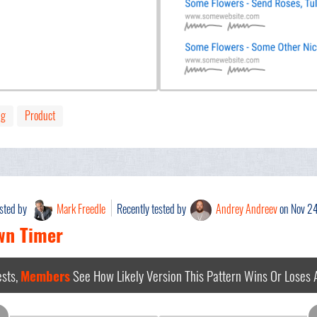
ng
Product
ested by
Mark Freedle
Recently tested by
Andrey Andreev
on Nov 2
wn Timer
sts,
Members
See How Likely Version This Pattern Wins Or Loses
A