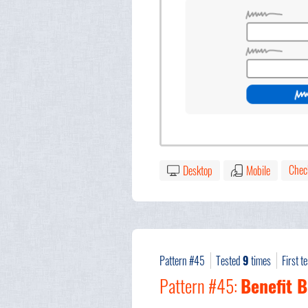
Chec
Desktop
Mobile
Pattern #45
Tested
9
times
First t
Pattern #45:
Benefit B