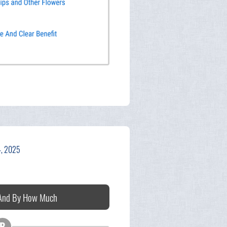
4, 2025
 And By How Much
B