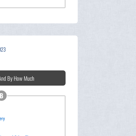
2023
 And By How Much
B