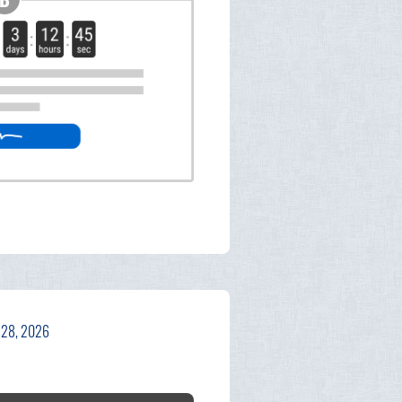
 28, 2026