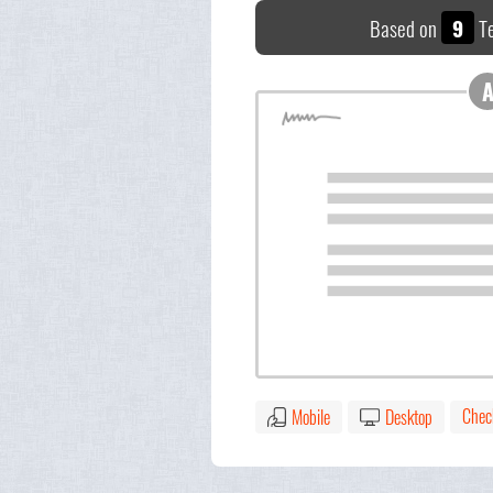
Based on
9
Te
Chec
Mobile
Desktop