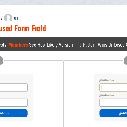
by
on
used Form Field
sts,
Members
See How Likely Version This Pattern Wins Or Loses
A