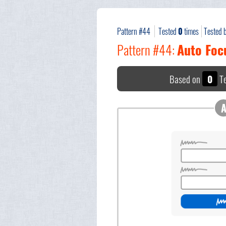
Pattern #44
Tested
0
times
Tested 
Pattern #44:
Auto Foc
Based on
0
Te