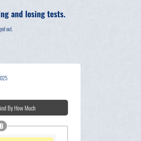
g and losing tests.
ged out.
2025
 And By How Much
B