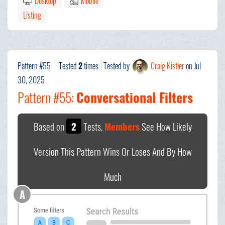
Desktop
Mobile
Listing
Pattern #55
Tested
2
times
Tested by
Craig Kistler
on Jul
30, 2025
Pattern #55:
Conversational Filters
Based on
2
Tests,
Members
See How Likely
Version This Pattern Wins Or Loses And By How
Much
A