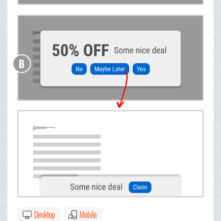
B
Desktop
Mobile