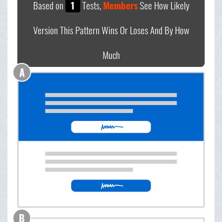
Based on
1
Tests,
Members
See How Likely
Version This Pattern Wins Or Loses And By How
Much
A
B