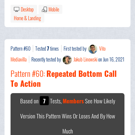
Desktop
Mobile
Home & Landing
Pattern #60
Tested
7
times
First tested by
Vito
Mediavilla
Recently tested by
Jakub Linowski
on Jun 16, 2021
Pattern #60:
Repeated Bottom Call
To Action
Based on
7
Tests,
Members
See How Likely
Version This Pattern Wins Or Loses And By How
Much