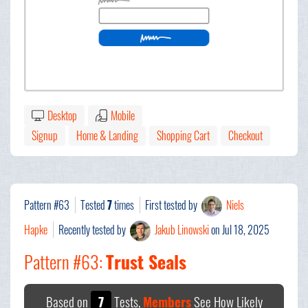
Desktop
Mobile
Signup
Home & Landing
Shopping Cart
Checkout
Pattern #63
Tested
7
times
First tested by
Niels
Hapke
Recently tested by
Jakub Linowski
on Jul 18, 2025
Pattern #63:
Trust Seals
Based on
7
Tests,
Members
See How Likely