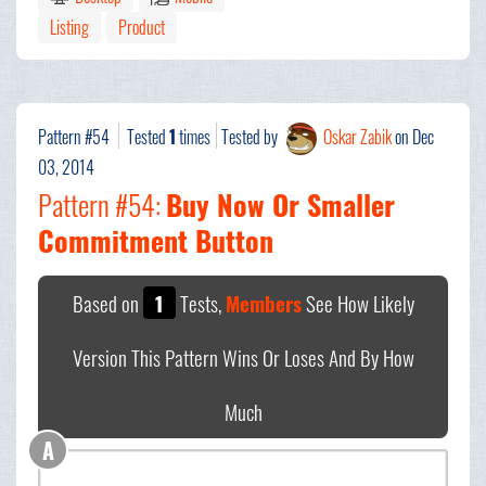
Listing
Product
Pattern #54
Tested
1
times
Tested by
Oskar Zabik
on Dec
03, 2014
Pattern #54:
Buy Now Or Smaller
Commitment Button
Based on
1
Tests,
Members
See How Likely
Version This Pattern Wins Or Loses And By How
Much
A