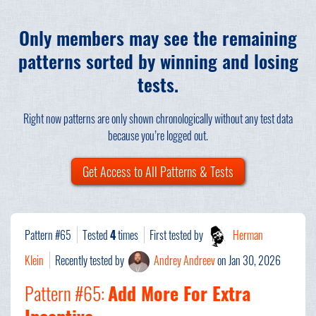
Only members may see the remaining
patterns sorted by winning and losing
tests.
Right now patterns are only shown chronologically without any test data
because you’re logged out.
Get Access to All Patterns & Tests
Pattern #65
Tested
4
times
First tested by
Herman
Klein
Recently tested by
Andrey Andreev
on Jan 30, 2026
Pattern #65:
Add More For Extra