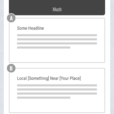
Much
A
B