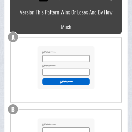
Version This Pattern Wins Or Loses And By How
Much
A
B