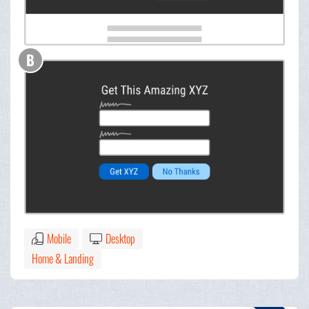
B
Mobile
Desktop
Home & Landing