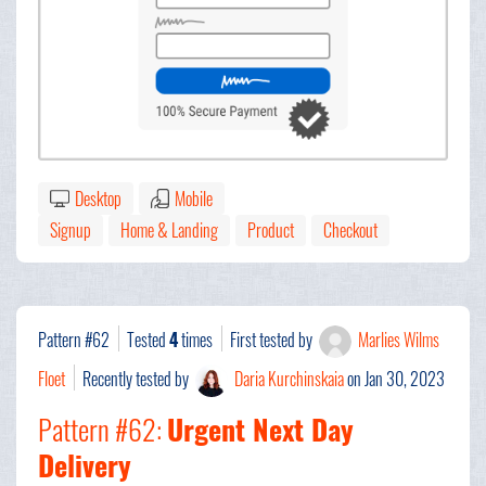
Desktop
Mobile
Signup
Home & Landing
Product
Checkout
Pattern #62
Tested
4
times
First tested by
Marlies Wilms
Floet
Recently tested by
Daria Kurchinskaia
on Jan 30, 2023
Pattern #62:
Urgent Next Day
Delivery