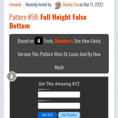
Linowski
Recently tested by
Stanley Zuo
on Mar 11, 2022
Pattern #58:
Full Height False
Bottom
Based on
4
Tests,
Members
See How Likely
Version This Pattern Wins Or Loses And By How
Much
A