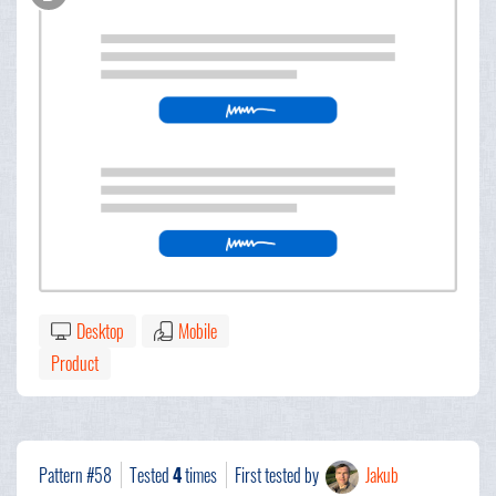
Desktop
Mobile
Product
Pattern #58
Tested
4
times
First tested by
Jakub