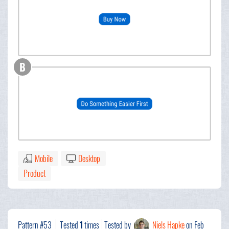
B
Mobile
Desktop
Product
Pattern #53
Tested
1
times
Tested by
Niels Hapke
on Feb