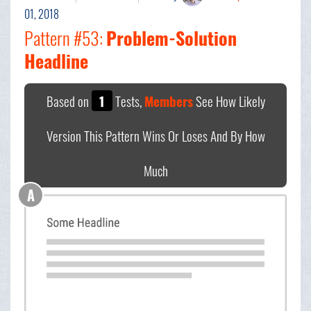
01, 2018
Pattern #53:
Problem-Solution
Headline
Based on
1
Tests,
Members
See How Likely
Version This Pattern Wins Or Loses And By How
Much
A