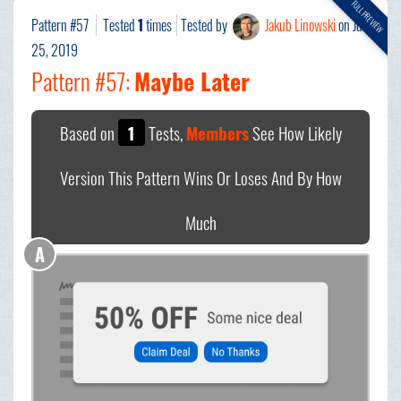
FULL PREVIEW
Pattern #57
Tested
1
times
Tested by
Jakub Linowski
on Jul
25, 2019
Pattern #57:
Maybe Later
Based on
1
Tests,
Members
See How Likely
Version This Pattern Wins Or Loses And By How
Much
A