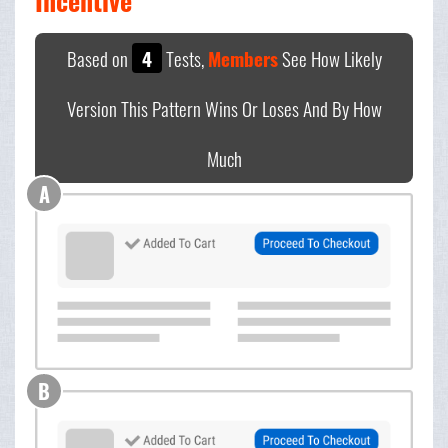
Incentive
Based on
4
Tests,
Members
See How Likely
Version This Pattern Wins Or Loses And By How
Much
A
B