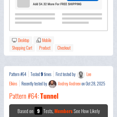
Desktop
Mobile
Shopping Cart
Product
Checkout
Pattern #64
Tested
9
times
First tested by
Lee
Elkins
Recently tested by
Andrey Andreev
on Oct 28, 2025
Pattern #64:
Tunnel
Based on
9
Tests,
Members
See How Likely