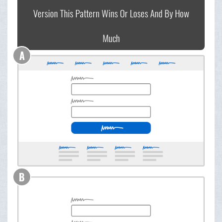
Version This Pattern Wins Or Loses And By How
Much
A
B