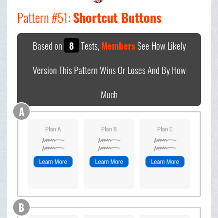
Pattern #51:
Shortcut Buttons
Based on
8
Tests,
Members
See How Likely
Version This Pattern Wins Or Loses And By How
Much
A
B